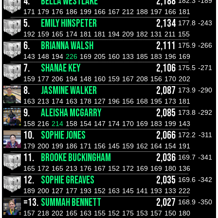
4.
BELLA WESTLAKE
2,188
182.3
-189
171
179
176
186
199
166
167
212
188
197
166
181
5.
EMILY HINSPETER
2,134
177.8
-243
192
159
165
174
181
181
194
209
182
131
211
155
6.
BRIANNA WALSH
2,111
175.9
-266
143
148
194
226
169
205
160
133
185
183
196
169
7.
SHANAE KEY
2,106
175.5
-271
159
177
206
194
148
160
159
167
208
156
170
202
8.
JASMINE WALKER
2,087
173.9
-290
163
213
174
163
178
127
196
156
168
195
173
181
9.
ALEISHA MCGARRY
2,085
173.8
-292
158
216
214
158
154
147
174
170
169
183
199
143
10.
SOPHIE JONES
2,066
172.2
-311
179
200
199
186
171
156
145
159
162
164
154
191
11.
BROOKE BUCKINGHAM
2,036
169.7
-341
165
172
165
213
176
167
152
172
169
169
180
136
12.
SOPHIE GREAVES
2,035
169.6
-342
189
200
127
177
193
152
163
145
141
193
133
222
=13.
SUMMAH BENNETT
2,027
168.9
-350
157
218
202
165
163
155
152
175
153
157
150
180