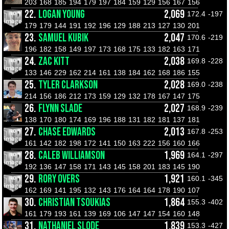
203
168
185
194
179
197
184
159
129
156
167
156
22.
LOGAN YOUNG
2,069
172.4
-197
179
179
144
191
192
196
129
188
213
127
130
201
23.
SAMUEL KUBIK
2,047
170.6
-219
196
182
158
149
197
173
168
175
133
182
163
171
24.
ZAC KITT
2,038
169.8
-228
133
146
229
162
214
161
138
184
162
168
186
155
25.
TYLER CLARKSON
2,028
169.0
-238
214
156
186
212
173
159
129
132
178
167
147
175
26.
FLYNN SLADE
2,027
168.9
-239
138
170
180
174
169
196
188
131
182
181
137
181
27.
CHASE EDWARDS
2,013
167.8
-253
161
142
182
198
172
141
150
163
222
156
160
166
28.
CALEB WILLIAMSON
1,969
164.1
-297
192
136
147
158
171
143
145
158
201
183
145
190
29.
RORY OVERS
1,921
160.1
-345
162
169
141
195
132
143
176
164
164
178
190
107
30.
CHRISTIAN TSOUKIAS
1,864
155.3
-402
161
179
193
161
139
169
106
147
147
154
160
148
31.
NATHANIEL SLODE
1,839
153.3
-427