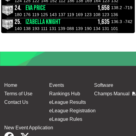
124
125
122
146
152
112
186
138
169
164
123
132
24.
EVA PRICE
1,658
138.2
-719
180
176
119
125
143
137
119
169
123
108
123
136
25.
IZABELLA KNIGHT
1,635
136.3
-742
140
138
193
111
131
139
088
139
190
134
131
101
Home
Events
Software
Terms of Use
Rankings Hub
Champs Manual
Contact Us
eLeague Results
eLeague Registration
eLeague Rules
New Event Application