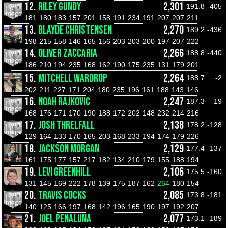
12.
RILEY GUNDY
2,301
191.8
-405
181
180
183
157
201
158
191
234
191
207
207
211
13.
BLAYDE CHRISTENSEN
2,270
189.2
-436
198
215
158
146
165
156
203
203
200
197
207
222
14.
OLIVER ZACCARIA
2,266
188.8
-440
186
210
194
235
168
162
190
175
235
131
179
201
15.
MITCHELL WARDROP
2,264
188.7
-2
202
211
227
171
204
180
235
196
161
188
143
146
16.
NOAH RAJKOVIC
2,247
187.3
-19
168
176
171
170
190
188
172
202
148
232
214
216
17.
JOSH THRELFALL
2,138
178.2
-128
129
164
133
170
165
203
168
233
194
174
179
226
18.
JACKSON MORGAN
2,129
177.4
-137
161
175
177
157
217
182
134
210
179
155
188
194
19.
LEVI GREENHILL
2,106
175.5
-160
131
145
169
222
178
139
175
187
162
264
180
154
20.
TRAVIS COCKS
2,085
173.8
-181
140
125
166
197
168
142
196
165
190
197
192
207
21.
JOEL PENALUNA
2,077
173.1
-189