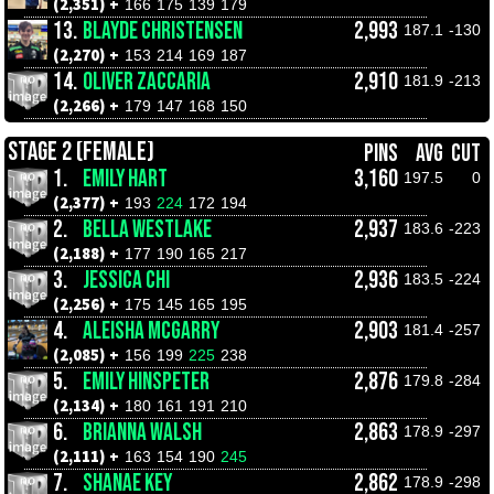
(2,351) +
166
175
139
179
13.
BLAYDE CHRISTENSEN
2,993
187.1
-130
(2,270) +
153
214
169
187
14.
OLIVER ZACCARIA
2,910
181.9
-213
(2,266) +
179
147
168
150
STAGE 2 (FEMALE)
PINS
AVG
CUT
1.
EMILY HART
3,160
197.5
0
(2,377) +
193
224
172
194
2.
BELLA WESTLAKE
2,937
183.6
-223
(2,188) +
177
190
165
217
3.
JESSICA CHI
2,936
183.5
-224
(2,256) +
175
145
165
195
4.
ALEISHA MCGARRY
2,903
181.4
-257
(2,085) +
156
199
225
238
5.
EMILY HINSPETER
2,876
179.8
-284
(2,134) +
180
161
191
210
6.
BRIANNA WALSH
2,863
178.9
-297
(2,111) +
163
154
190
245
7.
SHANAE KEY
2,862
178.9
-298