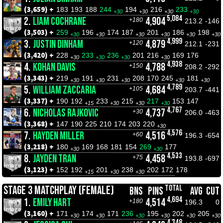
(3,659) +
183
193
188
244
194
216
233
+30
+30
+30
+30
5,084
2.
LIAM COCHRANE
4,904
+180
213.2
-146
(3,503) +
259
196
174
187
201
186
198
+30
+30
+30
+30
+30
+30
4,999
3.
JUSTIN DINHAM
4,879
+120
212.1
-231
(3,420) +
228
233
236
201
216
169
176
+30
+30
+30
+30
4,938
4.
KOHAN DAVIS
4,788
+150
208.2
-292
(3,343) +
219
191
231
208
170
245
181
+30
+30
+30
+30
+30
4,789
5.
WILLIAM ZACCARIA
4,684
+105
203.7
-441
(3,337) +
190
192
233
215
217
153
147
+15
+30
+30
+30
4,767
6.
NICHOLAS RAJKOVIC
4,737
+30
206.0
-463
(3,368) +
147
190
225
210
174
203
220
+30
4,576
7.
HAYDEN MILLER
4,516
+60
196.3
-654
(3,218) +
180
169
168
181
154
269
177
+30
+30
4,533
8.
JAYDEN TRAN
4,458
+75
193.8
-697
(3,123) +
152
192
201
238
202
172
178
+15
+30
+30
TOTAL
STAGE 3 MATCHPLAY (FEMALE)
BNS
PINS
AVG
CUT
4,694
1.
EMILY HART
4,514
+180
196.3
0
(3,160) +
171
174
171
236
195
202
205
+30
+30
+30
+30
+30
+30
4,348