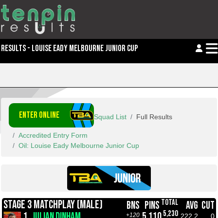
RESULTS - LOUISE EADY MELBOURNE JUNIOR CUP
ENTER ONLINE
Squad List
Full Results
Accredited Entry Form
Oil: Louise Eady Melbourne Junior Cup
TOTAL
STAGE 3 MATCHPLAY (MALE)
BNS
PINS
AVG
CUT
5,230
1.
JULIAN DINHAM
5,110
+120
222.2
0