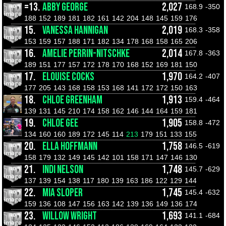
=13.
ABBY GEORGE
2,027
168.9
-350
188
152
189
181
182
161
142
204
148
145
159
176
15.
VANESSA HANNIGAN
2,019
168.3
-358
153
159
157
188
171
182
134
178
168
158
165
206
16.
AMELIE PERRIN-NITSCHKE
2,014
167.8
-363
189
151
177
157
172
178
170
168
152
169
181
150
17.
ELOUISE COCKS
1,970
164.2
-407
177
205
143
168
158
153
168
141
172
172
150
163
18.
CHLOE GREENHAM
1,913
159.4
-464
139
131
145
210
174
158
162
146
144
164
159
181
19.
CHLOE GEE
1,905
158.8
-472
134
160
160
189
172
145
114
213
179
151
133
155
20.
ELLA HOFFMANN
1,758
146.5
-619
158
179
132
149
145
142
101
158
171
147
146
130
21.
INDI NELSON
1,748
145.7
-629
137
139
154
138
117
180
139
163
186
122
129
144
22.
MIA SLOPER
1,745
145.4
-632
159
136
108
147
156
163
142
139
136
149
136
174
23.
WILLOW WRIGHT
1,693
141.1
-684