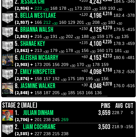
2.
JESSICA CHI
4,243
+105
184.5
-346
(2,936) +
223
168
178
173
203
169
193
+30
+15
+30
+30
4,316
3.
BELLA WESTLAKE
4,196
+120
182.4
-378
(2,937) +
166
212
160
129
201
208
183
+30
+30
+30
+30
4,279
4.
BRIANNA WALSH
4,129
+150
179.5
-415
(2,863) +
216
191
202
188
159
175
135
+30
+30
+30
+30
+30
4,235
5.
SHANAE KEY
4,100
+135
178.3
-459
(2,862) +
213
179
178
156
160
171
181
+30
+30
+15
+30
+30
4,213
6.
ALEISHA MCGARRY
4,153
+60
180.6
-481
(2,903) +
173
205
156
209
170
178
159
+30
+30
4,158
7.
EMILY HINSPETER
4,098
+60
178.2
-536
(2,876) +
158
157
192
175
189
195
156
+30
+30
4,078
8.
JASMINE WALKER
4,048
+30
176.0
-616
(2,848) +
158
187
205
185
163
166
136
+30
STAGE 2 (MALE)
PINS
AVG
CUT
1.
JULIAN DINHAM
3,659
228.7
0
(2,706) +
201
238
245
269
2.
LIAM COCHRANE
3,503
218.9
-156
(2,585) +
227
238
215
238