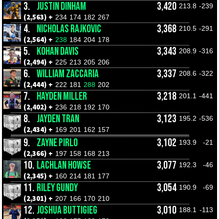
3.
JUSTIN DINHAM
3,420
213.8
-239
(2,563) +
234
174
182
267
4.
NICHOLAS RAJKOVIC
3,368
210.5
-291
(2,564) +
238
184
204
178
5.
KOHAN DAVIS
3,343
208.9
-316
(2,494) +
225
213
205
206
6.
WILLIAM ZACCARIA
3,337
208.6
-322
(2,444) +
222
181
288
202
7.
HAYDEN MILLER
3,218
201.1
-441
(2,402) +
236
218
192
170
8.
JAYDEN TRAN
3,123
195.2
-536
(2,434) +
169
201
162
157
9.
ZAYNE PIRLO
3,102
193.9
-21
(2,366) +
197
158
168
213
10.
LACHLAN HOWSE
3,077
192.3
-46
(2,345) +
160
214
181
177
11.
RILEY GUNDY
3,054
190.9
-69
(2,301) +
207
166
170
210
12.
JOSHUA BUTTIGIEG
3,010
188.1
-113