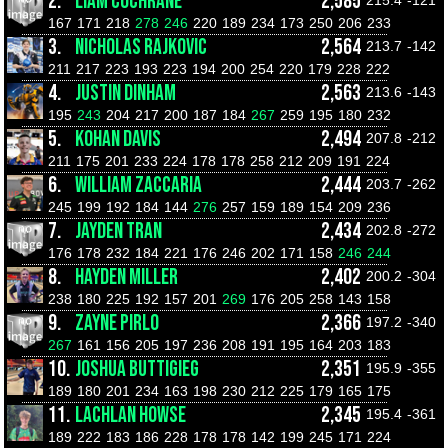
2.
LIAM COCHRANE
2,585
215.4
-121
167
171
218
278
246
220
189
234
173
250
206
233
3.
NICHOLAS RAJKOVIC
2,564
213.7
-142
211
217
223
193
223
194
200
254
220
179
228
222
4.
JUSTIN DINHAM
2,563
213.6
-143
195
243
204
217
200
187
184
267
259
195
180
232
5.
KOHAN DAVIS
2,494
207.8
-212
211
175
201
233
224
178
178
258
212
209
191
224
6.
WILLIAM ZACCARIA
2,444
203.7
-262
245
199
192
184
144
276
257
159
189
154
209
236
7.
JAYDEN TRAN
2,434
202.8
-272
176
178
232
184
221
176
246
202
171
158
246
244
8.
HAYDEN MILLER
2,402
200.2
-304
238
180
225
192
157
201
269
176
205
258
143
158
9.
ZAYNE PIRLO
2,366
197.2
-340
267
161
156
205
197
236
208
191
195
164
203
183
10.
JOSHUA BUTTIGIEG
2,351
195.9
-355
189
180
201
234
163
198
230
212
225
179
165
175
11.
LACHLAN HOWSE
2,345
195.4
-361
189
222
183
186
228
178
178
142
199
245
171
224