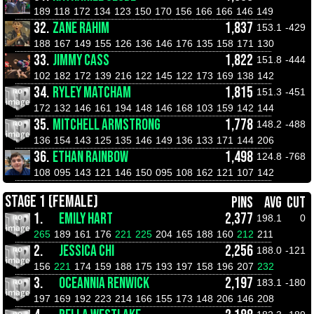
189
118
172
134
123
150
170
156
166
166
146
149
32.
ZANE RAHIM
1,837
153.1
-429
188
167
149
155
126
136
146
176
135
158
171
130
33.
JIMMY CASS
1,822
151.8
-444
102
182
172
139
216
122
145
122
173
169
138
142
34.
RYLEY MATCHAM
1,815
151.3
-451
172
132
146
161
194
148
146
168
103
159
142
144
35.
MITCHELL ARMSTRONG
1,778
148.2
-488
136
154
143
125
135
146
149
136
133
171
144
206
36.
ETHAN RAINBOW
1,498
124.8
-768
108
095
143
121
146
150
095
108
162
121
107
142
STAGE 1 (FEMALE)
PINS
AVG
CUT
1.
EMILY HART
2,377
198.1
0
265
189
161
176
221
225
204
165
188
160
212
211
2.
JESSICA CHI
2,256
188.0
-121
156
221
174
159
188
175
193
197
158
196
207
232
3.
OCEANNIA RENWICK
2,197
183.1
-180
197
169
192
223
214
166
155
173
148
206
146
208