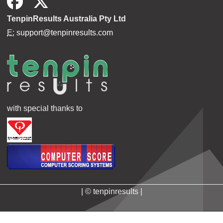
TenpinResults Australia Pty Ltd
E:
support@tenpinresults.com
with special thanks to
| © tenpinresults |