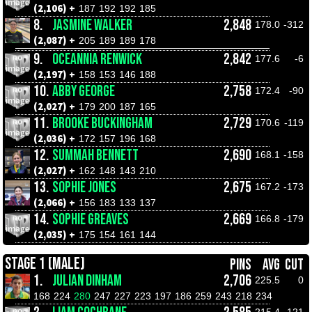
(2,106) +
187
192
192
185
8.
JASMINE WALKER
2,848
178.0
-312
(2,087) +
205
189
189
178
9.
OCEANNIA RENWICK
2,842
177.6
-6
(2,197) +
158
153
146
188
10.
ABBY GEORGE
2,758
172.4
-90
(2,027) +
179
200
187
165
11.
BROOKE BUCKINGHAM
2,729
170.6
-119
(2,036) +
172
157
196
168
12.
SUMMAH BENNETT
2,690
168.1
-158
(2,027) +
162
148
143
210
13.
SOPHIE JONES
2,675
167.2
-173
(2,066) +
156
183
133
137
14.
SOPHIE GREAVES
2,669
166.8
-179
(2,035) +
175
154
161
144
STAGE 1 (MALE)
PINS
AVG
CUT
1.
JULIAN DINHAM
2,706
225.5
0
168
224
280
247
227
223
197
186
259
243
218
234