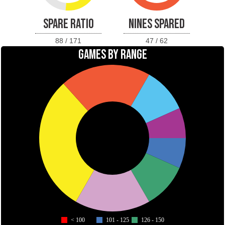
SPARE RATIO
NINES SPARED
88 / 171
47 / 62
GAMES BY RANGE
< 100
101 - 125
126 - 150