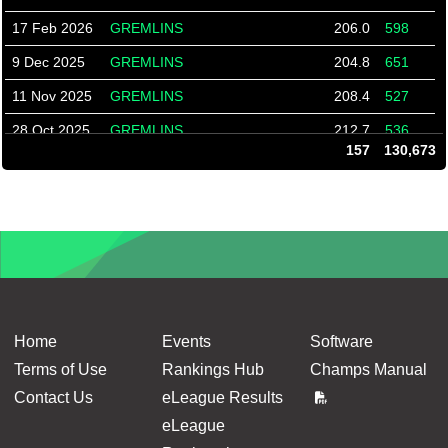
17 Feb 2026
GREMLINS
206.0
598
9 Dec 2025
GREMLINS
204.8
651
11 Nov 2025
GREMLINS
208.4
527
28 Oct 2025
GREMLINS
212.7
536
157
130,673
7 Oct 2025
GREMLINS
214.1
613
26 Aug 2025
GREMLINS
211.1
686
12 Aug 2025
GREMLINS
210.3
644
22 Jul 2025
GREMLINS
220.1
542
1 Jul 2025
GREMLINS
221.3
653
17 Jun 2025
GREMLINS
220.0
668
Home
Events
Software
3 Jun 2025
GREMLINS
220.0
660
Terms of Use
Rankings Hub
Champs Manual
Contact Us
eLeague Results
20 May 2025
GREMLINS
194.7
534
eLeague
6 May 2025
GREMLINS
196.2
484