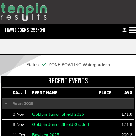
TRAVIS COCKS
(253494)
This member is financial
Status:
ZONE BOWLING Watergardens
RECENT EVENTS
DATE
EVENT NAME
PLACE
AVG
Year: 2025
8 Nov
Goldpin Junior Shield 2025
171.8
8 Nov
Goldpin Junior Shield Graded 2025
171.8
11 Oct
Bowlfest 2025
200.2