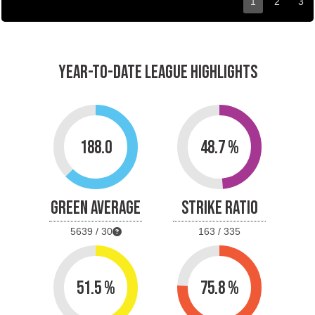
1
2
3
YEAR-TO-DATE LEAGUE HIGHLIGHTS
188.0
48.7 %
GREEN AVERAGE
STRIKE RATIO
5639 / 30
163 / 335
51.5 %
75.8 %