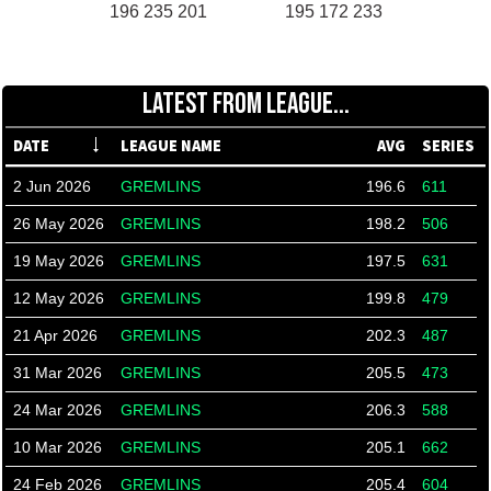
196 235 201
195 172 233
LATEST FROM LEAGUE...
DATE
LEAGUE NAME
AVG
SERIES
2 Jun 2026
GREMLINS
196.6
611
26 May 2026
GREMLINS
198.2
506
19 May 2026
GREMLINS
197.5
631
12 May 2026
GREMLINS
199.8
479
21 Apr 2026
GREMLINS
202.3
487
31 Mar 2026
GREMLINS
205.5
473
24 Mar 2026
GREMLINS
206.3
588
10 Mar 2026
GREMLINS
205.1
662
24 Feb 2026
GREMLINS
205.4
604