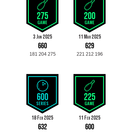
275
200
GAME
GAME
3 Jun 2025
11 Mar 2025
660
629
181 204 275
221 212 196
600
225
SERIES
GAME
18 Feb 2025
11 Feb 2025
632
600