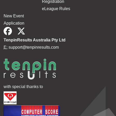
Registration
1 Apr 2025
GREMLINS
196.6
565
eLeague Rules
11 Mar 2025
GREMLINS
196.0
629
New Event
Application
25 Feb 2025
GREMLINS
195.9
592
18 Feb 2025
GREMLINS
195.1
632
TenpinResults Australia Pty Ltd
11 Feb 2025
GREMLINS
194.8
600
E:
support@tenpinresults.com
4 Feb 2025
GREMLINS
198.0
431
3 Dec 2024
GREMLINS
199.5
525
12 Nov 2024
GREMLINS
201.0
537
29 Oct 2024
GREMLINS
201.3
589
22 Oct 2024
GREMLINS
201.5
598
with special thanks to
15 Oct 2024
GREMLINS
200.5
637
8 Oct 2024
GREMLINS
202.4
544
13 Sep 2024
FRIDAY NIGHT SPORTS
156.8
474