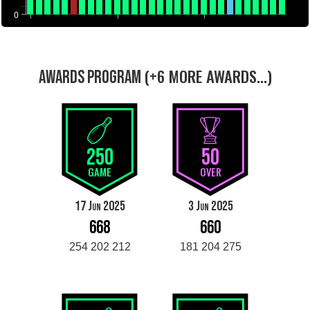
0
(+6 MORE AWARDS...)
AWARDS PROGRAM
250
50
GAME
OVER
17 Jun 2025
3 Jun 2025
668
660
254 202 212
181 204 275