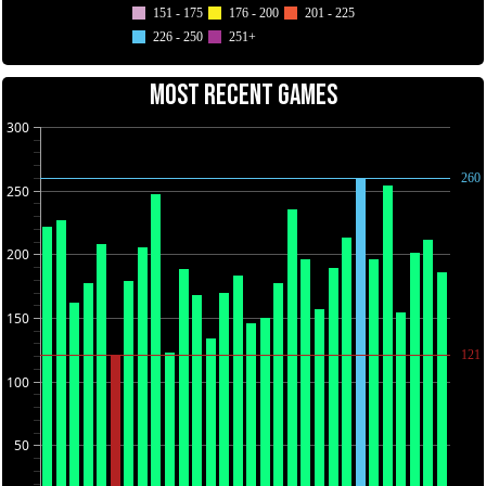
151 - 175
176 - 200
201 - 225
226 - 250
251+
MOST RECENT GAMES
300
260
250
200
150
121
100
50