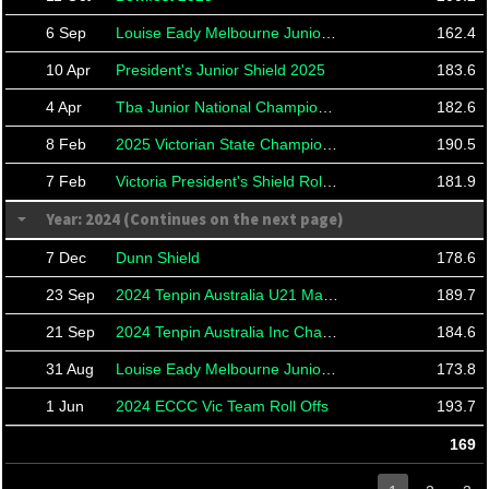
6 Sep
Louise Eady Melbourne Junior Cup 2025
162.4
10 Apr
President's Junior Shield 2025
183.6
4 Apr
Tba Junior National Championships 2025
182.6
8 Feb
2025 Victorian State Championships
190.5
7 Feb
Victoria President's Shield Roll Off
181.9
Year: 2024 (Continues on the next page)
7 Dec
Dunn Shield
178.6
23 Sep
2024 Tenpin Australia U21 Masters
189.7
21 Sep
2024 Tenpin Australia Inc Championships And Masters
184.6
31 Aug
Louise Eady Melbourne Junior Cup
173.8
1 Jun
2024 ECCC Vic Team Roll Offs
193.7
169