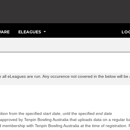
ARE
ELEAGUES
LOG
h all eLeagues are run. Any occurence not covered in the below will be 
ition from the specified
start date
, until the specified
end date
approved by Tenpin Bowling Australia that uploads data on a regular b
d membership with Tenpin Bowling Australia at the time of registration