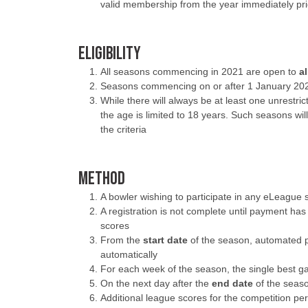
valid membership from the year immediately pri
ELIGIBILITY
All seasons commencing in 2021 are open to
a
Seasons commencing on or after 1 January 2022
While there will always be at least one unrestri
the age is limited to 18 years. Such seasons will
the criteria
METHOD
A bowler wishing to participate in any eLeagu
A registration is not complete until payment has
scores
From the
start date
of the season, automated p
automatically
For each week of the season, the single best g
On the next day after the
end date
of the seaso
Additional league scores for the competition pe