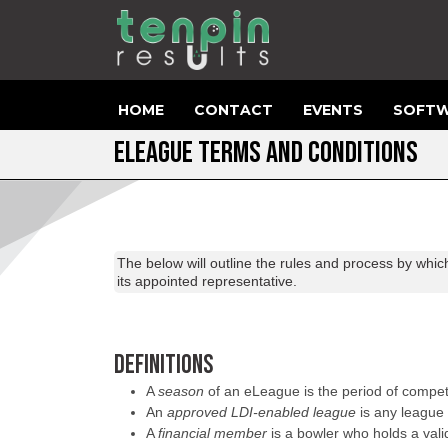
HOME
CONTACT
EVENTS
SOFTW
ELEAGUE TERMS AND CONDITIONS
The below will outline the rules and process by whic
its appointed representative.
DEFINITIONS
A
season
of an eLeague is the period of compet
An
approved LDI-enabled league
is any league 
A
financial member
is a bowler who holds a vali