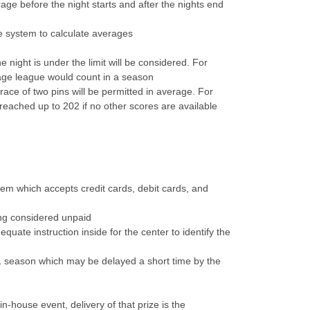
ge before the night starts and after the nights end
e system to calculate averages
 night is under the limit will be considered. For
age league would count in a season
grace of two pins will be permitted in average. For
reached up to 202 if no other scores are available
tem which accepts credit cards, debit cards, and
eing considered unpaid
uate instruction inside for the center to identify the
1 season which may be delayed a short time by the
-house event, delivery of that prize is the