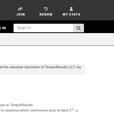
JOIN
RENEW
MY STATS
 IN
at the absolute discretion of TenpinResults LLC via
asis to TenpinResults
st
. For seasons which commence prior to April 1
, a