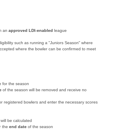
in an
approved LDI-enabled
league
ligibility such as running a "Juniors Season" where
 be accepted where the bowler can be confirmed to meet
e for the season
e
of the season will be removed and receive no
or registered bowlers and enter the necessary scores
will be calculated
r the
end date
of the season