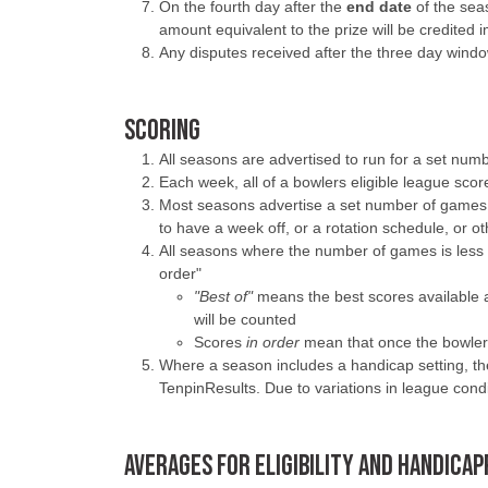
On the fourth day after the
end date
of the seas
amount equivalent to the prize will be credited
Any disputes received after the three day windo
SCORING
All seasons are advertised to run for a set nu
Each week, all of a bowlers eligible league sco
Most seasons advertise a set number of games 
to have a week off, or a rotation schedule, or 
All seasons where the number of games is less t
order"
"Best of"
means the best scores available 
will be counted
Scores
in order
mean that once the bowler h
Where a season includes a handicap setting, the 
TenpinResults. Due to variations in league cond
AVERAGES FOR ELIGIBILITY AND HANDICA