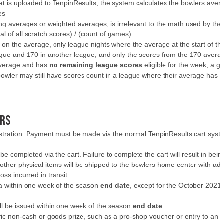
 is uploaded to TenpinResults, the system calculates the bowlers avera
es
g averages or weighted averages, is irrelevant to the math used by th
al of all scratch scores) / (count of games)
on the average, only league nights where the average at the start of the
gue and 170 in another league, and only the scores from the 170 aver
 average and has
no remaining league scores
eligible for the week, a 
owler may still have scores count in a league where their average has 
ERS
gistration. Payment must be made via the normal TenpinResults cart sys
be completed via the cart. Failure to complete the cart will result in b
other physical items will be shipped to the bowlers home center with adeq
oss incurred in transit
ra within one week of the season
end date
, except for the October 202
will be issued within one week of the season
end date
c non-cash or goods prize, such as a pro-shop voucher or entry to an in