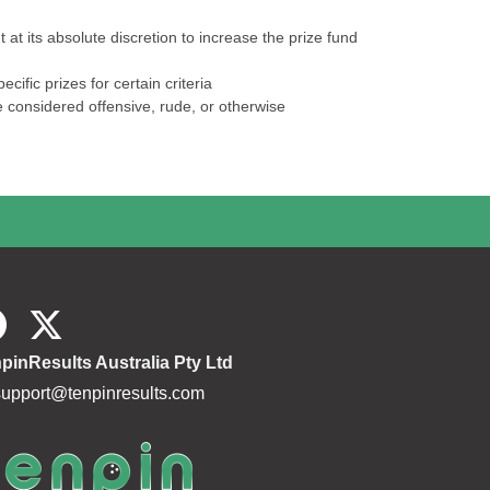
at its absolute discretion to increase the prize fund
ific prizes for certain criteria
e considered offensive, rude, or otherwise
pinResults Australia Pty Ltd
support@tenpinresults.com