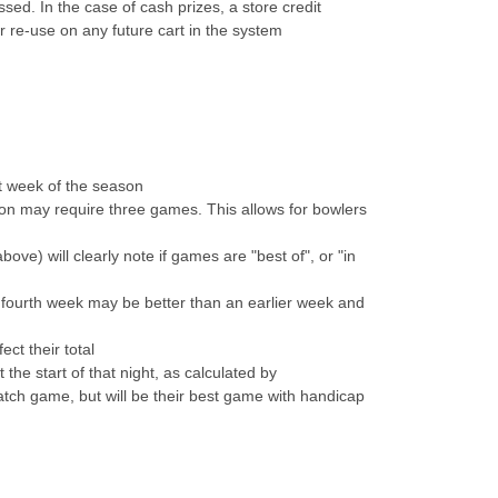
sed. In the case of cash prizes, a store credit
r re-use on any future cart in the system
at week of the season
on may require three games. This allows for bowlers
e) will clearly note if games are "best of", or "in
fourth week may be better than an earlier week and
ct their total
he start of that night, as calculated by
atch game, but will be their best game with handicap