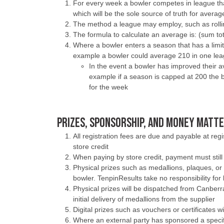
For every week a bowler competes in league that
which will be the sole source of truth for averag
The method a league may employ, such as rollin
The formula to calculate an average is: (sum tot
Where a bowler enters a season that has a limit 
example a bowler could average 210 in one lea
In the event a bowler has improved their
example if a season is capped at 200 the b
for the week
PRIZES, SPONSORSHIP, AND MONEY MATT
All registration fees are due and payable at re
store credit
When paying by store credit, payment must still 
Physical prizes such as medallions, plaques, or 
bowler. TenpinResults take no responsibility for l
Physical prizes will be dispatched from Canber
initial delivery of medallions from the supplier
Digital prizes such as vouchers or certificates 
Where an external party has sponsored a specifi