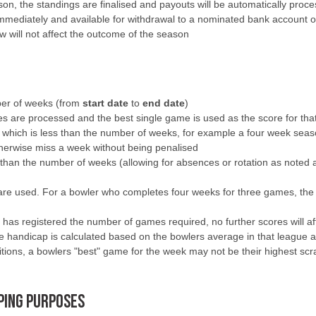
on, the standings are finalised and payouts will be automatically proces
 immediately and available for withdrawal to a nominated bank account o
w will not affect the outcome of the season
mber of weeks (from
start date
to
end date
)
res are processed and the best single game is used as the score for th
which is less than the number of weeks, for example a four week seas
otherwise miss a week without being penalised
han the number of weeks (allowing for absences or rotation as noted abov
are used. For a bowler who completes four weeks for three games, the 
as registered the number of games required, no further scores will affe
handicap is calculated based on the bowlers average in that league at t
itions, a bowlers "best" game for the week may not be their highest scr
PPING PURPOSES