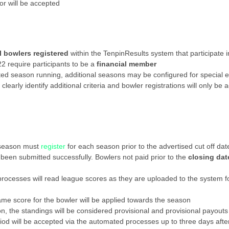
or will be accepted
ll bowlers registered
within the TenpinResults system that participate 
 require participants to be a
financial member
cted season running, additional seasons may be configured for special e
 clearly identify additional criteria and bowler registrations will only
e season must
register
for each season prior to the advertised cut off dat
 been submitted successfully. Bowlers not paid prior to the
closing dat
rocesses will read league scores as they are uploaded to the system f
ame score for the bowler will be applied towards the season
n, the standings will be considered provisional and provisional payouts 
riod will be accepted via the automated processes up to three days afte