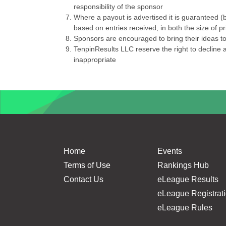
responsibility of the sponsor
Where a payout is advertised it is guaranteed (b
based on entries received, in both the size of 
Sponsors are encouraged to bring their ideas to 
TenpinResults LLC reserve the right to decline a
inappropriate
Home
Events
Terms of Use
Rankings Hub
Contact Us
eLeague Results
eLeague Registrat
eLeague Rules