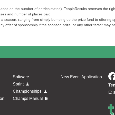
ased on the number of entries stated). TenpinResults reserves the right 
prizes and number of places paid
a season, ranging from simply bumping up the prize fund to offering spec
ny offer of sponsorship if the sponsor, prize, or any other factor may b
Software
New Event Application
Sprint
Ten
Championships
E:
ion
Champs Manual