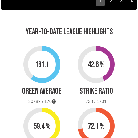
1
2
3
4
YEAR-TO-DATE LEAGUE HIGHLIGHTS
181.1
42.6 %
GREEN AVERAGE
STRIKE RATIO
30782 / 170
738 / 1731
59.4 %
72.1 %