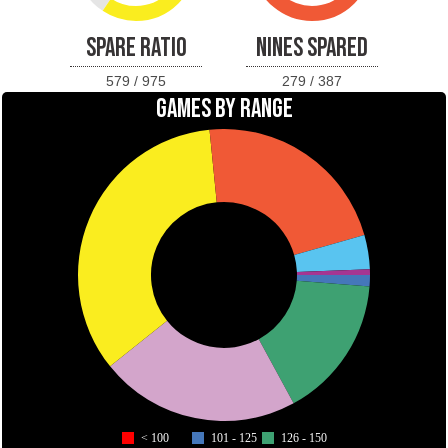
SPARE RATIO
NINES SPARED
579 / 975
279 / 387
GAMES BY RANGE
< 100
101 - 125
126 - 150