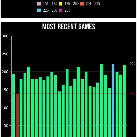
151 - 175
176 - 200
201 - 225
226 - 250
251+
MOST RECENT GAMES
300
250
222
200
150
139
100
50