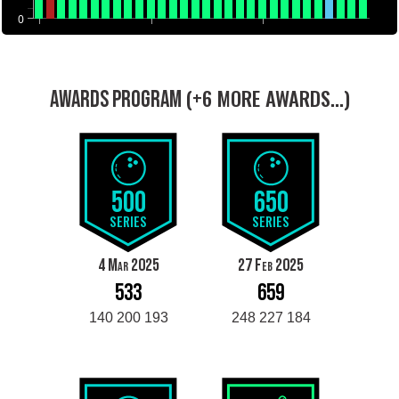
0
(+6 MORE AWARDS...)
AWARDS PROGRAM
500
650
SERIES
SERIES
4 Mar 2025
27 Feb 2025
533
659
140 200 193
248 227 184