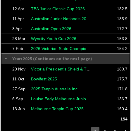
12 Apr
TBA Junior Classic Cup 2026
182.5
11 Apr
Australian Junior Nationals 2026
185.9
3 Apr
Australian Open 2026
172.7
28 Mar
Wyncity Youth Cup 2026
153.8
7 Feb
2026 Victorian State Championships
154.2
Year: 2025 (Continues on the next page)
29 Nov
Victoria President's Shield & TBA21 Roll Offs
180.7
11 Oct
Bowlfest 2025
175.7
27 Sep
2025 Tenpin Australia Inc.
171.8
6 Sep
Louise Eady Melbourne Junior Cup 2025
136.7
13 Jun
Melbourne Tenpin Cup 2025
160.4
154