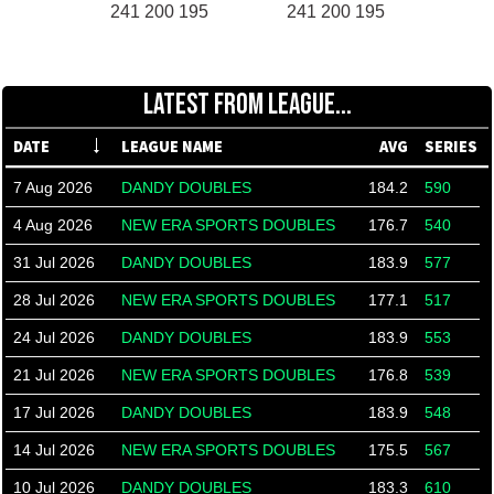
241 200 195
241 200 195
LATEST FROM LEAGUE...
DATE
LEAGUE NAME
AVG
SERIES
7 Aug 2026
DANDY DOUBLES
184.2
590
4 Aug 2026
NEW ERA SPORTS DOUBLES
176.7
540
31 Jul 2026
DANDY DOUBLES
183.9
577
28 Jul 2026
NEW ERA SPORTS DOUBLES
177.1
517
24 Jul 2026
DANDY DOUBLES
183.9
553
21 Jul 2026
NEW ERA SPORTS DOUBLES
176.8
539
17 Jul 2026
DANDY DOUBLES
183.9
548
14 Jul 2026
NEW ERA SPORTS DOUBLES
175.5
567
10 Jul 2026
DANDY DOUBLES
183.3
610