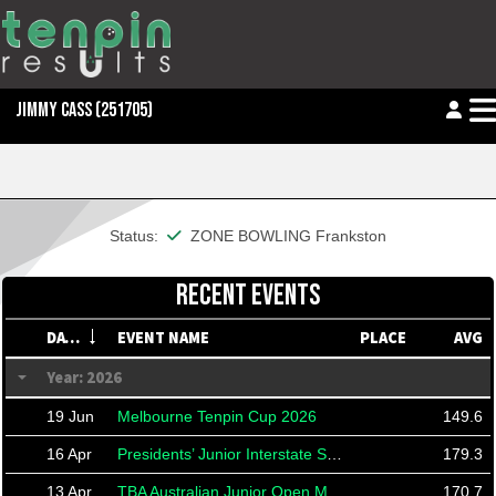
JIMMY CASS
(251705)
This member is financial
Status:
ZONE BOWLING Frankston
RECENT EVENTS
DATE
EVENT NAME
PLACE
AVG
Year: 2026
19 Jun
Melbourne Tenpin Cup 2026
149.6
16 Apr
Presidents’ Junior Interstate Shield 2026
179.3
13 Apr
TBA Australian Junior Open Masters
170.7