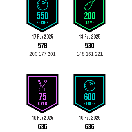
550
200
SERIES
GAME
17 Feb 2025
13 Feb 2025
578
530
200 177 201
148 161 221
75
600
OVER
SERIES
10 Feb 2025
10 Feb 2025
636
636