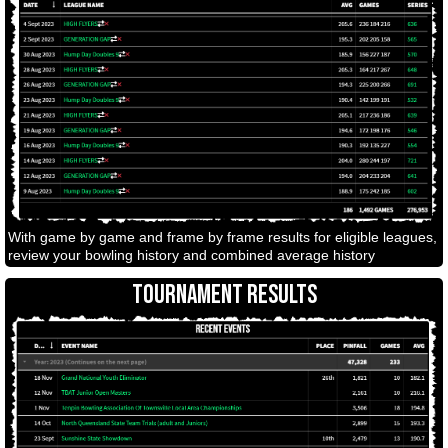
With game by game and frame by frame results for eligible leagues,
review your bowling history and combined average history
TOURNAMENT RESULTS