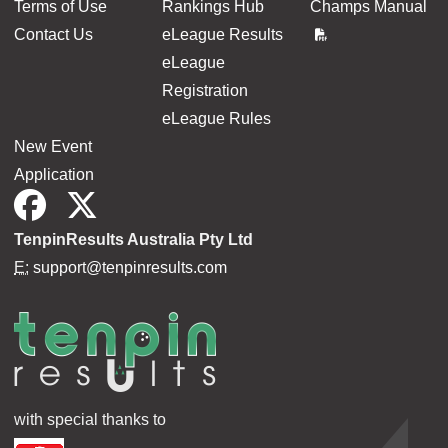
Terms of Use
Rankings Hub
Champs Manual
Contact Us
eLeague Results
eLeague
Registration
eLeague Rules
New Event
Application
TenpinResults Australia Pty Ltd
E:
support@tenpinresults.com
with special thanks to