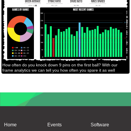
How often do you knock down 9 pins on the first ball? With our
frame analytics we can tell you how often you spare it as well
Home
Events
Software