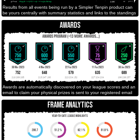
Results from all events being run by a Simpler Tenpin product can
be yours centrally with summary statistics and links to the standings
AWARDS
Awards are automatically discovered on your league scores and an
email to claim your physical prizes is sent to your registered email
FRAME ANALYTICS