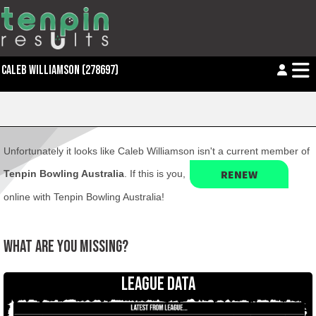
CALEB WILLIAMSON (278697)
Unfortunately it looks like Caleb Williamson isn't a current member of
RENEW
Tenpin Bowling Australia
. If this is you,
online with Tenpin Bowling Australia!
WHAT ARE YOU MISSING?
LEAGUE DATA