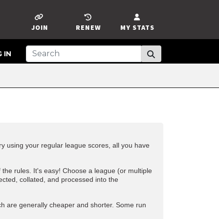
JOIN
RENEW
MY STATS
 IN
 using your regular league scores, all you have
f the
rules
. It's easy! Choose a league (or multiple
ected, collated, and processed into the
ch are generally cheaper and shorter. Some run