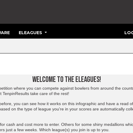
ARE
ELEAGUES
LOG
WELCOME TO THE ELEAGUES!
tition where you can compete against bowlers from around the country
et TenpinResults take care of the rest!
 before, you can see how it works on
this infographic
and have a read o
based on the type of league you're in your scores are automatically coll
or cash and cost more to enter. Others for some shiny medallions whi
rs just a few weeks. Which league(s) you join is up to you.