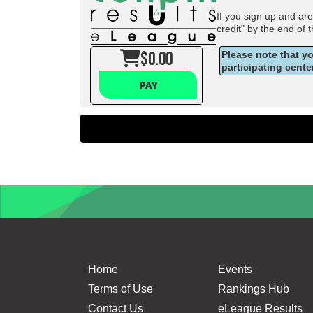
If you sign up and ar
credit" by the end of 
$0.00
Please note that y
participating cente
PAY
Home
Events
Terms of Use
Rankings Hub
Contact Us
eLeague Results