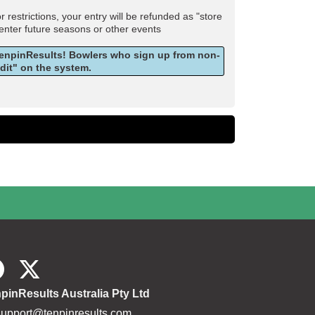
estrictions, your entry will be refunded as "store
 enter future seasons or other events
 TenpinResults! Bowlers who sign up from non-
edit" on the system.
pinResults Australia Pty Ltd
support@tenpinresults.com