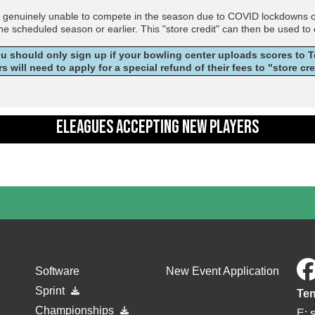
e genuinely unable to compete in the season due to COVID lockdowns or r
the scheduled season or earlier. This "store credit" can then be used to
ou should only sign up if your bowling center uploads scores to
rs will need to apply for a special refund of their fees to "store cr
ELEAGUES ACCEPTING NEW PLAYERS
Software
New Event Application
Sprint
Ten
Championships
E: