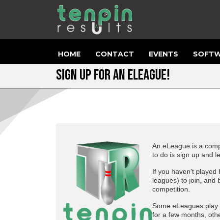
HOME
CONTACT
EVENTS
SOFTW
SIGN UP FOR AN ELEAGUE!
An eLeague is a compe
to do is sign up and l
If you haven't played
leagues) to join, and 
competition.
Some eLeagues play f
for a few months, othe