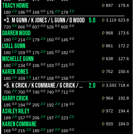
TRACY HOWIE
0
897
179.4
1.0
0.0
0.0
2.0
2.0
180
196
168
175
178
=3.
M GUNN / K JONES / L GUNN / D WOOD
5.0
0
3,119
623.8
5.0
0.0
0.0
0.0
0.0
720
666
607
526
600
DARREN WOOD
0
868
173.6
1.0
2.0
2.0
0.0
0.0
180
214
179
150
145
LYALL GUNN
0
861
172.2
1.0
0.0
2.0
0.0
0.0
180
159
175
165
182
MICHELLE GUNN
0
638
127.6
1.0
0.0
0.0
0.0
0.0
180
134
106
103
115
KAREN JONES
0
752
150.4
1.0
1.0
0.0
0.0
0.0
180
159
147
108
158
=5.
K CRICK / K COMMANE / G CRICK / A RILEY
2.0
0
3,592
718.4
2.0
0.0
0.0
0.0
0.0
700
700
740
740
712
GARRY CRICK
0
964
192.8
0.0
0.0
2.0
2.0
0.0
195
194
205
192
178
ASHLEY RILEY
0
972
194.4
2.0
0.0
2.0
2.0
2.0
189
157
206
197
223
KAREN COMMANE
0
920
184.0
0.0
2.0
2.0
2.0
0.0
168
215
180
197
160