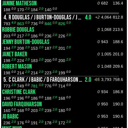
JANINE MATHESON
0
682
136.4
0.0
2.0
2.0
0.0
188
170
184
140
4.
R DOUGLAS / J BURTON-DOUGLAS / J BAKER / R MASON
4.0
+2
4,064
812.8
4.0
0.0
0.0
0.0
0.0
793
863
736
846
826
ROBBIE DOUGLAS
0
1,068
213.6
0.0
2.0
0.0
2.0
2.0
203
217
186
236
226
JENNY BURTON-DOUGLAS
0
943
188.6
2.0
2.0
2.0
2.0
2.0
194
208
153
187
201
JANET BAKER
0
1,005
201.0
2.0
2.0
2.0
0.0
2.0
198
224
183
200
200
ROBERT MASON
0
1,048
209.6
0.0
2.0
2.0
2.0
0.0
198
214
214
223
199
5.
C CLARK / J BABIC / D FARQUHARSON / M MUIR
2.0
-65
3,793
758.6
2.0
0.0
0.0
0.0
0.0
773
749
781
776
714
CHRISTINE CLARK
0
934
186.8
0.0
0.0
0.0
2.0
0.0
196
196
186
188
168
DAVID FARQUHARSON
0
950
190.0
0.0
0.0
2.0
2.0
0.0
160
168
203
239
180
JO BABIC
0
953
190.6
2.0
0.0
2.0
2.0
2.0
236
176
191
178
172