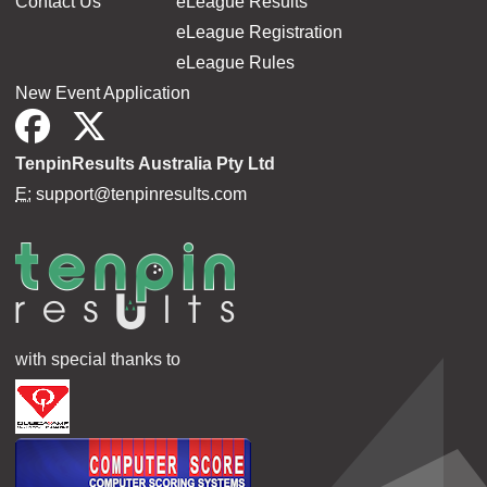
Contact Us
eLeague Results
eLeague Registration
eLeague Rules
New Event Application
TenpinResults Australia Pty Ltd
E:
support@tenpinresults.com
with special thanks to