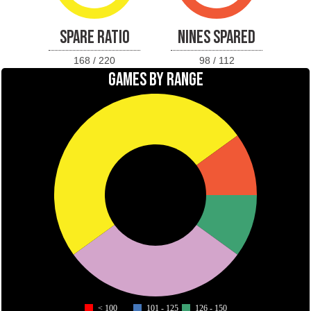
SPARE RATIO
NINES SPARED
168 / 220
98 / 112
GAMES BY RANGE
< 100
101 - 125
126 - 150