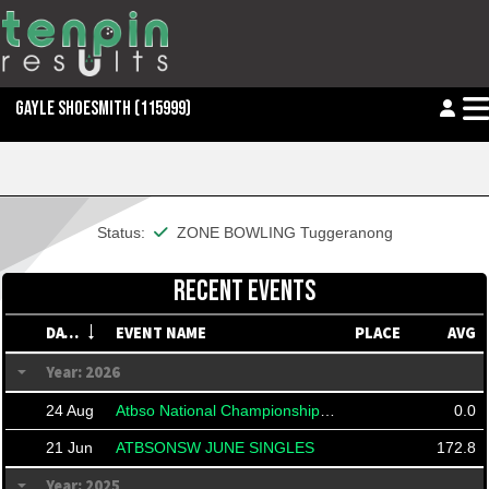
GAYLE SHOESMITH
(115999)
This member is financial
Status:
ZONE BOWLING Tuggeranong
RECENT EVENTS
DATE
EVENT NAME
PLACE
AVG
Year: 2026
24 Aug
Atbso National Championships 2026
0.0
21 Jun
ATBSONSW JUNE SINGLES
172.8
Year: 2025