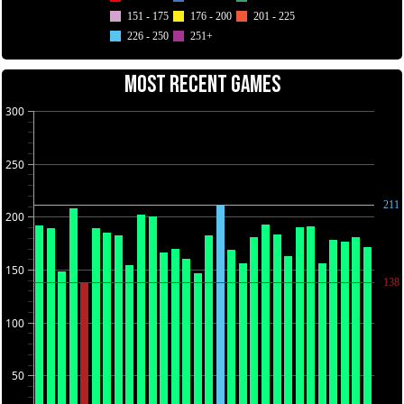
151 - 175
176 - 200
201 - 225
226 - 250
251+
MOST RECENT GAMES
300
250
211
200
150
138
100
50