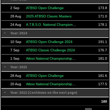
2 Sep
ATBSO Open Challenge
173.8
28 Aug
2025 ATBSO Classic Masters
171.0
24 Aug
A.T.B.S.O. National Championships 2025
178.1
Year: 2024
10 Sep
ATBSO Open Challenge 2024
191.1
7 Sep
ATBSO Classic Challenge 2024
176.7
1 Sep
Atbso National Championships 2024
181.0
Year: 2023
28 Aug
ATBSO Open Challenge
181.6
20 Aug
Atbso National Championship 2023
177.5
Year: 2022 (Continues on the next page)
180