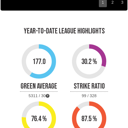
1
2
3
YEAR-TO-DATE LEAGUE HIGHLIGHTS
177.0
30.2 %
GREEN AVERAGE
STRIKE RATIO
5311 / 30
99 / 328
76.4 %
87.5 %