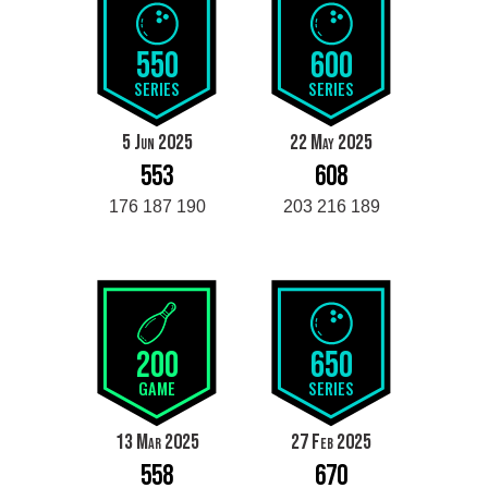
550
600
SERIES
SERIES
5 Jun 2025
22 May 2025
553
608
176 187 190
203 216 189
200
650
GAME
SERIES
13 Mar 2025
27 Feb 2025
558
670