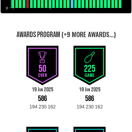
0
(+9 MORE AWARDS...)
AWARDS PROGRAM
50
225
OVER
GAME
19 Jun 2025
19 Jun 2025
586
586
194 230 162
194 230 162