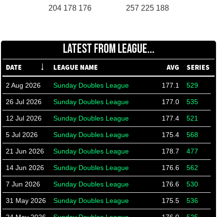
204 178 176
257 225 188
LATEST FROM LEAGUE...
DATE
LEAGUE NAME
AVG
SERIES
2 Aug 2026
Sunday Doubles League
177.1
529
26 Jul 2026
Sunday Doubles League
177.0
535
12 Jul 2026
Sunday Doubles League
177.4
521
5 Jul 2026
Sunday Doubles League
175.4
568
21 Jun 2026
Sunday Doubles League
178.7
477
14 Jun 2026
Sunday Doubles League
176.6
562
7 Jun 2026
Sunday Doubles League
176.6
530
31 May 2026
Sunday Doubles League
175.5
536