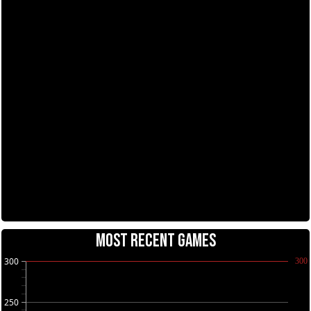
MOST RECENT GAMES
300
300
250