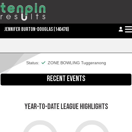
JENNIFER BURTON-DOUGLAS
(140478)
This member is financial
Status:
ZONE BOWLING Tuggeranong
RECENT EVENTS
YEAR-TO-DATE LEAGUE HIGHLIGHTS