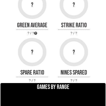
?
?
GREEN AVERAGE
STRIKE RATIO
? / ?
? / ?
?
?
SPARE RATIO
NINES SPARED
? / ?
? / ?
GAMES BY RANGE