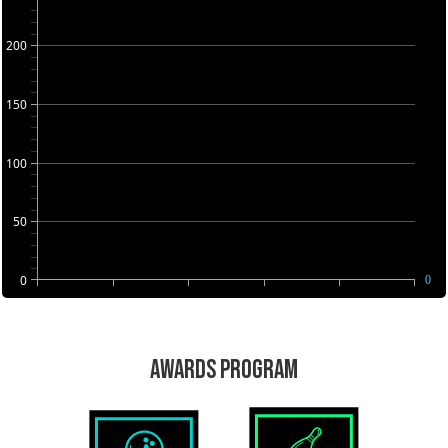
200
150
100
50
0
0
AWARDS PROGRAM