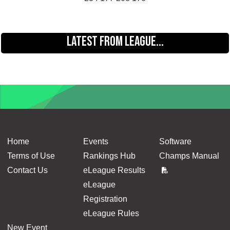
LATEST FROM LEAGUE...
Home
Events
Software
Terms of Use
Rankings Hub
Champs Manual
Contact Us
eLeague Results
eLeague
Registration
eLeague Rules
New Event