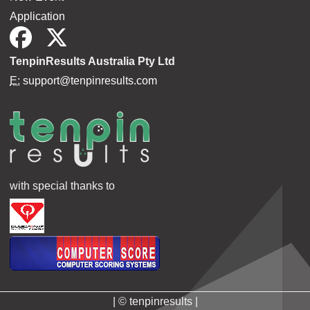
Application
TenpinResults Australia Pty Ltd
E:
support@tenpinresults.com
with special thanks to
| © tenpinresults |