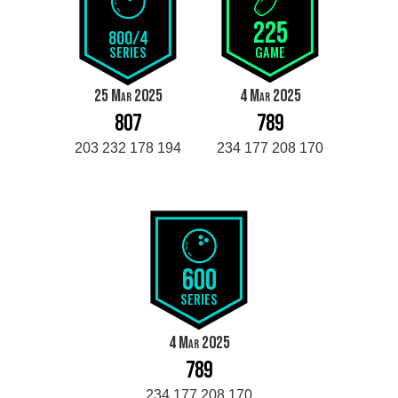
225
800/4
SERIES
GAME
25 Mar 2025
4 Mar 2025
807
789
203 232 178 194
234 177 208 170
600
SERIES
4 Mar 2025
789
234 177 208 170