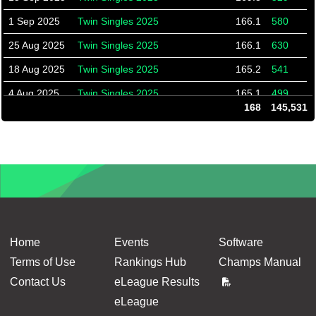
1 Sep 2025
Twin Singles 2025
166.1
580
25 Aug 2025
Twin Singles 2025
166.1
630
18 Aug 2025
Twin Singles 2025
165.2
541
4 Aug 2025
Twin Singles 2025
165.1
499
168
145,531
21 Jul 2025
Twin Singles 2025
165.1
496
14 Jul 2025
Twin Singles 2025
164.2
532
30 Jun 2025
Twin Singles 2025
164.2
491
26 May 2025
Twin Singles 2025
163.6
513
19 May 2025
Twin Singles 2025
164.9
452
12 May 2025
Twin Singles 2025
164.6
504
Home
Events
Software
5 May 2025
Twin Singles 2025
165.9
462
Terms of Use
Rankings Hub
Champs Manual
Contact Us
eLeague Results
14 Apr 2025
Twin Singles 2025
165.3
509
eLeague
7 Apr 2025
Twin Singles 2025
164.6
509