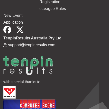
Registration
24 Mar 2025
Twin Singles 2025
164.4
497
eLeague Rules
17 Mar 2025
Twin Singles 2025
155.3
602
New Event
Application
3 Mar 2025
Twin Singles 2025
153.8
480
24 Feb 2025
Twin Singles 2025
152.3
470
TenpinResults Australia Pty Ltd
10 Feb 2025
Twin Singles 2025
155.0
449
E:
support@tenpinresults.com
3 Feb 2025
Twin Singles 2025
155.0
465
10 Dec 2024
Cash Triples 2024
165.1
508
9 Dec 2024
Twin Singles 2024
163.8
450
3 Dec 2024
Cash Triples 2024
165.2
155
2 Dec 2024
Twin Singles 2024
163.8
491
with special thanks to
26 Nov 2024
Cash Triples 2024
165.7
309
25 Nov 2024
Twin Singles 2024
164.2
460
12 Nov 2024
Cash Triples 2024
165.7
482