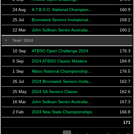
24 Aug
A.T.B.S.O. National Championships 2025
160.9
25 Jul
Brunswick Seniors Invitational 2025
158.2
22 Mar
John Sullivan Senior Australian Open 2025
160.2
Year: 2024
10 Sep
ATBSO Open Challenge 2024
176.3
5 Sep
2024 ATBSO Classic Masters
184.9
1 Sep
Atbso National Championships 2024
176.5
26 Jul
2024 Brunswick Seniors Invitational
162.7
25 May
2024 SA Seniors Classic
162.6
16 Mar
John Sullivan Senior Australian Open
167.3
2 Feb
2024 Nsw State Championships
166.8
171