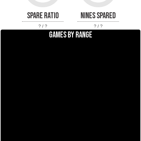
SPARE RATIO
NINES SPARED
? / ?
? / ?
GAMES BY RANGE