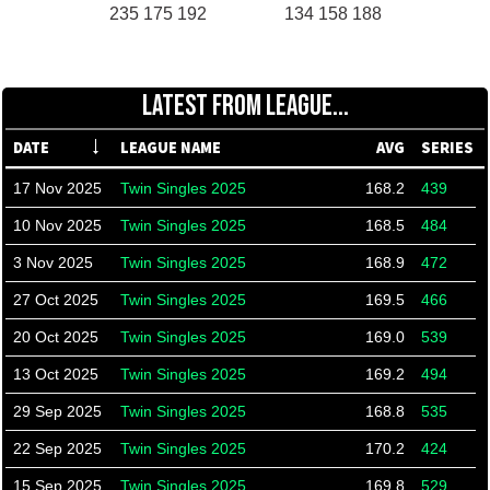
235 175 192
134 158 188
LATEST FROM LEAGUE...
DATE
LEAGUE NAME
AVG
SERIES
17 Nov 2025
Twin Singles 2025
168.2
439
10 Nov 2025
Twin Singles 2025
168.5
484
3 Nov 2025
Twin Singles 2025
168.9
472
27 Oct 2025
Twin Singles 2025
169.5
466
20 Oct 2025
Twin Singles 2025
169.0
539
13 Oct 2025
Twin Singles 2025
169.2
494
29 Sep 2025
Twin Singles 2025
168.8
535
22 Sep 2025
Twin Singles 2025
170.2
424
15 Sep 2025
Twin Singles 2025
169.8
529