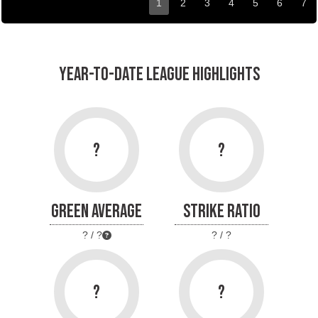
1
2
3
4
5
6
7
YEAR-TO-DATE LEAGUE HIGHLIGHTS
?
?
GREEN AVERAGE
STRIKE RATIO
? / ?
? / ?
?
?