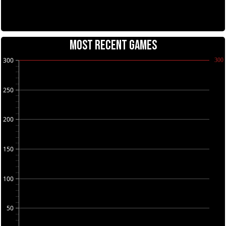
MOST RECENT GAMES
300
300
250
200
150
100
50