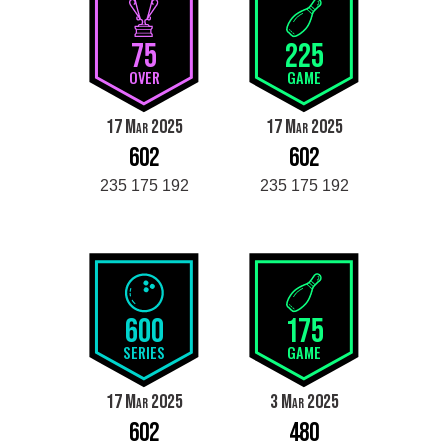
75
225
OVER
GAME
17 Mar 2025
17 Mar 2025
602
602
235 175 192
235 175 192
600
175
SERIES
GAME
17 Mar 2025
3 Mar 2025
602
480