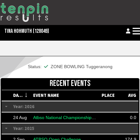
TINA HOHMUTH
(128049)
This member is financial
Status:
ZONE BOWLING Tuggeranong
RECENT EVENTS
DATE
EVENT NAME
PLACE
AVG
Year: 2026
24 Aug
Atbso National Championships 2026
0.0
Year: 2025
2 Sep
ATBSO Open Challenge
174.9