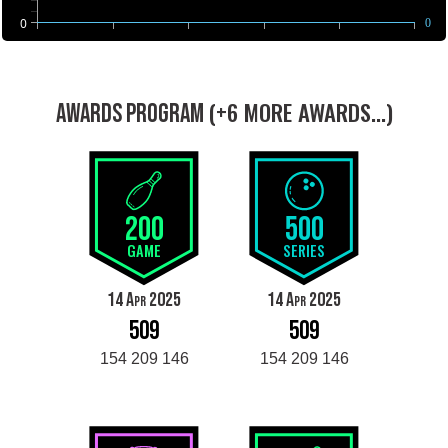
0
0
(+6 MORE AWARDS...)
AWARDS PROGRAM
200
500
GAME
SERIES
14 Apr 2025
14 Apr 2025
509
509
154 209 146
154 209 146