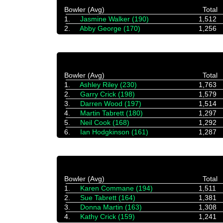
Bowler (Avg)
Total
1.
Jasmine Walker (190)
1,512
2.
Abby George (170)
1,256
Bowler (Avg)
Total
1.
Ashley Riley (230)
1,763
2.
Garry Crick (198)
1,579
3.
Darren Wood (197)
1,514
4.
Martin Tabrett (180)
1,297
5.
Neil Cook (168)
1,292
6.
Ian Hodgkinson (161)
1,287
Bowler (Avg)
Total
1.
Karen Commane (194)
1,511
2.
Sue Tabrett (164)
1,381
3.
Donna Martin (163)
1,308
4.
Kathy Crick (159)
1,241