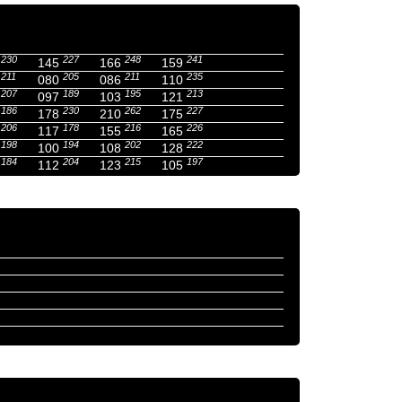
230
227
248
241
145
166
159
211
205
211
235
080
086
110
207
189
195
213
097
103
121
186
230
262
227
178
210
175
206
178
216
226
117
155
165
198
194
202
222
100
108
128
184
204
215
197
112
123
105