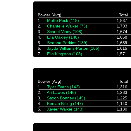
Bowler (Avg)
Total
1.
Mollie Peck (118)
1,837
2.
Chantelle Walker (75)
1,793
3.
Scarlet Viney (108)
1,674
4.
Ella Oakley (148)
1,668
5.
Seanna Perkins (139)
1,639
6.
Jayda Williams-Purton (106)
1,615
7.
Ella Kingston (108)
1,571
Bowler (Avg)
Total
1.
Tyler Evans (142)
1,316
2.
Ari Lawes (146)
1,283
3.
Saxon Bonney (149)
1,225
4.
Keelan Billing (147)
1,140
5.
Xavier Walker (143)
1,130