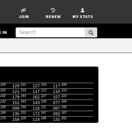
JOIN
RENEW
MY STATS
 IN
249
221
219
209
129
127
117
220
216
212
210
121
117
115
202
243
227
222
178
162
157
233
243
235
169
151
143
077
208
194
211
182
099
116
087
199
210
247
167
135
172
092
179
229
185
202
158
114
131