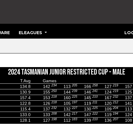
ARE
ELEAGUES
LOG
2024 TASMANIAN JUNIOR RESTRICTED CUP - MALE
T.Avg
Games
234
205
258
219
134.8
142
113
166
127
157
250
239
241
219
130.9
155
144
146
124
125
218
225
210
232
157.4
153
160
145
167
137
218
197
211
212
122.8
126
105
119
120
141
232
227
225
204
115.4
137
132
130
109
113
208
217
222
194
133.0
133
142
147
119
124
198
183
210
207
128.1
127
112
139
136
108