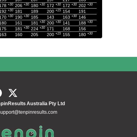
+30
+30
+30
+30
+30
+30
178
206
180
172
172
202
+30
+15
192
181
189
200
154
191
+30
+30
+30
170
190
185
143
163
146
+30
+30
+30
180
161
181
200
141
188
+30
+30
175
181
224
171
168
156
+15
+30
163
160
205
200
155
180
pinResults Australia Pty Ltd
support@tenpinresults.com