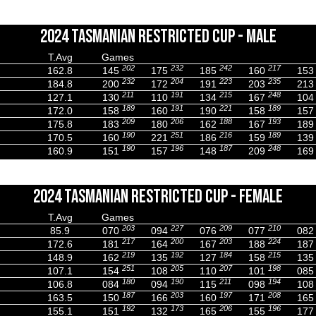
2024 TASMANIAN RESTRICTED CUP - MALE
T.Avg
Games
202
232
242
217
162.8
145
175
185
160
153
232
204
223
235
184.8
200
172
191
203
213
211
191
215
248
127.1
130
110
134
167
104
189
191
221
189
172.0
158
160
190
158
157
209
206
188
193
175.8
183
180
162
167
189
190
251
216
189
170.5
160
221
186
159
139
190
196
187
248
160.9
151
157
148
209
169
2024 TASMANIAN RESTRICTED CUP - FEMALE
T.Avg
Games
203
227
209
210
85.9
070
094
076
077
082
217
200
203
224
172.6
181
164
167
188
187
219
192
184
215
148.9
162
135
127
158
135
251
205
207
198
107.1
154
108
110
101
085
180
190
211
194
106.8
084
094
115
098
108
187
203
197
208
163.5
150
166
160
171
165
192
173
206
196
155.1
151
132
165
155
177