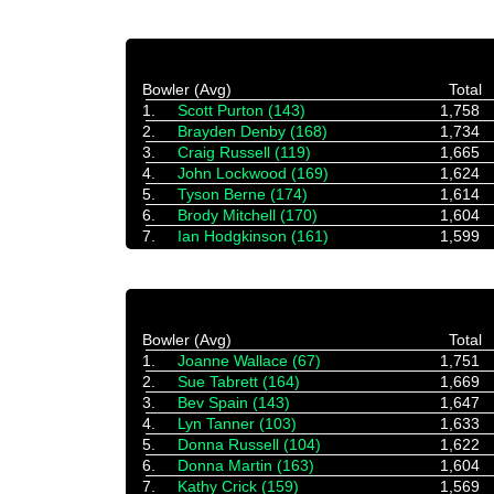
Bowler (Avg)
Total
1.
Scott Purton (143)
1,758
2.
Brayden Denby (168)
1,734
3.
Craig Russell (119)
1,665
4.
John Lockwood (169)
1,624
5.
Tyson Berne (174)
1,614
6.
Brody Mitchell (170)
1,604
7.
Ian Hodgkinson (161)
1,599
Bowler (Avg)
Total
1.
Joanne Wallace (67)
1,751
2.
Sue Tabrett (164)
1,669
3.
Bev Spain (143)
1,647
4.
Lyn Tanner (103)
1,633
5.
Donna Russell (104)
1,622
6.
Donna Martin (163)
1,604
7.
Kathy Crick (159)
1,569