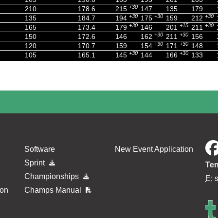
+30
210
178.6
215
147
135
179
+30
+30
+30
135
184.7
194
175
159
212
+30
+15
+30
165
173.4
179
146
201
211
+30
+30
150
172.6
146
162
211
156
+30
+30
120
170.7
159
154
171
148
+30
+30
105
165.1
145
144
166
133
Software
New Event Application
Sprint
Ten
Championships
E:
ion
Champs Manual