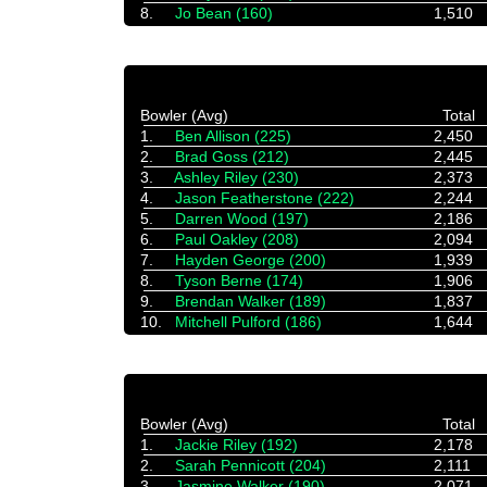
8.
Jo Bean (160)
1,510
Bowler (Avg)
Total
1.
Ben Allison (225)
2,450
2.
Brad Goss (212)
2,445
3.
Ashley Riley (230)
2,373
4.
Jason Featherstone (222)
2,244
5.
Darren Wood (197)
2,186
6.
Paul Oakley (208)
2,094
7.
Hayden George (200)
1,939
8.
Tyson Berne (174)
1,906
9.
Brendan Walker (189)
1,837
10.
Mitchell Pulford (186)
1,644
Bowler (Avg)
Total
1.
Jackie Riley (192)
2,178
2.
Sarah Pennicott (204)
2,111
3.
Jasmine Walker (190)
2,071