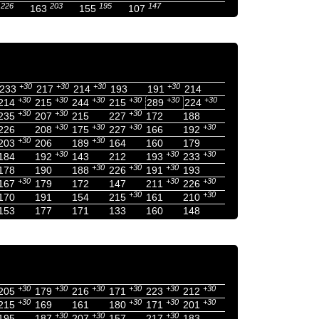
226
203
195
147
163
155
107
+30
+30
+30
+30
233
217
214
193
191
214
+30
+30
+30
+30
+30
+30
214
215
244
215
289
224
+30
+30
+30
235
207
215
227
172
188
+30
+30
+30
+30
226
208
175
227
166
192
+30
+30
203
206
189
164
160
179
+30
+30
+30
184
192
143
212
193
233
+30
+30
+30
178
190
188
226
191
193
+30
+30
+30
167
179
172
147
211
226
+30
+30
170
191
154
215
161
210
153
177
171
133
160
148
+30
+30
+30
+30
+30
+30
205
179
216
171
223
212
+30
+30
+30
+30
215
169
161
180
171
201
+30
+30
+30
195
187
207
157
217
183