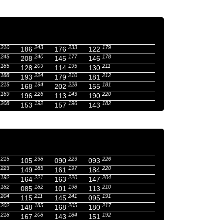
210
243
233
179
186
176
122
245
240
177
178
208
145
146
185
209
195
211
128
114
130
188
224
210
212
193
179
181
215
194
228
181
168
202
155
169
226
143
220
196
113
190
208
192
196
182
153
157
143
215
238
223
226
105
090
093
223
185
197
220
149
161
184
192
221
220
204
164
163
147
182
182
198
210
085
101
113
204
211
241
191
115
145
095
202
185
205
217
148
168
180
218
208
184
192
167
143
151