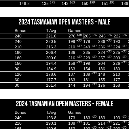
175
183
190
191
148.8
135
143
150
151
186
2024 TASMANIAN OPEN MASTERS - MALE
Bonus
T.Avg
Games
+30
+30
+30
+30
240
221.0
276
205
245
222
+30
+30
240
220.5
199
179
236
190
+30
+30
+30
+30
210
216.3
210
249
236
224
+30
+30
180
206.4
186
235
224
225
+30
+30
+30
+30
180
200.6
216
229
257
203
+30
+30
150
194.4
158
199
204
226
90
184.9
163
154
186
180
+30
120
178.6
137
189
148
210
60
177.7
163
181
155
177
+30
30
161.4
144
194
176
158
2024 TASMANIAN OPEN MASTERS - FEMALE
Bonus
T.Avg
Games
+30
+30
240
193.8
173
183
183
193
+30
+30
+30
210
190.1
188
181
214
221
+30
+15
+30
165
190.6
163
193
201
203