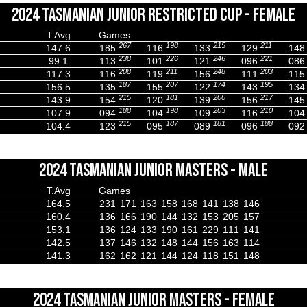
2024 TASMANIAN JUNIOR RESTRICTED CUP - FEMALE
T.Avg
Games
267
198
215
211
147.6
185
116
133
129
148
238
226
246
221
99.1
113
101
121
096
086
208
211
248
203
117.3
116
119
156
111
115
187
207
174
195
156.5
135
155
122
143
134
215
181
200
217
143.9
154
120
139
156
145
188
198
203
210
107.9
094
104
109
116
104
215
187
181
188
104.4
123
095
089
096
092
2024 TASMANIAN JUNIOR MASTERS - MALE
T.Avg
Games
164.5
231
171
163
158
168
141
138
146
160.4
136
166
190
144
132
153
205
157
153.1
136
124
133
190
161
229
111
141
142.5
137
146
132
148
144
156
163
114
141.3
162
162
121
144
124
118
151
148
2024 TASMANIAN JUNIOR MASTERS - FEMALE