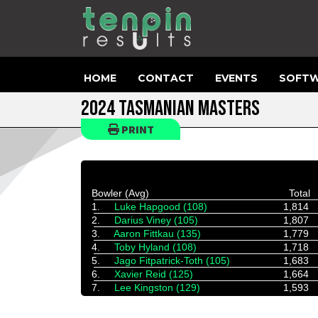
HOME
CONTACT
EVENTS
SOFTW
2024 TASMANIAN MASTERS
PRINT
Bowler (Avg)
Total
1.
Luke Hapgood (108)
1,814
2.
Darius Viney (105)
1,807
3.
Aaron Fittkau (135)
1,779
4.
Toby Hyland (108)
1,718
5.
Jago Fitpatrick-Toth (105)
1,683
6.
Xavier Reid (125)
1,664
7.
Lee Kingston (129)
1,593