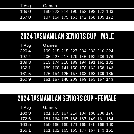
T.Avg
Games
189.0
180
222
214
190
152
199
172
183
157.0
197
154
175
153
142
158
105
172
2024 TASMANIUAN SENIORS CUP - MALE
T.Avg
Games
220.4
199
215
215
227
234
233
216
224
197.4
206
227
217
179
146
192
236
176
189.3
213
174
210
189
194
191
161
182
162.1
189
168
141
158
178
162
158
143
161.5
176
154
125
157
163
193
139
185
160.9
151
157
148
209
169
153
157
143
2024 TASMANIUAN SENIORS CUP - FEMALE
T.Avg
Games
188.9
181
199
167
214
194
180
200
176
172.6
181
164
167
188
187
149
161
184
163.5
150
166
160
171
165
148
168
180
155.1
151
132
165
155
177
167
143
151