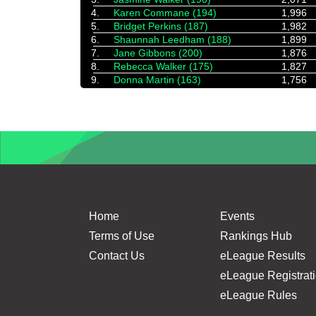
4.
Karen Commane (194)
1,996
5.
Bridget Perkins (187)
1,982
6.
Shaunnah Leedham (188)
1,899
7.
Jane Gibbons (200)
1,876
8.
Rebecca Walker (175)
1,827
9.
Donna Martin (163)
1,756
Home
Events
Terms of Use
Rankings Hub
Contact Us
eLeague Results
eLeague Registrat
eLeague Rules