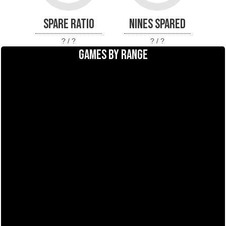
SPARE RATIO
NINES SPARED
? / ?
? / ?
GAMES BY RANGE