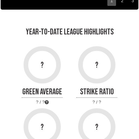
1
2
3
YEAR-TO-DATE LEAGUE HIGHLIGHTS
?
?
GREEN AVERAGE
STRIKE RATIO
? / ?
? / ?
?
?