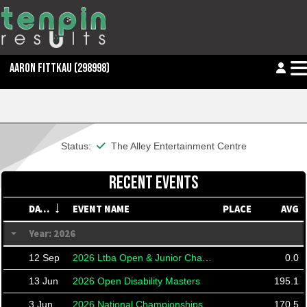
AARON FITTKAU
(298998)
This member is financial
Status:
The Alley Entertainment Centre
RECENT EVENTS
DATE
EVENT NAME
PLACE
AVG
Year: 2026
12 Sep
2026 Ltba Open & Junior Championships
0.0
13 Jun
2026 Open Disability Masters
195.1
3 Jun
2026 National Championships For A Person With A Disability
170.5