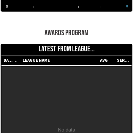
0
0
AWARDS PROGRAM
LATEST FROM LEAGUE...
DATE
LEAGUE NAME
AVG
SERIES
No data