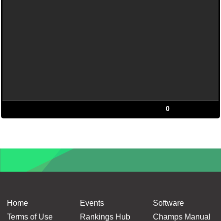
0
Home
Events
Software
Terms of Use
Rankings Hub
Champs Manual