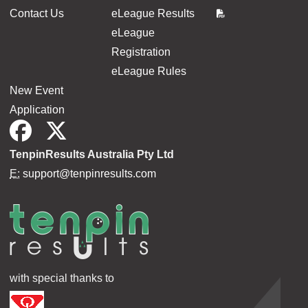
Contact Us
eLeague Results
eLeague
Registration
eLeague Rules
New Event
Application
TenpinResults Australia Pty Ltd
E:
support@tenpinresults.com
with special thanks to