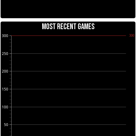
MOST RECENT GAMES
300
300
250
200
150
100
50