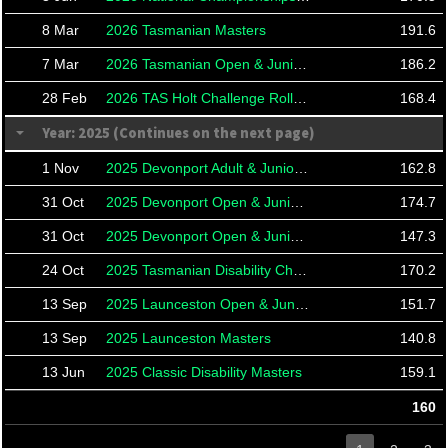
8 Mar
2026 Tasmanian Masters
191.6
7 Mar
2026 Tasmanian Open & Junior Championships
186.2
28 Feb
2026 TAS Holt Challenge Roll Offs
168.4
Year: 2025 (Continues on the next page)
1 Nov
2025 Devonport Adult & Junior Masters
162.8
31 Oct
2025 Devonport Open & Junior Championships
174.7
31 Oct
2025 Devonport Open & Junior Championships
147.3
24 Oct
2025 Tasmanian Disability Championships
170.2
13 Sep
2025 Launceston Open & Junior City Championships
151.7
13 Sep
2025 Launceston Masters
140.8
13 Jun
2025 Classic Disability Masters
159.1
160