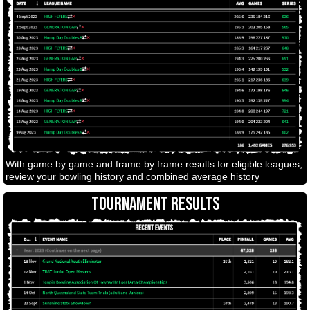
With game by game and frame by frame results for eligible leagues,
review your bowling history and combined average history
TOURNAMENT RESULTS