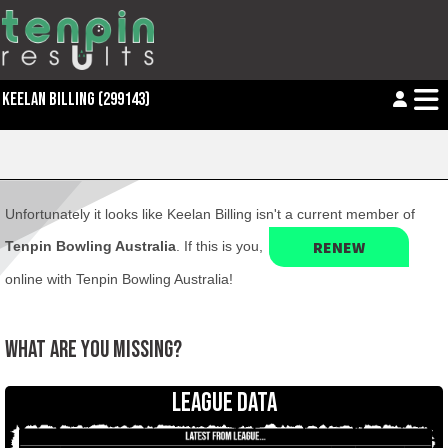
KEELAN BILLING (299143)
Unfortunately it looks like Keelan Billing isn't a current member of
RENEW
Tenpin Bowling Australia
. If this is you,
online with Tenpin Bowling Australia!
WHAT ARE YOU MISSING?
LEAGUE DATA