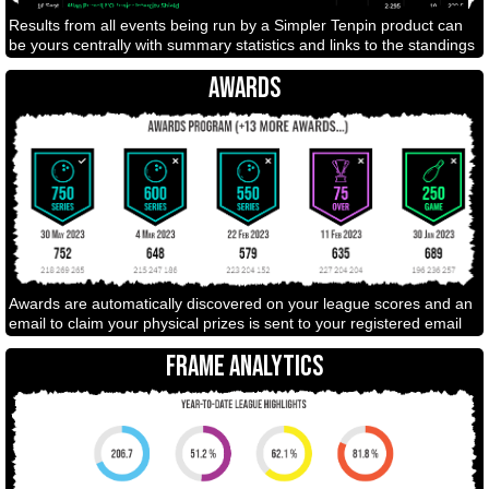
Results from all events being run by a Simpler Tenpin product can
be yours centrally with summary statistics and links to the standings
AWARDS
Awards are automatically discovered on your league scores and an
email to claim your physical prizes is sent to your registered email
FRAME ANALYTICS