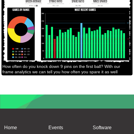
How often do you knock down 9 pins on the first ball? With our
frame analytics we can tell you how often you spare it as well
Home
Events
Software