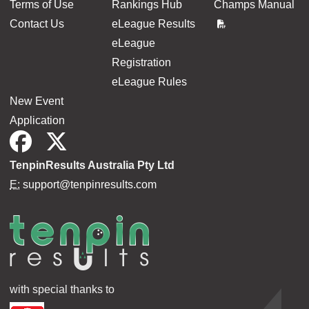
Terms of Use
Rankings Hub
Champs Manual
Contact Us
eLeague Results
eLeague
Registration
eLeague Rules
New Event
Application
TenpinResults Australia Pty Ltd
E:
support@tenpinresults.com
with special thanks to