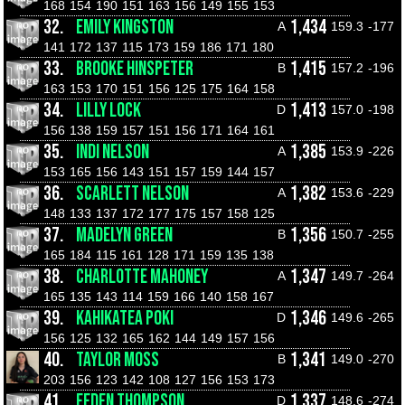
168
154
190
151
163
156
149
155
153
32.
EMILY KINGSTON
1,434
A
159.3
-177
141
172
137
115
173
159
186
171
180
33.
BROOKE HINSPETER
1,415
B
157.2
-196
163
153
170
151
156
125
175
164
158
34.
LILLY LOCK
1,413
D
157.0
-198
156
138
159
157
151
156
171
164
161
35.
INDI NELSON
1,385
A
153.9
-226
153
165
156
143
151
157
159
144
157
36.
SCARLETT NELSON
1,382
A
153.6
-229
148
133
137
172
177
175
157
158
125
37.
MADELYN GREEN
1,356
B
150.7
-255
165
184
115
161
128
171
159
135
138
38.
CHARLOTTE MAHONEY
1,347
A
149.7
-264
165
135
143
114
159
166
140
158
167
39.
KAHIKATEA POKI
1,346
D
149.6
-265
156
125
132
165
162
144
149
157
156
40.
TAYLOR MOSS
1,341
B
149.0
-270
203
156
123
142
108
127
156
153
173
41.
EEDEN THOMPSON
1,337
D
148.6
-274