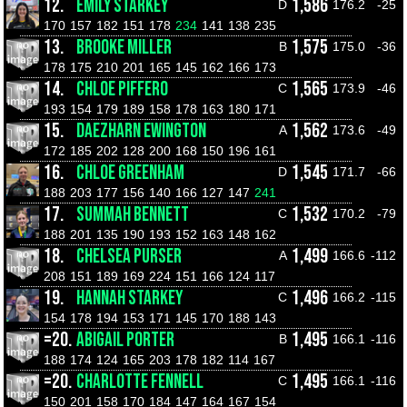
12.
EMILY STARKEY
1,586
D
176.2
-25
170
157
182
151
178
234
141
138
235
13.
BROOKE MILLER
1,575
B
175.0
-36
178
175
210
201
165
145
162
166
173
14.
CHLOE PIFFERO
1,565
C
173.9
-46
193
154
179
189
158
178
163
180
171
15.
DAEZHARN EWINGTON
1,562
A
173.6
-49
172
185
202
128
200
168
150
196
161
16.
CHLOE GREENHAM
1,545
D
171.7
-66
188
203
177
156
140
166
127
147
241
17.
SUMMAH BENNETT
1,532
C
170.2
-79
188
201
135
190
193
152
163
148
162
18.
CHELSEA PURSER
1,499
A
166.6
-112
208
151
189
169
224
151
166
124
117
19.
HANNAH STARKEY
1,496
C
166.2
-115
154
178
194
153
171
145
170
188
143
=20.
ABIGAIL PORTER
1,495
B
166.1
-116
188
174
124
165
203
178
182
114
167
=20.
CHARLOTTE FENNELL
1,495
C
166.1
-116
150
201
158
170
184
147
164
167
154