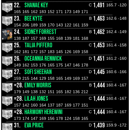
22.
SHANAE KEY
1,491
C
165.7
-120
165
165
162
183
152
171
173
149
171
23.
BEE KYTE
1,463
B
162.6
-148
154
206
189
159
170
143
122
161
159
24.
SIDNEY FORREST
1,462
B
162.4
-149
138
187
157
169
155
168
139
181
168
25.
TALIA PIFFERO
1,453
C
161.4
-158
162
181
172
157
183
145
126
169
158
26.
OCEANNIA RENWICK
1,451
D
161.2
-160
149
162
153
176
165
175
147
146
178
27.
SOFI SHEEHAN
1,445
D
160.6
-166
159
215
144
129
158
165
149
169
157
=28.
EMILY MORRIS
1,444
B
160.4
-167
179
149
138
132
151
165
182
136
212
=28.
LILAH JONES
1,444
C
160.4
-167
157
142
160
164
137
187
169
177
151
=28.
HARMONY HEREWINI
1,444
C
160.4
-167
173
174
147
169
156
178
124
158
165
31.
EVA PRICE
1,439
D
159.9
-172