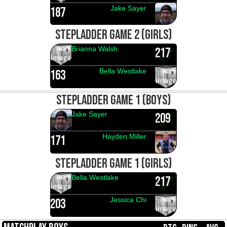
Jake Sayer
187
STEPLADDER GAME 2 (GIRLS)
Brianna Walsh
217
Bella Westlake
163
STEPLADDER GAME 1 (BOYS)
Jake Sayer
209
Hayden Miller
171
STEPLADDER GAME 1 (GIRLS)
Bella Westlake
217
Jessica Chi
203