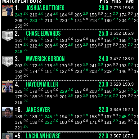
MATCHPLAY BOYS
PTS
PINS
AVG
1.
JOSHUA BUTTIGIEG
28.0
3,773
198.6
2.0
2.0
2.0
0.0
2.0
0.0
2.0
0.0
243
216
184
184
206
153
212
174
1
2.0
2.0
2.0
2.0
0.0
2.0
2.0
2.0
208
233
213
220
174
218
190
204
2
0.0
159
2.
CHASE EDWARDS
25.0
3,532
185.9
1.0
2.0
2.0
0.0
0.0
0.0
2.0
2.0
161
205
193
193
129
167
156
165
1
2.0
2.0
2.0
2.0
2.0
0.0
0.0
2.0
217
212
208
205
193
159
167
203
2
2.0
248
3.
MAVERICK GORDON
24.0
3,477
183.0
2.0
2.0
2.0
0.0
2.0
2.0
0.0
2.0
203
172
178
170
192
241
129
193
1
0.0
0.0
2.0
0.0
2.0
2.0
2.0
0.0
162
174
181
127
223
203
209
146
1
0.0
199
4.
HAYDEN MILLER
23.0
3,628
190.9
2.0
0.0
0.0
2.0
0.0
2.0
2.0
1.0
225
179
154
229
157
203
168
204
2
0.0
0.0
0.0
2.0
2.0
2.0
2.0
0.0
175
188
158
201
182
199
215
127
2
2.0
218
=5.
JAKE SAYER
22.0
3,649
192.1
2.0
2.0
2.0
2.0
2.0
0.0
0.0
2.0
189
189
245
194
182
158
167
245
2
0.0
0.0
2.0
0.0
0.0
0.0
2.0
0.0
176
139
222
180
190
171
191
193
1
2.0
221
=5.
LACHLAN HOWSE
22.0
3,567
187.7