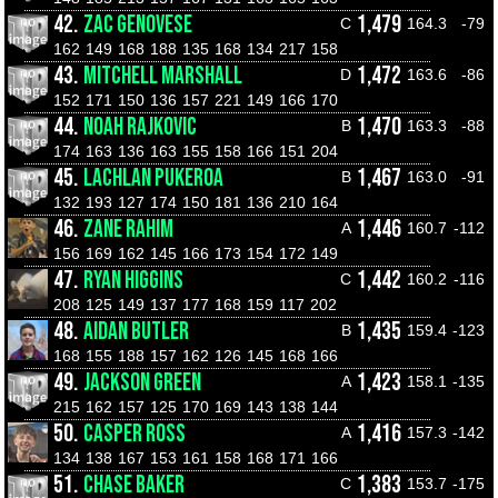
42.
ZAC GENOVESE
1,479
C
164.3
-79
162
149
168
188
135
168
134
217
158
43.
MITCHELL MARSHALL
1,472
D
163.6
-86
152
171
150
136
157
221
149
166
170
44.
NOAH RAJKOVIC
1,470
B
163.3
-88
174
163
136
163
155
158
166
151
204
45.
LACHLAN PUKEROA
1,467
B
163.0
-91
132
193
127
174
150
181
136
210
164
46.
ZANE RAHIM
1,446
A
160.7
-112
156
169
162
145
166
173
154
172
149
47.
RYAN HIGGINS
1,442
C
160.2
-116
208
125
149
137
177
168
159
117
202
48.
AIDAN BUTLER
1,435
B
159.4
-123
168
155
188
157
162
126
145
168
166
49.
JACKSON GREEN
1,423
A
158.1
-135
215
162
157
125
170
169
143
138
144
50.
CASPER ROSS
1,416
A
157.3
-142
134
138
167
153
161
158
168
171
166
51.
CHASE BAKER
1,383
C
153.7
-175