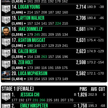
(1,610) +
161
203
211
192
178
162
14.
LOGAN YOUNG
2,714
180.9
-38
(1,606) +
214
157
208
187
182
160
15.
LAYTON WALKER
2,706
180.4
-46
(1,693) +
157
124
141
157
224
210
16.
JAKE DONNELLY
2,681
178.7
-71
(1,558) +
179
245
201
209
155
134
17.
ASHTON MUSCAT
2,631
175.4
-121
(1,595) +
180
140
127
129
219
241
18.
CALEB NISH
2,623
174.9
-129
(1,559) +
154
138
263
157
156
196
19.
ZEB HOLT
2,598
173.2
-154
(1,604) +
173
180
116
191
159
175
20.
LUCA MCPHERSON
2,582
172.1
-170
(1,654) +
130
154
153
169
173
149
STAGE 1 (FEMALE)
PINS
AVG
CUT
1.
JESSICA CHI
1,826
B
202.9
0
177
192
177
231
266
225
181
207
170
2.
EMILY HINSPETER
1,758
D
195.3
-68