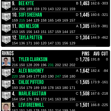
9.
BEE KYTE
1,463
B
162.6
-303
154
206
189
159
170
143
122
161
159
10.
SOFI SHEEHAN
1,445
D
160.6
-321
159
215
144
129
158
165
149
169
157
11.
INDI NELSON
1,385
A
153.9
-381
153
165
156
143
151
157
159
144
157
12.
TAYLA PATTEN
1,304
D
144.9
-462
154
136
171
160
120
147
131
156
129
RHNOS
PINS
AVG
CUT
1.
TYLER CLARKSON
1,726
D
191.8
0
216
150
128
209
196
231
202
192
202
2.
ALEX MAHONEY
1,642
A
182.4
-84
220
158
149
177
163
190
247
158
180
3.
CHLOE PIFFERO
1,565
C
173.9
-161
193
154
179
189
158
178
163
180
171
4.
MARLIE BASTIAN
1,508
C
167.6
-218
164
154
176
196
172
141
163
186
156
5.
LEVI GREENHILL
1,501
D
166.8
-225
162
151
145
178
155
151
214
199
146