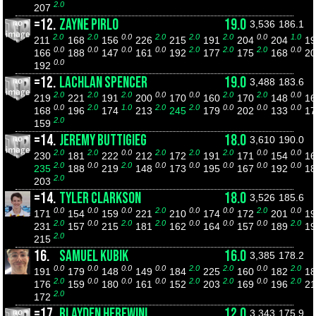
2.0
207
=12.
ZAYNE PIRLO
19.0
3,536
186.1
2.0
2.0
0.0
2.0
2.0
2.0
0.0
1.0
211
168
156
226
215
191
204
204
1
0.0
0.0
0.0
0.0
2.0
2.0
2.0
0.0
166
188
147
161
192
177
175
168
2
0.0
192
=12.
LACHLAN SPENCER
19.0
3,488
183.6
2.0
2.0
2.0
0.0
0.0
2.0
2.0
0.0
219
221
191
200
170
160
170
148
1
0.0
2.0
1.0
2.0
2.0
0.0
0.0
0.0
168
196
174
213
245
179
202
133
1
2.0
159
=14.
JEREMY BUTTIGIEG
18.0
3,610
190.0
2.0
2.0
0.0
2.0
2.0
2.0
0.0
0.0
230
181
222
212
172
191
171
154
1
2.0
0.0
2.0
0.0
0.0
0.0
0.0
0.0
235
188
219
148
173
195
167
192
1
2.0
203
=14.
TYLER CLARKSON
18.0
3,526
185.6
0.0
0.0
0.0
2.0
0.0
0.0
2.0
0.0
171
154
159
221
210
174
172
201
1
2.0
0.0
2.0
2.0
0.0
0.0
0.0
2.0
231
157
215
181
162
164
157
189
1
2.0
215
16.
SAMUEL KUBIK
16.0
3,385
178.2
0.0
0.0
0.0
0.0
2.0
2.0
0.0
2.0
191
179
148
149
184
225
160
182
1
2.0
0.0
0.0
0.0
2.0
2.0
0.0
2.0
176
159
180
161
152
203
169
196
2
2.0
172
=17.
BLAYDEN HEREWINI
12.0
3,343
175.9