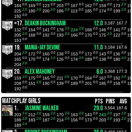
0.0
0.0
0.0
0.0
0.0
0.0
0.0
2.0
184
169
123
203
167
162
159
173
1
2.0
2.0
2.0
2.0
0.0
0.0
0.0
2.0
225
180
200
186
113
185
174
199
1
0.0
192
=17.
DEAKIN BUCKINGHAM
12.0
3,187
167.7
0.0
0.0
0.0
2.0
2.0
0.0
0.0
0.0
132
154
141
178
224
168
146
141
1
2.0
0.0
0.0
2.0
0.0
0.0
2.0
0.0
205
168
192
193
166
170
175
122
1
0.0
153
19.
MANIA-JAY DEVINE
11.0
3,184
167.6
2.0
0.0
0.0
0.0
0.0
0.0
0.0
0.0
204
172
160
138
153
172
143
136
1
0.0
0.0
1.0
0.0
2.0
0.0
0.0
2.0
165
170
174
126
174
189
138
180
2
2.0
204
20.
ALEX MAHONEY
8.0
3,368
177.3
2.0
0.0
0.0
2.0
0.0
0.0
0.0
2.0
159
175
165
211
170
164
167
192
1
0.0
2.0
0.0
0.0
0.0
0.0
0.0
0.0
208
151
190
139
189
201
185
158
1
0.0
192
MATCHPLAY GIRLS
PTS
PINS
AVG
1.
JASMINE WALKER
29.0
3,564
187.6
1.0
2.0
2.0
2.0
2.0
0.0
2.0
2.0
203
212
159
170
163
143
243
197
1
2.0
2.0
2.0
2.0
0.0
0.0
2.0
2.0
188
183
187
214
156
173
203
193
2
2.0
189
3,468
182.5