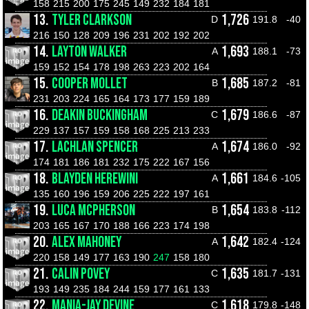
158
215
200
175
245
149
232
184
181
13.
TYLER CLARKSON
1,726
D
191.8
-40
216
150
128
209
196
231
202
192
202
14.
LAYTON WALKER
1,693
A
188.1
-73
159
152
154
178
198
263
223
202
164
15.
COOPER MOLLET
1,685
B
187.2
-81
231
203
224
165
164
173
177
159
189
16.
DEAKIN BUCKINGHAM
1,679
C
186.6
-87
229
137
157
159
158
168
225
213
233
17.
LACHLAN SPENCER
1,674
A
186.0
-92
174
181
186
181
232
175
222
167
156
18.
BLAYDEN HEREWINI
1,661
A
184.6
-105
135
160
196
159
206
225
222
197
161
19.
LUCA MCPHERSON
1,654
B
183.8
-112
203
165
167
170
188
166
223
174
198
20.
ALEX MAHONEY
1,642
A
182.4
-124
220
158
149
177
163
190
247
158
180
21.
CALIN POVEY
1,635
C
181.7
-131
193
149
235
184
244
159
177
161
133
22.
MANIA-JAY DEVINE
1,618
C
179.8
-148