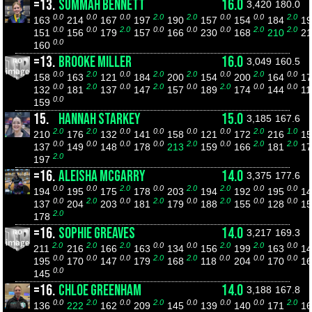
=13.
SUMMAH BENNETT
16.0
3,420
180.0
0.0
0.0
0.0
2.0
2.0
0.0
0.0
2.0
163
214
167
197
190
157
154
184
1
0.0
0.0
2.0
0.0
0.0
0.0
2.0
2.0
151
156
179
157
166
230
168
210
2
0.0
160
=13.
BROOKE MILLER
16.0
3,049
160.5
0.0
2.0
0.0
2.0
2.0
0.0
2.0
0.0
158
163
121
184
200
154
200
164
1
0.0
2.0
0.0
2.0
0.0
2.0
0.0
0.0
132
181
137
147
157
189
174
144
1
0.0
159
15.
HANNAH STARKEY
15.0
3,185
167.6
2.0
2.0
0.0
0.0
0.0
0.0
2.0
1.0
210
176
132
141
158
121
172
216
1
0.0
0.0
0.0
0.0
2.0
0.0
2.0
2.0
137
149
148
178
213
159
166
181
1
2.0
197
=16.
ALEISHA MCGARRY
14.0
3,375
177.6
0.0
0.0
2.0
0.0
2.0
2.0
0.0
0.0
194
195
175
178
203
194
192
195
1
0.0
2.0
0.0
2.0
0.0
2.0
0.0
0.0
137
204
203
181
179
188
155
128
1
2.0
178
=16.
SOPHIE GREAVES
14.0
3,217
169.3
2.0
2.0
2.0
0.0
0.0
2.0
2.0
0.0
211
216
166
163
134
156
199
163
1
0.0
0.0
0.0
2.0
2.0
0.0
0.0
0.0
195
170
147
179
168
118
204
170
1
0.0
145
=16.
CHLOE GREENHAM
14.0
3,188
167.8
0.0
2.0
0.0
2.0
0.0
0.0
0.0
2.0
136
222
162
209
145
139
140
171
1