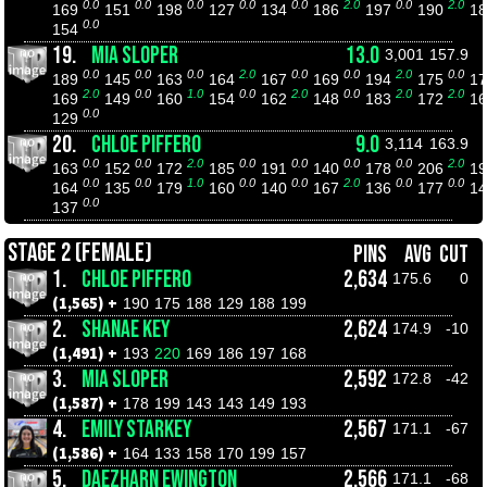
0.0
0.0
0.0
0.0
0.0
2.0
0.0
2.0
169
151
198
127
134
186
197
190
1
0.0
154
19.
MIA SLOPER
13.0
3,001
157.9
0.0
0.0
0.0
2.0
0.0
0.0
2.0
0.0
189
145
163
164
167
169
194
175
1
2.0
0.0
1.0
0.0
2.0
0.0
2.0
2.0
169
149
160
154
162
148
183
172
1
0.0
129
20.
CHLOE PIFFERO
9.0
3,114
163.9
0.0
0.0
2.0
0.0
0.0
0.0
0.0
2.0
163
152
172
185
191
140
178
206
1
0.0
0.0
1.0
0.0
0.0
2.0
0.0
0.0
164
135
179
160
140
167
136
177
1
0.0
137
STAGE 2 (FEMALE)
PINS
AVG
CUT
1.
CHLOE PIFFERO
2,634
175.6
0
(1,565) +
190
175
188
129
188
199
2.
SHANAE KEY
2,624
174.9
-10
(1,491) +
193
220
169
186
197
168
3.
MIA SLOPER
2,592
172.8
-42
(1,587) +
178
199
143
143
149
193
4.
EMILY STARKEY
2,567
171.1
-67
(1,586) +
164
133
158
170
199
157
5.
DAEZHARN EWINGTON
2,566
171.1
-68