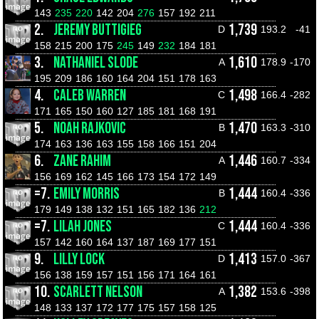
143
235
220
142
204
276
157
192
211
2.
JEREMY BUTTIGIEG
1,739
D
193.2
-41
158
215
200
175
245
149
232
184
181
3.
NATHANIEL SLODE
1,610
A
178.9
-170
195
209
186
160
164
204
151
178
163
4.
CALEB WARREN
1,498
C
166.4
-282
171
165
150
160
127
185
181
168
191
5.
NOAH RAJKOVIC
1,470
B
163.3
-310
174
163
136
163
155
158
166
151
204
6.
ZANE RAHIM
1,446
A
160.7
-334
156
169
162
145
166
173
154
172
149
=7.
EMILY MORRIS
1,444
B
160.4
-336
179
149
138
132
151
165
182
136
212
=7.
LILAH JONES
1,444
C
160.4
-336
157
142
160
164
137
187
169
177
151
9.
LILLY LOCK
1,413
D
157.0
-367
156
138
159
157
151
156
171
164
161
10.
SCARLETT NELSON
1,382
A
153.6
-398
148
133
137
172
177
175
157
158
125