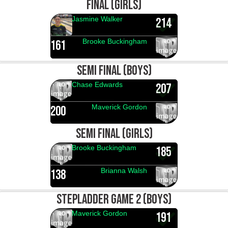
FINAL (GIRLS)
Jasmine Walker
214
Brooke Buckingham
161
SEMI FINAL (BOYS)
Chase Edwards
207
Maverick Gordon
200
SEMI FINAL (GIRLS)
Brooke Buckingham
185
Brianna Walsh
138
STEPLADDER GAME 2 (BOYS)
Maverick Gordon
191