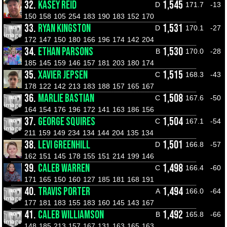
32.
KASEY REID
1,545
D
171.7
-13
150
158
105
254
183
190
183
152
170
33.
RYAN KINGSTON
1,531
D
170.1
-27
172
147
150
180
166
196
174
142
204
34.
ETHAN PARSONS
1,530
B
170.0
-28
185
145
159
146
157
181
203
180
174
35.
XAVIER JEPSEN
1,515
C
168.3
-43
178
122
142
213
183
188
157
165
167
36.
MARLIE BASTIAN
1,508
C
167.6
-50
164
154
176
196
172
141
163
186
156
37.
GEORGE SQUIRES
1,504
C
167.1
-54
211
159
149
234
134
144
204
135
134
38.
LEVI GREENHILL
1,501
D
166.8
-57
162
151
145
178
155
151
214
199
146
39.
CALEB WARREN
1,498
C
166.4
-60
171
165
150
160
127
185
181
168
191
40.
TRAVIS PORTER
1,494
A
166.0
-64
177
181
183
155
183
160
145
143
167
41.
CALEB WILLIAMSON
1,492
B
165.8
-66
148
185
213
157
167
131
163
165
163