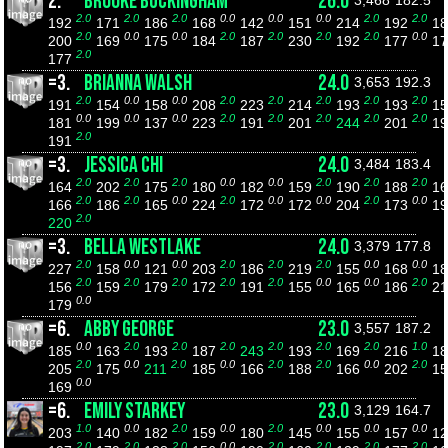
2.
BROOKE BUCKINGHAM
26.0
2.0
2.0
2.0
0.0
0.0
0.0
2.0
2.0
192
171
186
168
142
151
214
192
1
2.0
0.0
0.0
2.0
2.0
2.0
2.0
0.0
200
169
175
184
187
230
192
177
1
2.0
177
=3.
BRIANNA WALSH
24.0
3,653
192.3
2.0
0.0
0.0
2.0
2.0
2.0
2.0
2.0
191
154
158
208
223
214
193
193
1
0.0
0.0
0.0
2.0
2.0
2.0
2.0
2.0
181
199
137
223
191
201
244
201
1
2.0
191
=3.
JESSICA CHI
24.0
3,484
183.4
2.0
2.0
2.0
0.0
0.0
2.0
2.0
2.0
164
202
175
180
182
159
190
188
1
2.0
2.0
0.0
2.0
0.0
0.0
2.0
0.0
166
186
165
224
172
172
204
173
1
2.0
220
=3.
BELLA WESTLAKE
24.0
3,379
177.8
2.0
0.0
0.0
2.0
2.0
2.0
0.0
0.0
227
158
121
203
186
219
155
168
1
2.0
2.0
2.0
2.0
2.0
0.0
0.0
2.0
156
159
179
172
191
155
165
186
2
0.0
179
=6.
ABBY GEORGE
23.0
3,557
187.2
0.0
2.0
2.0
2.0
2.0
2.0
2.0
1.0
185
163
193
187
243
193
169
216
1
2.0
0.0
2.0
0.0
2.0
2.0
0.0
2.0
205
175
211
185
166
188
166
202
1
0.0
169
=6.
EMILY STARKEY
23.0
3,129
164.7
1.0
0.0
2.0
0.0
2.0
0.0
0.0
0.0
203
140
182
159
180
145
155
157
1
2.0
2.0
2.0
0.0
2.0
2.0
2.0
2.0