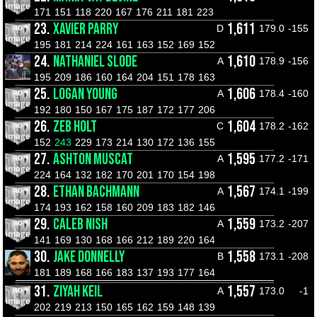
171
151
118
220
167
176
211
181
223
23.
XAVIER PARRY
1,611
D
179.0
-155
195
181
214
224
161
163
152
169
152
24.
NATHANIEL SLODE
1,610
A
178.9
-156
195
209
186
160
164
204
151
178
163
25.
LOGAN YOUNG
1,606
A
178.4
-160
192
180
150
167
175
187
172
177
206
26.
ZEB HOLT
1,604
C
178.2
-162
152
243
229
173
214
130
172
136
155
27.
ASHTON MUSCAT
1,595
A
177.2
-171
224
164
132
182
170
201
170
154
198
28.
ETHAN BACHMANN
1,567
A
174.1
-199
174
193
162
158
160
209
183
182
146
29.
CALEB NISH
1,559
A
173.2
-207
141
169
130
168
166
212
189
220
164
30.
JAKE DONNELLY
1,558
B
173.1
-208
181
189
168
166
183
137
193
177
164
31.
ZIYAH KEIL
1,557
A
173.0
-1
202
219
213
150
165
162
159
148
139