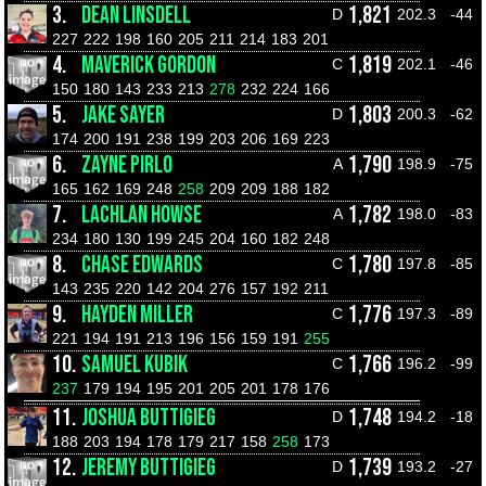
3.
DEAN LINSDELL
1,821
D
202.3
-44
227
222
198
160
205
211
214
183
201
4.
MAVERICK GORDON
1,819
C
202.1
-46
150
180
143
233
213
278
232
224
166
5.
JAKE SAYER
1,803
D
200.3
-62
174
200
191
238
199
203
206
169
223
6.
ZAYNE PIRLO
1,790
A
198.9
-75
165
162
169
248
258
209
209
188
182
7.
LACHLAN HOWSE
1,782
A
198.0
-83
234
180
130
199
245
204
160
182
248
8.
CHASE EDWARDS
1,780
C
197.8
-85
143
235
220
142
204
276
157
192
211
9.
HAYDEN MILLER
1,776
C
197.3
-89
221
194
191
213
196
156
159
191
255
10.
SAMUEL KUBIK
1,766
C
196.2
-99
237
179
194
195
201
205
201
178
176
11.
JOSHUA BUTTIGIEG
1,748
D
194.2
-18
188
203
194
178
179
217
158
258
173
12.
JEREMY BUTTIGIEG
1,739
D
193.2
-27