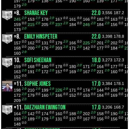
197
179
138
156
190
160
139
177
1
2.0
179
=8.
SHANAE KEY
22.0
3,556
187.2
2.0
2.0
2.0
0.0
0.0
0.0
0.0
0.0
245
153
178
167
161
166
182
163
1
0.0
2.0
2.0
2.0
0.0
2.0
2.0
0.0
159
215
205
237
184
246
184
156
1
2.0
173
=8.
EMILY HINSPETER
22.0
3,398
178.8
0.0
0.0
0.0
2.0
0.0
2.0
2.0
0.0
157
162
131
179
166
225
201
202
1
0.0
2.0
2.0
2.0
2.0
0.0
0.0
2.0
168
200
176
203
171
142
177
184
2
2.0
160
10.
SOFI SHEEHAN
18.0
3,273
172.3
0.0
0.0
0.0
0.0
2.0
2.0
0.0
0.0
159
168
180
178
180
171
164
177
1
2.0
2.0
2.0
0.0
2.0
2.0
2.0
0.0
163
191
172
157
169
167
221
160
1
0.0
152
=11.
SOPHIE JONES
17.0
3,384
178.1
2.0
2.0
2.0
2.0
0.0
2.0
0.0
2.0
198
210
199
226
171
174
144
168
1
2.0
0.0
1.0
0.0
0.0
0.0
0.0
0.0
172
179
160
166
152
153
184
169
1
2.0
209
=11.
DAEZHARN EWINGTON
17.0
3,206
168.7
2.0
0.0
0.0
0.0
2.0
2.0
0.0
2.0
164
142
174
160
188
202
158
190
1
2.0
2.0
1.0
0.0
0.0
0.0
0.0
0.0
193
189
179
131
137
167
156
156
1
0.0
148