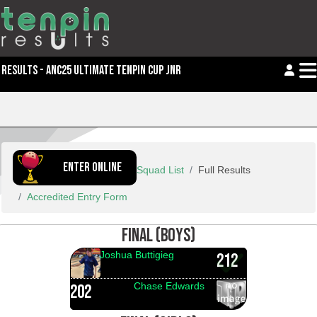
RESULTS - ANC25 ULTIMATE TENPIN CUP JNR
ENTER ONLINE
Squad List
Full Results
Accredited Entry Form
FINAL (BOYS)
Joshua Buttigieg
212
Chase Edwards
202