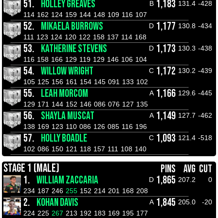
51.
HOLLEY GREAVES
1,183
B
131.4
-428
114
162
124
159
144
148
109
116
107
52.
MIKAELA BURROWS
1,177
D
130.8
-434
111
123
124
120
122
158
137
114
168
53.
KATHERINE STEVENS
1,173
D
130.3
-438
116
158
166
129
119
129
146
106
104
54.
WILLOW WRIGHT
1,172
C
130.2
-439
105
125
156
161
154
145
091
133
102
55.
LEAH MORCOM
1,166
A
129.6
-445
129
171
144
152
146
086
076
127
135
56.
SHAYLA MUSCAT
1,149
A
127.7
-462
138
169
123
110
086
126
085
116
196
57.
HOLLY BOADLE
1,093
C
121.4
-518
102
086
150
121
118
157
111
108
140
STAGE 1 (MALE)
PINS
AVG
CUT
1.
WILLIAM ZACCARIA
1,865
D
207.2
0
234
187
246
255
152
214
201
168
208
2.
KOHAN DAVIS
1,845
A
205.0
-20
224
225
267
213
192
183
169
195
177