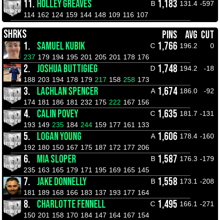
11.
HOLLEY GREAVES
1,183
B
131.4
-597
114
162
124
159
144
148
109
116
107
SHRKS
PINS
AVG
CUT
1.
SAMUEL KUBIK
1,766
C
196.2
0
237
179
194
195
201
205
201
178
176
2.
JOSHUA BUTTIGIEG
1,748
D
194.2
-18
188
203
194
178
179
217
158
258
173
3.
LACHLAN SPENCER
1,674
A
186.0
-92
174
181
186
181
232
175
222
167
156
4.
CALIN POVEY
1,635
C
181.7
-131
193
149
235
184
244
159
177
161
133
5.
LOGAN YOUNG
1,606
A
178.4
-160
192
180
150
167
175
187
172
177
206
6.
MIA SLOPER
1,587
B
176.3
-179
235
163
165
179
171
195
169
165
145
7.
JAKE DONNELLY
1,558
B
173.1
-208
181
189
168
166
183
137
193
177
164
8.
CHARLOTTE FENNELL
1,495
C
166.1
-271
150
201
158
170
184
147
164
167
154