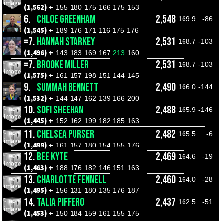
(1,562) +
155
180
175
166
175
153
6.
CHLOE GREENHAM
2,548
169.9
-86
(1,545) +
189
176
171
116
175
176
=7.
HANNAH STARKEY
2,531
168.7
-103
(1,496) +
143
183
169
167
213
160
=7.
BROOKE MILLER
2,531
168.7
-103
(1,575) +
161
157
198
151
144
145
9.
SUMMAH BENNETT
2,490
166.0
-144
(1,532) +
144
147
162
139
166
200
10.
SOFI SHEEHAN
2,488
165.9
-146
(1,445) +
152
162
199
182
185
163
11.
CHELSEA PURSER
2,482
165.5
-6
(1,499) +
161
157
180
154
155
176
12.
BEE KYTE
2,469
164.6
-19
(1,463) +
188
176
182
146
151
163
13.
CHARLOTTE FENNELL
2,460
164.0
-28
(1,495) +
156
131
180
135
176
187
14.
TALIA PIFFERO
2,437
162.5
-51
(1,453) +
150
184
159
161
155
175