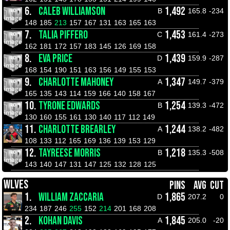
6.
CALEB WILLIAMSON
1,492
B
165.8
-234
148
185
213
157
167
131
163
165
163
7.
TALIA PIFFERO
1,453
C
161.4
-273
162
181
172
157
183
145
126
169
158
8.
EVA PRICE
1,439
D
159.9
-287
168
154
190
151
163
156
149
155
153
9.
CHARLOTTE MAHONEY
1,347
A
149.7
-379
165
135
143
114
159
166
140
158
167
10.
TYRONE EDWARDS
1,254
B
139.3
-472
130
160
155
161
130
140
117
112
149
11.
CHARLOTTE BREARLEY
1,244
A
138.2
-482
108
133
112
165
169
136
139
153
129
12.
TAYREESE MORRIS
1,218
B
135.3
-508
143
140
147
131
147
125
132
128
125
WLVES
PINS
AVG
CUT
1.
WILLIAM ZACCARIA
1,865
D
207.2
0
234
187
246
255
152
214
201
168
208
2.
KOHAN DAVIS
1,845
A
205.0
-20