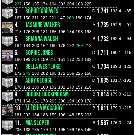
237
158
195
174
194
203
204
168
225
3.
SOPHIE GREAVES
1,741
D
193.4
-85
167
150
211
222
221
147
269
180
174
4.
JASMINE WALKER
1,735
A
192.8
-91
213
176
208
181
186
196
184
193
198
5.
BRIANNA WALSH
1,732
B
192.4
-94
184
184
200
162
160
178
182
269
213
6.
SOPHIE JONES
1,711
D
190.1
-115
180
199
214
159
216
151
170
233
189
7.
BELLA WESTLAKE
1,704
C
189.3
-122
172
243
180
202
198
172
156
225
156
8.
ABBY GEORGE
1,635
D
181.7
-191
170
161
190
188
192
182
179
157
216
9.
BROOKE BUCKINGHAM
1,614
B
179.3
-212
171
164
151
178
203
206
194
169
178
10.
ALEISHA MCGARRY
1,611
B
179.0
-215
181
202
184
183
159
196
148
155
203
11.
MIA SLOPER
1,587
B
176.3
-24
235
163
165
179
171
195
169
165
145