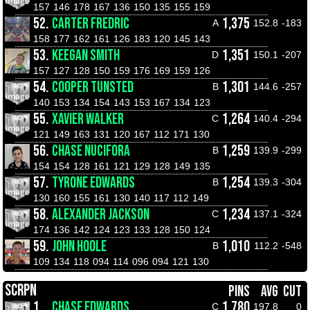
157
146
178
167
136
150
135
155
159
52.
CARTER FREDRIC
1,375
A
152.8
-183
158
177
162
161
126
183
120
145
143
53.
KEEGAN SMITH
1,351
D
150.1
-207
157
127
128
150
159
176
169
159
126
54.
COOPER TUNSTED
1,301
B
144.6
-257
140
153
134
154
143
153
167
134
123
55.
XAVIER WALKER
1,264
C
140.4
-294
121
149
163
131
120
167
112
171
130
56.
CHASE NUCIFORA
1,259
B
139.9
-299
154
154
128
161
121
129
128
149
135
57.
TYRONE EDWARDS
1,254
B
139.3
-304
130
160
155
161
130
140
117
112
149
58.
ALEXANDER JACKSON
1,234
C
137.1
-324
174
136
142
124
123
133
128
150
124
59.
JOHN HOOLE
1,010
B
112.2
-548
109
134
118
094
114
096
094
121
130
SCRPN
PINS
AVG
CUT
1.
CHASE EDWARDS
1,780
C
197.8
0