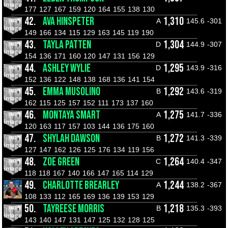
177
127
167
159
120
164
155
138
130
42.
AVA HINSPETER
1,310
A
145.6
-301
149
166
134
115
129
163
145
119
190
43.
TAYLA PATTEN
1,304
D
144.9
-307
154
136
171
160
120
147
131
156
129
44.
ASHLEY WYLIE
1,295
D
143.9
-316
152
136
122
148
138
168
136
141
154
45.
EMMA MUSOLINO
1,292
B
143.6
-319
162
115
125
157
152
111
173
137
160
46.
MONTAYA SMART
1,275
A
141.7
-336
120
163
117
157
103
144
136
175
160
47.
SHYLAH DAWSON
1,272
B
141.3
-339
127
147
162
126
125
176
134
119
156
48.
ZOE GREEN
1,264
C
140.4
-347
118
118
167
140
166
147
165
114
129
49.
CHARLOTTE BREARLEY
1,244
A
138.2
-367
108
133
112
165
169
136
139
153
129
50.
TAYREESE MORRIS
1,218
B
135.3
-393
143
140
147
131
147
125
132
128
125