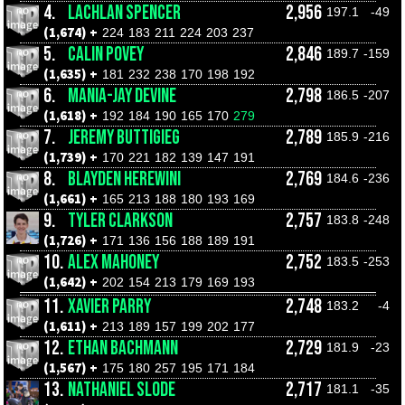
4.
LACHLAN SPENCER
2,956
197.1
-49
(1,674) +
224
183
211
224
203
237
5.
CALIN POVEY
2,846
189.7
-159
(1,635) +
181
232
238
170
198
192
6.
MANIA-JAY DEVINE
2,798
186.5
-207
(1,618) +
192
184
190
165
170
279
7.
JEREMY BUTTIGIEG
2,789
185.9
-216
(1,739) +
170
221
182
139
147
191
8.
BLAYDEN HEREWINI
2,769
184.6
-236
(1,661) +
165
213
188
180
193
169
9.
TYLER CLARKSON
2,757
183.8
-248
(1,726) +
171
136
156
188
189
191
10.
ALEX MAHONEY
2,752
183.5
-253
(1,642) +
202
154
213
179
169
193
11.
XAVIER PARRY
2,748
183.2
-4
(1,611) +
213
189
157
199
202
177
12.
ETHAN BACHMANN
2,729
181.9
-23
(1,567) +
175
180
257
195
171
184
13.
NATHANIEL SLODE
2,717
181.1
-35