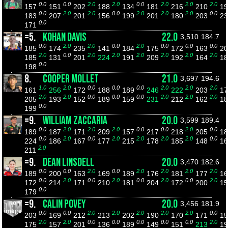
0.0
0.0
2.0
2.0
0.0
2.0
2.0
2.0
157
151
202
188
134
181
216
210
1
0.0
2.0
2.0
0.0
2.0
2.0
2.0
0.0
183
207
201
156
199
201
180
203
2
0.0
171
=5.
KOHAN DAVIS
22.0
3,510
184.7
0.0
2.0
2.0
0.0
2.0
0.0
0.0
0.0
185
174
235
141
184
175
172
163
2
2.0
0.0
2.0
2.0
2.0
2.0
2.0
2.0
185
131
201
224
191
209
192
164
1
0.0
198
8.
COOPER MOLLET
21.0
3,697
194.6
1.0
2.0
0.0
0.0
0.0
2.0
2.0
2.0
161
256
172
188
189
246
222
203
1
2.0
2.0
0.0
0.0
0.0
2.0
2.0
2.0
205
193
152
189
159
231
212
162
1
0.0
199
=9.
WILLIAM ZACCARIA
20.0
3,599
189.4
0.0
2.0
2.0
2.0
0.0
0.0
2.0
0.0
189
187
171
209
157
217
218
205
1
0.0
2.0
0.0
2.0
2.0
2.0
2.0
0.0
224
186
167
177
215
178
185
148
1
2.0
211
=9.
DEAN LINSDELL
20.0
3,470
182.6
0.0
0.0
2.0
0.0
2.0
2.0
2.0
2.0
189
200
163
169
189
176
181
177
1
0.0
2.0
0.0
2.0
0.0
2.0
0.0
2.0
172
214
171
210
181
204
172
200
1
0.0
179
=9.
CALIN POVEY
20.0
3,456
181.9
0.0
0.0
2.0
2.0
2.0
2.0
2.0
0.0
203
169
212
213
202
190
170
171
1
2.0
2.0
0.0
0.0
0.0
0.0
0.0
2.0
175
157
201
136
189
149
151
213
1