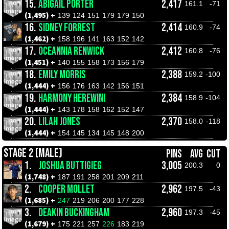
15.
ABIGAIL PORTER
2,417
161.1
-71
(1,495) +
139
124
151
179
179
150
16.
SIDNEY FORREST
2,414
160.9
-74
(1,462) +
158
196
141
163
152
142
17.
OCEANNIA RENWICK
2,412
160.8
-76
(1,451) +
140
155
158
173
156
179
18.
EMILY MORRIS
2,388
159.2
-100
(1,444) +
156
176
163
142
156
151
19.
HARMONY HEREWINI
2,384
158.9
-104
(1,444) +
143
178
158
162
152
147
20.
LILAH JONES
2,370
158.0
-118
(1,444) +
154
145
134
145
148
200
STAGE 2 (MALE)
PINS
AVG
CUT
1.
JOSHUA BUTTIGIEG
3,005
200.3
0
(1,748) +
187
191
258
201
209
211
2.
COOPER MOLLET
2,962
197.5
-43
(1,685) +
247
219
206
200
177
228
3.
DEAKIN BUCKINGHAM
2,960
197.3
-45
(1,679) +
175
221
257
226
183
219