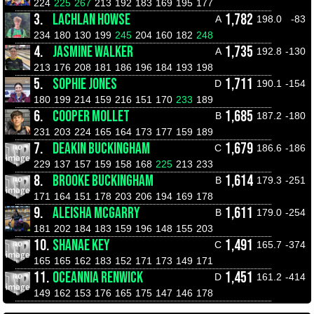
224
225
267
213
192
183
169
195
177
3.
LACHLAN HOWSE
1,782
A
198.0
-83
234
180
130
199
245
204
160
182
248
4.
JASMINE WALKER
1,735
A
192.8
-130
213
176
208
181
186
196
184
193
198
5.
SOPHIE JONES
1,711
D
190.1
-154
180
199
214
159
216
151
170
233
189
6.
COOPER MOLLET
1,685
B
187.2
-180
231
203
224
165
164
173
177
159
189
7.
DEAKIN BUCKINGHAM
1,679
C
186.6
-186
229
137
157
159
158
168
225
213
233
8.
BROOKE BUCKINGHAM
1,614
B
179.3
-251
171
164
151
178
203
206
194
169
178
9.
ALEISHA MCGARRY
1,611
B
179.0
-254
181
202
184
183
159
196
148
155
203
10.
SHANAE KEY
1,491
C
165.7
-374
165
165
162
183
152
171
173
149
171
11.
OCEANNIA RENWICK
1,451
D
161.2
-414
149
162
153
176
165
175
147
146
178