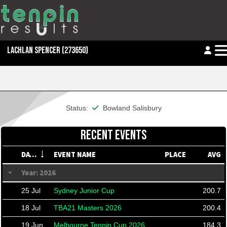
LACHLAN SPENCER
(273650)
This member is financial
Status:
Bowland Salisbury
RECENT EVENTS
DATE
EVENT NAME
PLACE
AVG
Year: 2026
25 Jul
Sydney Junior Cup
200.7
18 Jul
TBA21 Masters 2026
200.4
19 Jun
Melbourne Tenpin Cup 2026
184.3