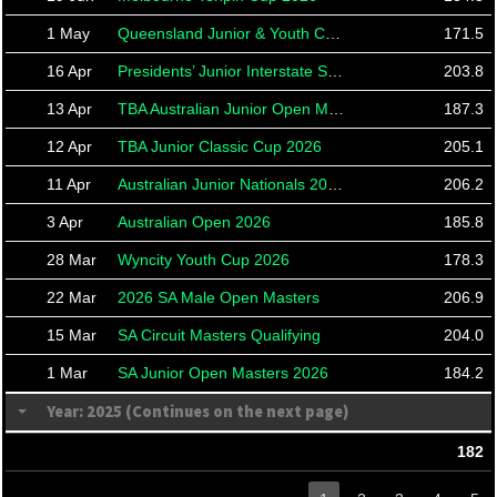
1 May
Queensland Junior & Youth Cup 2026
171.5
16 Apr
Presidents’ Junior Interstate Shield 2026
203.8
13 Apr
TBA Australian Junior Open Masters
187.3
12 Apr
TBA Junior Classic Cup 2026
205.1
11 Apr
Australian Junior Nationals 2026
206.2
3 Apr
Australian Open 2026
185.8
28 Mar
Wyncity Youth Cup 2026
178.3
22 Mar
2026 SA Male Open Masters
206.9
15 Mar
SA Circuit Masters Qualifying
204.0
1 Mar
SA Junior Open Masters 2026
184.2
Year: 2025 (Continues on the next page)
182