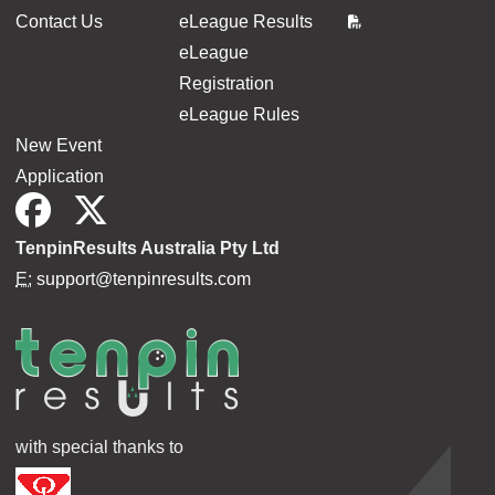
Contact Us
eLeague Results
eLeague
Registration
eLeague Rules
New Event
Application
TenpinResults Australia Pty Ltd
E:
support@tenpinresults.com
with special thanks to