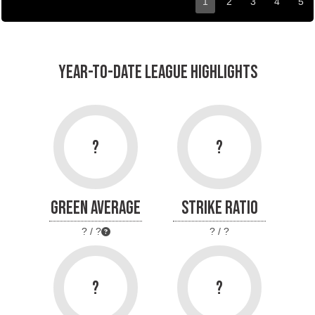
1
2
3
4
5
YEAR-TO-DATE LEAGUE HIGHLIGHTS
?
?
GREEN AVERAGE
STRIKE RATIO
? / ?
? / ?
?
?