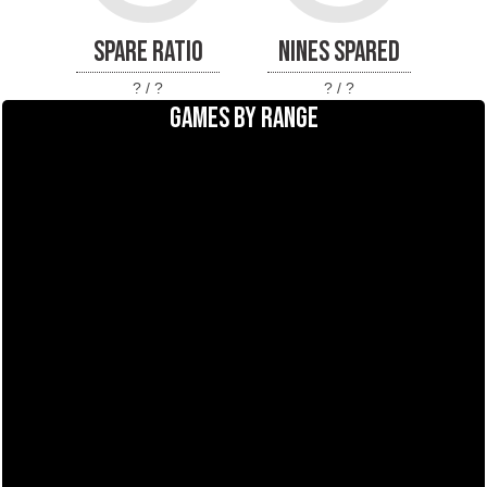
SPARE RATIO
NINES SPARED
? / ?
? / ?
GAMES BY RANGE