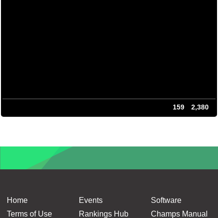
159
2,380
Home
Events
Software
Terms of Use
Rankings Hub
Champs Manual