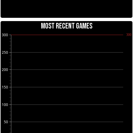
MOST RECENT GAMES
300
300
250
200
150
100
50