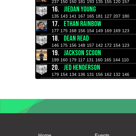
237
150
150
181
193
135
155
120
157
16.
JIEDAN YOUNG
135
143
141
167
165
181
127
207
180
17.
ETHAN RAINBOW
177
175
168
156
154
149
169
169
123
18.
DEAN READ
146
175
156
148
157
142
172
154
123
19.
JACKSON SCOON
199
160
179
117
131
160
165
144
110
20.
JED HENDERSON
179
154
134
136
131
156
162
132
146
Home
Events