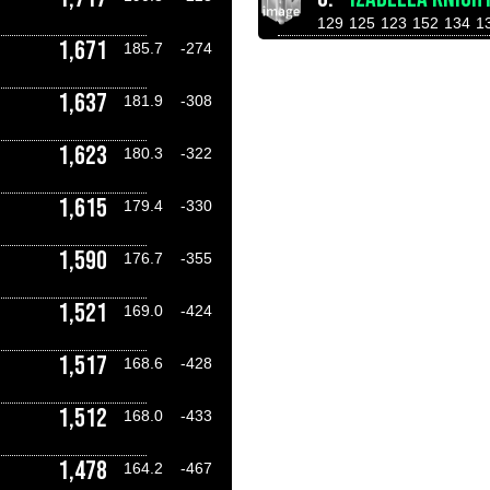
129
125
123
152
134
1
1,671
185.7
-274
1,637
181.9
-308
1,623
180.3
-322
1,615
179.4
-330
1,590
176.7
-355
1,521
169.0
-424
1,517
168.6
-428
1,512
168.0
-433
1,478
164.2
-467