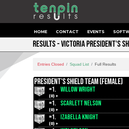
HOME
CONTACT
EVENTS
SOFTW
RESULTS - VICTORIA PRESIDENT'S SH
Entries Closed
Squad List
Full Results
PRESIDENT'S SHIELD TEAM (FEMALE)
=1.
WILLOW WRIGHT
(0) +
=1.
SCARLETT NELSON
(0) +
=1.
IZABELLA KNIGHT
(0) +