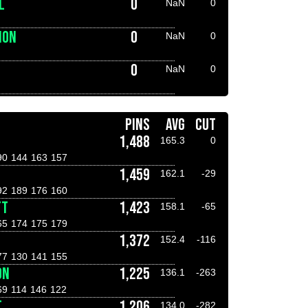
L
0
NaN
0
NON
0
NaN
0
0
NaN
0
PINS
AVG
CUT
1,488
165.3
0
90
144
163
157
1,459
162.1
-29
92
189
176
160
TT
1,423
158.1
-65
65
174
175
179
1,372
152.4
-116
77
130
141
155
ON
1,225
136.1
-263
69
114
146
122
T
1,206
134.0
-282