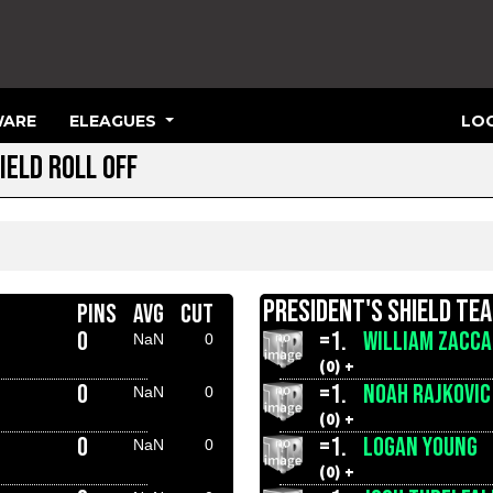
ARE
ELEAGUES
LOG
IELD ROLL OFF
PRESIDENT'S SHIELD TE
PINS
AVG
CUT
0
=1.
WILLIAM ZACCA
NaN
0
(0) +
0
=1.
NOAH RAJKOVIC
NaN
0
(0) +
0
=1.
LOGAN YOUNG
NaN
0
(0) +