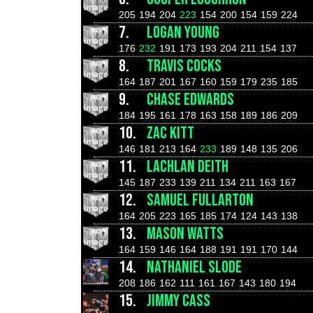
205
194
204
223
154
200
154
159
224
7.
LOGAN YOUNG
176
232
191
173
193
204
211
154
137
8.
TRAVIS COCKS
164
187
201
167
160
159
179
235
185
9.
CHASE EDWARDS
184
195
161
178
163
158
189
186
209
10.
ZAC KITT
146
181
213
164
233
189
148
135
206
11.
LACHLAN DEITH
145
187
233
139
211
134
211
163
167
12.
SAMUEL FULLARTON
164
205
223
165
185
174
124
143
138
13.
MASON WATTS
164
159
146
164
188
191
191
170
144
14.
NATHANIEL SLODE
208
186
162
111
161
167
143
180
194
15.
JIMMY CASS