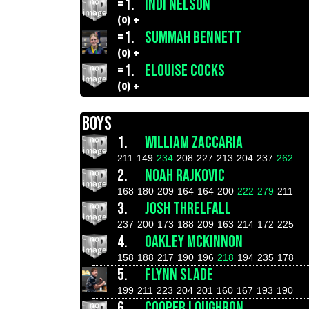
=1.
INDI NELSON
(0) +
=1.
SUMMAH BENNETT
(0) +
=1.
ELOUISE COCKS
(0) +
BOYS
1.
WILLIAM ZACCARIA
211
149
234
208
227
213
204
237
262
2.
NOAH RAJKOVIC
168
180
209
164
164
200
222
279
211
3.
JOSH THRELFALL
237
200
173
188
209
163
214
172
225
4.
OAKLEY MCKINNON
158
188
217
190
196
218
194
235
178
5.
FLYNN SLADE
199
211
223
204
201
160
167
193
190
6.
COOPER LOUGHRON