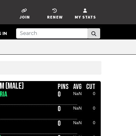
JOIN
RENEW
MY STATS
 IN
AM (MALE)
PINS
AVG
CUT
RIA
0
NaN
0
0
NaN
0
0
NaN
0