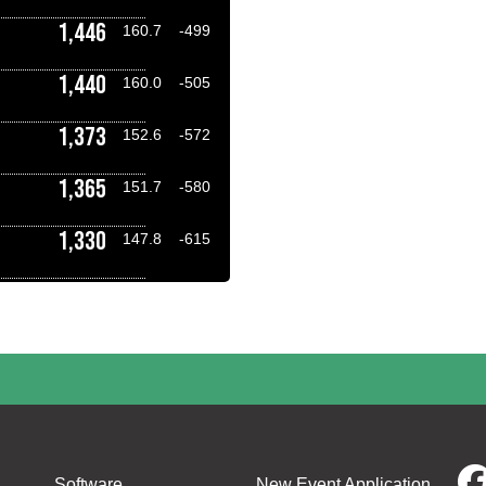
1,446
160.7
-499
1,440
160.0
-505
1,373
152.6
-572
1,365
151.7
-580
1,330
147.8
-615
Software
New Event Application