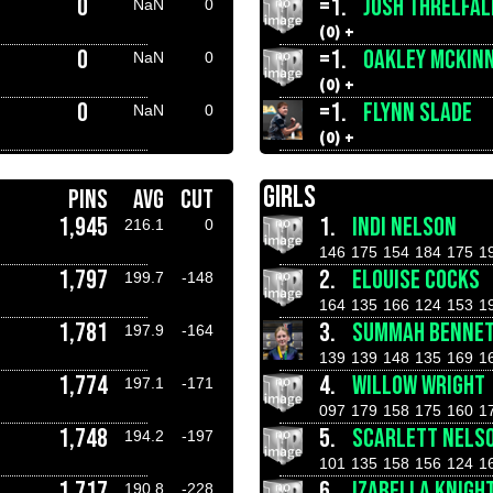
0
=1.
JOSH THRELFAL
NaN
0
(0) +
0
=1.
OAKLEY MCKIN
NaN
0
(0) +
0
=1.
FLYNN SLADE
NaN
0
(0) +
GIRLS
PINS
AVG
CUT
1,945
1.
INDI NELSON
216.1
0
146
175
154
184
175
1
1,797
2.
ELOUISE COCKS
199.7
-148
164
135
166
124
153
1
1,781
3.
SUMMAH BENNE
197.9
-164
139
139
148
135
169
1
1,774
4.
WILLOW WRIGHT
197.1
-171
097
179
158
175
160
1
1,748
5.
SCARLETT NELS
194.2
-197
101
135
158
156
124
1
1,717
6.
IZABELLA KNIGH
190.8
-228