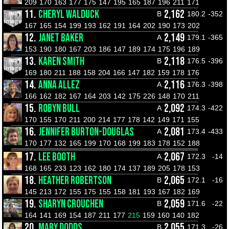
209
170
163
177
175
147
195
165
187
196
211
171
11.
CHERYL WALDUCK
2,162
B
180.2
-352
167
165
154
199
193
162
191
164
202
190
173
202
12.
JANET BAKER
2,149
A
179.1
-365
153
190
180
167
203
186
147
189
174
175
196
189
13.
KAREN SMITH
2,118
B
176.5
-396
169
180
211
188
158
204
166
147
182
159
178
176
14.
ANNA ALLEZ
2,116
A
176.3
-398
166
162
182
167
164
203
142
175
226
148
170
211
15.
ROBYN BULL
2,092
A
174.3
-422
170
155
170
211
200
214
177
178
142
149
171
155
16.
JENNIFER BURTON-DOUGLAS
2,081
A
173.4
-433
170
177
132
165
199
170
168
199
183
178
152
188
17.
LEE BOOTH
2,067
A
172.3
-14
168
165
233
123
162
180
174
137
189
205
178
153
18.
HEATHER ROBERTSON
2,065
B
172.1
-16
145
213
172
155
175
155
158
181
193
167
182
169
19.
SHARYN CROUCHEN
2,059
B
171.6
-22
164
141
169
154
187
211
177
215
159
160
140
182
20.
MARY DODDS
2,055
B
171.3
-26