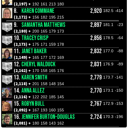
(2,197) +
192
161
213
180
8.
KAREN COMMANE
2,920
182.5
-414
(2,172) +
156
182
195
215
9.
SAMANTHA MATTHEWS
2,897
181.1
-23
(2,180) +
200
165
179
173
10.
TRACEY CRISP
2,856
178.5
-64
(2,173) +
175
171
159
178
11.
JANET BAKER
2,832
177.0
-88
(2,149) +
165
177
172
169
12.
CHERYL WALDUCK
2,831
176.9
-89
(2,162) +
170
158
165
176
13.
KAREN SMITH
2,779
173.7
-141
(2,118) +
201
158
148
154
14.
ANNA ALLEZ
2,770
173.1
-150
(2,116) +
122
202
185
145
15.
ROBYN BULL
2,767
172.9
-153
(2,092) +
167
193
160
155
16.
JENNIFER BURTON-DOUGLAS
2,724
170.3
-196
(2,081) +
180
158
143
162