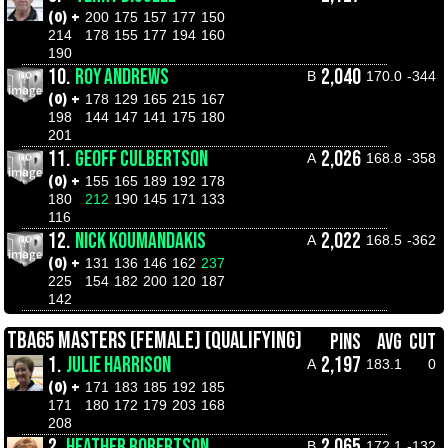
(0) +
200
175
157
177
150
214
178
155
177
194
160
190
10.
ROY ANDREWS
2,040
B
170.0
-344
(0) +
178
129
165
215
167
198
144
147
141
175
180
201
11.
GEOFF CULBERTSON
2,026
A
168.8
-358
(0) +
155
165
189
192
178
180
212
190
145
171
133
116
12.
NICK KOUMANDAKIS
2,022
A
168.5
-362
(0) +
131
136
146
162
237
225
154
182
200
120
187
142
TBA65 MASTERS (FEMALE) (QUALIFYING)
PINS
AVG
CUT
1.
JULIE HARRISON
2,197
A
183.1
0
(0) +
171
183
185
192
185
171
180
172
179
203
168
208
2.
HEATHER ROBERTSON
2,065
B
172.1
-132