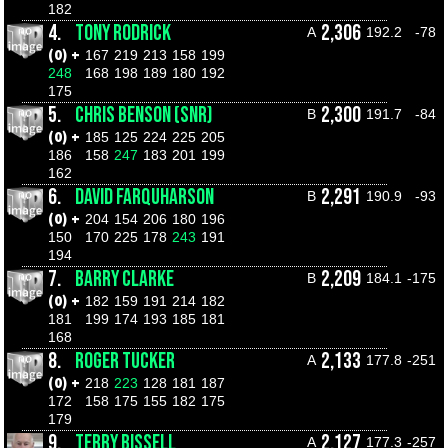
182
4.
TONY RODRICK
2,306
A
192.2
-78
(0) +
167
219
213
158
199
248
168
198
189
180
192
175
5.
CHRIS BENSON (SNR)
2,300
B
191.7
-84
(0) +
185
125
224
225
205
186
158
247
183
201
199
162
6.
DAVID FARQUHARSON
2,291
B
190.9
-93
(0) +
204
154
206
180
196
150
170
225
178
243
191
194
7.
BARRY CLARKE
2,209
B
184.1
-175
(0) +
182
159
191
214
182
181
199
174
193
185
181
168
8.
ROGER TUCKER
2,133
A
177.8
-251
(0) +
218
223
128
181
187
172
158
175
155
182
175
179
9.
TERRY BISSELL
2,127
A
177.3
-257