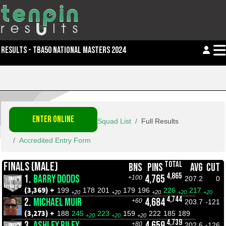
RESULTS - TBA50 NATIONAL MASTERS 2024
ENTER ONLINE
Squad List
Full Results
Accredited Entry Form
TOTAL
FINALS (MALE)
BNS
PINS
AVG
CUT
4,865
1.
BARRY DODDS
4,765
+100
207.2
0
(3,369) +
199
178
201
179
196
226
217
+20
+20
+20
+20
+20
4,744
2.
MICHAEL MUIR
4,684
+60
203.7
-121
(3,273) +
188
245
223
159
222
185
189
+20
+20
+20
4,739
3.
ASHLEY RILEY
4,659
+80
202.6
-126