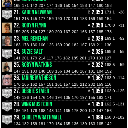
168
171
142
207
174
186
150
154
188
147
180
188
21.
KAREN NEWMAN
2,053
B
171.1
-28
151
215
145
177
159
190
170
191
183
159
159
154
22.
ROBYN FLYNN
2,050
A
170.8
-31
159
205
124
127
180
200
167
202
166
157
185
178
23.
MEL RENEHAN
2,029
B
169.1
-52
183
178
136
166
126
169
206
182
167
169
211
136
24.
SUZIE SALT
2,026
A
168.8
-55
141
201
179
214
117
176
182
185
201
170
133
127
25.
ROBYN WATKINS
2,022
A
168.5
-59
147
191
183
148
189
156
184
140
167
181
184
152
26.
JANINE MATHESON
1,967
B
163.9
-114
170
165
162
157
151
161
157
125
212
232
159
116
27.
DEBBIE STAIER
1,956
A
163.0
-125
149
126
154
176
146
194
135
170
197
155
183
171
28.
WINK MUSTCHIN
1,950
A
162.5
-131
186
151
176
168
143
141
165
175
200
142
147
156
29.
SHIRLEY WRATHMALL
1,899
A
158.3
-182
134
182
159
181
179
154
165
136
139
163
165
142