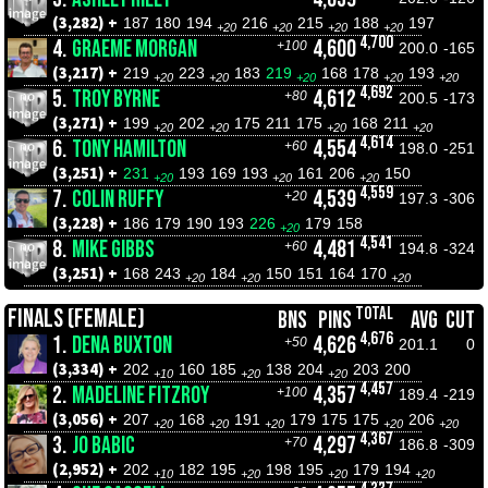
(3,282) +
187
180
194
216
215
188
197
+20
+20
+20
+20
4,700
4.
GRAEME MORGAN
4,600
+100
200.0
-165
(3,217) +
219
223
183
219
168
178
193
+20
+20
+20
+20
+20
4,692
5.
TROY BYRNE
4,612
+80
200.5
-173
(3,271) +
199
202
175
211
175
168
211
+20
+20
+20
+20
4,614
6.
TONY HAMILTON
4,554
+60
198.0
-251
(3,251) +
231
193
169
193
161
206
150
+20
+20
+20
4,559
7.
COLIN RUFFY
4,539
+20
197.3
-306
(3,228) +
186
179
190
193
226
179
158
+20
4,541
8.
MIKE GIBBS
4,481
+60
194.8
-324
(3,251) +
168
243
184
150
151
164
170
+20
+20
+20
TOTAL
FINALS (FEMALE)
BNS
PINS
AVG
CUT
4,676
1.
DENA BUXTON
4,626
+50
201.1
0
(3,334) +
202
160
185
138
204
203
200
+10
+20
+20
4,457
2.
MADELINE FITZROY
4,357
+100
189.4
-219
(3,056) +
207
168
191
179
175
175
206
+20
+20
+20
+20
+20
4,367
3.
JO BABIC
4,297
+70
186.8
-309
(2,952) +
202
182
195
198
195
179
194
+10
+20
+20
+20