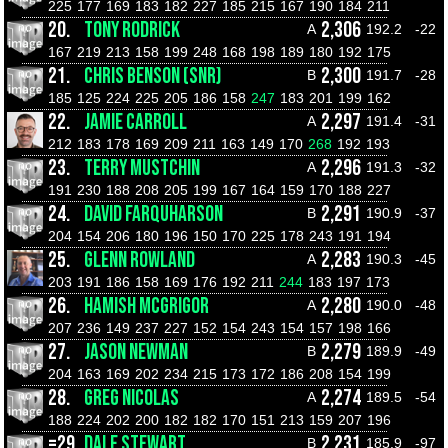
225
177
169
183
182
227
185
215
167
190
184
211
20.
TONY RODRICK
2,306
A
192.2
-22
167
219
213
158
199
248
168
198
189
180
192
175
21.
CHRIS BENSON (SNR)
2,300
B
191.7
-28
185
125
224
225
205
186
158
247
183
201
199
162
22.
JAMIE CARROLL
2,297
A
191.4
-31
212
183
178
169
209
211
163
149
170
268
192
193
23.
TERRY MUSTCHIN
2,296
A
191.3
-32
191
230
188
208
205
199
167
164
159
170
188
227
24.
DAVID FARQUHARSON
2,291
B
190.9
-37
204
154
206
180
196
150
170
225
178
243
191
194
25.
GLENN ROWLAND
2,283
A
190.3
-45
203
191
186
158
169
176
192
211
244
183
197
173
26.
HAMISH MCGRIGOR
2,280
A
190.0
-48
207
236
149
237
227
152
154
243
154
157
198
166
27.
JASON NEWMAN
2,279
B
189.9
-49
204
163
169
202
234
215
173
172
186
208
154
199
28.
GREG NICOLAS
2,274
A
189.5
-54
188
224
202
200
182
182
170
151
213
159
207
196
=29.
DALE STEWART
2,231
B
185.9
-97