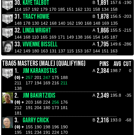
30.
KAYE TALBOT
1,891
B
157.6
-190
114
157
192
179
170
185
151
162
131
158
134
158
31.
TRACY HOWIE
1,878
B
156.5
-203
148
178
130
142
168
140
162
190
168
148
169
135
32.
LINDA WRIGHT
1,866
A
155.5
-215
144
168
110
165
169
171
149
138
166
154
145
187
33.
VIVIENNE BISSELL
1,795
A
149.6
-286
142
149
180
163
131
137
115
153
167
144
151
163
TBA65 MASTERS (MALE) (QUALIFYING)
PINS
AVG
CUT
1.
JIM KARAKOSTAS
2,384
A
198.7
0
(0) +
257
201
247
175
188
211
177
194
169
216
211
138
2.
JIM BAKIRTZIDIS
2,349
A
195.8
-35
(0) +
203
168
224
256
176
212
191
204
180
173
181
181
3.
GARRY CRICK
2,316
B
193.0
-68
(0) +
155
190
198
196
190
195
191
234
191
224
170