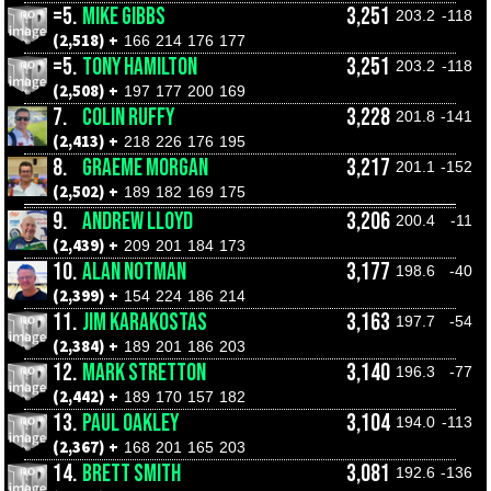
=5.
MIKE GIBBS
3,251
203.2
-118
(2,518) +
166
214
176
177
=5.
TONY HAMILTON
3,251
203.2
-118
(2,508) +
197
177
200
169
7.
COLIN RUFFY
3,228
201.8
-141
(2,413) +
218
226
176
195
8.
GRAEME MORGAN
3,217
201.1
-152
(2,502) +
189
182
169
175
9.
ANDREW LLOYD
3,206
200.4
-11
(2,439) +
209
201
184
173
10.
ALAN NOTMAN
3,177
198.6
-40
(2,399) +
154
224
186
214
11.
JIM KARAKOSTAS
3,163
197.7
-54
(2,384) +
189
201
186
203
12.
MARK STRETTON
3,140
196.3
-77
(2,442) +
189
170
157
182
13.
PAUL OAKLEY
3,104
194.0
-113
(2,367) +
168
201
165
203
14.
BRETT SMITH
3,081
192.6
-136