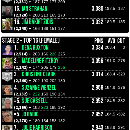
(2,331) +
187
177
177
209
15.
IAN STRAHAN
3,080
192.5
-137
(2,328) +
200
213
169
170
16.
JIM BAKIRTZIDIS
3,032
189.5
-185
(2,349) +
166
189
151
177
STAGE 2 - TOP 16 (FEMALE)
PINS
AVG
CUT
1.
DENA BUXTON
3,334
208.4
0
(2,514) +
203
166
226
225
2.
MADELINE FITZROY
3,056
191.0
-278
(2,242) +
174
205
179
256
3.
CHRISTINE CLARK
3,014
188.4
-320
(2,240) +
202
190
202
180
4.
SUZANNE WENZEL
2,958
184.9
-376
(2,232) +
222
160
190
154
=5.
SUE CASSELL
2,952
184.5
-382
(2,166) +
183
223
188
192
=5.
JO BABIC
2,952
184.5
-382
(2,278) +
180
154
158
182
7.
JULIE HARRISON
2,943
183.9
-391