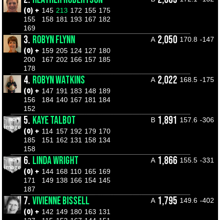
(0) +
145
213
172
155
175
155
158
181
193
167
182
169
3.
ROBYN FLYNN
2,050
A
170.8
-147
(0) +
159
205
124
127
180
200
167
202
166
157
185
178
4.
ROBYN WATKINS
2,022
A
168.5
-175
(0) +
147
191
183
148
189
156
184
140
167
181
184
152
5.
KAYE TALBOT
1,891
B
157.6
-306
(0) +
114
157
192
179
170
185
151
162
131
158
134
158
6.
LINDA WRIGHT
1,866
A
155.5
-331
(0) +
144
168
110
165
169
171
149
138
166
154
145
187
7.
VIVIENNE BISSELL
1,795
A
149.6
-402
(0) +
142
149
180
163
131