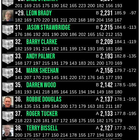
201
169
215
175
190
162
165
223
200
182
156
193
=29.
LEON BRADY
2,231
B
185.9
-97
182
169
170
220
191
211
202
168
189
204
158
167
31.
JASON STRAWBRIDGE
2,215
B
184.6
-113
176
186
192
201
190
200
186
202
165
152
212
153
32.
BARRY CLARKE
2,209
B
184.1
-119
182
159
191
214
182
181
199
174
193
185
181
168
33.
ANDY PALMER
2,193
B
182.8
-135
168
177
197
215
191
179
143
183
201
200
170
169
34.
MARK SHEEHAN
2,156
A
179.7
-172
141
207
170
219
145
191
220
172
176
145
177
193
35.
DARREN WOOD
2,142
B
178.5
-186
181
193
141
218
185
164
155
194
194
149
188
180
36.
ROBBIE DOUGLAS
2,137
A
178.1
-191
184
135
151
189
184
200
173
179
163
181
211
187
37.
ROGER TUCKER
2,133
A
177.8
-195
218
223
128
181
187
172
158
175
155
182
175
179
38.
TERRY BISSELL
2,127
A
177.3
-201
200
175
157
177
150
214
178
155
177
194
160
190