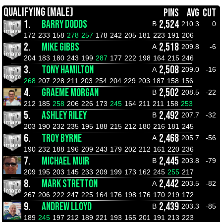
QUALIFYING (MALE)
PINS
AVG
CUT
1.
BARRY DODDS
2,524
B
210.3
0
172
233
158
278
257
178
242
205
181
223
191
206
2.
MIKE GIBBS
2,518
A
209.8
-6
204
183
180
243
199
287
177
222
198
164
215
246
3.
TONY HAMILTON
2,508
A
209.0
-16
268
207
228
211
203
254
204
229
203
187
158
156
4.
GRAEME MORGAN
2,502
B
208.5
-22
212
185
258
206
226
173
245
164
211
211
158
253
5.
ASHLEY RILEY
2,492
B
207.7
-32
203
190
232
235
195
188
215
212
180
216
181
245
6.
TROY BYRNE
2,468
A
205.7
-56
190
232
188
196
209
243
179
202
212
161
220
236
7.
MICHAEL MUIR
2,445
B
203.8
-79
209
195
203
145
233
209
199
173
162
245
255
217
8.
MARK STRETTON
2,442
A
203.5
-82
267
206
222
247
225
164
176
198
176
170
219
172
9.
ANDREW LLOYD
2,439
B
203.3
-85
189
245
197
212
189
221
193
165
201
191
213
223