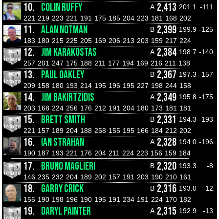
10.
COLIN RUFFY
2,413
A
201.1
-111
221
219
223
221
191
175
185
204
223
181
168
202
11.
ALAN NOTMAN
2,399
B
199.9
-125
183
180
215
225
205
169
206
213
203
159
217
224
12.
JIM KARAKOSTAS
2,384
A
198.7
-140
257
201
247
175
188
211
177
194
169
216
211
138
13.
PAUL OAKLEY
2,367
B
197.3
-157
209
158
180
193
214
195
196
195
227
198
244
158
14.
JIM BAKIRTZIDIS
2,349
A
195.8
-175
203
168
224
256
176
212
191
204
180
173
181
181
15.
BRETT SMITH
2,331
B
194.3
-193
221
157
189
204
188
258
155
195
166
184
212
202
16.
IAN STRAHAN
2,328
A
194.0
-196
190
187
193
221
176
204
211
224
223
156
159
184
17.
BRUNO MAGLIERI
2,320
B
193.3
-8
146
235
232
204
189
202
157
191
203
190
210
161
18.
GARRY CRICK
2,316
B
193.0
-12
155
190
198
196
190
195
191
234
191
224
170
182
19.
DARYL PAINTER
2,315
A
192.9
-13