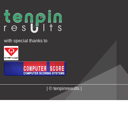
with special thanks to
| © tenpinresults |