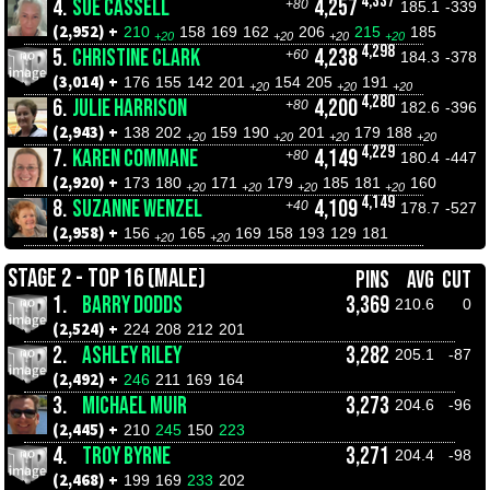
4,337
4.
SUE CASSELL
4,257
+80
185.1
-339
(2,952) +
210
158
169
162
206
215
185
+20
+20
+20
+20
4,298
5.
CHRISTINE CLARK
4,238
+60
184.3
-378
(3,014) +
176
155
142
201
154
205
191
+20
+20
+20
4,280
6.
JULIE HARRISON
4,200
+80
182.6
-396
(2,943) +
138
202
159
190
201
179
188
+20
+20
+20
+20
4,229
7.
KAREN COMMANE
4,149
+80
180.4
-447
(2,920) +
173
180
171
179
185
181
160
+20
+20
+20
+20
4,149
8.
SUZANNE WENZEL
4,109
+40
178.7
-527
(2,958) +
156
165
169
158
193
129
181
+20
+20
STAGE 2 - TOP 16 (MALE)
PINS
AVG
CUT
1.
BARRY DODDS
3,369
210.6
0
(2,524) +
224
208
212
201
2.
ASHLEY RILEY
3,282
205.1
-87
(2,492) +
246
211
169
164
3.
MICHAEL MUIR
3,273
204.6
-96
(2,445) +
210
245
150
223
4.
TROY BYRNE
3,271
204.4
-98
(2,468) +
199
169
233
202