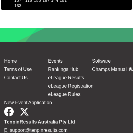
137
115
153
167
144
151
163
Home
Events
Software
Terms of Use
Rankings Hub
Champs Manual
Contact Us
eLeague Results
eLeague Registration
eLeague Rules
New Event Application
TenpinResults Australia Pty Ltd
E:
support@tenpinresults.com