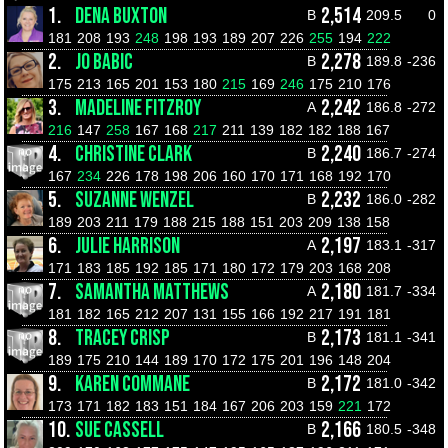
1.
DENA BUXTON
2,514
B
209.5
0
181
208
193
248
198
193
189
207
226
255
194
222
2.
JO BABIC
2,278
B
189.8
-236
175
213
165
201
153
180
215
169
246
175
210
176
3.
MADELINE FITZROY
2,242
A
186.8
-272
216
147
258
167
168
217
211
139
182
182
188
167
4.
CHRISTINE CLARK
2,240
B
186.7
-274
167
234
226
178
198
206
160
170
171
168
192
170
5.
SUZANNE WENZEL
2,232
B
186.0
-282
189
203
211
179
188
215
188
151
203
209
138
158
6.
JULIE HARRISON
2,197
A
183.1
-317
171
183
185
192
185
171
180
172
179
203
168
208
7.
SAMANTHA MATTHEWS
2,180
A
181.7
-334
181
182
165
212
207
131
155
166
192
217
191
181
8.
TRACEY CRISP
2,173
B
181.1
-341
189
175
210
144
189
170
172
175
201
196
148
204
9.
KAREN COMMANE
2,172
B
181.0
-342
173
171
182
183
151
184
167
206
203
159
221
172
10.
SUE CASSELL
2,166
B
180.5
-348