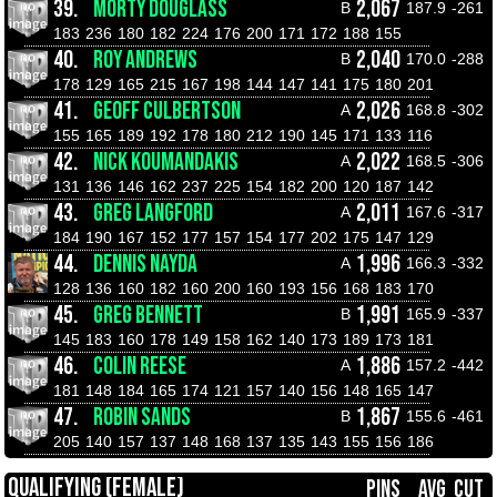
39.
MORTY DOUGLASS
2,067
B
187.9
-261
183
236
180
182
224
176
200
171
172
188
155
40.
ROY ANDREWS
2,040
B
170.0
-288
178
129
165
215
167
198
144
147
141
175
180
201
41.
GEOFF CULBERTSON
2,026
A
168.8
-302
155
165
189
192
178
180
212
190
145
171
133
116
42.
NICK KOUMANDAKIS
2,022
A
168.5
-306
131
136
146
162
237
225
154
182
200
120
187
142
43.
GREG LANGFORD
2,011
A
167.6
-317
184
190
167
152
177
157
154
177
202
175
147
129
44.
DENNIS NAYDA
1,996
A
166.3
-332
128
136
160
182
160
200
160
193
156
168
183
170
45.
GREG BENNETT
1,991
B
165.9
-337
145
183
160
178
149
158
162
140
173
189
173
181
46.
COLIN REESE
1,886
A
157.2
-442
181
148
184
165
174
121
157
140
156
148
165
147
47.
ROBIN SANDS
1,867
B
155.6
-461
205
140
157
137
148
168
137
135
143
155
156
186
QUALIFYING (FEMALE)
PINS
AVG
CUT