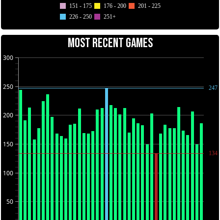
151 - 175
176 - 200
201 - 225
226 - 250
251+
MOST RECENT GAMES
300
250
247
200
150
134
100
50