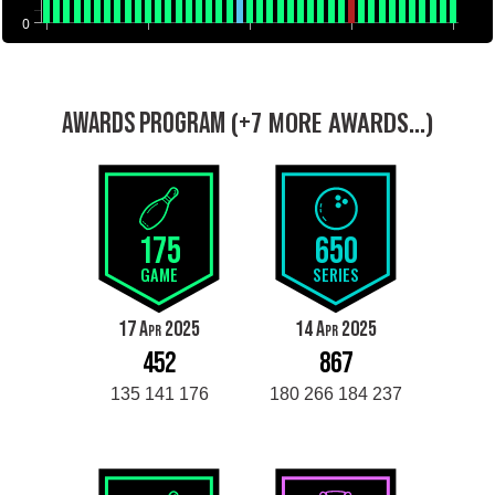
0
(+7 MORE AWARDS...)
AWARDS PROGRAM
175
650
GAME
SERIES
17 Apr 2025
14 Apr 2025
452
867
135 141 176
180 266 184 237