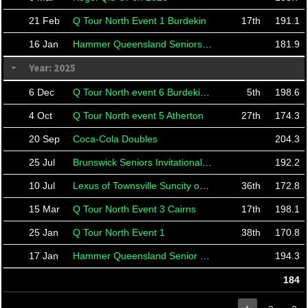
21 Feb
Q Tour North Event 1 Burdekin
17th
191.1
16 Jan
Hammer Queensland Seniors Classic 2026
181.9
Year: 2025
6 Dec
Q Tour North event 6 Burdekin Finals
5th
198.6
4 Oct
Q Tour North event 5 Atherton
27th
174.3
20 Sep
Coca-Cola Doubles
204.3
25 Jul
Brunswick Seniors Invitational 2025
192.2
10 Jul
Lexus of Townsville Suncity open
36th
172.8
15 Mar
Q Tour North Event 3 Cairns
17th
198.1
25 Jan
Q Tour North Event 1
38th
170.8
17 Jan
Hammer Queensland Senior Classic 2025
194.3
184