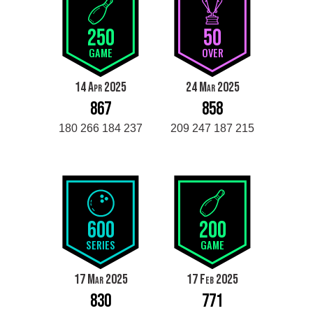
250
50
GAME
OVER
14 Apr 2025
24 Mar 2025
867
858
180 266 184 237
209 247 187 215
600
200
SERIES
GAME
17 Mar 2025
17 Feb 2025
830
771