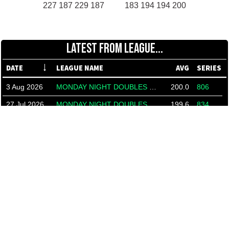
227 187 229 187
183 194 194 200
LATEST FROM LEAGUE...
DATE
LEAGUE NAME
AVG
SERIES
3 Aug 2026
MONDAY NIGHT DOUBLES 2026
200.0
806
27 Jul 2026
MONDAY NIGHT DOUBLES 2026
199.6
834
20 Jul 2026
MONDAY NIGHT DOUBLES 2026
200.9
674
13 Jul 2026
MONDAY NIGHT DOUBLES 2026
201.6
733
15 Jun 2026
MONDAY NIGHT DOUBLES 2026
201.2
841
8 Jun 2026
MONDAY NIGHT DOUBLES 2026
200.8
842
1 Jun 2026
MONDAY NIGHT DOUBLES 2026
201.7
732
25 May 2026
MONDAY NIGHT DOUBLES 2026
203.6
654
18 May 2026
MONDAY NIGHT DOUBLES 2026
204.4
751