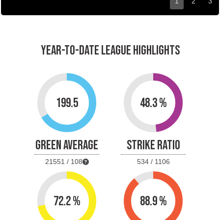
1
2
3
YEAR-TO-DATE LEAGUE HIGHLIGHTS
199.5
48.3 %
GREEN AVERAGE
STRIKE RATIO
21551 / 108
534 / 1106
72.2 %
88.9 %