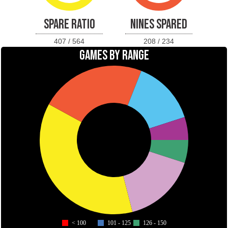
SPARE RATIO
NINES SPARED
407 / 564
208 / 234
GAMES BY RANGE
< 100
101 - 125
126 - 150