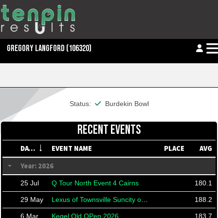
GREGORY LANGFORD
(106320)
This member is financial
Status:
Burdekin Bowl
RECENT EVENTS
DATE
EVENT NAME
PLACE
AVG
Year: 2026
25 Jul
Q Tour North Event 4 Cairns
180.1
29 May
Lexus of Townsville Suncity open 26
188.2
6 Mar
Kegel Qld OPen 2026
183.7