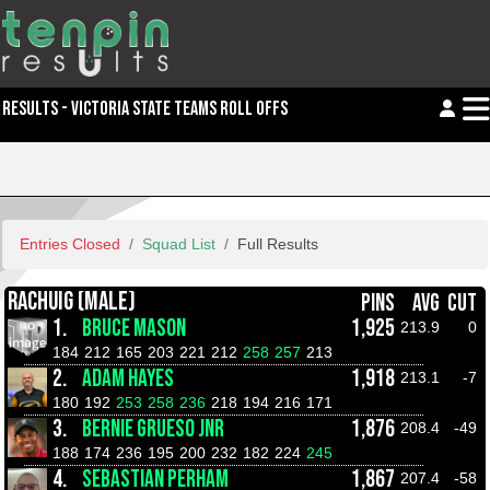
RESULTS - VICTORIA STATE TEAMS ROLL OFFS
Entries Closed
Squad List
Full Results
RACHUIG (MALE)
PINS
AVG
CUT
1.
BRUCE MASON
1,925
213.9
0
184
212
165
203
221
212
258
257
213
2.
ADAM HAYES
1,918
213.1
-7
180
192
253
258
236
218
194
216
171
3.
BERNIE GRUESO JNR
1,876
208.4
-49
188
174
236
195
200
232
182
224
245
4.
SEBASTIAN PERHAM
1,867
207.4
-58