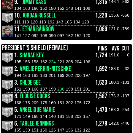
9.
JIMMY CASS
1,315
146.1
-563
134
163
166
152
150
152
148
141
109
10.
JORDAN RUSSELL
1,220
135.6
-658
111
119
120
113
192
143
165
134
123
11.
ETHAN RAINBOW
1,089
121.0
-789
141
127
092
108
090
097
162
152
120
PRESIDENT'S SHIELD (FEMALE)
PINS
AVG
CUT
1.
SHANAE KEY
1,724
191.6
0
195
156
158
162
224
221
208
204
196
2.
AMELIE PERRIN-NITSCHKE
1,692
188.0
-32
194
163
183
183
201
169
202
200
197
3.
CHLOE GEE
1,623
180.3
-101
151
190
166
137
199
230
198
151
201
4.
ELOUISE COCKS
1,587
176.3
-137
168
175
209
175
160
151
202
175
172
5.
ANGELIQUE MARIE
1,470
163.3
-254
171
149
168
144
140
181
158
202
157
6.
TARLEE JENNINGS
1,278
142.0
-446
155
139
151
150
126
147
156
132
122