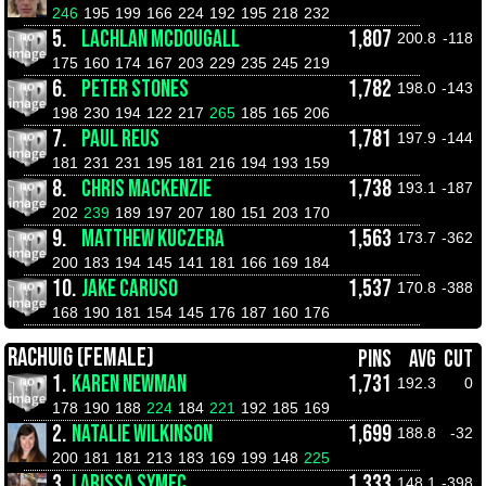
246
195
199
166
224
192
195
218
232
5.
LACHLAN MCDOUGALL
1,807
200.8
-118
175
160
174
167
203
229
235
245
219
6.
PETER STONES
1,782
198.0
-143
198
230
194
122
217
265
185
165
206
7.
PAUL REUS
1,781
197.9
-144
181
231
231
195
181
216
194
193
159
8.
CHRIS MACKENZIE
1,738
193.1
-187
202
239
189
197
207
180
151
203
170
9.
MATTHEW KUCZERA
1,563
173.7
-362
200
183
194
145
141
181
166
169
184
10.
JAKE CARUSO
1,537
170.8
-388
168
190
181
154
145
176
187
160
176
RACHUIG (FEMALE)
PINS
AVG
CUT
1.
KAREN NEWMAN
1,731
192.3
0
178
190
188
224
184
221
192
185
169
2.
NATALIE WILKINSON
1,699
188.8
-32
200
181
181
213
183
169
199
148
225
3.
LARISSA SYMEC
1,333
148.1
-398