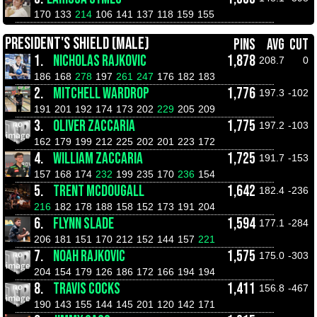
170
133
214
106
141
137
118
159
155
PRESIDENT'S SHIELD (MALE)
PINS
AVG
CUT
1.
NICHOLAS RAJKOVIC
1,878
208.7
0
186
168
278
197
261
247
176
182
183
2.
MITCHELL WARDROP
1,776
197.3
-102
191
201
192
174
173
202
229
205
209
3.
OLIVER ZACCARIA
1,775
197.2
-103
162
179
199
212
225
202
201
223
172
4.
WILLIAM ZACCARIA
1,725
191.7
-153
157
168
174
232
199
235
170
236
154
5.
TRENT MCDOUGALL
1,642
182.4
-236
216
182
178
188
158
152
173
191
204
6.
FLYNN SLADE
1,594
177.1
-284
206
181
151
170
212
152
144
157
221
7.
NOAH RAJKOVIC
1,575
175.0
-303
204
154
179
126
186
172
166
194
194
8.
TRAVIS COCKS
1,411
156.8
-467
190
143
155
144
145
201
120
142
171