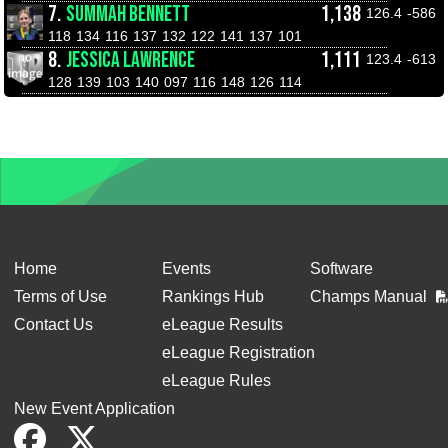
7.
SUMMAH BENNETT
1,138
126.4
-586
118
134
116
137
132
122
141
137
101
8.
JESSICA LAWRENCE
1,111
123.4
-613
128
139
103
140
097
116
148
126
114
Home
Events
Software
Terms of Use
Rankings Hub
Champs Manual
Contact Us
eLeague Results
eLeague Registration
eLeague Rules
New Event Application