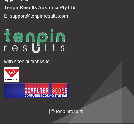
TenpinResults Australia Pty Ltd
E:
support@tenpinresults.com
with special thanks to
| © tenpinresults |