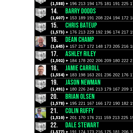
(1,588) +
196
213
194
175
181
191
225
1
14.
BARRY DODDS
(1,607) +
153
189
191
208
224
194
172
1
15.
CHRIS BATEUP
(1,573) +
176
213
229
192
196
174
217
1
16.
DEAN CHAMP
(1,645) +
157
217
172
148
173
205
216
1
17.
ASHLEY RILEY
(1,502) +
184
178
202
206
209
180
222
2
18.
JAMIE CARROLL
(1,554) +
183
198
163
201
236
202
176
1
19.
JASON NEWMAN
(1,491) +
180
226
246
213
179
167
209
1
20.
BRIAN OLSEN
(1,578) +
195
221
167
166
172
190
182
1
21.
COLIN RUFFY
(1,510) +
201
170
176
211
159
213
225
1
22.
DALE STEWART
(1,577) +
191
174
173
216
175
181
206
1