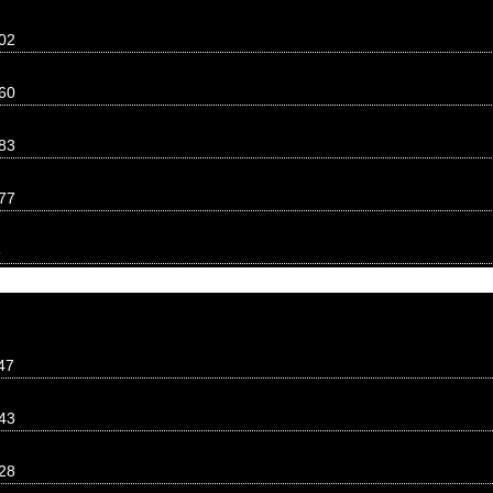
02
60
83
77
8
47
43
28