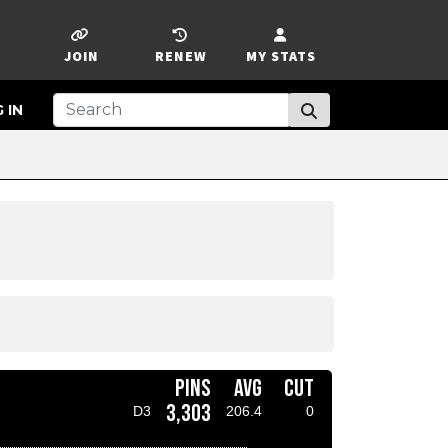
JOIN
RENEW
MY STATS
 IN
PINS
AVG
CUT
3,303
D3
206.4
0