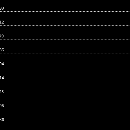
99
12
49
35
94
14
95
95
86