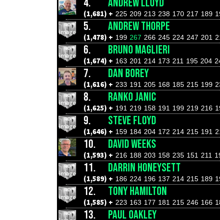
4.
ANDREW LLOYD
(1,681) +
225
209
213
238
170
217
189
1
5.
ANDREW THORPE
(1,478) +
199
267
266
245
224
247
201
2
6.
BRUNO MAGLIERI
(1,674) +
163
201
214
173
211
195
204
2
7.
DAN BOREY
(1,616) +
233
191
205
168
185
215
199
2
8.
RANKO JANIC
(1,625) +
191
219
158
191
199
219
216
1
9.
STEVE FLOYD
(1,646) +
159
184
204
172
214
215
191
2
10.
DAVID WEEKS
(1,593) +
216
188
203
158
235
151
211
1
11.
DARRIN HONEYSETT
(1,589) +
186
224
196
137
214
215
189
1
12.
TONY HAMILTON
(1,585) +
223
163
177
181
215
246
166
1
13.
PAUL OAKLEY