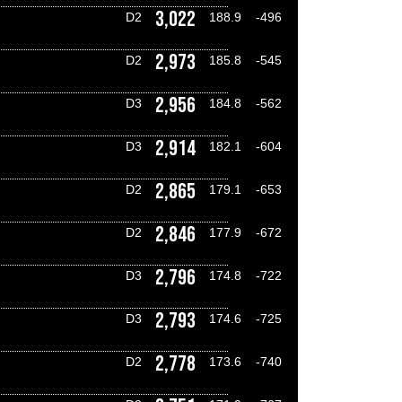
3,022
D2
188.9
-496
2,973
D2
185.8
-545
2,956
D3
184.8
-562
2,914
D3
182.1
-604
2,865
D2
179.1
-653
2,846
D2
177.9
-672
2,796
D3
174.8
-722
2,793
D3
174.6
-725
2,778
D2
173.6
-740