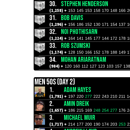
30.
STEPHEN HENDERSON
(1,258) +
153
145
153
158
170
148
166
2
31.
BOB DAVIS
(1,296) +
156
186
152
130
171
154
137
1
32.
NOI PHOTHISARN
(1,224) +
164
141
145
177
144
172
178
1
33.
ROB SZUMSKI
(1,174) +
128
150
166
152
178
188
149
1
34.
MOHAN ARIARATNAM
(984) +
120
160
112
127
123
103
157
13
MEN 50S (DAY 2)
1.
ADAM HAYES
(1,791) +
197
220
277
222
243
210
211
1
2.
AMIN DREIK
(1,657) +
186
215
169
248
254
277
176
2
3.
MICHAEL MUIR
(1,717) +
214
177
200
190
174
203
253
2