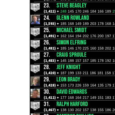
23.
STEVE BEAGLEY
(1,422) +
248
145
170
246
184
166
189
2
24.
GLENN ROWLAND
(1,593) +
185
168
149
189
203
178
168
1
25.
MICHAEL SMIDT
(1,491) +
162
164
194
202
176
200
197
1
26.
SIMON ELFRING
(1,482) +
185
146
170
225
160
158
202
1
27.
CRAIG SPROULE
(1,483) +
145
188
157
157
185
178
192
1
28.
JEFF KNIGHT
(1,420) +
187
199
133
211
186
181
158
1
29.
LEON BRADY
(1,428) +
153
173
226
159
164
135
179
1
30.
DAVID EDWARDS
(1,412) +
177
168
164
217
149
151
183
1
31.
RALPH HARFORD
(1,467) +
138
130
202
157
138
155
186
2