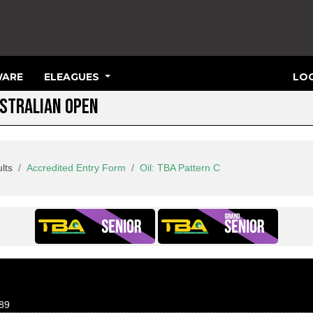
ARE
ELEAGUES
LOG
USTRALIAN OPEN
lts
Accredited Entry Form
Oil: TBA Pattern C
89