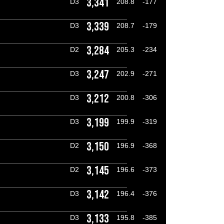
3,341
D3
208.8
-177
3,339
D3
208.7
-179
3,284
D2
205.3
-234
3,247
D3
202.9
-271
3,212
D3
200.8
-306
3,199
D3
199.9
-319
3,150
D2
196.9
-368
3,145
D2
196.6
-373
3,142
D3
196.4
-376
3,133
D3
195.8
-385