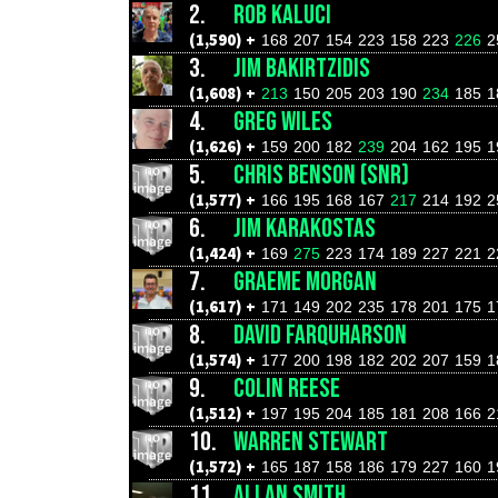
2.
ROB KALUCI
(1,590) +
168
207
154
223
158
223
226
2
3.
JIM BAKIRTZIDIS
(1,608) +
213
150
205
203
190
234
185
1
4.
GREG WILES
(1,626) +
159
200
182
239
204
162
195
1
5.
CHRIS BENSON (SNR)
(1,577) +
166
195
168
167
217
214
192
2
6.
JIM KARAKOSTAS
(1,424) +
169
275
223
174
189
227
221
2
7.
GRAEME MORGAN
(1,617) +
171
149
202
235
178
201
175
1
8.
DAVID FARQUHARSON
(1,574) +
177
200
198
182
202
207
159
1
9.
COLIN REESE
(1,512) +
197
195
204
185
181
208
166
2
10.
WARREN STEWART
(1,572) +
165
187
158
186
179
227
160
1
11.
ALLAN SMITH