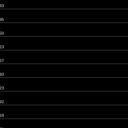
83
95
50
23
67
93
23
92
69