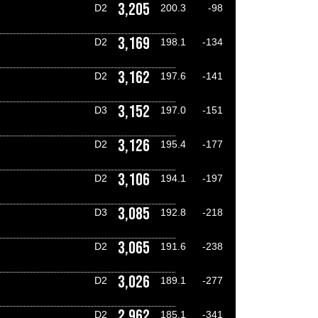
3,205
D2
200.3
-98
3,169
D2
198.1
-134
3,162
D2
197.6
-141
3,152
D3
197.0
-151
3,126
D2
195.4
-177
3,106
D2
194.1
-197
3,085
D3
192.8
-218
3,065
D2
191.6
-238
3,026
D2
189.1
-277
2,962
D2
185.1
-341