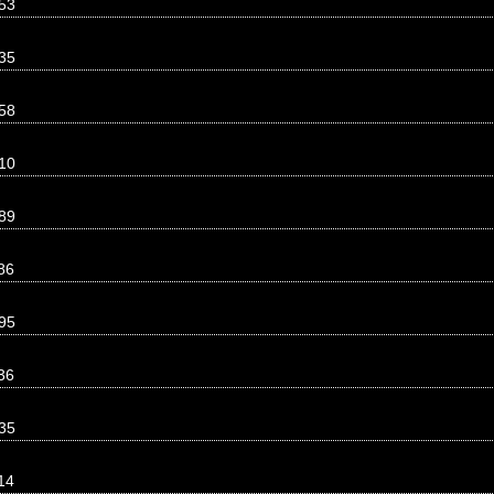
53
35
58
10
89
86
95
36
35
14