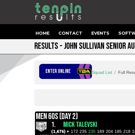
HOME
CONTACT
EVENTS
SOFTW
RESULTS - JOHN SULLIVAN SENIOR A
ENTER ONLINE
Squad List
Full Resu
MEN 60S (DAY 2)
1.
MICK TALEVSKI
(1,676) +
172
235
235
189
204
185
218
1