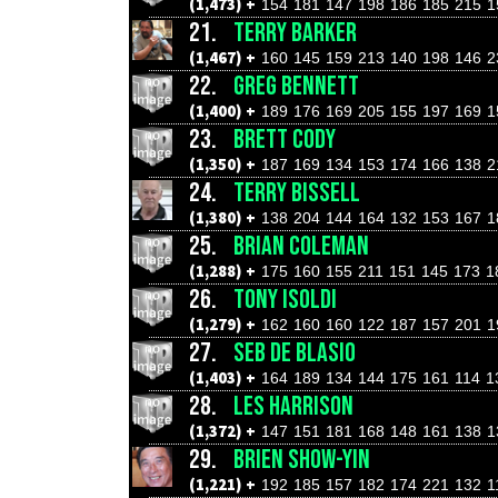
(1,473) +
154
181
147
198
186
185
215
1
21.
TERRY BARKER
(1,467) +
160
145
159
213
140
198
146
2
22.
GREG BENNETT
(1,400) +
189
176
169
205
155
197
169
1
23.
BRETT CODY
(1,350) +
187
169
134
153
174
166
138
2
24.
TERRY BISSELL
(1,380) +
138
204
144
164
132
153
167
1
25.
BRIAN COLEMAN
(1,288) +
175
160
155
211
151
145
173
1
26.
TONY ISOLDI
(1,279) +
162
160
160
122
187
157
201
1
27.
SEB DE BLASIO
(1,403) +
164
189
134
144
175
161
114
1
28.
LES HARRISON
(1,372) +
147
151
181
168
148
161
138
1
29.
BRIEN SHOW-YIN
(1,221) +
192
185
157
182
174
221
132
1