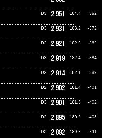
2,951
D3
184.4
-352
2,931
D3
183.2
-372
2,921
D2
182.6
-382
2,919
D3
182.4
-384
2,914
D2
182.1
-389
2,902
D2
181.4
-401
2,901
D3
181.3
-402
2,895
D2
180.9
-408
2,892
D2
180.8
-411