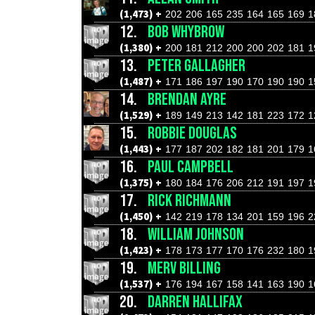
(1,473) +
202
206
165
235
164
165
169
1
12.
BOB WHYBROW
(1,380) +
200
181
212
200
200
202
181
1
13.
PETER GALLAGHER
(1,487) +
171
186
197
190
170
190
190
1
14.
BRENDAN AYRE
(1,529) +
189
149
213
142
181
223
172
1
15.
ROBBIE DOUGLAS
(1,443) +
177
187
202
182
181
201
179
1
16.
PAUL CAMPBELL
(1,375) +
180
184
176
206
212
191
197
1
17.
RICK RICHMANN
(1,450) +
142
219
178
134
201
159
196
2
18.
WILLIAM JOHNSON
(1,423) +
178
173
177
170
176
232
180
1
19.
MERV BILLING
(1,537) +
176
194
167
158
141
163
190
1
20.
DARREN HALLIFAX