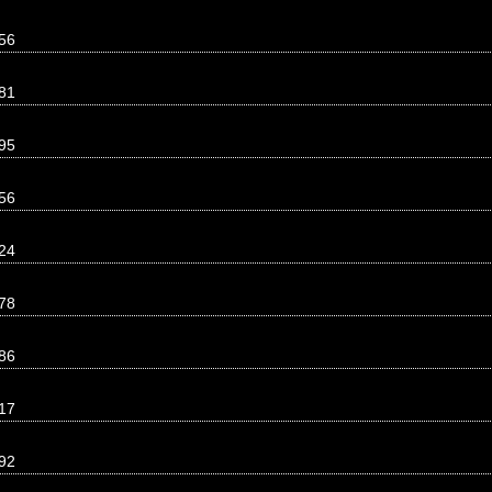
56
81
95
56
24
78
86
17
92