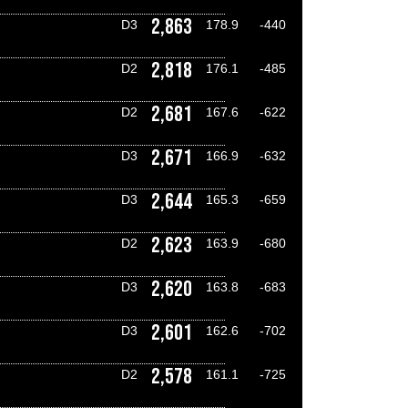
2,863
D3
178.9
-440
2,818
D2
176.1
-485
2,681
D2
167.6
-622
2,671
D3
166.9
-632
2,644
D3
165.3
-659
2,623
D2
163.9
-680
2,620
D3
163.8
-683
2,601
D3
162.6
-702
2,578
D2
161.1
-725