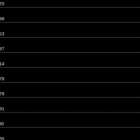
70
88
53
87
14
78
78
91
90
35