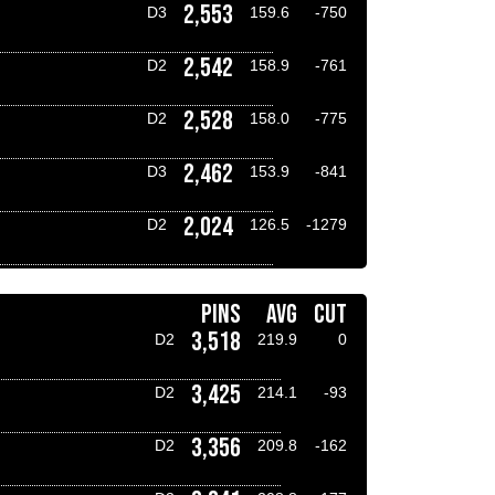
2,553
D3
159.6
-750
2,542
D2
158.9
-761
2,528
D2
158.0
-775
2,462
D3
153.9
-841
2,024
D2
126.5
-1279
PINS
AVG
CUT
3,518
D2
219.9
0
3,425
D2
214.1
-93
3,356
D2
209.8
-162