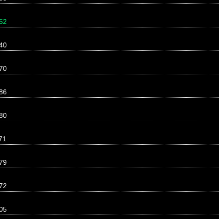
52
40
70
86
80
71
79
72
05