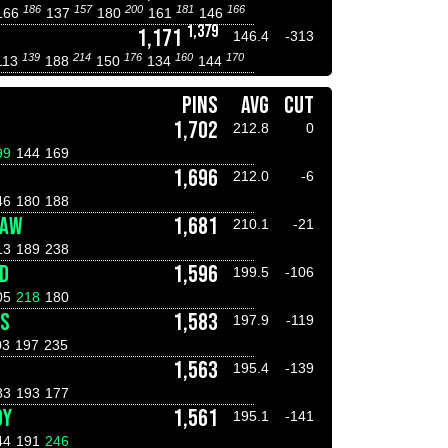
186
157
200
181
166
166
137
180
161
146
1,379
1,171
146.4
-313
139
214
176
160
170
113
188
150
134
144
PINS
AVG
CUT
1,702
212.8
0
99
144
169
1,696
212.0
-6
46
180
188
HAW
1,681
210.1
-21
13
189
238
D
1,596
199.5
-106
05
218
180
AS
1,583
197.9
-119
03
197
235
1,563
195.4
-139
83
193
177
DY
1,561
195.1
-141
44
191
246