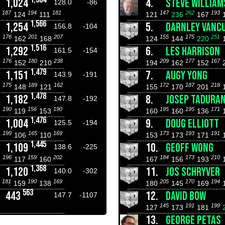
1,024
4.
STEVE WILLIAM
128.0
-86
187
194
181
147
262
193
7
124
111
121
236
167
1,566
1,254
5.
DARNLEY VANC
156.8
-104
176
201
207
155
175
251
7
162
168
124
144
220
1,516
1,292
6.
LES HARRISON
161.5
-154
176
180
238
209
177
167
8
152
210
194
162
152
1,479
1,151
7.
AUGY YONG
143.9
-191
175
189
162
172
187
218
4
148
121
155
170
201
1,478
1,182
8.
JOSEP TADURA
147.8
-192
190
156
190
195
195
171
3
119
153
160
160
136
1,476
1,004
9.
DOUG ELLIOTT
125.5
-194
199
165
169
173
193
191
0
106
110
153
173
171
1,445
1,109
10.
GEOFF WONG
138.6
-225
196
159
202
184
173
210
4
117
160
167
156
193
1,368
1,120
11.
JOS SCHRYVER
140.0
-302
181
190
169
205
170
194
0
159
138
180
145
169
563
443
12.
DAVID BOW
147.7
-1107
145
191
199
127
173
181
13.
GEORGE PETAS