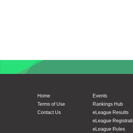
Home
Events
Terms of Use
Rankings Hub
Contact Us
eLeague Results
eLeague Registrat
eLeague Rules