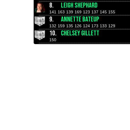
8.
LEIGH SHEPHARD
141
163
139
169
123
137
145
155
9.
ANNETTE BATEUP
132
159
135
126
124
173
133
129
10.
CHELSEY GILLETT
150