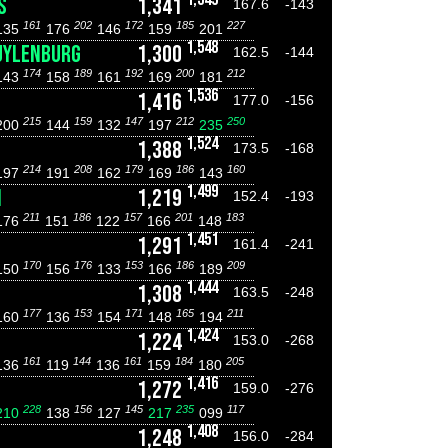
S
1,341
167.6
-143
161
202
172
185
227
135
176
146
159
201
1,548
UYLENBURG
1,300
162.5
-144
174
189
192
200
212
143
158
161
169
181
1,536
1,416
177.0
-156
215
159
147
212
250
200
144
132
197
235
1,524
1,388
173.5
-168
214
208
179
186
160
197
191
162
169
143
1,499
N
1,219
152.4
-193
211
186
157
201
183
176
151
122
166
148
1,451
1,291
161.4
-241
170
176
153
186
209
150
156
133
166
189
1,444
1,308
163.5
-248
177
153
171
165
211
160
136
154
148
194
1,424
1,224
153.0
-268
161
144
161
184
205
136
119
136
159
180
1,416
1,272
159.0
-276
228
156
145
235
117
210
138
127
217
099
1,408
1,248
156.0
-284