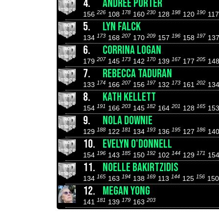
4.
ANDREE PORTER
226
178
230
198
190
156
108
160
128
120
11
5.
LYN FALCK
173
207
209
196
197
134
168
170
157
158
13
6.
CORRINA LOGAN
207
173
170
167
205
179
145
142
139
177
14
7.
REBECCA TADURAN
174
207
197
173
202
133
166
156
132
161
13
8.
KATH KELLETT
191
203
182
201
165
154
166
145
164
128
15
9.
NOLA DOWNIE
188
181
193
195
186
129
122
134
136
127
14
10.
EVELYN O'DONNELL
196
185
192
144
171
154
143
150
102
129
15
11.
NOELLE BAKIRTZIDIS
165
194
169
144
156
134
163
138
113
125
15
12.
MEGAN YONG
181
179
203
141
139
163