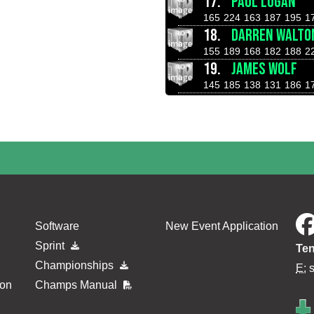
17.
PAUL LOGAN
165
224
163
187
195
1
18.
DARREN WALTO
155
189
168
182
188
2
19.
JAMES WOLF
145
185
138
131
186
1
Software
New Event Application
Sprint
Ten
Championships
E:
ion
Champs Manual