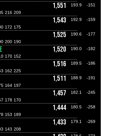
1,551
193.9
-151
85
216
209
1,543
192.9
-159
30
172
175
1,525
190.6
-177
90
200
190
E
1,520
190.0
-182
10
170
152
1,516
189.5
-186
53
162
225
D
1,511
188.9
-191
75
164
197
1,457
182.1
-245
57
178
170
1,444
180.5
-258
78
153
189
1,433
179.1
-269
83
143
208