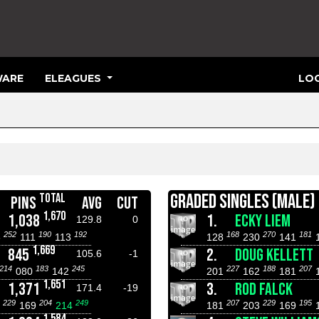
ARE
ELEAGUES
LOG
GRADED SINGLES (MALE)
TOTAL
PINS
AVG
CUT
1,670
1,038
1.
ECKY LIEM
129.8
0
252
190
192
168
270
181
3
111
113
128
230
141
1,669
845
2.
DOUG KELLETT
105.6
-1
214
183
245
227
188
207
080
142
201
162
181
1,651
1,371
3.
ROD FALCK
171.4
-19
229
204
249
207
229
195
4
169
214
181
203
169
1,584