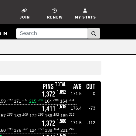
JOIN
RENEW
MY STATS
 IN
TOTAL
PINS
AVG
CUT
1,692
1,372
171.5
0
199
211
255
204
204
159
171
215
164
164
1,619
1,411
176.4
-73
183
209
198
192
215
157
183
172
166
189
1,580
1,372
171.5
-112
186
202
150
164
247
160
176
124
138
221
1,549