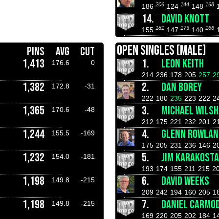
206
144
168
186
124
148
14.
DAVID KNOTT
181
173
166
155
147
140
OPEN SINGLES (MALE)
PINS
AVG
CUT
1,413
1.
LEON KEITH
176.6
0
214
236
178
205
257
2
1,382
2.
DAN BOREY
172.8
-31
222
180
235
223
222
2
1,365
3.
MICHAEL WILS
170.6
-48
212
175
221
232
201
2
1,244
4.
GLENN ROWLAN
155.5
-169
175
205
231
236
146
2
1,232
5.
JIM KARAKOST
154.0
-181
193
174
155
211
215
2
1,198
6.
DAVID WEEKS
149.8
-215
209
242
194
160
205
1
1,198
7.
DANIEL CARMO
149.8
-215
169
220
205
202
184
1