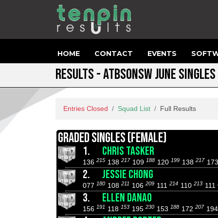
HOME
CONTACT
EVENTS
SOFTW
RESULTS - ATBSONSW JUNE SINGLES
Entries Closed
Squad List
Full Results
GRADED SINGLES (FEMALE)
1.
CHRIS TASKER
215
217
188
199
217
136
138
109
120
138
17
2.
JESSIE CHONG
180
211
209
214
213
077
108
106
111
110
111
3.
ELLEN DANAO
191
153
230
188
207
156
118
195
153
172
19