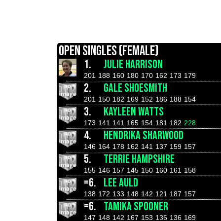
OPEN SINGLES (FEMALE)
1.
JULIE HARRISON
201
188
160
180
170
162
173
179
2.
GALE SHOESMITH
201
150
182
169
152
186
188
154
3.
KAYLEEN WATTS
173
141
141
165
154
181
182
228
4.
HENDRIKA SHARWOOD
146
164
178
162
141
137
159
157
5.
TERRIE HAMPSHIRE
155
146
157
145
150
160
161
158
=6.
LEE AULD
138
172
133
148
142
121
187
157
=6.
TAMIKA SPOONER
147
148
142
167
153
136
136
169