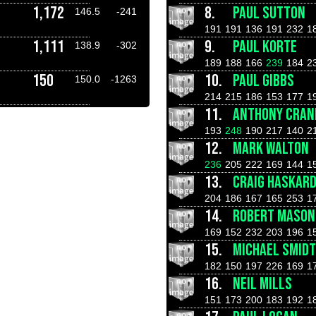
1,172
8.
PAUL SUTTON
146.5
-241
191
191
136
191
232
1
1,111
9.
PAUL KORTE
138.9
-302
189
188
166
239
184
2
150
10.
PAUL GIBBS
150.0
-1263
214
215
186
153
177
1
11.
ANTHONY CRAN
193
248
190
217
140
2
12.
MARK WALTON
236
205
222
169
144
1
13.
CRAIG HASKAR
204
186
167
165
253
1
14.
ROBERT MASON
169
152
232
203
196
1
15.
MICHAEL SMIDT
182
150
197
226
169
1
16.
NEIL MILLS
151
173
200
183
192
1