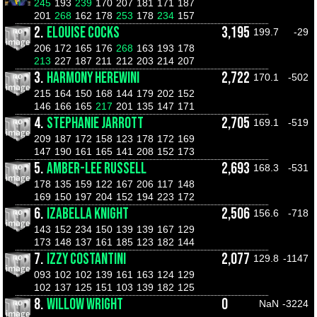
245
193
239
170
207
181
171
187
201
268
162
178
253
178
234
157
2.
ELOUISE COCKS
3,195
199.7
-29
206
172
165
176
268
163
193
178
213
227
187
211
212
203
214
207
3.
HARMONY HEREWINI
2,722
170.1
-502
215
164
150
168
144
179
202
152
146
166
165
217
201
135
147
171
4.
STEPHANIE JARROTT
2,705
169.1
-519
209
187
172
158
123
178
172
169
147
190
161
165
141
208
152
173
5.
AMBER-LEE RUSSELL
2,693
168.3
-531
178
135
159
122
167
206
117
148
169
150
197
204
152
194
223
172
6.
IZABELLA KNIGHT
2,506
156.6
-718
143
152
234
150
139
139
167
129
173
148
137
161
185
123
182
144
7.
IZZY COSTANTINI
2,077
129.8
-1147
093
102
102
139
161
163
124
129
102
137
125
151
103
139
182
125
8.
WILLOW WRIGHT
0
NaN
-3224