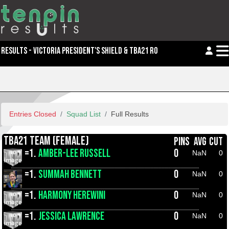
RESULTS - VICTORIA PRESIDENT'S SHIELD & TBA21 ROLL OFFS
Entries Closed
Squad List
Full Results
TBA21 TEAM (FEMALE)
PINS
AVG
CUT
=1.
AMBER-LEE RUSSELL
0
NaN
0
=1.
SUMMAH BENNETT
0
NaN
0
=1.
HARMONY HEREWINI
0
NaN
0
=1.
JESSICA LAWRENCE
0
NaN
0