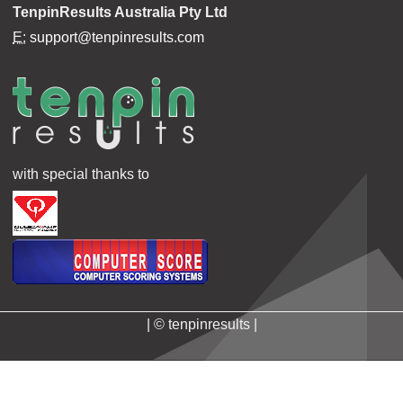
TenpinResults Australia Pty Ltd
E:
support@tenpinresults.com
with special thanks to
| © tenpinresults |