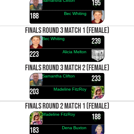
Samantha Clifton
195
Bec Whiting
188
FINALS ROUND 3 MATCH 1 (FEMALE)
Bec Whiting
239
Alicia Melton
223
FINALS ROUND 3 MATCH 2 (FEMALE)
Samantha Clifton
233
Madeline FitzRoy
203
FINALS ROUND 2 MATCH 1 (FEMALE)
Madeline FitzRoy
188
Dena Buxton
183