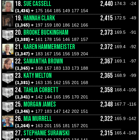
18.
SUE CASSELL
2,440
174.3
-24
(1,436) +
175
164
185
149
177
154
19.
HANNAH CLARK
2,415
172.5
-49
(1,365) +
197
159
180
186
162
166
20.
BROOKE BUCKINGHAM
2,373
169.5
-91
(1,388) +
161
178
156
146
187
157
21.
KAREN HAMMERMEISTER
2,372
169.4
-92
(1,347) +
183
167
156
156
159
204
22.
SAMANTHA BROWN
2,367
169.1
-97
(1,365) +
168
157
183
133
173
188
23.
KATY MELTON
2,365
168.9
-99
(1,381) +
163
135
162
155
201
168
24.
TAHLIA CORBETT
2,358
168.4
-106
(1,341) +
142
144
165
195
170
201
25.
MORGAN JAMES
2,348
167.7
-116
(1,346) +
177
183
147
142
202
151
26.
MIA MURRELL
2,322
165.9
-142
(1,264) +
163
201
155
181
157
201
27.
STEPHANIE SURAWSKI
2,315
165.4
-149