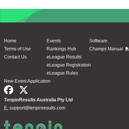
Home
Events
Software
Terms of Use
Rankings Hub
Champs Manual
Contact Us
eLeague Results
eLeague Registration
eLeague Rules
New Event Application
TenpinResults Australia Pty Ltd
E:
support@tenpinresults.com