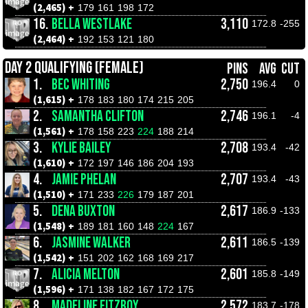
(2,465) +
179
161
198
172
16.
BELLA WESTLAKE
3,110
172.8
-255
(2,464) +
192
153
121
180
DAY 2 QUALIFYING (FEMALE)
PINS
AVG
CUT
1.
BEC WHITING
2,750
196.4
0
(1,615) +
178
183
180
174
215
205
2.
SAMANTHA CLIFTON
2,746
196.1
-4
(1,561) +
178
158
223
224
188
214
3.
KYLIE BAILEY
2,708
193.4
-42
(1,610) +
172
197
146
186
204
193
4.
JAMIE PHELAN
2,707
193.4
-43
(1,510) +
171
233
226
179
187
201
5.
DENA BUXTON
2,617
186.9
-133
(1,548) +
189
181
160
148
224
167
6.
JASMINE WALKER
2,611
186.5
-139
(1,542) +
151
202
162
168
169
217
7.
ALICIA MELTON
2,601
185.8
-149
(1,596) +
171
138
182
167
172
175
8.
MADELINE FITZROY
2,572
183.7
-178