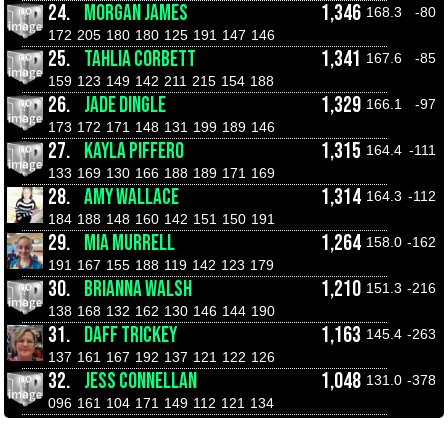
24.
MORGAN JAMES
1,346
168.3
-80
172
205
180
180
125
191
147
146
25.
TAHLIA CORBETT
1,341
167.6
-85
159
123
149
142
211
215
154
188
26.
JADE DINGLE
1,329
166.1
-97
173
172
171
148
131
199
189
146
27.
KAYLA PIFFERO
1,315
164.4
-111
133
169
130
166
188
189
171
169
28.
AMY WALLACE
1,314
164.3
-112
184
188
148
160
142
151
150
191
29.
MIA MURRELL
1,264
158.0
-162
191
167
155
188
119
142
123
179
30.
BRIANNA WALSH
1,210
151.3
-216
138
168
132
162
130
146
144
190
31.
DAFF TRICKEY
1,163
145.4
-263
137
161
167
192
137
121
122
126
32.
JESS CONNELLAN
1,048
131.0
-378
096
161
104
171
149
112
121
134