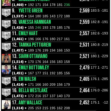
(1,460) +
192
171
154
178
181
236
9.
YVETTE GREEN
2,569
183.5
-181
(1,537) +
164
180
185
143
172
188
10.
VANESSA HANNIGAN
2,559
182.8
-191
(1,426) +
155
246
193
178
185
176
11.
EMILY HART
2,557
182.6
-193
(1,461) +
196
166
176
180
217
161
12.
TAMIKA PETTIGREW
2,531
180.8
-219
(1,457) +
189
176
199
194
166
150
13.
SIARN OTTAVIANO
2,521
180.1
-229
(1,514) +
170
176
164
156
183
158
14.
EMILY BOTTOMLEY
2,479
177.1
-271
(1,451) +
167
177
151
192
185
156
15.
EM WALSH
2,465
176.1
-285
(1,424) +
171
166
160
209
156
179
16.
BELLA WESTLAKE
2,464
176.0
-286
(1,472) +
172
216
157
137
140
170
17.
AMY WALLACE
2,452
175.1
-12
(1,314) +
205
153
215
195
162
208