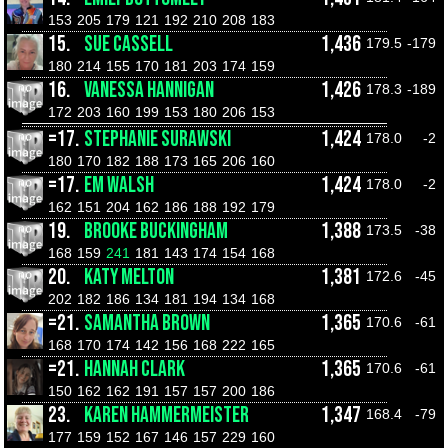
153
205
179
121
192
210
208
183
15.
SUE CASSELL
1,436
179.5
-179
180
214
155
170
181
203
174
159
16.
VANESSA HANNIGAN
1,426
178.3
-189
172
203
160
199
153
180
206
153
=17.
STEPHANIE SURAWSKI
1,424
178.0
-2
180
170
182
188
173
165
206
160
=17.
EM WALSH
1,424
178.0
-2
162
151
204
162
186
188
192
179
19.
BROOKE BUCKINGHAM
1,388
173.5
-38
168
159
241
181
143
174
154
168
20.
KATY MELTON
1,381
172.6
-45
202
182
186
134
181
194
134
168
=21.
SAMANTHA BROWN
1,365
170.6
-61
168
170
174
142
156
168
222
165
=21.
HANNAH CLARK
1,365
170.6
-61
150
162
162
191
157
157
200
186
23.
KAREN HAMMERMEISTER
1,347
168.4
-79
177
159
152
167
146
157
229
160