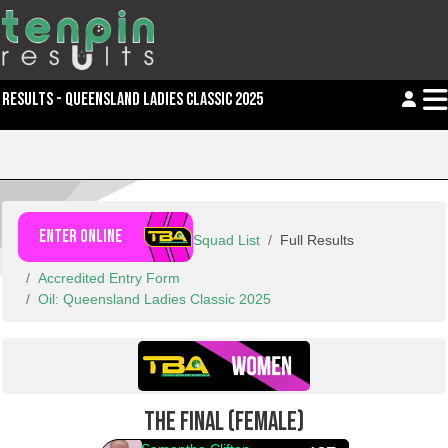
RESULTS - QUEENSLAND LADIES CLASSIC 2025
ENTER ONLINE
Squad List
Full Results
Accredited Entry Form
Oil: Queensland Ladies Classic 2025
THE FINAL (FEMALE)