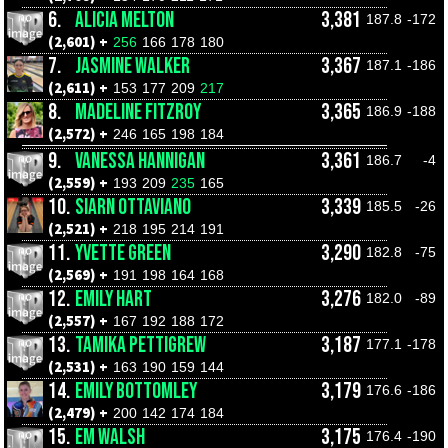
6.
ALICIA MELTON
3,381
187.8
-172
(2,601) +
256
166
178
180
7.
JASMINE WALKER
3,367
187.1
-186
(2,611) +
153
177
209
217
8.
MADELINE FITZROY
3,365
186.9
-188
(2,572) +
246
165
198
184
9.
VANESSA HANNIGAN
3,361
186.7
-4
(2,559) +
193
209
235
165
10.
SIARN OTTAVIANO
3,339
185.5
-26
(2,521) +
218
195
214
191
11.
YVETTE GREEN
3,290
182.8
-75
(2,569) +
191
198
164
168
12.
EMILY HART
3,276
182.0
-89
(2,557) +
167
192
188
172
13.
TAMIKA PETTIGREW
3,187
177.1
-178
(2,531) +
163
190
159
144
14.
EMILY BOTTOMLEY
3,179
176.6
-186
(2,479) +
200
142
174
184
15.
EM WALSH
3,175
176.4
-190