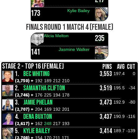
Kylie Bailey
173
FINALS ROUND 1 MATCH 4 (FEMALE)
Alicia Melton
235
Jasmine Walker
141
STAGE 2 - TOP 16 (FEMALE)
PINS
AVG
CUT
1.
BEC WHITING
3,553
197.4
0
(2,750) +
192
189
212
210
2.
SAMANTHA CLIFTON
3,519
195.5
-34
(2,746) +
176
225
194
178
3.
JAMIE PHELAN
3,473
192.9
-80
(2,707) +
204
169
192
201
4.
DENA BUXTON
3,437
190.9
-116
(2,617) +
162
248
217
193
5.
KYLIE BAILEY
3,414
189.7
-139
(2,708) +
154
170
211
171