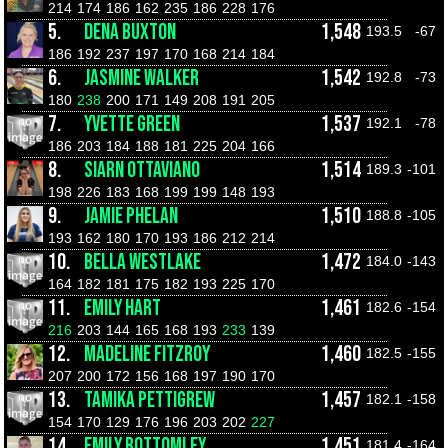
214
174
186
162
235
186
228
176
5.
DENA BUXTON
1,548
193.5
-67
186
192
237
197
170
168
214
184
6.
JASMINE WALKER
1,542
192.8
-73
180
238
200
171
149
208
191
205
7.
YVETTE GREEN
1,537
192.1
-78
186
203
184
188
181
225
204
166
8.
SIARN OTTAVIANO
1,514
189.3
-101
198
226
183
168
199
199
148
193
9.
JAMIE PHELAN
1,510
188.8
-105
193
162
180
170
193
186
212
214
10.
BELLA WESTLAKE
1,472
184.0
-143
164
182
181
175
182
193
225
170
11.
EMILY HART
1,461
182.6
-154
216
203
144
165
168
193
233
139
12.
MADELINE FITZROY
1,460
182.5
-155
207
200
172
156
168
197
190
170
13.
TAMIKA PETTIGREW
1,457
182.1
-158
154
170
129
176
196
203
202
227
14.
EMILY BOTTOMLEY
1,451
181.4
-164