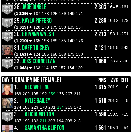
(1,424) +
173
149
132
162
134
141
28.
JADE DINGLE
2,303
164.5
-161
(1,329) +
167
173
125
189
149
171
29.
KAYLA PIFFERO
2,285
163.2
-179
(1,315) +
128
178
179
198
133
154
30.
BRIANNA WALSH
2,213
158.1
-251
(1,210) +
165
198
189
135
140
176
31.
DAFF TRICKEY
2,121
151.5
-343
(1,163) +
124
155
158
168
173
180
32.
JESS CONNELLAN
1,868
133.4
-596
(1,048) +
138
114
157
157
134
120
DAY 1 QUALIFYING (FEMALE)
PINS
AVG
CUT
1.
BEC WHITING
1,615
201.9
0
169
209
195
192
259
173
207
211
2.
KYLIE BAILEY
1,610
201.3
-5
174
185
223
178
231
234
213
172
3.
ALICIA MELTON
1,596
199.5
-19
187
196
182
211
203
194
208
215
4.
SAMANTHA CLIFTON
1,561
195.1
-54