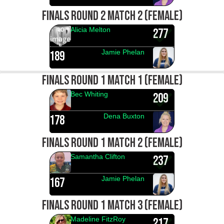
FINALS ROUND 2 MATCH 2 (FEMALE)
Alicia Melton
277
Jamie Phelan
189
FINALS ROUND 1 MATCH 1 (FEMALE)
Bec Whiting
209
Dena Buxton
178
FINALS ROUND 1 MATCH 2 (FEMALE)
Samantha Clifton
237
Jamie Phelan
167
FINALS ROUND 1 MATCH 3 (FEMALE)
Madeline FitzRoy
217