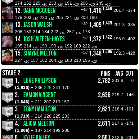
174
152
225
233
191
206
245
+10
+20
+10
+10
+10
1,450
12.
DANN MCQUEEN
1,410
+40
201.4
-374
175
203
220
205
224
203
180
+10
+10
+20
1,439
13.
JASON WALSH
1,409
+30
201.3
-385
206
153
214
184
222
257
173
+10
+20
1,422
14.
JOSH WIFFEN-HAYES
1,372
+50
196.0
-402
195
214
190
190
192
169
222
+20
+10
+20
1,396
15.
SHAYNE MELTON
1,346
+50
192.3
-428
227
157
162
204
188
213
195
+20
+20
+10
STAGE 2
PINS
AVG
CUT
1.
LUKE PHILIPSON
2,782
231.8
0
(1,910) +
236
225
241
170
2.
EAMON VINCENT
2,636
219.7
-146
(1,848) +
211
207
213
157
3.
TONY HAMILTON
2,621
218.4
-161
(1,729) +
214
220
225
233
4.
ALICIA MELTON
2,611
217.6
-171
(1,806) +
187
214
199
205
5.
KYLIE BAILEY
2,551
212.6
-231