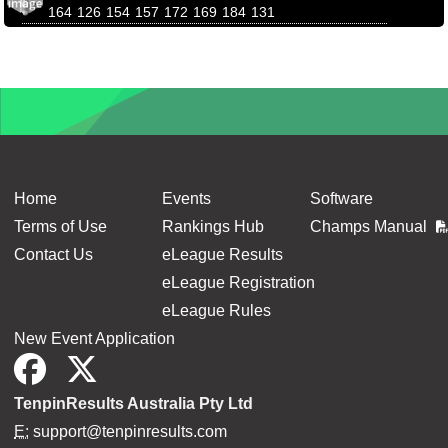
164
126
154
157
172
169
184
131
Home
Events
Software
Terms of Use
Rankings Hub
Champs Manual
Contact Us
eLeague Results
eLeague Registration
eLeague Rules
New Event Application
TenpinResults Australia Pty Ltd
E:
support@tenpinresults.com