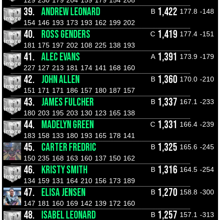
129
230
179
204
159
179
154
208
39.
ANDREW LEONARD
1,422
B
177.8
-148
154
146
193
173
193
162
199
202
40.
ROSS GENDERS
1,419
C
177.4
-151
181
175
197
202
108
225
138
193
41.
ALEC EVANS
1,391
A
173.9
-179
227
127
213
181
174
141
168
160
42.
JOHN ALLEN
1,360
B
170.0
-210
151
171
171
186
157
180
187
157
43.
JAMES FULCHER
1,337
B
167.1
-233
180
203
195
203
130
123
165
138
44.
MADELYN GREEN
1,331
C
166.4
-239
183
158
133
180
193
165
178
141
45.
CARTER FREDRIC
1,325
B
165.6
-245
150
235
168
163
160
137
150
162
46.
KRISTY SMITH
1,316
B
164.5
-254
134
159
131
164
210
156
173
189
47.
ELISA JENSEN
1,270
B
158.8
-300
147
181
160
169
142
139
172
160
48.
ISABEL LEONARD
1,257
B
157.1
-313