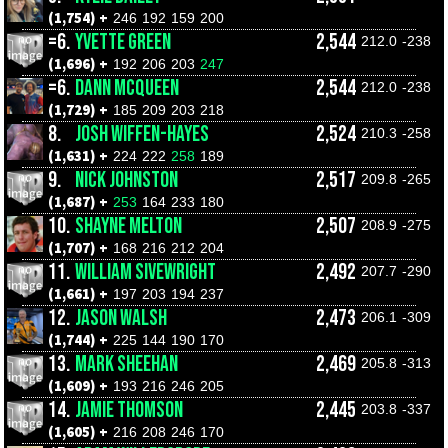
(1,754) +
246
192
159
200
=6.
YVETTE GREEN
2,544
212.0
-238
(1,696) +
192
206
203
247
=6.
DANN MCQUEEN
2,544
212.0
-238
(1,729) +
185
209
203
218
8.
JOSH WIFFEN-HAYES
2,524
210.3
-258
(1,631) +
224
222
258
189
9.
NICK JOHNSTON
2,517
209.8
-265
(1,687) +
253
164
233
180
10.
SHAYNE MELTON
2,507
208.9
-275
(1,707) +
168
216
212
204
11.
WILLIAM SIVEWRIGHT
2,492
207.7
-290
(1,661) +
197
203
194
237
12.
JASON WALSH
2,473
206.1
-309
(1,744) +
225
144
190
170
13.
MARK SHEEHAN
2,469
205.8
-313
(1,609) +
193
216
246
205
14.
JAMIE THOMSON
2,445
203.8
-337
(1,605) +
216
208
246
170