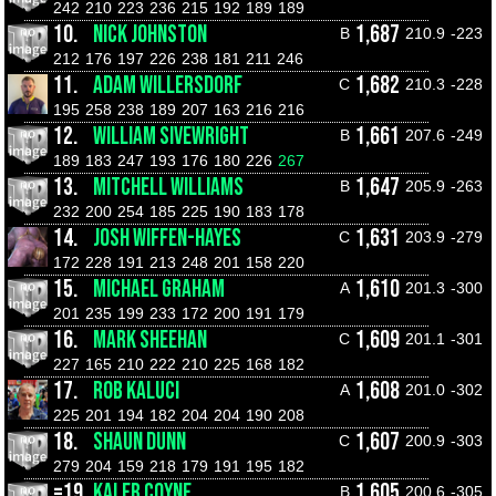
242
210
223
236
215
192
189
189
10.
NICK JOHNSTON
1,687
B
210.9
-223
212
176
197
226
238
181
211
246
11.
ADAM WILLERSDORF
1,682
C
210.3
-228
195
258
238
189
207
163
216
216
12.
WILLIAM SIVEWRIGHT
1,661
B
207.6
-249
189
183
247
193
176
180
226
267
13.
MITCHELL WILLIAMS
1,647
B
205.9
-263
232
200
254
185
225
190
183
178
14.
JOSH WIFFEN-HAYES
1,631
C
203.9
-279
172
228
191
213
248
201
158
220
15.
MICHAEL GRAHAM
1,610
A
201.3
-300
201
235
199
233
172
200
191
179
16.
MARK SHEEHAN
1,609
C
201.1
-301
227
165
210
222
210
225
168
182
17.
ROB KALUCI
1,608
A
201.0
-302
225
201
194
182
204
204
190
208
18.
SHAUN DUNN
1,607
C
200.9
-303
279
204
159
218
179
191
195
182
=19.
KALEB COYNE
1,605
B
200.6
-305