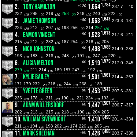
+10
+20
+10
+20
+20
+10
1,784
2.
TONY HAMILTON
1,664
+120
237.7
-40
232
245
219
258
248
240
222
+10
+20
+20
+20
+20
+10
+20
1,643
3.
JAMIE THOMSON
1,563
+80
223.3
-181
224
212
207
193
256
214
257
+20
+10
+10
+20
+20
1,613
4.
EAMON VINCENT
1,523
+90
217.6
-211
215
212
232
187
254
218
205
+20
+20
+20
+20
+10
1,588
5.
NICK JOHNSTON
1,498
+90
214.0
-236
193
183
216
248
191
247
220
+10
+10
+10
+20
+10
+20
+10
1,579
6.
ALICIA MELTON
1,519
+60
217.0
-245
279
211
214
189
187
247
192
+20
+10
+20
+10
1,561
7.
KYLIE BAILEY
1,501
+60
214.4
-263
171
179
232
218
244
268
189
+20
+10
+10
+20
1,543
8.
YVETTE GREEN
1,453
+90
207.6
-281
236
178
211
190
221
224
193
+20
+10
+20
+10
+10
+20
1,507
9.
ADAM WILLERSDORF
1,447
+60
206.7
-317
202
213
215
218
190
204
205
+10
+10
+20
+10
+10
1,490
10.
WILLIAM SIVEWRIGHT
1,410
+80
201.4
-334
211
194
198
202
174
226
205
+10
+20
+20
+10
+20
1,486
11.
MARK SHEEHAN
1,426
+60
203.7
-338