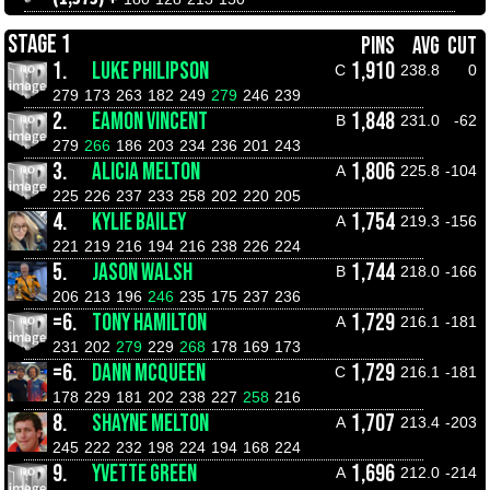
STAGE 1
PINS
AVG
CUT
1.
LUKE PHILIPSON
1,910
C
238.8
0
279
173
263
182
249
279
246
239
2.
EAMON VINCENT
1,848
B
231.0
-62
279
266
186
203
234
236
201
243
3.
ALICIA MELTON
1,806
A
225.8
-104
225
226
237
233
258
202
220
205
4.
KYLIE BAILEY
1,754
A
219.3
-156
221
219
216
194
216
238
226
224
5.
JASON WALSH
1,744
B
218.0
-166
206
213
196
246
235
175
237
236
=6.
TONY HAMILTON
1,729
A
216.1
-181
231
202
279
229
268
178
169
173
=6.
DANN MCQUEEN
1,729
C
216.1
-181
178
229
181
202
238
227
258
216
8.
SHAYNE MELTON
1,707
A
213.4
-203
245
222
232
198
224
194
168
224
9.
YVETTE GREEN
1,696
A
212.0
-214