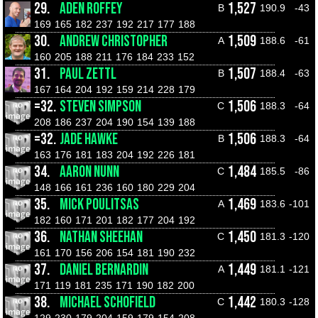
29.
ADEN ROFFEY
1,527
B
190.9
-43
169
165
182
237
192
217
177
188
30.
ANDREW CHRISTOPHER
1,509
A
188.6
-61
160
205
188
211
176
184
233
152
31.
PAUL ZETTL
1,507
B
188.4
-63
167
164
204
192
159
214
228
179
=32.
STEVEN SIMPSON
1,506
C
188.3
-64
208
186
237
204
190
154
139
188
=32.
JADE HAWKE
1,506
B
188.3
-64
163
176
181
183
204
192
226
181
34.
AARON NUNN
1,484
C
185.5
-86
148
166
161
236
160
180
229
204
35.
MICK POULITSAS
1,469
A
183.6
-101
182
160
171
201
182
177
204
192
36.
NATHAN SHEEHAN
1,450
C
181.3
-120
161
170
156
206
154
181
190
232
37.
DANIEL BERNARDIN
1,449
A
181.1
-121
171
119
181
235
171
190
182
200
38.
MICHAEL SCHOFIELD
1,442
C
180.3
-128