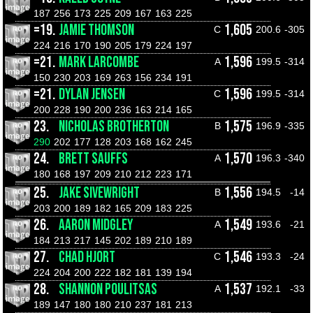
187
256
173
225
209
167
163
225
=19.
JAMIE THOMSON
1,605
C
200.6
-305
224
216
170
190
205
179
224
197
=21.
MARK LARCOMBE
1,596
A
199.5
-314
150
230
203
169
263
156
234
191
=21.
DYLAN JENSEN
1,596
C
199.5
-314
200
228
190
200
236
163
214
165
23.
NICHOLAS BROTHERTON
1,575
B
196.9
-335
290
202
177
128
203
168
162
245
24.
BRETT SAUFFS
1,570
A
196.3
-340
180
168
197
209
210
212
223
171
25.
JAKE SIVEWRIGHT
1,556
B
194.5
-14
203
200
189
182
165
209
183
225
26.
AARON MIDGLEY
1,549
A
193.6
-21
184
213
217
145
202
189
210
189
27.
CHAD HJORT
1,546
C
193.3
-24
224
204
200
222
182
181
139
194
28.
SHANNON POULITSAS
1,537
A
192.1
-33
189
147
180
180
210
237
181
213