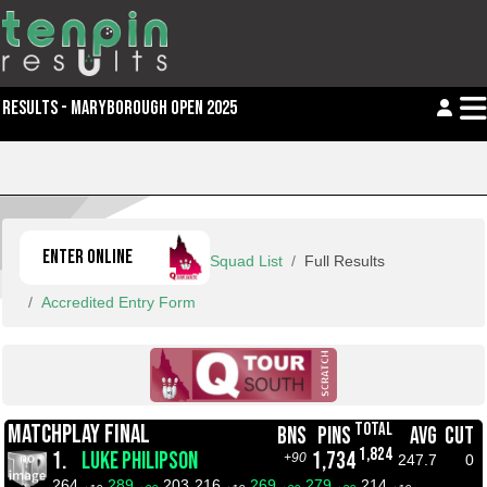
RESULTS - MARYBOROUGH OPEN 2025
ENTER ONLINE
Squad List
Full Results
Accredited Entry Form
TOTAL
MATCHPLAY FINAL
BNS
PINS
AVG
CUT
1,824
1.
LUKE PHILIPSON
1,734
+90
247.7
0
264
289
203
216
269
279
214