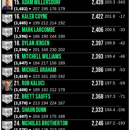
15.
ADAM WILLERSDORF
2,439
203.3
-343
(1,682) +
207
195
176
179
16.
KALEB COYNE
2,422
201.8
-17
(1,605) +
199
212
214
192
17.
MARK LARCOMBE
2,406
200.5
-33
(1,596) +
186
190
244
190
18.
DYLAN JENSEN
2,397
199.8
-42
(1,596) +
201
168
230
202
19.
MITCHELL WILLIAMS
2,393
199.4
-46
(1,647) +
184
217
156
189
20.
MICHAEL GRAHAM
2,386
198.8
-53
(1,610) +
223
161
200
192
21.
ROB KALUCI
2,370
197.5
-69
(1,608) +
189
182
212
179
22.
BRETT SAUFFS
2,368
197.3
-71
(1,570) +
213
194
224
167
23.
SHAUN DUNN
2,333
194.4
-106
(1,607) +
204
159
175
188
24.
NICHOLAS BROTHERTON
2,246
187.2
-193
(1,575) +
180
128
213
150