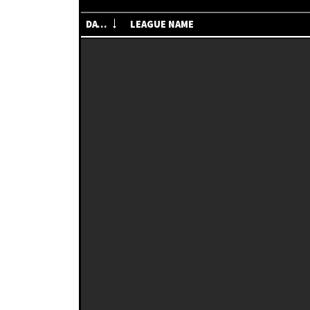
DATE
LEAGUE NAME