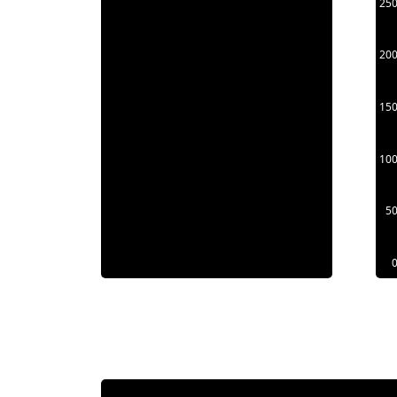
25
20
15
10
5