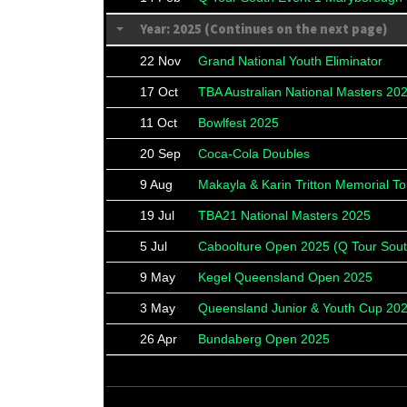
Year: 2025 (Continues on the next page)
22 Nov
Grand National Youth Eliminator
17 Oct
TBA Australian National Masters 20
11 Oct
Bowlfest 2025
20 Sep
Coca-Cola Doubles
9 Aug
Makayla & Karin Tritton Memorial T
19 Jul
TBA21 National Masters 2025
5 Jul
Caboolture Open 2025 (Q Tour Sout
9 May
Kegel Queensland Open 2025
3 May
Queensland Junior & Youth Cup 20
26 Apr
Bundaberg Open 2025