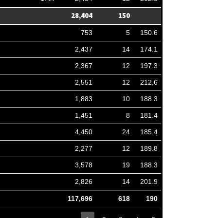
28,404
150
753
5
150.6
2,437
14
174.1
2,367
12
197.3
2,551
12
212.6
1,883
10
188.3
1,451
8
181.4
4,450
24
185.4
2,277
12
189.8
3,578
19
188.3
2,826
14
201.9
117,696
618
190