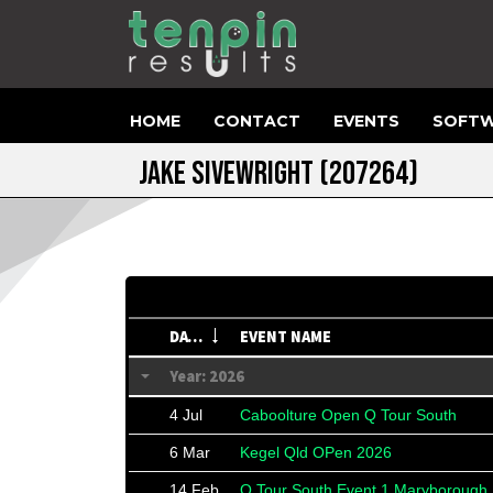
HOME
CONTACT
EVENTS
SOFTW
JAKE SIVEWRIGHT
(207264)
DATE
EVENT NAME
Year: 2026
4 Jul
Caboolture Open Q Tour South
6 Mar
Kegel Qld OPen 2026
14 Feb
Q Tour South Event 1 Maryborough