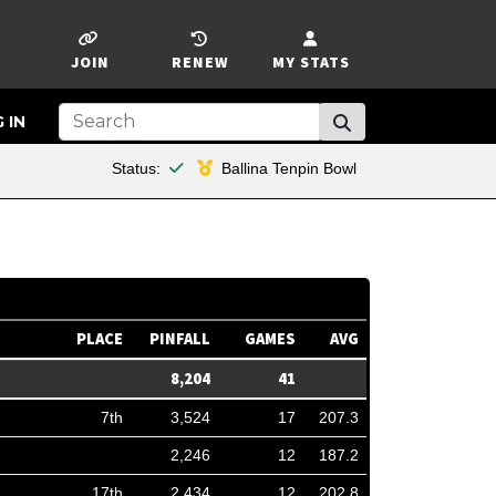
JOIN
RENEW
MY STATS
 IN
This member is financial
Status:
Ballina Tenpin Bowl
PLACE
PINFALL
GAMES
AVG
8,204
41
7th
3,524
17
207.3
2,246
12
187.2
17th
2,434
12
202.8