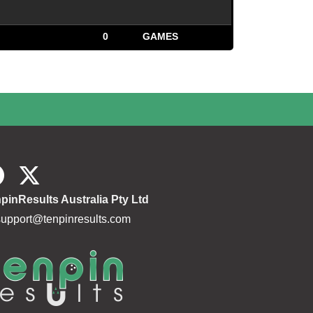
0
GAMES
pinResults Australia Pty Ltd
support@tenpinresults.com