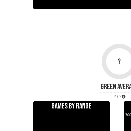
?
GREEN AVER
? / ?
GAMES BY RANGE
30