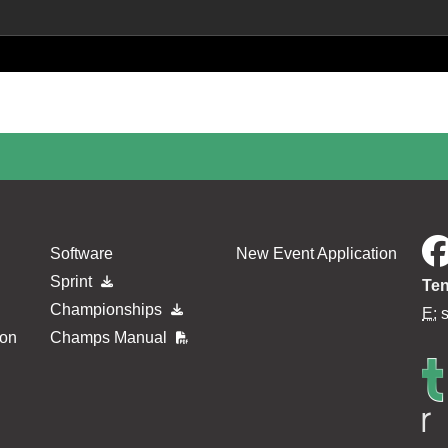
Software
New Event Application
Sprint
Ten
Championships
E:
ion
Champs Manual