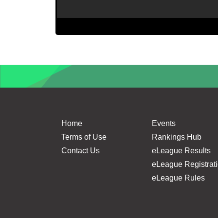
Home
Events
Terms of Use
Rankings Hub
Contact Us
eLeague Results
eLeague Registrat
eLeague Rules