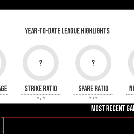
YEAR-TO-DATE LEAGUE HIGHLIGHTS
?
?
AGE
STRIKE RATIO
SPARE RATIO
N
? / ?
? / ?
MOST RECENT GA
0