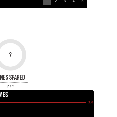
1
2
3
4
5
?
INES SPARED
? / ?
MES
300