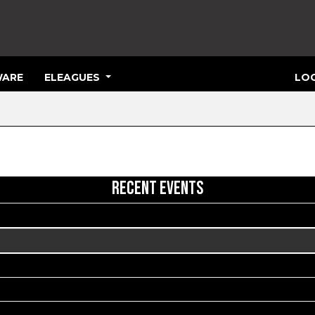
ARE
ELEAGUES
LOG
RECENT EVENTS