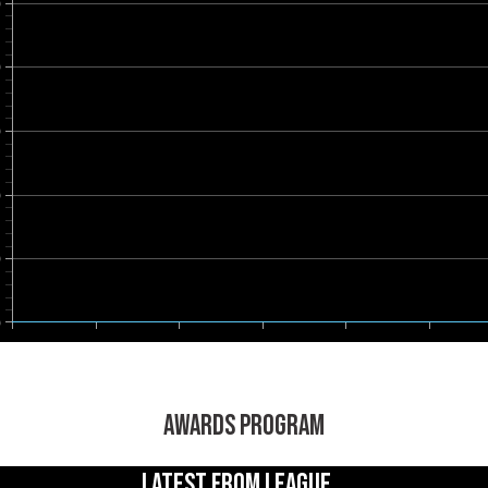
0
0
0
0
0
0
AWARDS PROGRAM
LATEST FROM LEAGUE...