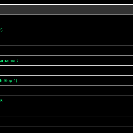
25
ournament
h Stop 4)
25