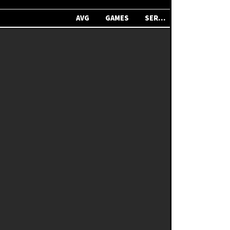
AVG
GAMES
SERIES