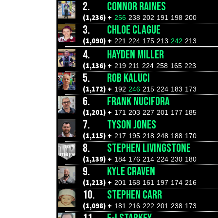
2.
CONNOR RAINES
(1,236) +
256
238
202
191
198
200
3.
CHLOE CLAGUE
(1,090) +
221
224
175
213
242
213
4.
HAYDEN MILLER
(1,136) +
219
211
224
258
165
223
5.
ROB KALUCI
(1,172) +
192
246
215
224
183
173
6.
FRANK NUCIFORA
(1,201) +
171
203
227
201
177
185
7.
TYSON JONES
(1,115) +
217
195
218
248
188
170
8.
STEPHEN LIVINGSTONE
(1,139) +
184
176
214
224
230
180
9.
KYLE CRAVEN
(1,213) +
201
168
161
197
174
216
10.
STEPHEN CARR
(1,098) +
181
216
222
201
238
173