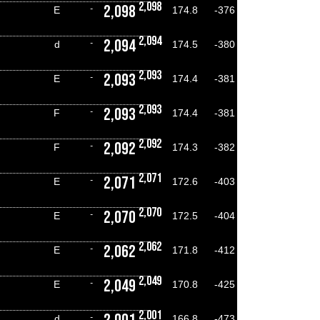
2,098
2,098
-
E
174.8
-376
2,094
2,094
-
d
174.5
-380
2,093
2,093
-
E
174.4
-381
2,093
2,093
-
F
174.4
-381
2,092
2,092
-
F
174.3
-382
2,071
2,071
-
E
172.6
-403
2,070
2,070
-
E
172.5
-404
2,062
2,062
-
E
171.8
-412
2,049
2,049
-
E
170.8
-425
2,001
-
d
166.8
-473