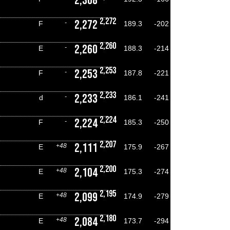
2,308
2,272
2,272
-
F
189.3
-202
2,260
2,260
-
E
188.3
-214
2,253
2,253
-
F
187.8
-221
2,233
2,233
-
d
186.1
-241
2,224
2,224
-
F
185.3
-250
2,207
2,111
+48
E
175.9
-267
2,200
2,104
+48
E
175.3
-274
2,195
2,099
+48
E
174.9
-279
2,180
2,084
+48
E
173.7
-294