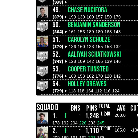
(938) +
49.
CHASE NUCIFORA
(879) +
199
139
160
157
150
179
50.
BENJAMIN SANDERSON
(864) +
161
156
189
180
163
143
51.
CAROLYN SCHULZE
(870) +
136
160
123
155
153
132
52.
AALIYAH SCHATKOWSKI
(848) +
128
109
142
166
139
146
53.
COOPER TUNSTED
(776) +
169
153
162
170
120
142
54.
HOLLEY GREAVES
(729) +
118
118
164
112
116
124
SQUAD D
TOTAL
BNS
PINS
AVG
CU
1,248
1.
DANIEL WILSON
1,248
-
208.0
178
192
204
226
203
245
1,110
2.
HAYDEN CARR
1,110
-
185.0
-13
209
189
161
162
221
168