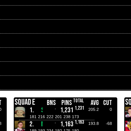
SQUAD E
S
TOTAL
T
BNS
PINS
AVG
CUT
1,231
1.
STEPHEN CARR
1,231
-
0
205.2
0
181
216
222
201
238
173
1,163
2.
MATTHEW CLAGUE
1,163
-
8
193.8
-68
189
193
234
192
175
180