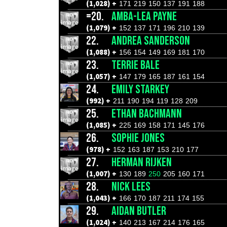
(1,028) +
171
219
150
137
191
188
=20.
AMBA-LEA PAYNE
(1,079) +
152
137
171
196
210
139
22.
ANDREA SANDERSON
(1,088) +
156
154
149
169
181
170
23.
TERRIE BALE
(1,057) +
147
179
165
187
161
154
24.
EMILY STARKEY
(992) +
211
190
194
119
128
209
25.
ETHAN BACHMANN
(1,085) +
225
169
158
171
145
176
26.
SOPHIE JONES
(978) +
152
163
187
153
210
177
27.
HERMAN RIJKEN
(1,007) +
130
189
250
205
160
171
28.
NICK LEES
(1,043) +
166
170
187
211
174
155
29.
AIDAN BUTLER
(1,024) +
140
213
167
214
176
165