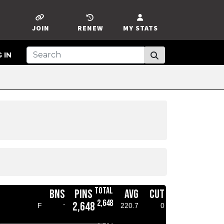
JOIN
RENEW
MY STATS
 IN
TOTAL
BNS
PINS
AVG
CUT
2,648
2,648
-
F
220.7
0