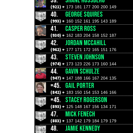
39.
SHANE ROSSBERG
(921) +
173
181
177
200
200
149
40.
GEORGE SQUIRES
(993) +
160
152
161
195
143
189
41.
CASPER ROSS
(930) +
162
183
204
158
152
187
42.
JORDAN MCCAHILL
(962) +
177
171
172
165
151
176
43.
STEVEN JOHNSON
(974) +
173
123
226
173
160
144
44.
GAVIN SCHULZE
(947) +
147
188
166
167
204
135
=45.
GAIL PORTER
(842) +
183
150
154
153
146
166
=45.
STACEY ROGERSON
(893) +
125
148
167
156
134
171
47.
MICK FENECH
(883) +
137
142
179
184
179
179
48.
JAMIE KENNEDY