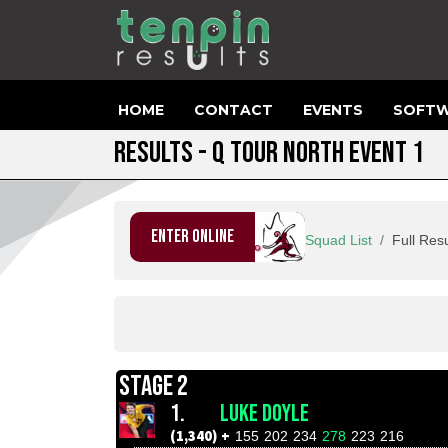
HOME
CONTACT
EVENTS
SOFTW
RESULTS - Q TOUR NORTH EVENT 1
ENTER ONLINE
Squad List
Full Resu
STAGE 2
1.
LUKE DOYLE
(1,340) +
155
202
234
278
223
216