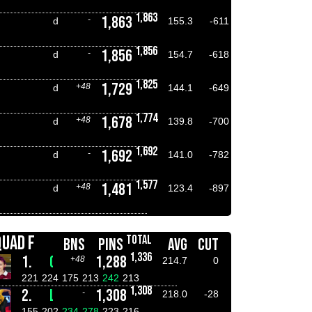
1,863
1,863
-
d
155.3
-611
1,856
1,856
-
d
154.7
-618
1,825
1,729
+48
d
144.1
-649
1,774
1,678
+48
d
139.8
-700
1,692
1,692
-
d
141.0
-782
1,577
1,481
+48
d
123.4
-897
QUAD F
TOTAL
BNS
PINS
AVG
CUT
1,336
1.
CHLOE CLAGUE
1,288
+48
214.7
0
221
224
175
213
242
213
1,308
2.
LUKE DOYLE
1,308
-
218.0
-28
155
202
234
278
223
216