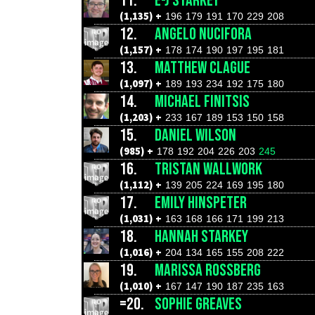
11.
E-J STARKEY
(1,135) +
196
179
191
170
229
208
12.
ANGELO NUCIFORA
(1,157) +
178
174
190
197
195
181
13.
MATTHEW CLAGUE
(1,097) +
189
193
234
192
175
180
14.
MICHAEL FINITSIS
(1,203) +
233
167
189
153
150
158
15.
DANIEL WILSON
(985) +
178
192
204
226
203
245
16.
TRISTAN WALLWORK
(1,112) +
139
205
224
169
195
180
17.
EMILY HINSPETER
(1,031) +
163
168
166
171
199
213
18.
HANNAH STARKEY
(1,016) +
204
134
165
155
208
222
19.
MARISSA ROSSBERG
(1,010) +
167
147
190
187
235
163
=20.
SOPHIE GREAVES