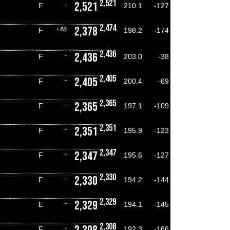
2,521
2,521
-
F
210.1
-127
2,474
2,378
+48
F
198.2
-174
2,436
2,436
-
F
203.0
-38
2,405
2,405
-
F
200.4
-69
2,365
2,365
-
F
197.1
-109
2,351
2,351
-
F
195.9
-123
2,347
2,347
-
F
195.6
-127
2,330
2,330
-
F
194.2
-144
2,329
2,329
-
E
194.1
-145
2,308
-
F
192.3
-166