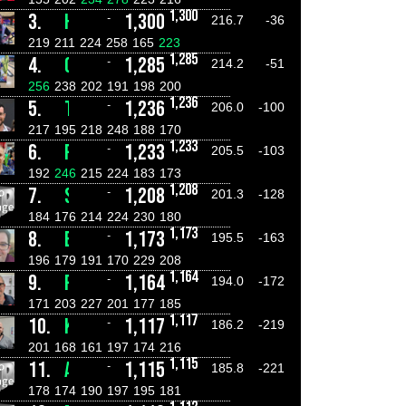
1,300
3.
HAYDEN MILLER
1,300
-
216.7
-36
219
211
224
258
165
223
1,285
4.
CONNOR RAINES
1,285
-
214.2
-51
256
238
202
191
198
200
1,236
5.
TYSON JONES
1,236
-
206.0
-100
217
195
218
248
188
170
1,233
6.
ROB KALUCI
1,233
-
205.5
-103
192
246
215
224
183
173
1,208
7.
STEPHEN LIVINGSTONE
1,208
-
201.3
-128
184
176
214
224
230
180
1,173
8.
E-J STARKEY
1,173
-
195.5
-163
196
179
191
170
229
208
1,164
9.
FRANK NUCIFORA
1,164
-
194.0
-172
171
203
227
201
177
185
1,117
10.
KYLE CRAVEN
1,117
-
186.2
-219
201
168
161
197
174
216
1,115
11.
ANGELO NUCIFORA
1,115
-
185.8
-221
178
174
190
197
195
181