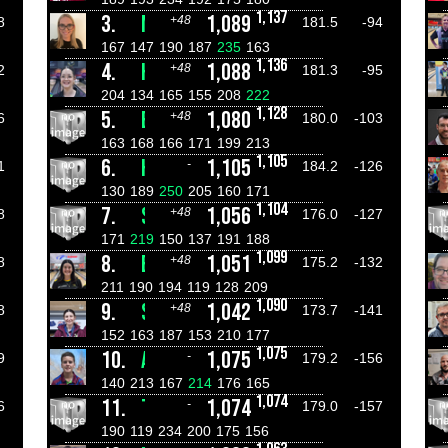
1,137
3.
MARISSA ROSSBERG
1,089
+48
8
181.5
-94
167
147
190
187
235
163
1,136
4.
HANNAH STARKEY
1,088
+48
2
181.3
-95
204
134
165
155
208
222
1,128
5.
EMILY HINSPETER
1,080
+48
6
180.0
-103
163
168
166
171
199
213
1,105
6.
HERMAN RIJKEN
1,105
-
1
184.2
-126
130
189
250
205
160
171
1,104
7.
SOPHIE GREAVES
1,056
+48
8
176.0
-127
171
219
150
137
191
188
1,099
8.
EMILY STARKEY
1,051
+48
8
175.2
-132
211
190
194
119
128
209
1,090
9.
SOPHIE JONES
1,042
+48
8
173.7
-141
152
163
187
153
210
177
1,075
10.
AIDAN BUTLER
1,075
-
9
179.2
-156
140
213
167
214
176
165
1,074
11.
TREY SPRINGETT
1,074
-
6
179.0
-157
190
119
234
200
175
156