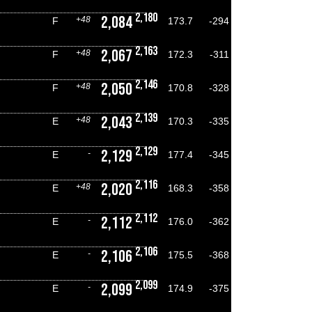
2,180
2,084
+48
F
173.7
-294
2,163
2,067
+48
F
172.3
-311
2,146
2,050
+48
F
170.8
-328
2,139
2,043
+48
E
170.3
-335
2,129
2,129
-
E
177.4
-345
2,116
2,020
+48
E
168.3
-358
2,112
2,112
-
E
176.0
-362
2,106
2,106
-
E
175.5
-368
2,099
2,099
-
E
174.9
-375