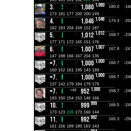
1,080
3.
SHANE ROSSBERG
1,080
-
180.0
-16
173
181
177
200
200
149
1,046
4.
CASPER ROSS
1,046
-
174.3
-20
162
183
204
158
152
187
1,012
5.
JORDAN MCCAHILL
1,012
-
168.7
-23
177
171
172
165
151
176
1,007
6.
GAVIN SCHULZE
1,007
-
167.8
-24
147
188
166
167
204
135
1,000
=7.
GEORGE SQUIRES
1,000
-
166.7
-24
160
152
161
195
143
189
1,000
=7.
MICK FENECH
1,000
-
166.7
-24
137
142
179
184
179
179
1,000
=7.
GAIL PORTER
952
+48
158.7
-24
183
150
154
153
146
166
999
10.
STEVEN JOHNSON
999
-
166.5
-24
173
123
226
173
160
144
992
11.
BENJAMIN SANDERSON
992
-
165.3
-25
161
156
189
180
163
143