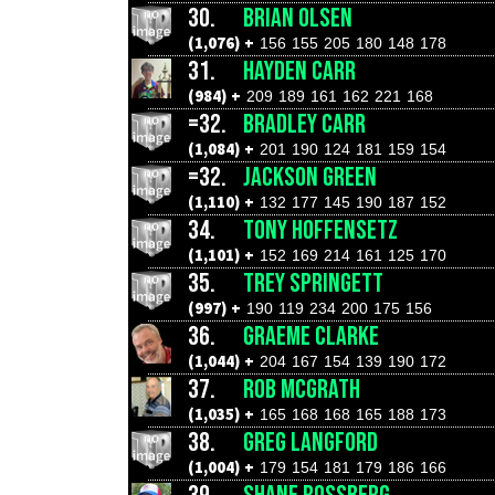
30.
BRIAN OLSEN
(1,076) +
156
155
205
180
148
178
31.
HAYDEN CARR
(984) +
209
189
161
162
221
168
=32.
BRADLEY CARR
(1,084) +
201
190
124
181
159
154
=32.
JACKSON GREEN
(1,110) +
132
177
145
190
187
152
34.
TONY HOFFENSETZ
(1,101) +
152
169
214
161
125
170
35.
TREY SPRINGETT
(997) +
190
119
234
200
175
156
36.
GRAEME CLARKE
(1,044) +
204
167
154
139
190
172
37.
ROB MCGRATH
(1,035) +
165
168
168
165
188
173
38.
GREG LANGFORD
(1,004) +
179
154
181
179
186
166