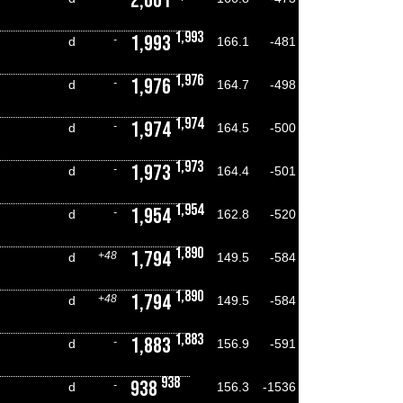
2,001
1,993
1,993
-
d
166.1
-481
1,976
1,976
-
d
164.7
-498
1,974
1,974
-
d
164.5
-500
1,973
1,973
-
d
164.4
-501
1,954
1,954
-
d
162.8
-520
1,890
1,794
+48
d
149.5
-584
1,890
1,794
+48
d
149.5
-584
1,883
1,883
-
d
156.9
-591
938
938
-
d
156.3
-1536