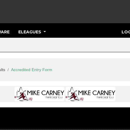
ARE
ELEAGUES
LOG
lts
Accredited Entry Form