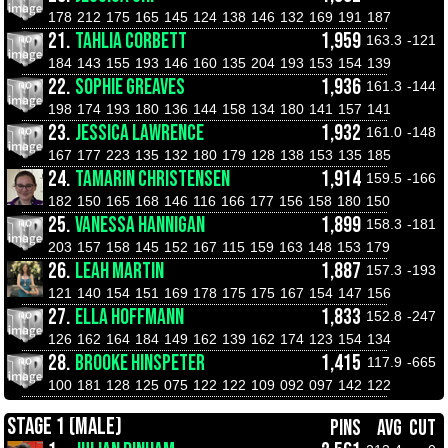
178
212
175
165
145
124
138
146
132
169
191
187
21.
TAHLIA CORBETT
1,959
163.3
-121
184
143
155
193
146
160
135
204
193
153
154
139
22.
SOPHIE GREAVES
1,936
161.3
-144
198
174
193
180
136
144
158
134
180
141
157
141
23.
JESSICA LAWRENCE
1,932
161.0
-148
167
177
223
135
132
180
179
128
138
153
135
185
24.
TAMARIN CHRISTENSEN
1,914
159.5
-166
182
150
165
168
146
116
166
177
156
158
180
150
25.
VANESSA HANNIGAN
1,899
158.3
-181
203
157
158
145
152
167
115
159
163
148
153
179
26.
LEAH MARTIN
1,887
157.3
-193
121
140
154
151
169
178
175
175
167
154
147
156
27.
ELLA HOFFMANN
1,833
152.8
-247
126
162
164
184
149
162
139
162
174
123
154
134
28.
BROOKE HINSPETER
1,415
117.9
-665
100
181
128
125
075
122
122
109
092
097
142
122
STAGE 1 (MALE)
PINS
AVG
CUT