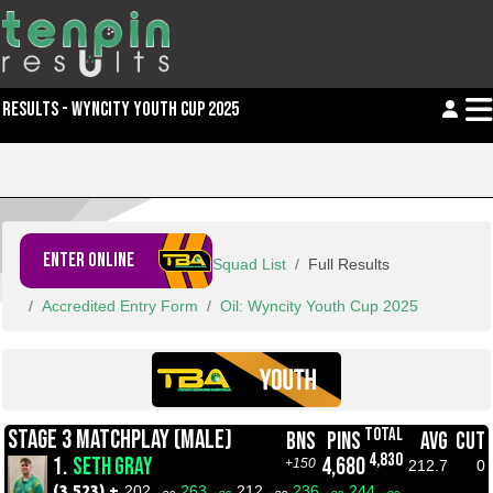
RESULTS - WYNCITY YOUTH CUP 2025
ENTER ONLINE
Squad List
Full Results
Accredited Entry Form
Oil: Wyncity Youth Cup 2025
TOTAL
STAGE 3 MATCHPLAY (MALE)
BNS
PINS
AVG
CUT
4,830
1.
SETH GRAY
4,680
+150
212.7
0
(3,523) +
202
263
212
236
244