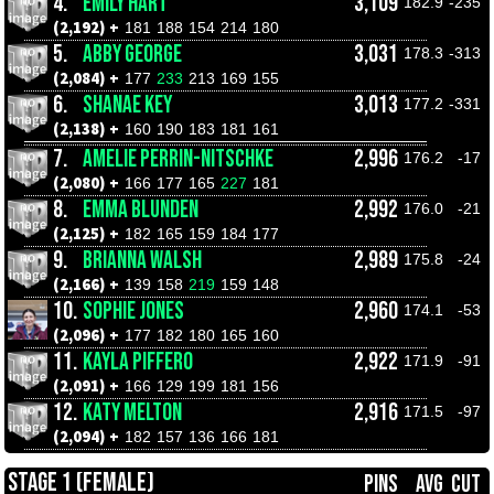
4.
EMILY HART
3,109
182.9
-235
(2,192) +
181
188
154
214
180
5.
ABBY GEORGE
3,031
178.3
-313
(2,084) +
177
233
213
169
155
6.
SHANAE KEY
3,013
177.2
-331
(2,138) +
160
190
183
181
161
7.
AMELIE PERRIN-NITSCHKE
2,996
176.2
-17
(2,080) +
166
177
165
227
181
8.
EMMA BLUNDEN
2,992
176.0
-21
(2,125) +
182
165
159
184
177
9.
BRIANNA WALSH
2,989
175.8
-24
(2,166) +
139
158
219
159
148
10.
SOPHIE JONES
2,960
174.1
-53
(2,096) +
177
182
180
165
160
11.
KAYLA PIFFERO
2,922
171.9
-91
(2,091) +
166
129
199
181
156
12.
KATY MELTON
2,916
171.5
-97
(2,094) +
182
157
136
166
181
STAGE 1 (FEMALE)
PINS
AVG
CUT