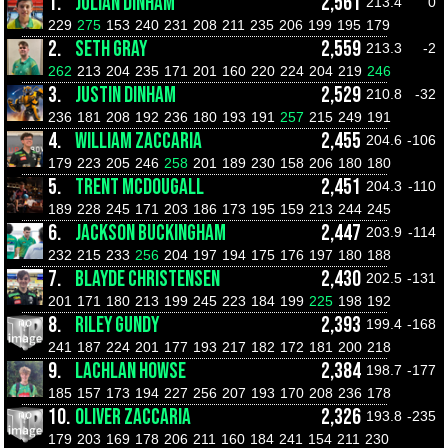
1.
JULIAN DINHAM
2,561
213.4
0
229
275
153
240
231
208
211
235
206
199
195
179
2.
SETH GRAY
2,559
213.3
-2
262
213
204
235
171
201
160
220
224
204
219
246
3.
JUSTIN DINHAM
2,529
210.8
-32
236
181
208
192
236
180
193
191
257
215
249
191
4.
WILLIAM ZACCARIA
2,455
204.6
-106
179
223
205
246
258
201
189
230
158
206
180
180
5.
TRENT MCDOUGALL
2,451
204.3
-110
189
228
245
171
203
186
173
195
159
213
244
245
6.
JACKSON BUCKINGHAM
2,447
203.9
-114
232
215
233
256
204
197
194
175
176
197
180
188
7.
BLAYDE CHRISTENSEN
2,430
202.5
-131
201
171
180
213
199
245
223
184
199
225
198
192
8.
RILEY GUNDY
2,393
199.4
-168
241
187
224
201
177
193
217
182
172
181
200
218
9.
LACHLAN HOWSE
2,384
198.7
-177
185
157
173
194
227
256
207
193
170
208
236
178
10.
OLIVER ZACCARIA
2,326
193.8
-235
179
203
169
178
206
211
160
184
241
154
211
230