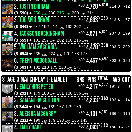
+30
+30
+30
+30
+30
4,818
2.
JUSTIN DINHAM
4,728
+90
214.9
-12
(3,598) +
256
236
215
209
214
+30
+30
+30
4,753
3.
JULIAN DINHAM
4,693
+60
213.3
-77
(3,646) +
247
192
214
192
202
+30
+30
4,631
4.
JACKSON BUCKINGHAM
4,571
+60
207.8
-199
(3,555) +
191
257
202
150
216
+30
+30
4,538
5.
WILLIAM ZACCARIA
4,478
+60
203.5
-292
(3,494) +
235
224
170
178
177
+30
+30
4,497
6.
TRENT MCDOUGALL
4,467
+30
203.0
-333
(3,503) +
182
210
175
220
177
+30
TOTAL
STAGE 3 MATCHPLAY (FEMALE)
BNS
PINS
AVG
CUT
4,277
1.
EMILY HINSPETER
4,217
+60
191.7
0
(3,291) +
179
180
191
180
196
+30
+30
4,263
2.
SAMANTHA CLIFTON
4,233
+30
192.4
-14
(3,344) +
194
189
167
179
160
+30
4,161
3.
ALEISHA MCGARRY
4,101
+60
186.4
-116
(3,222) +
199
179
193
165
143
+30
+30
4,153
4.
EMILY HART
4,093
+60
186.0
-124