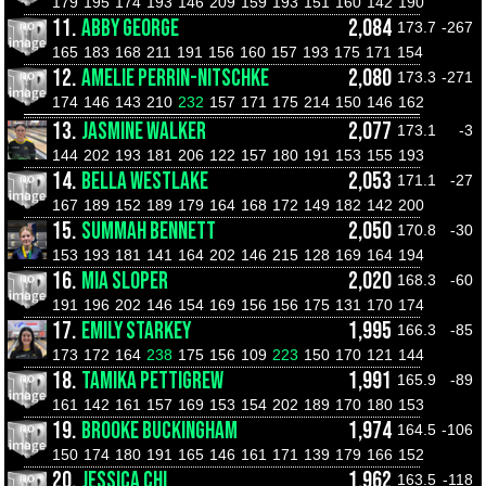
179
195
174
193
146
209
159
193
151
160
142
190
11.
ABBY GEORGE
2,084
173.7
-267
165
183
168
211
191
156
160
157
193
175
171
154
12.
AMELIE PERRIN-NITSCHKE
2,080
173.3
-271
174
146
143
210
232
157
171
175
214
150
146
162
13.
JASMINE WALKER
2,077
173.1
-3
144
202
193
181
206
122
157
180
191
153
155
193
14.
BELLA WESTLAKE
2,053
171.1
-27
167
189
152
189
179
164
168
172
149
182
142
200
15.
SUMMAH BENNETT
2,050
170.8
-30
153
193
181
141
164
202
146
215
128
169
164
194
16.
MIA SLOPER
2,020
168.3
-60
191
196
202
146
154
169
156
156
175
131
170
174
17.
EMILY STARKEY
1,995
166.3
-85
173
172
164
238
175
156
109
223
150
170
121
144
18.
TAMIKA PETTIGREW
1,991
165.9
-89
161
142
161
157
169
153
154
202
189
170
180
153
19.
BROOKE BUCKINGHAM
1,974
164.5
-106
150
174
180
191
165
146
161
171
139
179
166
152
20.
JESSICA CHI
1,962
163.5
-118