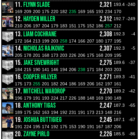
11.
FLYNN SLADE
2,321
193.4
-240
169
209
200
175
220
182
235
169
165
193
234
170
12.
HAYDEN MILLER
2,312
192.7
-249
210
206
197
204
179
183
151
175
152
186
257
212
13.
LIAM COCHRANE
2,308
192.3
-4
172
164
213
199
203
258
174
166
207
180
177
195
14.
NICHOLAS RAJKOVIC
2,307
192.3
-5
205
178
201
168
173
203
226
206
175
168
209
195
15.
JAKE SIVEWRIGHT
2,275
189.6
-37
184
215
190
141
146
194
206
238
171
184
203
203
16.
COOPER HILLYER
2,271
189.3
-41
175
173
255
201
182
204
186
169
206
162
197
161
17.
MITCHELL WARDROP
2,270
189.2
-42
196
179
191
193
224
217
226
188
148
169
190
149
18.
ANTHONY TIGAS
2,247
187.3
-65
189
175
162
163
194
192
231
191
173
213
148
216
19.
JOSHUA BUTTIGIEG
2,245
187.1
-67
191
224
195
174
192
175
153
190
191
167
187
206
20.
ZAYNE PIRLO
2,226
185.5
-86