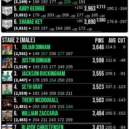
(3,109) +
198
192
177
226
191
+30
+30
4,113
5.
ABBY GEORGE
3,963
+150
180.1
-164
(3,031) +
179
203
208
177
165
+30
+30
+30
+30
+30
3,980
6.
SHANAE KEY
3,890
+90
176.8
-297
(3,013) +
159
197
164
185
172
+30
+30
+30
STAGE 2 (MALE)
PINS
AVG
CUT
1.
JULIAN DINHAM
3,646
214.5
0
(2,561) +
148
257
236
277
167
2.
JUSTIN DINHAM
3,598
211.6
-48
(2,529) +
193
215
177
249
235
3.
JACKSON BUCKINGHAM
3,555
209.1
-91
(2,447) +
178
193
254
250
233
4.
SETH GRAY
3,523
207.2
-123
(2,559) +
182
146
209
216
211
5.
TRENT MCDOUGALL
3,503
206.1
-143
(2,451) +
203
162
228
215
244
6.
WILLIAM ZACCARIA
3,494
205.5
-152
(2,455) +
204
211
243
172
209
7.
BLAYDE CHRISTENSEN
3,410
200.6
-84