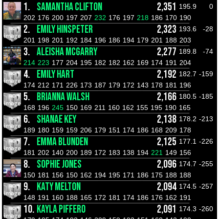
1.
SAMANTHA CLIFTON
2,351
195.9
0
202
176
200
197
207
232
176
197
218
186
170
190
2.
EMILY HINSPETER
2,323
193.6
-28
201
198
201
192
184
196
186
194
179
201
188
203
3.
ALEISHA MCGARRY
2,277
189.8
-74
214
223
177
204
195
182
182
162
169
174
191
204
4.
EMILY HART
2,192
182.7
-159
174
212
171
226
173
187
179
172
143
178
181
196
5.
BRIANNA WALSH
2,166
180.5
-185
168
196
245
150
169
211
160
162
155
195
190
165
6.
SHANAE KEY
2,138
178.2
-213
189
180
159
159
206
179
151
174
186
168
209
178
7.
EMMA BLUNDEN
2,125
177.1
-226
181
202
140
200
189
172
183
138
194
221
149
156
8.
SOPHIE JONES
2,096
174.7
-255
150
181
156
150
162
194
195
171
186
175
188
188
9.
KATY MELTON
2,094
174.5
-257
148
191
160
188
165
172
181
174
186
176
162
191
10.
KAYLA PIFFERO
2,091
174.3
-260