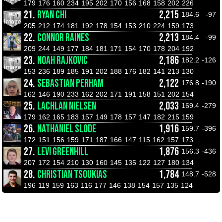
179
176
160
234
195
202
170
156
168
158
202
226
21.
RYAN CHI
2,215
184.6
-97
205
212
174
181
192
178
154
153
210
224
159
173
22.
CONNOR RAINES
2,213
184.4
-99
209
244
149
177
184
181
171
154
170
178
204
192
23.
NOAH RAJKOVIC
2,186
182.2
-126
153
236
189
185
191
202
188
176
182
141
213
130
24.
SEBASTIAN PERHAM
2,122
176.8
-190
162
146
190
233
162
202
171
191
158
151
202
154
25.
LACHLAN NIELSEN
2,033
169.4
-279
179
162
165
183
157
149
178
157
147
182
215
159
26.
NATHANIEL SLODE
1,916
159.7
-396
172
151
156
159
171
187
166
147
115
162
157
173
27.
LEVI GREENHILL
1,876
156.3
-436
207
172
154
210
130
160
145
135
122
127
180
134
28.
CHRISTIAN TSOUKIAS
1,784
148.7
-528
196
119
159
163
116
177
146
138
154
157
135
124