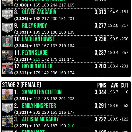
(2,430) +
165
189
244
217
165
8.
OLIVER ZACCARIA
3,313
194.9
-181
(2,326) +
188
217
230
151
201
9.
RILEY GUNDY
3,277
192.8
-217
(2,393) +
199
190
188
168
139
10.
LACHLAN HOWSE
3,238
190.5
-256
(2,384) +
167
167
137
219
164
11.
FLYNN SLADE
3,237
190.4
-257
(2,321) +
213
172
179
211
141
12.
HAYDEN MILLER
3,203
188.4
-291
(2,312) +
179
142
236
160
174
STAGE 2 (FEMALE)
PINS
AVG
CUT
1.
SAMANTHA CLIFTON
3,344
196.7
0
(2,351) +
213
183
193
201
203
2.
EMILY HINSPETER
3,291
193.6
-53
(2,323) +
202
220
153
216
177
3.
ALEISHA MCGARRY
3,222
189.5
-122
(2,277) +
192
166
187
190
210