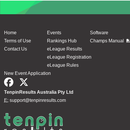
Home
Events
Software
Terms of Use
Rankings Hub
Champs Manual
Contact Us
eLeague Results
eLeague Registration
eLeague Rules
New Event Application
TenpinResults Australia Pty Ltd
E:
support@tenpinresults.com