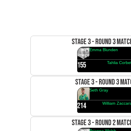
STAGE 3 - ROUND 3 MAT
Emma Blunden
Tahlia Corbet
155
STAGE 3 - ROUND 3 MAT
Seth Gray
William Zaccari
214
STAGE 3 - ROUND 2 MAT
Brianna Walsh