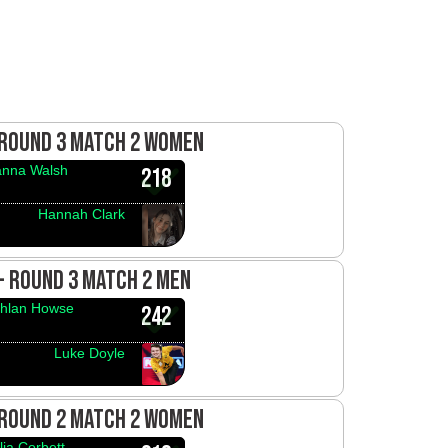
 ROUND 3 MATCH 2 WOMEN
anna Walsh
218
Hannah Clark
 - ROUND 3 MATCH 2 MEN
hlan Howse
242
Luke Doyle
 ROUND 2 MATCH 2 WOMEN
lia Corbett