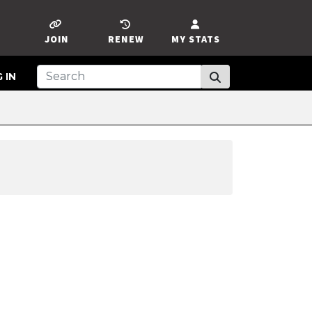
JOIN
RENEW
MY STATS
 IN