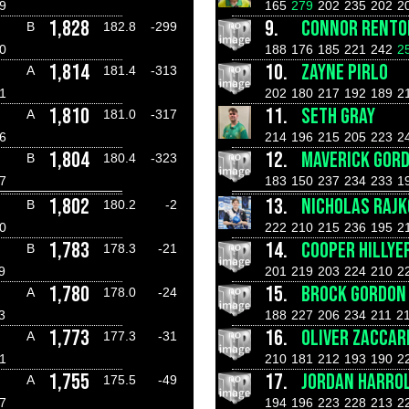
9
165
279
202
235
202
2
1,828
9.
CONNOR RENTO
B
182.8
-299
0
188
176
185
221
242
2
1,814
10.
ZAYNE PIRLO
A
181.4
-313
1
202
180
217
192
189
2
1,810
11.
SETH GRAY
A
181.0
-317
6
214
196
215
205
223
2
1,804
12.
MAVERICK GOR
B
180.4
-323
7
183
150
237
234
233
1
1,802
13.
NICHOLAS RAJK
B
180.2
-2
0
222
210
215
236
195
2
1,783
14.
COOPER HILLYE
B
178.3
-21
9
201
219
203
224
210
2
1,780
15.
BROCK GORDON
A
178.0
-24
3
188
227
206
234
211
2
1,773
16.
OLIVER ZACCAR
A
177.3
-31
1
210
181
212
193
190
2
1,755
17.
JORDAN HARRO
A
175.5
-49
7
194
196
223
228
213
2