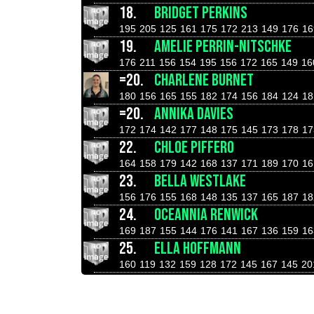
18.
BRIDGET PERKINS
195
205
125
161
175
172
213
149
176
16
19.
AMELIE PERRIN-NITSCHKE
176
211
156
154
195
156
172
165
149
16
=20.
CHARLENE BURNET
180
156
165
155
182
174
156
184
124
18
=20.
ANNIKA DAVIES
172
174
142
177
148
175
145
173
178
17
22.
CHLOE PIFFERO
164
158
179
142
168
137
171
189
170
16
23.
BELLA WESTLAKE
156
176
155
168
148
135
137
165
187
18
24.
OCEANNIA RENWICK
169
187
155
144
176
141
167
136
159
16
25.
ELLA HOFFMANN
160
119
132
159
128
172
145
167
145
20