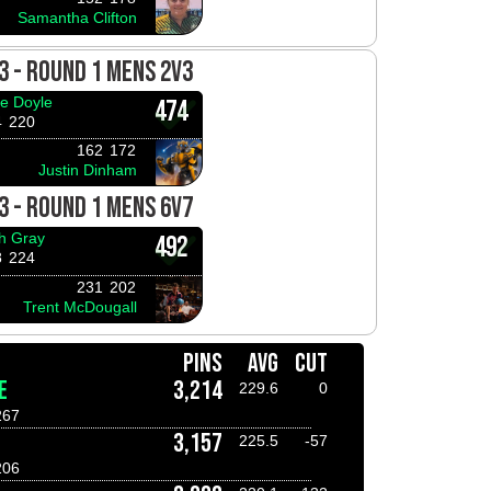
Samantha Clifton
3 - ROUND 1 MENS 2V3
e Doyle
474
4
220
162
172
Justin Dinham
3 - ROUND 1 MENS 6V7
h Gray
492
8
224
231
202
Trent McDougall
PINS
AVG
CUT
E
3,214
229.6
0
267
3,157
225.5
-57
206