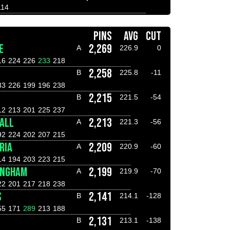
114
PINS
AVG
CUT
E
2,269
A
226.9
0
16
224
226
233
218
2,258
B
225.8
-11
33
226
199
196
238
2,215
B
221.5
-54
12
213
201
225
237
ALL
2,213
A
221.3
-56
92
224
202
207
215
RIA
2,209
A
220.9
-60
14
194
203
223
215
INGHAM
2,199
A
219.9
-70
22
201
217
218
238
S
2,141
B
214.1
-128
55
171
289
213
188
2,131
B
213.1
-138