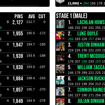
(2,086) +
264
156
178
STAGE 1 (MALE)
PINS
AVG
CUT
2,127
1.
LACHLAN HOWS
B
212.7
0
8
186
232
238
241
255
2
1,955
2.
LUKE DOYLE
B
195.5
-172
2
266
183
226
257
234
2
1,947
3.
JUSTIN DINHAM
B
194.7
-180
6
224
226
236
221
220
2
1,939
4.
TRENT MCDOUG
A
193.9
-188
4
176
207
298
233
259
1
1,930
5.
WILLIAM ZACCA
A
193.0
-197
7
246
179
289
221
225
2
1,884
6.
JACKSON BUCK
B
188.4
-243
6
224
212
198
256
213
2
1,857
7.
CONNOR RAINE
A
185.7
-270
3
181
227
190
171
256
2
1,849
8.
JULIAN DINHAM
A
184.9
-278