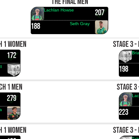
THE FINAL MEN
Lachlan Howse
207
Seth Gray
188
CH 1 WOMEN
STAGE 3 -
Bri
172
t
198
CH 1 MEN
STAGE 3
Lac
279
a
223
CH 1 WOMEN
STAGE 3 -
Tah