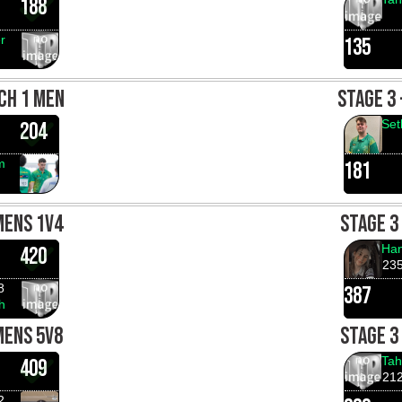
188
r
135
CH 1 MEN
STAGE 3
Set
204
m
181
MENS 1V4
STAGE 3
Han
420
23
8
387
h
MENS 5V8
STAGE 3
Tah
409
21
2