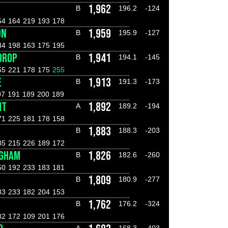
1,962
B
196.2
-124
54
164
219
193
178
ON
1,959
B
195.9
-127
34
198
163
175
195
DROP
1,941
B
194.1
-145
65
221
178
175
255
E
1,913
B
191.3
-173
07
191
189
200
189
HT
1,892
A
189.2
-194
71
225
181
178
158
1,883
B
188.3
-203
85
215
226
189
172
NGHAM
1,826
B
182.6
-260
50
192
233
183
181
1,809
B
180.9
-277
83
233
182
204
153
1,762
B
176.2
-324
82
172
109
201
176