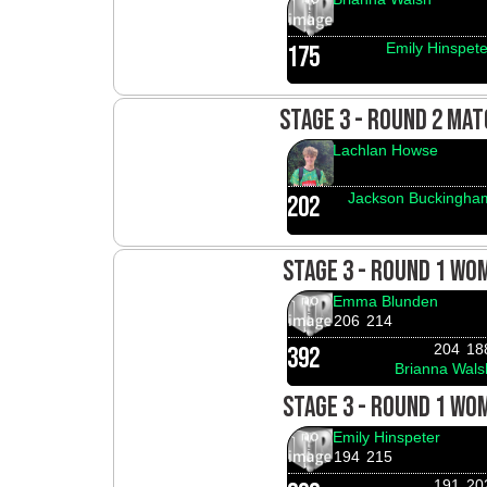
Emily Hinspete
175
STAGE 3 - ROUND 2 MAT
Lachlan Howse
Jackson Buckingha
202
STAGE 3 - ROUND 1 WO
Emma Blunden
206
214
204
18
392
Brianna Wals
STAGE 3 - ROUND 1 WO
Emily Hinspeter
194
215
191
20