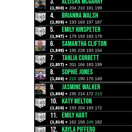
3.
ALEISHA MCGARRY
(1,930) +
204
210
181
199
4.
BRIANNA WALSH
(1,939) +
193
169
197
187
5.
EMILY HINSPETER
(1,947) +
179
193
183
179
6.
SAMANTHA CLIFTON
(1,849) +
195
228
193
154
7.
TAHLIA CORBETT
(1,857) +
201
166
183
199
8.
SOPHIE JONES
(1,884) +
210
190
170
149
9.
JASMINE WALKER
(1,804) +
195
214
172
213
10.
KATY MELTON
(1,810) +
193
204
193
172
11.
EMILY HART
(1,814) +
162
158
249
182
12.
KAYLA PIFFERO