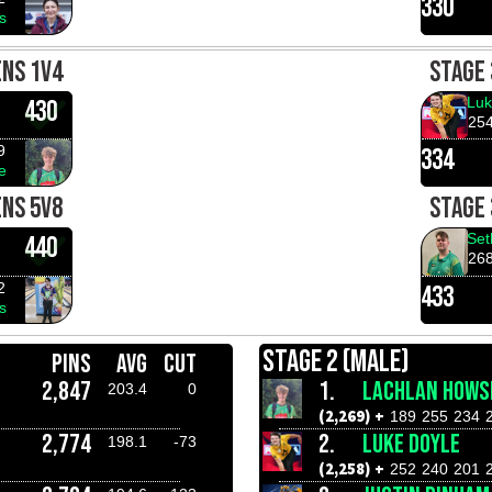
330
s
ENS 1V4
STAGE 
Luk
430
25
9
334
e
ENS 5V8
STAGE 
Set
440
26
2
433
s
STAGE 2 (MALE)
PINS
AVG
CUT
2,847
1.
LACHLAN HOWS
203.4
0
(2,269) +
189
255
234
2,774
2.
LUKE DOYLE
198.1
-73
(2,258) +
252
240
201