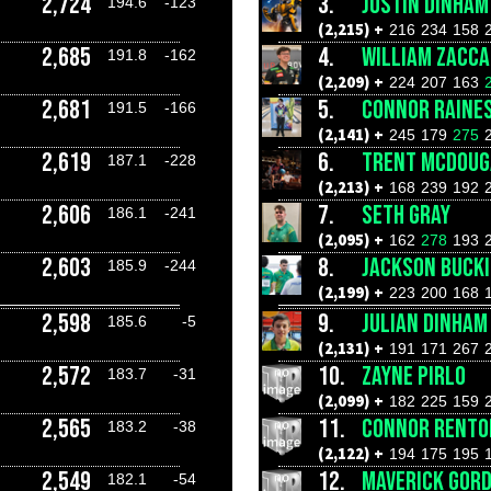
2,724
3.
JUSTIN DINHAM
194.6
-123
(2,215) +
216
234
158
2,685
4.
WILLIAM ZACCA
191.8
-162
(2,209) +
224
207
163
2,681
5.
CONNOR RAINE
191.5
-166
(2,141) +
245
179
275
2,619
6.
TRENT MCDOUG
187.1
-228
(2,213) +
168
239
192
2,606
7.
SETH GRAY
186.1
-241
(2,095) +
162
278
193
2,603
8.
JACKSON BUCK
185.9
-244
(2,199) +
223
200
168
2,598
9.
JULIAN DINHAM
185.6
-5
(2,131) +
191
171
267
2,572
10.
ZAYNE PIRLO
183.7
-31
(2,099) +
182
225
159
2,565
11.
CONNOR RENTO
183.2
-38
(2,122) +
194
175
195
2,549
12.
MAVERICK GOR
182.1
-54