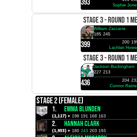
393
Sophie Jone
STAGE 3 - ROUND 1 M
William Zaccaria
185
245
200
19
399
Lachlan Hows
STAGE 3 - ROUND 1 M
Jackson Buckingham
227
213
204
23
436
Connor Raine
STAGE 2 (FEMALE)
1.
EMMA BLUNDEN
(2,127) +
198
191
168
163
2.
HANNAH CLARK
(1,955) +
180
243
203
193