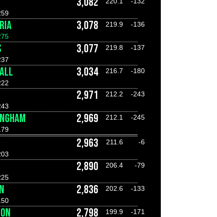
3,082
220.1
-132
259
RIA
3,078
219.9
-136
275
S
3,077
219.8
-137
237
ALL
3,034
216.7
-180
222
2,971
212.2
-243
243
INGHAM
2,969
212.1
-245
179
2,963
211.6
-6
203
2,890
206.4
-79
225
N
2,836
202.6
-133
150
DON
2,798
199.9
-171