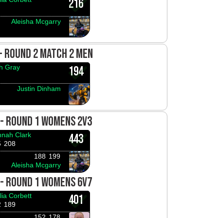
216
Aleisha Mcgarry
 - ROUND 2 MATCH 2 MEN
h Gray
194
Justin Dinham
 - ROUND 1 WOMENS 2V3
nah Clark
443
5
208
188
199
Aleisha Mcgarry
 - ROUND 1 WOMENS 6V7
lia Corbett
401
2
189
152
178