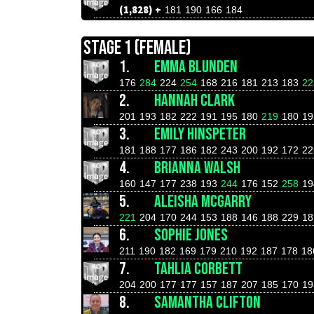
(1,828) +
181
190
166
184
STAGE 1 (FEMALE)
1.
EMMA BLUNDEN
176
284
224
254
168
216
181
213
183
22
2.
HANNAH CLARK
201
193
182
222
191
195
180
219
180
19
3.
EMILY HINSPETER
181
188
177
186
182
243
200
192
172
22
4.
BRIANNA WALSH
160
147
177
238
193
244
176
152
258
19
5.
ALEISHA MCGARRY
221
204
170
244
153
188
146
188
229
18
6.
SOPHIE JONES
211
190
182
169
179
210
192
187
178
18
7.
TAHLIA CORBETT
204
200
177
177
157
187
207
185
170
19
8.
SAMANTHA CLIFTON