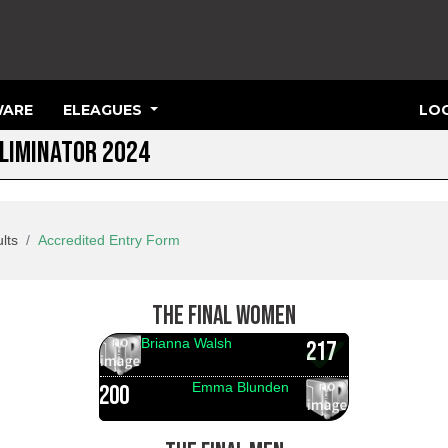
ARE
ELEAGUES
LOG
ELIMINATOR 2024
lts
Accredited Entry Form
THE FINAL WOMEN
Brianna Walsh
217
Emma Blunden
200