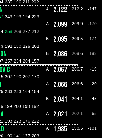
04
235
196
211
202
N
2,122
A
212.2
-147
57
243
193
194
223
2,099
A
209.9
-170
14
258
208
227
212
2,095
B
209.5
-174
43
192
180
225
202
DON
2,086
B
208.6
-183
97
257
234
204
157
OVIC
2,067
A
206.7
-19
15
207
190
207
170
R
2,066
A
206.6
-20
25
233
233
164
154
2,041
B
204.1
-45
16
199
200
198
162
IA
2,021
A
202.1
-65
21
193
223
176
222
LD
1,985
A
198.5
-101
20
190
141
177
203