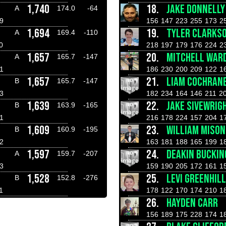
1,740
18.
JAKE DONNELLY
A
174.0
-64
9
156
147
223
255
173
2
1,694
19.
TYLER CLARKS
A
169.4
-110
0
218
197
179
176
224
2
1,657
20.
MITCHELL WAR
A
165.7
-147
1
186
230
200
209
122
1
1,657
21.
LIAM COCHRAN
B
165.7
-147
3
182
234
164
146
211
2
1,639
22.
JAKE SIVEWRIG
B
163.9
-165
1
216
178
224
157
204
1
1,609
23.
WILLIAM MISON
B
160.9
-195
2
163
181
188
165
199
1
1,597
24.
DEAKIN BUCKI
A
159.7
-207
3
159
190
205
172
161
1
1,528
25.
LEVI GREENHILL
B
152.8
-276
1
178
122
170
174
210
1
26.
HAYDEN CARR
156
189
175
228
174
1