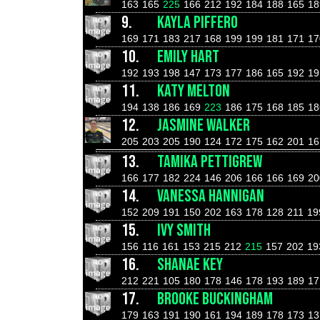
163
165
225
166
212
192
184
188
165
18
9.
KAYLA PIFFERO
169
171
183
217
168
199
199
181
171
17
10.
EMILY HART
192
193
198
147
173
177
186
165
192
19
11.
KATY MELTON
194
138
186
169
223
186
175
168
185
18
12.
JASMINE WALKER
205
203
205
190
124
172
175
162
201
16
13.
TAMIKA PETTIGREW
166
177
182
224
146
206
166
166
169
20
14.
VANESSA HANNIGAN
152
209
191
150
202
163
178
128
211
19
15.
IVY SMITH
156
116
161
153
215
212
215
157
202
19
16.
SHANAE KEY
212
221
105
180
178
146
178
193
189
17
17.
BROOKE BUCKINGHAM
179
163
191
190
161
194
189
178
173
13