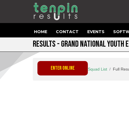
HOME
CONTACT
EVENTS
SOFTW
RESULTS - GRAND NATIONAL YOUTH 
ENTER ONLINE
Squad List
Full Resu