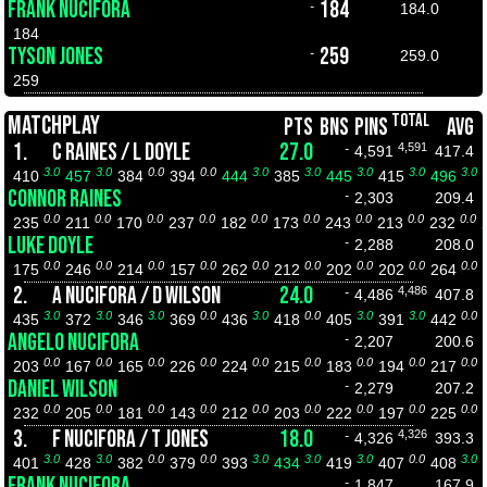
FRANK NUCIFORA
184
-
184.0
184
TYSON JONES
259
-
259.0
259
TOTAL
MATCHPLAY
PTS
BNS
PINS
AVG
1.
C RAINES / L DOYLE
27.0
4,591
-
4,591
417.4
3.0
3.0
0.0
0.0
3.0
3.0
3.0
3.0
3.0
410
457
384
394
444
385
445
415
496
CONNOR RAINES
-
2,303
209.4
0.0
0.0
0.0
0.0
0.0
0.0
0.0
0.0
0.0
235
211
170
237
182
173
243
213
232
LUKE DOYLE
-
2,288
208.0
0.0
0.0
0.0
0.0
0.0
0.0
0.0
0.0
0.0
175
246
214
157
262
212
202
202
264
2.
A NUCIFORA / D WILSON
24.0
4,486
-
4,486
407.8
3.0
3.0
3.0
0.0
3.0
0.0
3.0
3.0
0.0
435
372
346
369
436
418
405
391
442
ANGELO NUCIFORA
-
2,207
200.6
0.0
0.0
0.0
0.0
0.0
0.0
0.0
0.0
0.0
203
167
165
226
224
215
183
194
217
DANIEL WILSON
-
2,279
207.2
0.0
0.0
0.0
0.0
0.0
0.0
0.0
0.0
0.0
232
205
181
143
212
203
222
197
225
3.
F NUCIFORA / T JONES
18.0
4,326
-
4,326
393.3
3.0
3.0
0.0
0.0
3.0
3.0
3.0
0.0
3.0
401
428
382
379
393
434
419
407
408
FRANK NUCIFORA
-
1,847
167.9