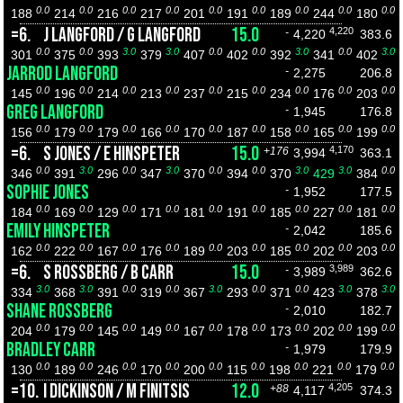
0.0
0.0
0.0
0.0
0.0
0.0
0.0
0.0
0.0
188
214
216
217
201
191
189
244
180
=6.
J LANGFORD / G LANGFORD
15.0
4,220
-
4,220
383.6
0.0
0.0
3.0
3.0
0.0
0.0
3.0
0.0
3.0
301
375
393
379
407
402
392
341
402
JARROD LANGFORD
-
2,275
206.8
0.0
0.0
0.0
0.0
0.0
0.0
0.0
0.0
0.0
145
196
214
213
237
215
234
176
203
GREG LANGFORD
-
1,945
176.8
0.0
0.0
0.0
0.0
0.0
0.0
0.0
0.0
0.0
156
179
179
166
170
187
158
165
199
=6.
S JONES / E HINSPETER
15.0
4,170
+176
3,994
363.1
0.0
3.0
0.0
3.0
0.0
0.0
3.0
3.0
0.0
346
391
296
347
370
394
370
429
384
SOPHIE JONES
-
1,952
177.5
0.0
0.0
0.0
0.0
0.0
0.0
0.0
0.0
0.0
184
169
129
171
181
191
185
227
181
EMILY HINSPETER
-
2,042
185.6
0.0
0.0
0.0
0.0
0.0
0.0
0.0
0.0
0.0
162
222
167
176
189
203
185
202
203
=6.
S ROSSBERG / B CARR
15.0
3,989
-
3,989
362.6
3.0
3.0
0.0
0.0
3.0
0.0
0.0
3.0
3.0
334
368
391
319
367
293
371
423
378
SHANE ROSSBERG
-
2,010
182.7
0.0
0.0
0.0
0.0
0.0
0.0
0.0
0.0
0.0
204
179
145
149
167
178
173
202
199
BRADLEY CARR
-
1,979
179.9
0.0
0.0
0.0
0.0
0.0
0.0
0.0
0.0
0.0
130
189
246
170
200
115
198
221
179
=10.
I DICKINSON / M FINITSIS
12.0
4,205
+88
4,117
374.3