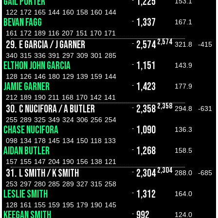
GAIL PORTER
1,225
-
153.1
122
172
165
144
160
158
160
144
BEVAN FAGG
1,337
-
167.1
161
172
189
116
207
151
170
171
2,574
29.
E GARCIA / J GARNER
2,574
-
321.8
-415
340
315
336
391
297
309
301
285
ELTHON JOHN GARCIA
1,151
-
143.9
128
126
146
180
129
139
159
144
JAMIE GARNER
1,423
-
177.9
212
189
190
211
168
170
142
141
2,358
30.
C NUCIFORA / A BUTLER
2,358
-
294.8
-631
255
289
325
349
324
306
256
254
CHASE NUCIFORA
1,090
-
136.3
098
134
178
145
134
150
118
133
AIDAN BUTLER
1,268
-
158.5
157
155
147
204
190
156
138
121
2,304
31.
L SMITH / K SMITH
2,304
-
288.0
-685
253
297
280
285
289
327
315
258
LESLIE SMITH
1,312
-
164.0
128
161
155
159
195
179
190
145
KEEGAN SMITH
992
-
124.0