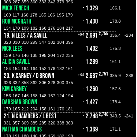
303
287
359
360
333
342
379
396
MICK FENECH
1,329
-
166.1
169
117
160
178
165
166
195
179
ROB MCGRATH
1,430
-
178.8
134
170
199
182
168
176
184
217
2,755
19.
N LEES / A SAVILL
2,691
+64
336.4
-234
323
330
310
299
347
382
304
396
NICK LEES
1,402
-
175.3
139
176
146
135
195
204
172
235
ALICIA SAVILL
1,289
-
161.1
184
154
164
164
152
178
132
161
2,751
20.
K CARNEY / D BROWN
2,687
+64
335.9
-238
326
332
358
362
306
328
300
375
KIM CARNEY
1,260
-
157.5
156
167
146
158
148
167
124
194
DARSHAN BROWN
1,427
-
178.4
170
165
212
204
158
161
176
181
2,748
21.
N CHAMBERS / L BEST
2,748
-
343.5
-241
331
357
369
385
285
320
338
363
NATHAN CHAMBERS
1,369
-
171.1
178
191
180
146
135
159
182
198