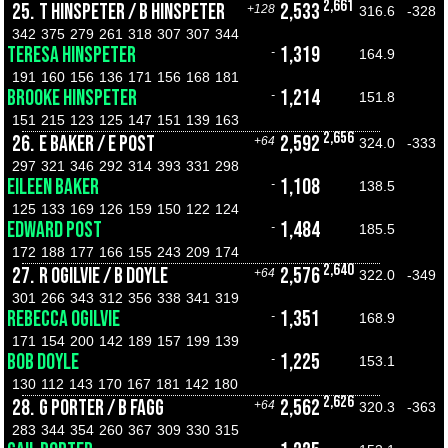
2,661
25.
T HINSPETER / B HINSPETER
2,533
+128
316.6
-328
342
375
279
261
318
307
307
344
TERESA HINSPETER
1,319
-
164.9
191
160
156
136
171
156
168
181
BROOKE HINSPETER
1,214
-
151.8
151
215
123
125
147
151
139
163
2,656
26.
E BAKER / E POST
2,592
+64
324.0
-333
297
321
346
292
314
393
331
298
EILEEN BAKER
1,108
-
138.5
125
133
169
126
159
150
122
124
EDWARD POST
1,484
-
185.5
172
188
177
166
155
243
209
174
2,640
27.
R OGILVIE / B DOYLE
2,576
+64
322.0
-349
301
266
343
312
356
338
341
319
REBECCA OGILVIE
1,351
-
168.9
171
154
200
142
189
157
199
139
BOB DOYLE
1,225
-
153.1
130
112
143
170
167
181
142
180
2,626
28.
G PORTER / B FAGG
2,562
+64
320.3
-363
283
344
354
260
367
309
330
315