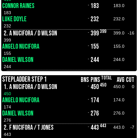
CONNOR RAINES
183
-
183.0
183
LUKE DOYLE
232
-
232.0
232
399
2.
A NUCIFORA / D WILSON
399
-
399.0
-16
399
ANGELO NUCIFORA
155
-
155.0
155
DANIEL WILSON
244
-
244.0
244
TOTAL
STEPLADDER STEP 1
BNS
PINS
AVG
CUT
450
1.
A NUCIFORA / D WILSON
450
-
450.0
0
450
ANGELO NUCIFORA
174
-
174.0
174
DANIEL WILSON
276
-
276.0
276
443
2.
F NUCIFORA / T JONES
443
-
443.0
-7
443