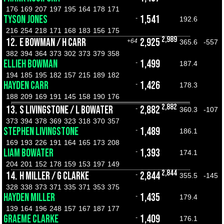
176
169
207
197
195
164
178
171
TYSON JONES
1,541
-
192.6
216
254
218
171
168
183
156
175
2,989
12.
E BOWMAN / H CARR
2,925
+64
365.6
-557
382
394
364
373
302
373
379
358
ELLIEH BOWMAN
1,499
-
187.4
194
185
195
182
157
215
189
182
HAYDEN CARR
1,426
-
178.3
188
209
169
191
145
158
190
176
2,882
13.
S LIVINGSTONE / L BOWATER
2,882
-
360.3
-107
373
394
378
369
323
318
370
357
STEPHEN LIVINGSTONE
1,489
-
186.1
169
193
226
191
164
165
173
208
LIAM BOWATER
1,393
-
174.1
204
201
152
178
159
153
197
149
2,844
14.
H MILLER / G CLARKE
2,844
-
355.5
-145
328
338
373
371
335
371
353
375
HAYDEN MILLER
1,435
-
179.4
139
164
196
248
157
167
187
177
GRAEME CLARKE
1,409
-
176.1