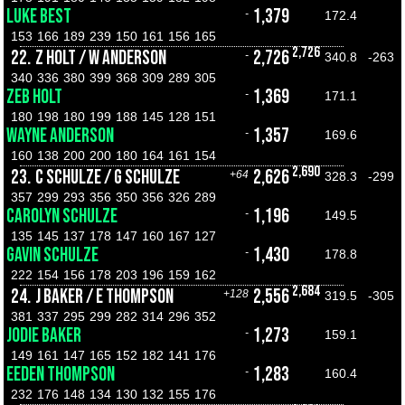
LUKE BEST
1,379
-
172.4
153
166
189
239
150
161
156
165
2,726
22.
Z HOLT / W ANDERSON
2,726
-
340.8
-263
340
336
380
399
368
309
289
305
ZEB HOLT
1,369
-
171.1
180
198
180
199
188
145
128
151
WAYNE ANDERSON
1,357
-
169.6
160
138
200
200
180
164
161
154
2,690
23.
C SCHULZE / G SCHULZE
2,626
+64
328.3
-299
357
299
293
356
350
356
326
289
CAROLYN SCHULZE
1,196
-
149.5
135
145
137
178
147
160
167
127
GAVIN SCHULZE
1,430
-
178.8
222
154
156
178
203
196
159
162
2,684
24.
J BAKER / E THOMPSON
2,556
+128
319.5
-305
381
337
295
299
282
314
296
352
JODIE BAKER
1,273
-
159.1
149
161
147
165
152
182
141
176
EEDEN THOMPSON
1,283
-
160.4
232
176
148
134
130
132
155
176