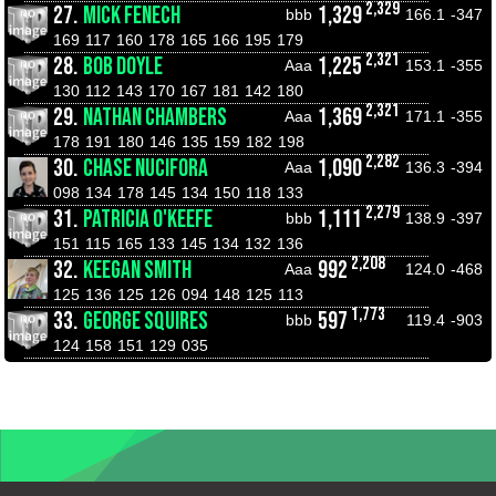
2,329
27.
MICK FENECH
1,329
bbb
166.1
-347
169
117
160
178
165
166
195
179
2,321
28.
BOB DOYLE
1,225
Aaa
153.1
-355
130
112
143
170
167
181
142
180
2,321
29.
NATHAN CHAMBERS
1,369
Aaa
171.1
-355
178
191
180
146
135
159
182
198
2,282
30.
CHASE NUCIFORA
1,090
Aaa
136.3
-394
098
134
178
145
134
150
118
133
2,279
31.
PATRICIA O'KEEFE
1,111
bbb
138.9
-397
151
115
165
133
145
134
132
136
2,208
32.
KEEGAN SMITH
992
Aaa
124.0
-468
125
136
125
126
094
148
125
113
1,773
33.
GEORGE SQUIRES
597
bbb
119.4
-903
124
158
151
129
035