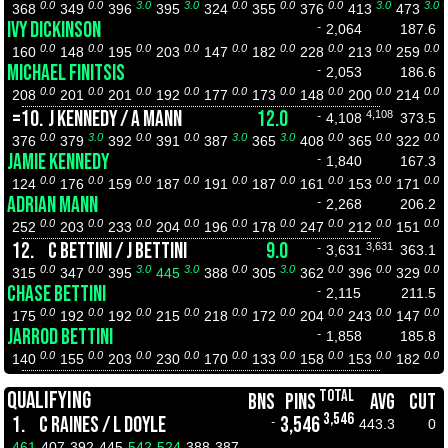
0.0
0.0
3.0
3.0
0.0
0.0
0.0
3.0
3.0
368
349
396
395
324
355
376
413
473
IVY DICKINSON
-
2,064
187.6
0.0
0.0
0.0
0.0
0.0
0.0
0.0
0.0
0.0
160
148
195
203
147
182
228
213
259
MICHAEL FINITSIS
-
2,053
186.6
0.0
0.0
0.0
0.0
0.0
0.0
0.0
0.0
0.0
208
201
201
192
177
173
148
200
214
=10.
J KENNEDY / A MANN
12.0
4,108
-
4,108
373.5
0.0
3.0
0.0
0.0
3.0
3.0
0.0
0.0
0.0
376
379
392
391
387
365
408
365
322
JAMIE KENNEDY
-
1,840
167.3
0.0
0.0
0.0
0.0
0.0
0.0
0.0
0.0
0.0
124
176
159
187
191
187
161
153
171
ADRIAN MANN
-
2,268
206.2
0.0
0.0
0.0
0.0
0.0
0.0
0.0
0.0
0.0
252
203
233
204
196
178
247
212
151
12.
C BETTINI / J BETTINI
9.0
3,631
-
3,631
363.1
0.0
0.0
3.0
3.0
0.0
3.0
0.0
0.0
0.0
315
347
395
445
388
305
362
396
329
CHASE BETTINI
-
2,115
211.5
0.0
0.0
0.0
0.0
0.0
0.0
0.0
0.0
0.0
175
192
192
215
218
172
204
243
147
JARROD BETTINI
-
1,858
185.8
0.0
0.0
0.0
0.0
0.0
0.0
0.0
0.0
0.0
140
155
203
230
170
133
158
153
182
TOTAL
QUALIFYING
BNS
PINS
AVG
CUT
3,546
1.
C RAINES / L DOYLE
3,546
-
443.3
0
461
407
392
445
542
524
388
387