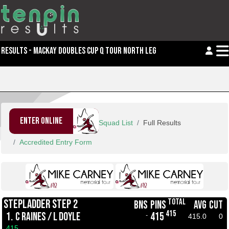
RESULTS - MACKAY DOUBLES CUP Q TOUR NORTH LEG 2
ENTER ONLINE
Squad List
Full Results
Accredited Entry Form
TOTAL
STEPLADDER STEP 2
BNS
PINS
AVG
CUT
415
1.
C RAINES / L DOYLE
415
-
415.0
0
415