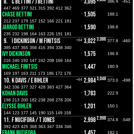
8.
C BETTINI / J BETTINI
3,095
-
386.9
-451
447
469
377
321
315
392
412
362
CHASE BETTINI
1,505
-
188.1
212
237
179
157
152
166
221
181
JARROD BETTINI
1,590
-
198.8
235
232
198
164
163
226
191
181
3,086
9.
I DICKINSON / M FINITSIS
3,022
+64
377.8
-460
385
437
355
358
415
394
338
340
IVY DICKINSON
1,575
-
196.9
216
240
192
147
242
208
166
164
MICHAEL FINITSIS
1,447
-
180.9
169
197
163
211
173
186
172
176
3,048
10.
K DAVIS / E BIHLER
2,984
+64
373.0
-498
342
336
377
327
428
383
427
364
KOHAN DAVIS
1,783
-
222.9
198
213
200
182
238
268
278
206
ELYSSE BIHLER
1,201
-
150.1
144
123
177
145
190
115
149
158
2,998
11.
F NUCIFORA / T JONES
2,998
-
374.8
-548
392
423
425
368
363
347
334
346
FRANK NUCIFORA
1,457
-
182.1