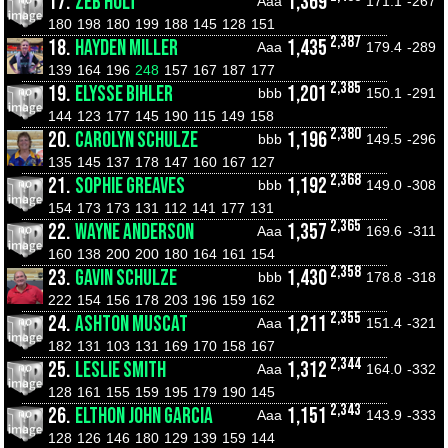
17.
ZEB HOLT
1,369
Aaa
171.1
-267
180
198
180
199
188
145
128
151
2,387
18.
HAYDEN MILLER
1,435
Aaa
179.4
-289
139
164
196
248
157
167
187
177
2,385
19.
ELYSSE BIHLER
1,201
bbb
150.1
-291
144
123
177
145
190
115
149
158
2,380
20.
CAROLYN SCHULZE
1,196
bbb
149.5
-296
135
145
137
178
147
160
167
127
2,368
21.
SOPHIE GREAVES
1,192
bbb
149.0
-308
154
173
173
131
112
141
177
131
2,365
22.
WAYNE ANDERSON
1,357
Aaa
169.6
-311
160
138
200
200
180
164
161
154
2,358
23.
GAVIN SCHULZE
1,430
bbb
178.8
-318
222
154
156
178
203
196
159
162
2,355
24.
ASHTON MUSCAT
1,211
Aaa
151.4
-321
182
131
103
131
169
170
158
167
2,344
25.
LESLIE SMITH
1,312
Aaa
164.0
-332
128
161
155
159
195
179
190
145
2,343
26.
ELTHON JOHN GARCIA
1,151
Aaa
143.9
-333
128
126
146
180
129
139
159
144