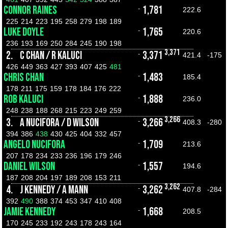
CONNOR RAINES
1,781
-
222.6
225
214
223
195
258
279
198
189
LUKE DOYLE
1,765
-
220.6
236
193
169
250
284
245
190
198
3,371
2.
C CHAN / R KALUCI
3,371
-
421.4
-175
426
449
363
427
393
407
425
481
CHRIS CHAN
1,483
-
185.4
178
211
175
159
178
184
176
222
ROB KALUCI
1,888
-
236.0
248
238
188
268
215
223
249
259
3,266
3.
A NUCIFORA / D WILSON
3,266
-
408.3
-280
394
386
438
430
425
404
332
457
ANGELO NUCIFORA
1,709
-
213.6
207
178
234
233
236
196
179
246
DANIEL WILSON
1,557
-
194.6
187
208
204
197
189
208
153
211
3,262
4.
J KENNEDY / A MANN
3,262
-
407.8
-284
392
490
388
374
453
347
410
408
JAMIE KENNEDY
1,668
-
208.5
170
245
233
192
243
178
243
164