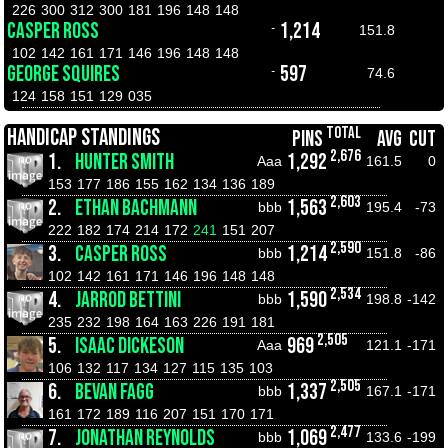
226
300
312
300
181
196
148
148
CASPER ROSS
1,214
-
151.8
102
142
161
171
146
196
148
148
GEORGE SQUIRES
597
-
74.6
124
158
151
129
035
TOTAL
HANDICAP STANDINGS
PINS
AVG
CUT
2,676
1.
HUNTER SMITH
1,292
Aaa
161.5
0
153
177
186
155
162
134
136
189
2,603
2.
ETHAN BACHMANN
1,563
bbb
195.4
-73
222
182
174
214
172
241
151
207
2,590
3.
CASPER ROSS
1,214
bbb
151.8
-86
102
142
161
171
146
196
148
148
2,534
4.
JARROD BETTINI
1,590
bbb
198.8
-142
235
232
198
164
163
226
191
181
2,505
5.
ISAAC DICKESON
969
Aaa
121.1
-171
106
132
117
134
127
115
135
103
2,505
6.
BEVAN FAGG
1,337
bbb
167.1
-171
161
172
189
116
207
151
170
171
2,477
7.
JONATHAN REYNOLDS
1,069
bbb
133.6
-199