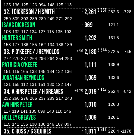
125
136
125
126
094
148
125
113
2,261
32.
I DICKESON / H SMITH
2,261
-
282.6
-728
259
309
303
289
289
249
271
292
ISAAC DICKESON
969
-
121.1
106
132
117
134
127
115
135
103
HUNTER SMITH
1,292
-
161.5
153
177
186
155
162
134
136
189
2,244
33.
P O'KEEFE / J REYNOLDS
2,180
+64
272.5
-745
272
270
277
264
296
264
254
283
PATRICIA O'KEEFE
1,111
-
138.9
151
115
165
133
145
134
132
136
JONATHAN REYNOLDS
1,069
-
133.6
121
155
112
131
151
130
122
147
2,147
34.
A HINSPETER / H GREAVES
2,019
+128
252.4
-842
232
260
276
265
237
289
217
243
AVA HINSPETER
1,010
-
126.3
117
119
141
135
099
143
110
146
HOLLEY GREAVES
1,009
-
126.1
115
141
135
130
138
146
107
097
1,811
35.
C ROSS / G SQUIRES
1,811
-
226.4
-1178