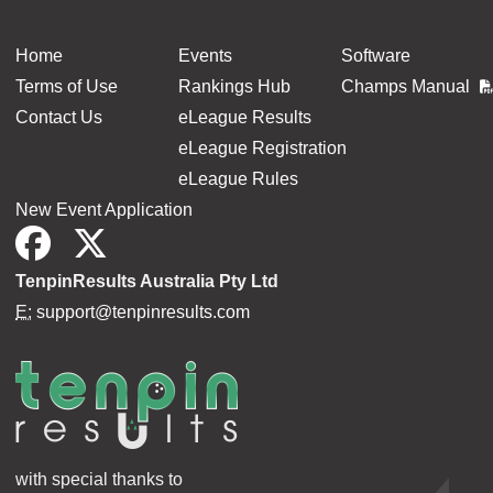
Home
Events
Software
Terms of Use
Rankings Hub
Champs Manual
Contact Us
eLeague Results
eLeague Registration
eLeague Rules
New Event Application
TenpinResults Australia Pty Ltd
E:
support@tenpinresults.com
with special thanks to