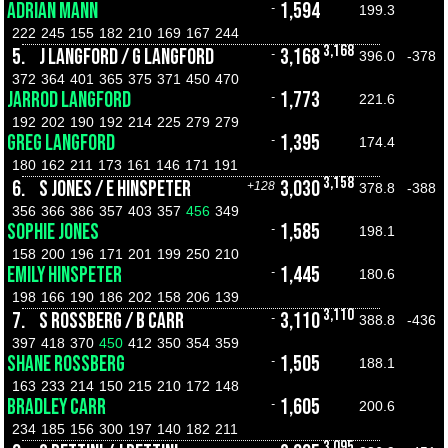
ADRIAN MANN
1,594
-
199.3
222
245
155
182
210
169
167
244
3,168
5.
J LANGFORD / G LANGFORD
3,168
-
396.0
-378
372
364
401
365
375
371
450
470
JARROD LANGFORD
1,773
-
221.6
192
202
190
192
214
225
279
279
GREG LANGFORD
1,395
-
174.4
180
162
211
173
161
146
171
191
3,158
6.
S JONES / E HINSPETER
3,030
+128
378.8
-388
356
366
386
357
403
357
456
349
SOPHIE JONES
1,585
-
198.1
158
200
196
171
201
199
250
210
EMILY HINSPETER
1,445
-
180.6
198
166
190
186
202
158
206
139
3,110
7.
S ROSSBERG / B CARR
3,110
-
388.8
-436
397
418
370
450
412
350
354
359
SHANE ROSSBERG
1,505
-
188.1
163
233
214
150
215
210
172
148
BRADLEY CARR
1,605
-
200.6
234
185
156
300
197
140
182
211
3,095