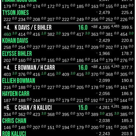
0.0
0.0
0.0
0.0
0.0
0.0
0.0
0.0
0.0
179
194
174
172
171
185
163
155
182
TYSON JONES
-
2,479
225.4
0.0
0.0
0.0
0.0
0.0
0.0
0.0
0.0
0.0
222
234
208
207
222
249
256
252
226
=4.
K DAVIS / E BIHLER
16.0
4,483
+88
4,395
399.5
3.0
0.0
1.0
3.0
0.0
3.0
0.0
0.0
3.0
460
414
416
382
329
417
363
381
454
KOHAN DAVIS
-
2,429
220.8
0.0
0.0
0.0
0.0
0.0
0.0
0.0
0.0
0.0
258
254
237
227
162
231
209
202
178
ELYSSE BIHLER
-
1,966
178.7
0.0
0.0
0.0
0.0
0.0
0.0
0.0
0.0
0.0
202
160
179
155
167
186
154
179
276
=4.
E BOWMAN / H CARR
16.0
4,243
+88
4,155
377.7
3.0
0.0
1.0
3.0
3.0
3.0
0.0
0.0
0.0
403
376
416
416
409
416
370
368
305
ELLIEH BOWMAN
-
2,099
190.8
0.0
0.0
0.0
0.0
0.0
0.0
0.0
0.0
0.0
216
188
172
227
230
205
178
195
161
HAYDEN CARR
-
2,056
186.9
0.0
0.0
0.0
0.0
0.0
0.0
0.0
0.0
0.0
187
188
244
189
179
211
192
173
144
=6.
C CHAN / R KALUCI
15.0
4,281
-
4,281
389.2
0.0
0.0
3.0
0.0
0.0
0.0
3.0
3.0
0.0
334
362
423
368
395
370
389
435
385
CHRIS CHAN
-
2,038
185.3
0.0
0.0
0.0
0.0
0.0
0.0
0.0
0.0
0.0
146
148
207
151
194
179
200
191
205
ROB KALUCI
-
2,243
203.9