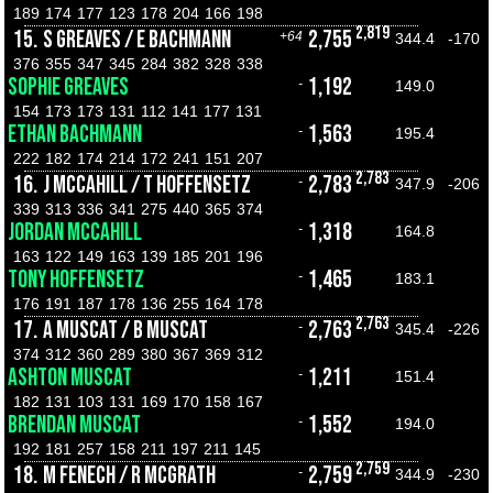
189
174
177
123
178
204
166
198
2,819
15.
S GREAVES / E BACHMANN
2,755
+64
344.4
-170
376
355
347
345
284
382
328
338
SOPHIE GREAVES
1,192
-
149.0
154
173
173
131
112
141
177
131
ETHAN BACHMANN
1,563
-
195.4
222
182
174
214
172
241
151
207
2,783
16.
J MCCAHILL / T HOFFENSETZ
2,783
-
347.9
-206
339
313
336
341
275
440
365
374
JORDAN MCCAHILL
1,318
-
164.8
163
122
149
163
139
185
201
196
TONY HOFFENSETZ
1,465
-
183.1
176
191
187
178
136
255
164
178
2,763
17.
A MUSCAT / B MUSCAT
2,763
-
345.4
-226
374
312
360
289
380
367
369
312
ASHTON MUSCAT
1,211
-
151.4
182
131
103
131
169
170
158
167
BRENDAN MUSCAT
1,552
-
194.0
192
181
257
158
211
197
211
145
2,759
18.
M FENECH / R MCGRATH
2,759
-
344.9
-230