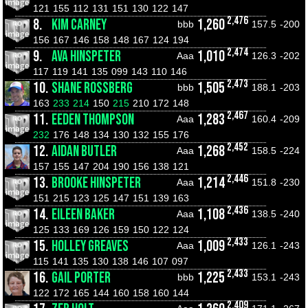
121
155
112
131
151
130
122
147
2,476
8.
KIM CARNEY
1,260
bbb
157.5
-200
156
167
146
158
148
167
124
194
2,474
9.
AVA HINSPETER
1,010
Aaa
126.3
-202
117
119
141
135
099
143
110
146
2,473
10.
SHANE ROSSBERG
1,505
bbb
188.1
-203
163
233
214
150
215
210
172
148
2,467
11.
EEDEN THOMPSON
1,283
Aaa
160.4
-209
232
176
148
134
130
132
155
176
2,452
12.
AIDAN BUTLER
1,268
Aaa
158.5
-224
157
155
147
204
190
156
138
121
2,446
13.
BROOKE HINSPETER
1,214
Aaa
151.8
-230
151
215
123
125
147
151
139
163
2,436
14.
EILEEN BAKER
1,108
Aaa
138.5
-240
125
133
169
126
159
150
122
124
2,433
15.
HOLLEY GREAVES
1,009
Aaa
126.1
-243
115
141
135
130
138
146
107
097
2,433
16.
GAIL PORTER
1,225
bbb
153.1
-243
122
172
165
144
160
158
160
144
2,409