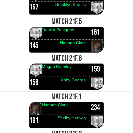
Brooklyn Brooks
167
MATCH 21F.5
Tamika Pettigrew
161
Hannah Clark
145
MATCH 21F.6
Megan Bramley
159
Abby George
158
MATCH 21F.1
Hannah Clark
234
Shelby Hartwig
191