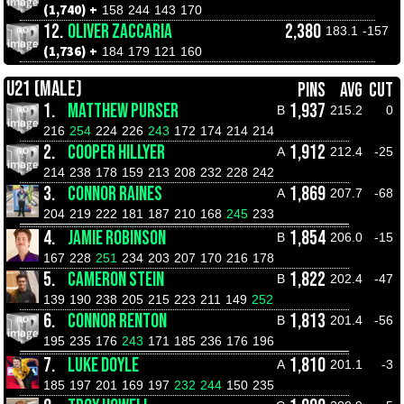
(1,740) +
158
244
143
170
12.
OLIVER ZACCARIA
2,380
183.1
-157
(1,736) +
184
179
121
160
U21 (MALE)
PINS
AVG
CUT
1.
MATTHEW PURSER
1,937
B
215.2
0
216
254
224
226
243
172
174
214
214
2.
COOPER HILLYER
1,912
A
212.4
-25
214
238
178
159
213
208
232
228
242
3.
CONNOR RAINES
1,869
A
207.7
-68
204
219
222
181
187
210
168
245
233
4.
JAMIE ROBINSON
1,854
B
206.0
-15
167
228
251
234
203
207
170
216
178
5.
CAMERON STEIN
1,822
B
202.4
-47
139
190
238
205
215
223
211
149
252
6.
CONNOR RENTON
1,813
B
201.4
-56
195
235
176
243
171
185
236
176
196
7.
LUKE DOYLE
1,810
A
201.1
-3
185
197
201
169
197
232
244
150
235