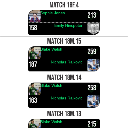
MATCH 18F.4
Sophie Jones
213
Emily Hinspeter
158
MATCH 18M.15
Blake Walsh
259
Nicholas Rajkovic
187
MATCH 18M.14
Blake Walsh
258
Nicholas Rajkovic
163
MATCH 18M.13
Blake Walsh
215