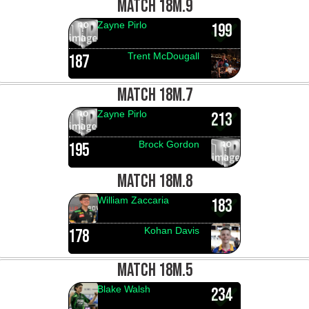
MATCH 18M.9
Zayne Pirlo
199
Trent McDougall
187
MATCH 18M.7
Zayne Pirlo
213
Brock Gordon
195
MATCH 18M.8
William Zaccaria
183
Kohan Davis
178
MATCH 18M.5
Blake Walsh
234