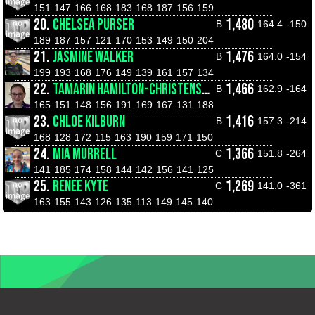
151
147
166
168
183
168
187
156
159
20.
CHELSEA PURSER
1,480
B
164.4
-150
189
187
157
121
170
153
149
150
204
21.
JASMINE WALKER
1,476
B
164.0
-154
199
193
168
176
149
139
161
157
134
22.
TAMARIN HAMILTON-CHRISTENSEN
1,466
B
162.9
-164
165
151
148
156
191
169
167
131
188
23.
CHLOE KILBURN
1,416
B
157.3
-214
168
128
172
115
163
190
159
171
150
24.
MIA MURRELL
1,366
C
151.8
-264
141
185
174
158
144
142
156
141
125
25.
RENEE KYTE
1,269
C
141.0
-361
163
155
143
126
135
113
149
145
140