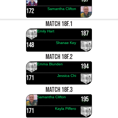
Samantha Clifton
172
MATCH 18F.1
Emily Hart
187
Shanae Key
148
MATCH 18F.2
Emma Blunden
194
Jessica Chi
171
MATCH 18F.3
Samantha Clifton
195
Kayla Piffero
171