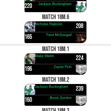
Jackson Buckingham
220
MATCH 18M.6
Nicholas Rajkovic
208
Trent McDougall
165
MATCH 18M.1
Blake Walsh
224
Zayne Pirlo
196
MATCH 18M.2
Jackson Buckingham
239
Brock Gordon
160
MATCH 18M.3