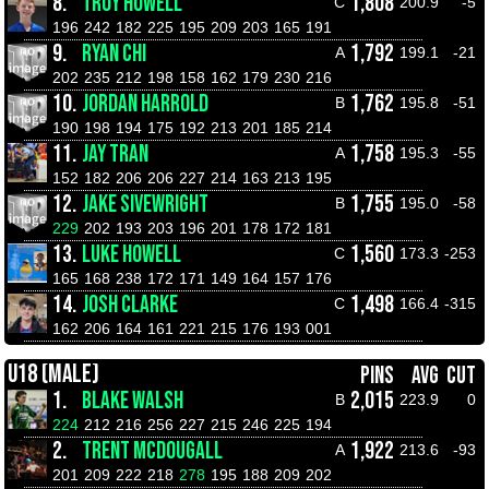
8.
TROY HOWELL
1,808
C
200.9
-5
196
242
182
225
195
209
203
165
191
9.
RYAN CHI
1,792
A
199.1
-21
202
235
212
198
158
162
179
230
216
10.
JORDAN HARROLD
1,762
B
195.8
-51
190
198
194
175
192
213
201
185
214
11.
JAY TRAN
1,758
A
195.3
-55
152
182
206
206
227
214
163
213
195
12.
JAKE SIVEWRIGHT
1,755
B
195.0
-58
229
202
193
203
196
201
178
172
181
13.
LUKE HOWELL
1,560
C
173.3
-253
165
168
238
172
171
149
164
157
176
14.
JOSH CLARKE
1,498
C
166.4
-315
162
206
164
161
221
215
176
193
001
U18 (MALE)
PINS
AVG
CUT
1.
BLAKE WALSH
2,015
B
223.9
0
224
212
216
256
227
215
246
225
194
2.
TRENT MCDOUGALL
1,922
A
213.6
-93
201
209
222
218
278
195
188
209
202