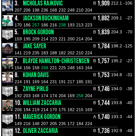
3.
NICHOLAS RAJKOVIC
1,909
B
212.1
-106
207
206
198
236
168
232
248
210
204
4.
JACKSON BUCKINGHAM
1,882
B
209.1
-27
170
186
257
186
216
238
193
213
223
5.
BROCK GORDON
1,839
B
204.3
-70
159
195
209
214
223
221
200
214
204
6.
JAKE SAYER
1,784
B
198.2
-125
141
219
235
183
188
182
202
210
224
7.
BLAYDE HAMILTON-CHRISTENSEN
1,757
B
195.2
-27
154
156
158
268
221
225
248
163
164
8.
KOHAN DAVIS
1,753
B
194.8
-31
214
191
169
164
231
191
217
185
191
9.
ZAYNE PIRLO
1,746
B
194.0
-38
192
203
168
174
174
204
169
258
204
10.
WILLIAM ZACCARIA
1,744
B
193.8
-40
206
194
219
214
170
175
182
215
169
11.
MAVERICK GORDON
1,740
A
193.3
-44
149
216
148
207
205
235
172
184
224
12.
OLIVER ZACCARIA
1,736
B
192.9
-48