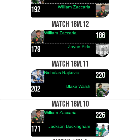
William Zaccaria
192
MATCH 18M.12
William Zaccaria
186
Zayne Pirlo
179
MATCH 18M.11
Nicholas Rajkovic
220
Blake Walsh
202
MATCH 18M.10
William Zaccaria
226
Jackson Buckingham
171