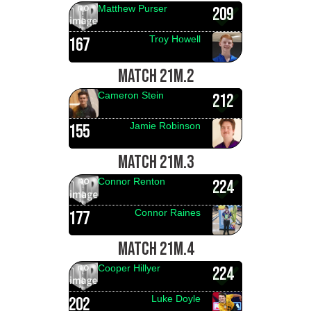
Matthew Purser
209
Troy Howell
167
MATCH 21M.2
Cameron Stein
212
Jamie Robinson
155
MATCH 21M.3
Connor Renton
224
Connor Raines
177
MATCH 21M.4
Cooper Hillyer
224
Luke Doyle
202