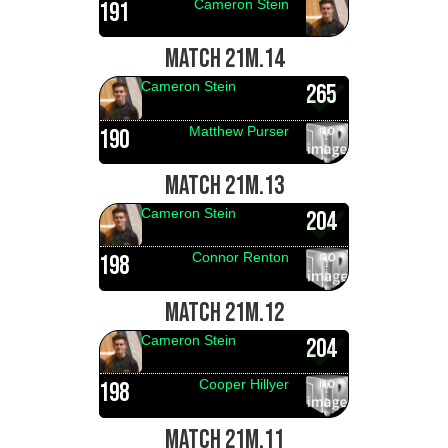
Cameron Stein
191
MATCH 21M.14
Cameron Stein
265
Matthew Purser
190
MATCH 21M.13
Cameron Stein
204
Connor Renton
198
MATCH 21M.12
Cameron Stein
204
Cooper Hillyer
198
MATCH 21M.11