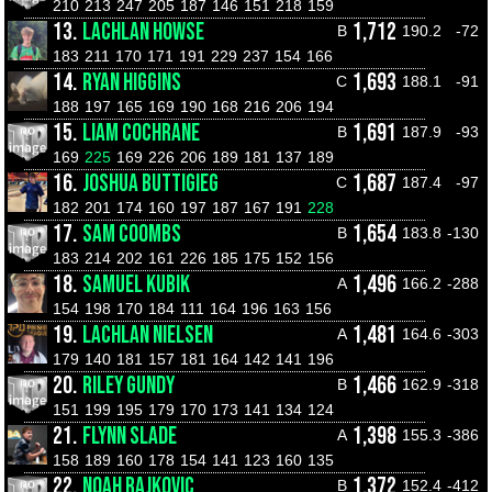
210
213
247
205
187
146
151
218
159
13.
LACHLAN HOWSE
1,712
B
190.2
-72
183
211
170
171
191
229
237
154
166
14.
RYAN HIGGINS
1,693
C
188.1
-91
188
197
165
169
190
168
216
206
194
15.
LIAM COCHRANE
1,691
B
187.9
-93
169
225
169
226
206
189
181
137
189
16.
JOSHUA BUTTIGIEG
1,687
C
187.4
-97
182
201
174
160
197
187
167
191
228
17.
SAM COOMBS
1,654
B
183.8
-130
183
214
202
161
226
185
175
152
156
18.
SAMUEL KUBIK
1,496
A
166.2
-288
154
198
170
184
111
164
196
163
156
19.
LACHLAN NIELSEN
1,481
A
164.6
-303
179
140
181
157
181
164
142
141
196
20.
RILEY GUNDY
1,466
B
162.9
-318
151
199
195
179
170
173
141
134
124
21.
FLYNN SLADE
1,398
A
155.3
-386
158
189
160
178
154
141
123
160
135
22.
NOAH RAJKOVIC
1,372
B
152.4
-412