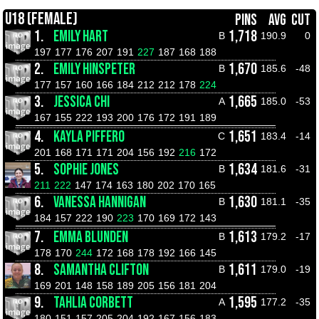
U18 (FEMALE)
PINS
AVG
CUT
1.
EMILY HART
1,718
B
190.9
0
197
177
176
207
191
227
187
168
188
2.
EMILY HINSPETER
1,670
B
185.6
-48
177
157
160
166
184
212
212
178
224
3.
JESSICA CHI
1,665
A
185.0
-53
167
155
222
193
200
176
172
191
189
4.
KAYLA PIFFERO
1,651
C
183.4
-14
201
168
171
171
204
156
192
216
172
5.
SOPHIE JONES
1,634
B
181.6
-31
211
222
147
174
163
180
202
170
165
6.
VANESSA HANNIGAN
1,630
B
181.1
-35
184
157
222
190
223
170
169
172
143
7.
EMMA BLUNDEN
1,613
B
179.2
-17
178
170
244
172
168
178
192
166
145
8.
SAMANTHA CLIFTON
1,611
B
179.0
-19
169
201
148
158
189
205
156
181
204
9.
TAHLIA CORBETT
1,595
A
177.2
-35
180
151
157
205
204
192
167
156
183