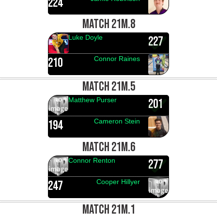
224
MATCH 21M.8
Luke Doyle
227
Connor Raines
210
MATCH 21M.5
Matthew Purser
201
Cameron Stein
194
MATCH 21M.6
Connor Renton
277
Cooper Hillyer
247
MATCH 21M.1