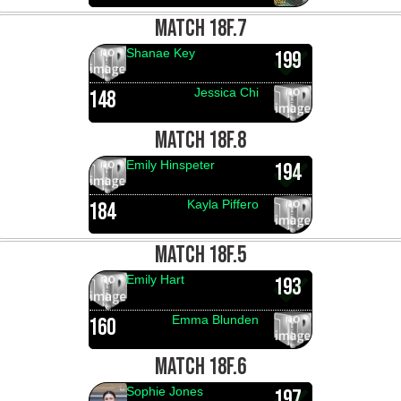
MATCH 18F.7
Shanae Key
199
Jessica Chi
148
MATCH 18F.8
Emily Hinspeter
194
Kayla Piffero
184
MATCH 18F.5
Emily Hart
193
Emma Blunden
160
MATCH 18F.6
Sophie Jones
197