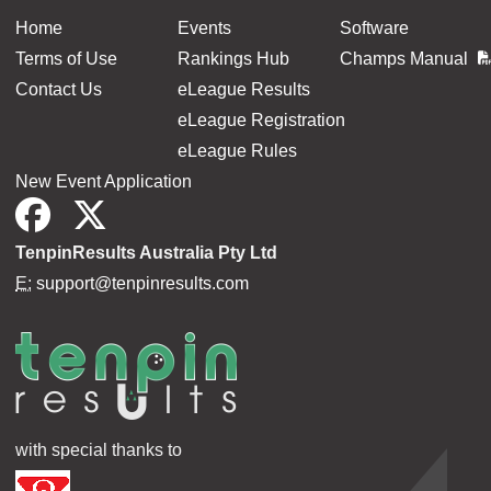
Home
Events
Software
Terms of Use
Rankings Hub
Champs Manual
Contact Us
eLeague Results
eLeague Registration
eLeague Rules
New Event Application
TenpinResults Australia Pty Ltd
E:
support@tenpinresults.com
with special thanks to