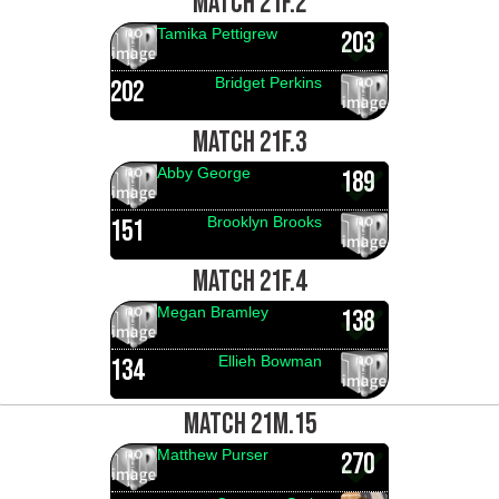
MATCH 21F.2
Tamika Pettigrew
203
Bridget Perkins
202
MATCH 21F.3
Abby George
189
Brooklyn Brooks
151
MATCH 21F.4
Megan Bramley
138
Ellieh Bowman
134
MATCH 21M.15
Matthew Purser
270