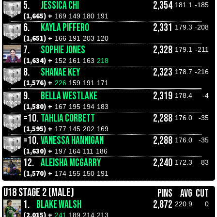
5.
JESSICA CHI
2,354
181.1
-185
(1,665) +
169
149
180
191
6.
KAYLA PIFFERO
2,331
179.3
-208
(1,651) +
166
191
203
120
7.
SOPHIE JONES
2,328
179.1
-211
(1,634) +
152
161
163
218
8.
SHANAE KEY
2,323
178.7
-216
(1,576) +
226
159
191
171
9.
BELLA WESTLAKE
2,319
178.4
-4
(1,580) +
167
195
194
183
=10.
TAHLIA CORBETT
2,288
176.0
-35
(1,595) +
177
145
202
169
=10.
VANESSA HANNIGAN
2,288
176.0
-35
(1,630) +
197
164
111
186
12.
ALEISHA MCGARRY
2,240
172.3
-83
(1,570) +
174
155
150
191
U18 STAGE 2 (MALE)
PINS
AVG
CUT
1.
BLAKE WALSH
2,872
220.9
0
(2,015) +
241
189
214
213