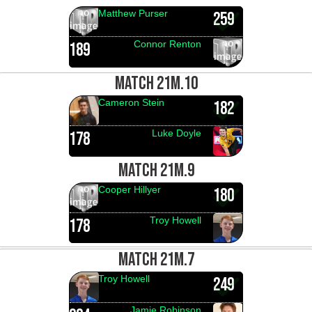
Matthew Purser
259
Connor Renton
189
MATCH 21M.10
Cameron Stein
182
Luke Doyle
178
MATCH 21M.9
Cooper Hillyer
180
Troy Howell
178
MATCH 21M.7
Troy Howell
249
Jamie Robinson