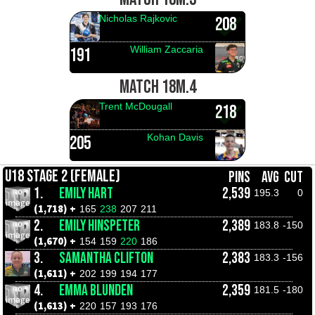
Nicholas Rajkovic
208
William Zaccaria
191
MATCH 18M.4
Trent McDougall
218
Kohan Davis
205
U18 STAGE 2 (FEMALE)
PINS
AVG
CUT
1.
EMILY HART
2,539
195.3
0
(1,718) +
165
238
207
211
2.
EMILY HINSPETER
2,389
183.8
-150
(1,670) +
154
159
220
186
3.
SAMANTHA CLIFTON
2,383
183.3
-156
(1,611) +
202
199
194
177
4.
EMMA BLUNDEN
2,359
181.5
-180
(1,613) +
220
157
193
176