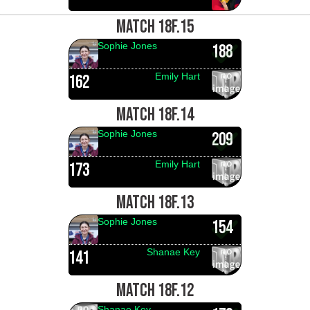
MATCH 18F.15
Sophie Jones
188
Emily Hart
162
MATCH 18F.14
Sophie Jones
209
Emily Hart
173
MATCH 18F.13
Sophie Jones
154
Shanae Key
141
MATCH 18F.12
Shanae Key