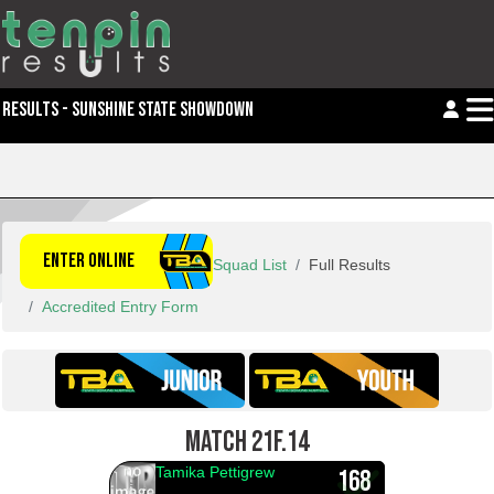
RESULTS - SUNSHINE STATE SHOWDOWN
ENTER ONLINE
Squad List
Full Results
Accredited Entry Form
MATCH 21F.14
Tamika Pettigrew
168