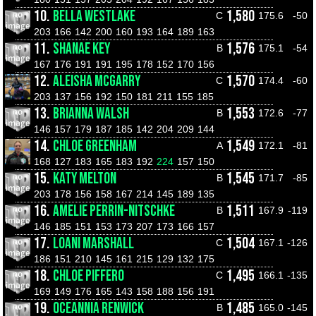
10.
BELLA WESTLAKE
1,580
C
175.6
-50
203
166
142
200
160
193
164
189
163
11.
SHANAE KEY
1,576
B
175.1
-54
167
176
191
191
195
178
152
170
156
12.
ALEISHA MCGARRY
1,570
C
174.4
-60
203
137
156
192
150
181
211
155
185
13.
BRIANNA WALSH
1,553
B
172.6
-77
146
157
179
187
185
142
204
209
144
14.
CHLOE GREENHAM
1,549
A
172.1
-81
168
127
183
165
183
192
224
157
150
15.
KATY MELTON
1,545
B
171.7
-85
203
178
156
158
167
214
145
189
135
16.
AMELIE PERRIN-NITSCHKE
1,511
B
167.9
-119
146
185
151
153
173
207
173
166
157
17.
LOANI MARSHALL
1,504
C
167.1
-126
186
151
210
145
161
215
129
132
175
18.
CHLOE PIFFERO
1,495
C
166.1
-135
169
149
176
165
143
158
188
156
191
19.
OCEANNIA RENWICK
1,485
B
165.0
-145