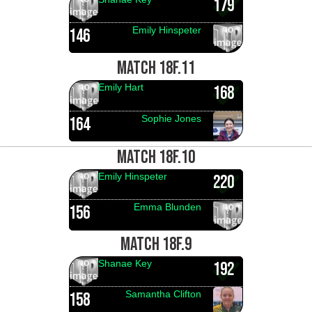
179
Emily Hinspeter
146
MATCH 18F.11
Emily Hart
168
Sophie Jones
164
MATCH 18F.10
Emily Hinspeter
220
Emma Blunden
156
MATCH 18F.9
Shanae Key
192
Samantha Clifton
158