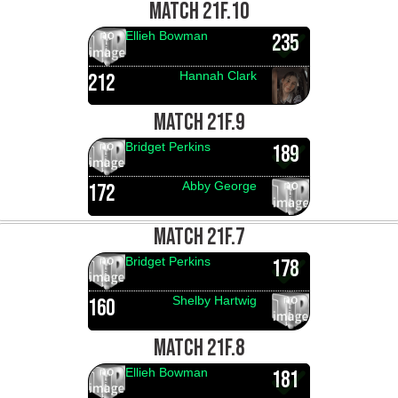
MATCH 21F.10
Ellieh Bowman
235
Hannah Clark
212
MATCH 21F.9
Bridget Perkins
189
Abby George
172
MATCH 21F.7
Bridget Perkins
178
Shelby Hartwig
160
MATCH 21F.8
Ellieh Bowman
181