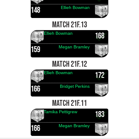
Ellieh Bowman
148
MATCH 21F.13
Ellieh Bowman
168
Megan Bramley
159
MATCH 21F.12
Ellieh Bowman
172
Bridget Perkins
166
MATCH 21F.11
Tamika Pettigrew
183
Megan Bramley
166