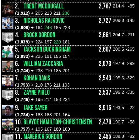
2.
TRENT MCDOUGALL
2,787
214.4
-85
(1,922) +
205
213
211
236
3.
NICHOLAS RAJKOVIC
2,727
209.8
-145
(1,909) +
164
246
185
223
4.
BROCK GORDON
2,661
204.7
-211
(1,839) +
224
197
220
181
5.
JACKSON BUCKINGHAM
2,607
200.5
-265
(1,882) +
225
191
155
154
6.
WILLIAM ZACCARIA
2,573
197.9
-299
(1,744) +
233
210
185
201
7.
KOHAN DAVIS
2,543
195.6
-329
(1,753) +
210
176
211
193
8.
ZAYNE PIRLO
2,537
195.2
-335
(1,746) +
195
214
158
224
9.
JAKE SAYER
2,515
193.5
-22
(1,784) +
183
183
201
164
10.
BLAYDE HAMILTON-CHRISTENSEN
2,479
190.7
-58
(1,757) +
195
167
180
180
11.
MAVERICK GORDON
2,455
188.8
-82