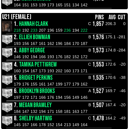
164
151
153
139
173
165
151
134
142
U21 (FEMALE)
PINS
AVG
CUT
1.
HANNAH CLARK
1,857
C
206.3
0
218
192
233
207
196
159
236
194
222
2.
ELLIEH BOWMAN
1,576
B
175.1
-281
193
156
167
161
162
196
184
170
187
3.
ABBY GEORGE
1,573
B
174.8
-284
146
192
194
166
193
176
182
152
172
4.
TAMIKA PETTIGREW
1,553
C
172.6
-20
160
154
167
173
193
202
160
173
171
5.
BRIDGET PERKINS
1,535
B
170.6
-38
179
176
155
161
147
199
177
179
162
6.
BROOKLYN BROOKS
1,527
A
169.7
-46
197
172
171
166
176
194
156
149
146
7.
MEGAN BRAMLEY
1,507
B
167.4
-20
184
147
132
194
171
158
181
163
177
8.
SHELBY HARTWIG
1,478
C
164.2
-49
145
157
166
178
152
154
213
149
164