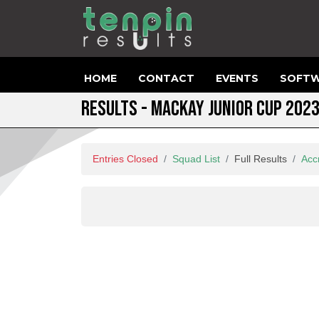
HOME
CONTACT
EVENTS
SOFTW
RESULTS - MACKAY JUNIOR CUP 202
Entries Closed
Squad List
Full Results
Acc