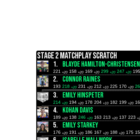
STAGE 2 MATCHPLAY SCRATCH
1.
BLAYDE HAMILTON-CHRISTENSEN
221
158
169
299
247
19
+20
+20
+20
+20
+20
2.
CONNOR RAINES
193
218
231
212
225
170
2
+20
+20
+10
+20
3.
EMILY HINSPETER
214
194
178
204
182
199
16
+20
+20
+10
+20
4.
KOHAN DAVIS
189
138
246
163
213
137
223
+20
+20
+20
+
5.
EMILY STARKEY
176
191
186
167
188
175
15
+20
+20
+20
+20