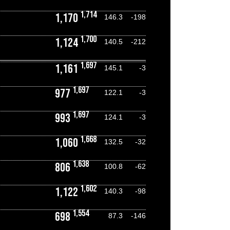
1,714
1,170
146.3
-198
1,700
1,124
140.5
-212
1,697
1,161
145.1
-3
1,697
977
122.1
-3
1,697
993
124.1
-3
1,668
1,060
132.5
-32
1,638
806
100.8
-62
1,602
1,122
140.3
-98
1,554
698
87.3
-146