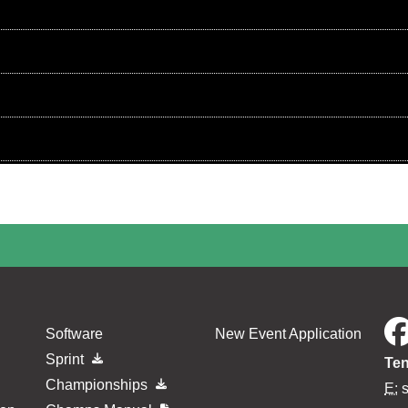
Software
New Event Application
Sprint
Ten
Championships
E: