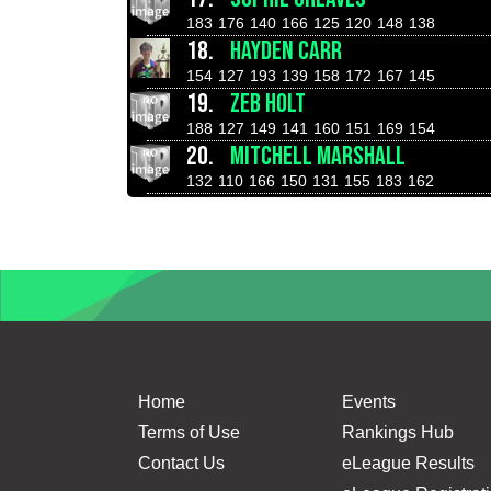
183
176
140
166
125
120
148
138
18.
HAYDEN CARR
154
127
193
139
158
172
167
145
19.
ZEB HOLT
188
127
149
141
160
151
169
154
20.
MITCHELL MARSHALL
132
110
166
150
131
155
183
162
Home
Events
Terms of Use
Rankings Hub
Contact Us
eLeague Results