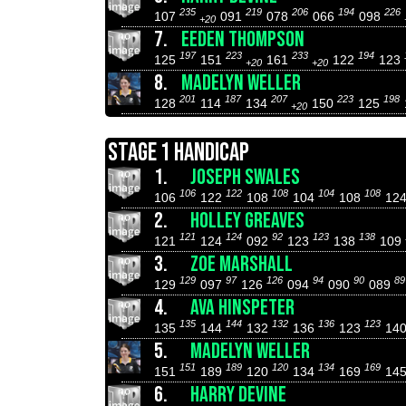
235
219
206
194
226
107
091
078
066
098
+20
7.
EEDEN THOMPSON
197
223
233
194
125
151
161
122
123
+20
+20
8.
MADELYN WELLER
201
187
207
223
198
128
114
134
150
125
+20
STAGE 1 HANDICAP
1.
JOSEPH SWALES
106
122
108
104
108
106
122
108
104
108
12
2.
HOLLEY GREAVES
121
124
92
123
138
121
124
092
123
138
109
3.
ZOE MARSHALL
129
97
126
94
90
89
129
097
126
094
090
089
4.
AVA HINSPETER
135
144
132
136
123
135
144
132
136
123
14
5.
MADELYN WELLER
151
189
120
134
169
151
189
120
134
169
14
6.
HARRY DEVINE