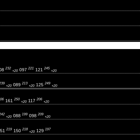
232
221
245
08
097
121
+20
+20
239
213
249
089
125
+20
+20
+20
06
250
206
161
117
+20
+20
242
199
209
088
098
+20
+20
219
218
197
151
150
129
+20