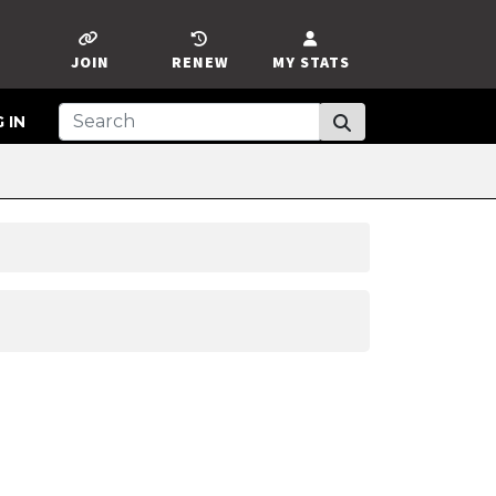
JOIN
RENEW
MY STATS
 IN