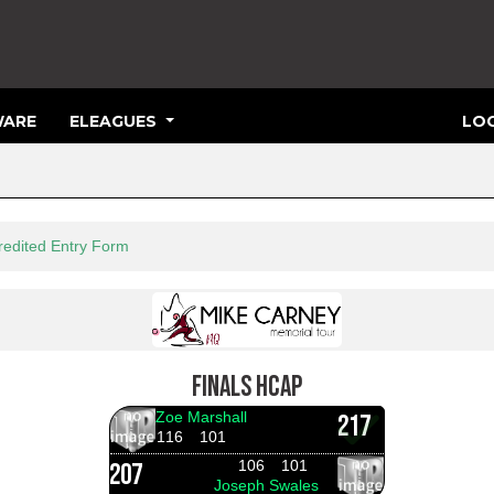
ARE
ELEAGUES
LOG
3
redited Entry Form
FINALS HCAP
Zoe Marshall
217
116
101
106
101
207
Joseph Swales