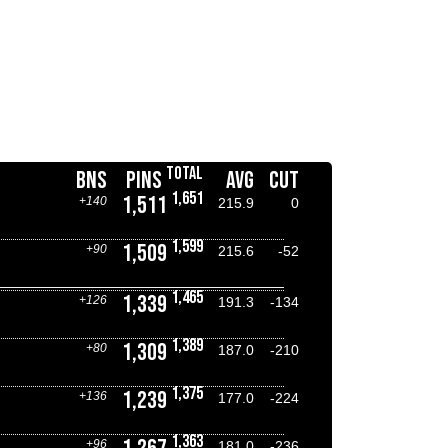
TOTAL
BNS
PINS
AVG
CUT
1,651
1,511
+140
215.9
0
1,599
1,509
+90
215.6
-52
1,465
1,339
+126
191.3
-134
1,389
1,309
+80
187.0
-210
1,375
1,239
+136
177.0
-224
1,363
+96
181.0
-236