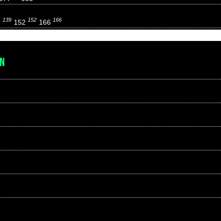
139
152
166
9
152
166
EN