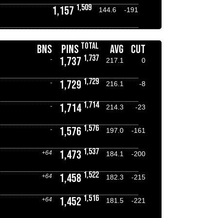
1,509
1,157
144.6
-191
TOTAL
BNS
PINS
AVG
CUT
1,737
1,737
-
217.1
0
1,729
1,729
-
216.1
-8
1,714
1,714
-
214.3
-23
1,576
1,576
-
197.0
-161
1,537
1,473
+64
184.1
-200
1,522
1,458
+64
182.3
-215
1,516
1,452
+64
181.5
-221