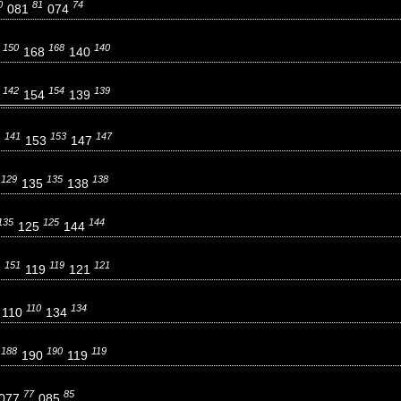
0
81
74
081
074
150
168
140
0
168
140
142
154
139
2
154
139
141
153
147
1
153
147
129
135
138
9
135
138
135
125
144
125
144
151
119
121
1
119
121
110
134
110
134
188
190
119
8
190
119
77
85
077
085