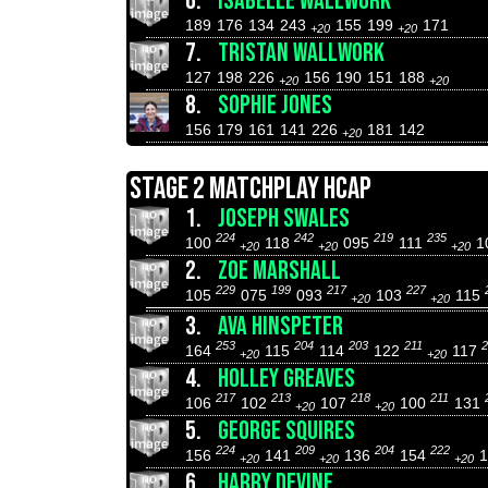
6.
ISABELLE WALLWORK
189
176
134
243
155
199
171
+20
+20
7.
TRISTAN WALLWORK
127
198
226
156
190
151
188
+20
+20
8.
SOPHIE JONES
156
179
161
141
226
181
142
+20
STAGE 2 MATCHPLAY HCAP
1.
JOSEPH SWALES
224
242
219
235
100
118
095
111
1
+20
+20
+20
2.
ZOE MARSHALL
229
199
217
227
105
075
093
103
115
+20
+20
3.
AVA HINSPETER
253
204
203
211
2
164
115
114
122
117
+20
+20
4.
HOLLEY GREAVES
217
213
218
211
106
102
107
100
131
+20
+20
5.
GEORGE SQUIRES
224
209
204
222
156
141
136
154
+20
+20
+20
6.
HARRY DEVINE