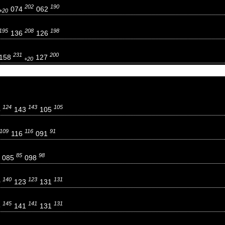
202
190
074
062
+20
195
208
198
136
126
231
200
158
127
+20
124
143
105
4
143
105
109
116
91
116
091
85
98
085
098
140
123
131
0
123
131
145
141
131
5
141
131