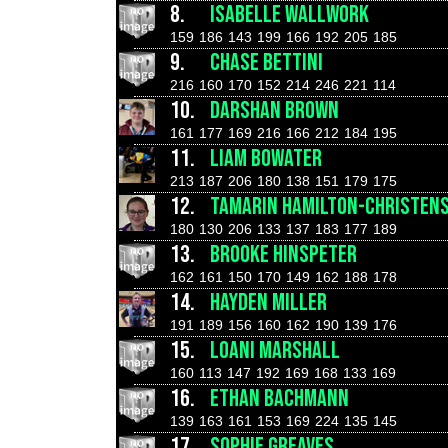
8.
ISABELLE WALLWORK
159
186
143
199
166
192
205
185
9.
CHASE BETTINI
216
160
170
152
214
246
221
114
10.
DARSHAN BROWN
161
177
169
216
166
212
184
195
11.
LIAM BOWATER
213
187
206
180
138
151
179
175
12.
TAMARIN HAMILTON-CHRISTEN
180
130
206
133
137
183
177
189
13.
BROOKE HINSPETER
162
161
150
170
149
162
188
178
14.
HAYDEN MILLER
191
189
156
160
162
190
139
176
15.
LOANI MARSHALL
160
113
147
192
169
168
133
169
16.
ETHAN BACHMANN
139
163
161
153
169
224
135
145
17.
SOPHIE GREAVES