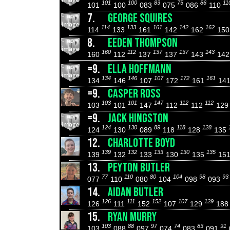
101
100
83
75
86
11
101
100
083
075
086
110
7.
GEORGE SQUIRES
114
133
161
142
162
114
133
161
142
162
15
8.
EEDEN THOMPSON
160
112
137
137
143
160
112
137
137
143
14
=9.
ELLA HOFFMANN
134
146
107
172
161
134
146
107
172
161
14
=9.
CASPER ROSS
103
101
147
112
112
103
101
147
112
112
12
=9.
JACK HINGSTON
124
130
89
118
128
124
130
089
118
128
135
12.
CHARLOTTE BOYD
139
132
133
130
135
139
132
133
130
135
15
13.
PEYTON BUTLER
77
110
80
104
98
93
077
110
080
104
098
093
14.
AIDAN BUTLER
126
111
152
107
129
126
111
152
107
129
18
15.
RYAN MURRY
103
88
97
74
83
91
103
088
097
074
083
091