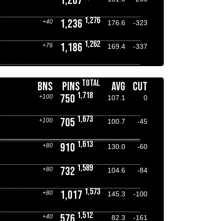
1,267
1,276
1,236
+40
176.6
-323
1,262
1,186
+76
169.4
-337
TOTAL
BNS
PINS
AVG
CUT
1,718
750
+100
107.1
0
1,673
705
+100
100.7
-45
1,613
910
+80
130.0
-60
1,589
732
+80
104.6
-84
1,573
1,017
+80
145.3
-100
1,512
576
+40
82.3
-161