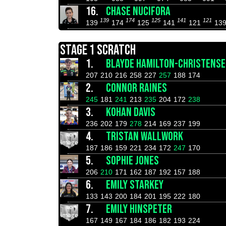
16.
CHASE NUCIFORA
139
174
125
141
121
139
174
125
141
121
13
STAGE 1 SCRATCH
1.
BLAYDE HAMILTON-CHRISTENS
207
210
216
258
227
257
188
174
2.
CONNOR RAINES
245
181
241
213
235
204
172
238
3.
KOHAN DAVIS
236
202
179
278
214
169
237
199
4.
TRISTAN WALLWORK
187
186
159
221
234
172
247
170
5.
SOPHIE JONES
206
210
171
162
187
192
157
188
6.
EMILY STARKEY
133
143
200
184
201
195
222
180
7.
EMILY HINSPETER
167
149
167
184
186
182
193
224