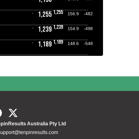
1,255
1,255
-
156.9
-482
1,239
1,239
-
154.9
-498
1,189
1,189
-
148.6
-548
pinResults Australia Pty Ltd
support@tenpinresults.com