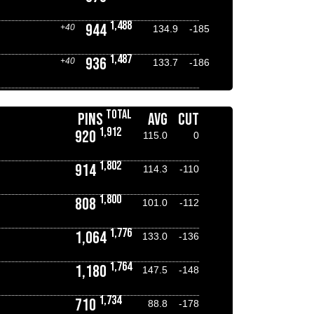
1,488
944
+40
134.9
-185
1,487
936
+40
133.7
-186
TOTAL
PINS
AVG
CUT
1,912
920
115.0
0
1,802
914
114.3
-110
1,800
808
101.0
-112
1,776
1,064
133.0
-136
1,764
1,180
147.5
-148
1,734
710
88.8
-178