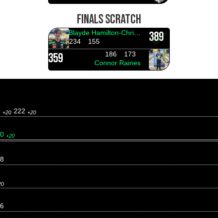
FINALS SCRATCH
Blayde Hamilton-Christensen
389
234
155
186
173
359
Connor Raines
5
222
+20
+20
60
+20
8
20
6