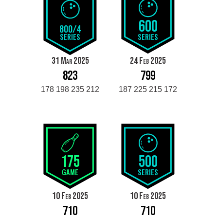
600
800/4
SERIES
SERIES
31 Mar 2025
24 Feb 2025
823
799
178 198 235 212
187 225 215 172
175
500
GAME
SERIES
10 Feb 2025
10 Feb 2025
710
710