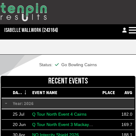
ISABELLE WALLWORK
(243184)
This member is financial
Status:
Go Bowling Cairns
RECENT EVENTS
DATE
EVENT NAME
PLACE
AVG
Year: 2026
25 Jul
Q Tour North Event 4 Cairns
182.0
20 Jun
Q Tour North Event 3 Mackay Doubles
169.7
30 Apr
NQ Intercity Shield 2026
188.1