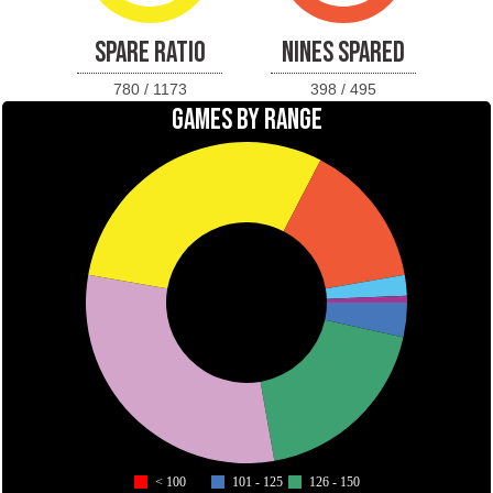
SPARE RATIO
NINES SPARED
780 / 1173
398 / 495
GAMES BY RANGE
< 100
101 - 125
126 - 150