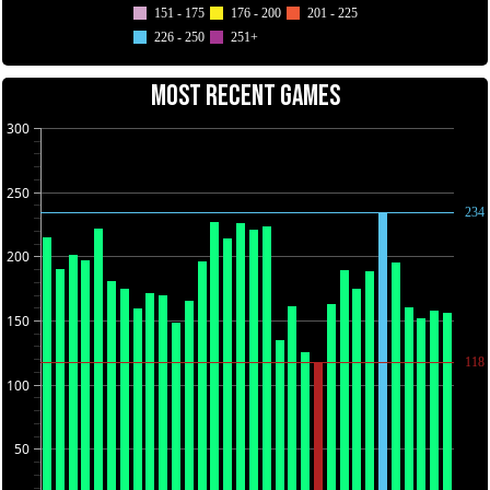
151 - 175
176 - 200
201 - 225
226 - 250
251+
MOST RECENT GAMES
300
250
234
200
150
118
100
50