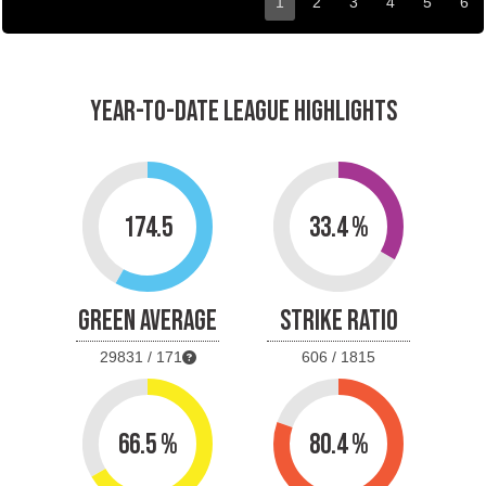
1
2
3
4
5
6
YEAR-TO-DATE LEAGUE HIGHLIGHTS
174.5
33.4 %
GREEN AVERAGE
STRIKE RATIO
29831 / 171
606 / 1815
66.5 %
80.4 %