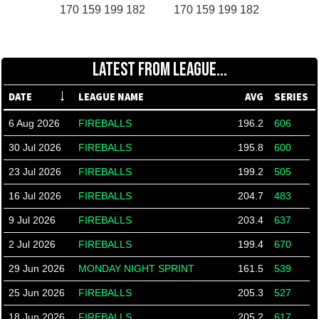
170 159 199 182
170 159 199 182
LATEST FROM LEAGUE...
DATE
LEAGUE NAME
AVG
SERIES
6 Aug 2026
FIREBALLS
196.2
606
30 Jul 2026
FIREBALLS
195.8
600
23 Jul 2026
FIREBALLS
199.2
505
16 Jul 2026
FIREBALLS
204.7
483
9 Jul 2026
FIREBALLS
203.4
637
2 Jul 2026
FIREBALLS
199.4
670
29 Jun 2026
MONDAY NIGHT SPRINT
161.5
539
25 Jun 2026
FIREBALLS
205.3
527
18 Jun 2026
FIREBALLS
205.2
617