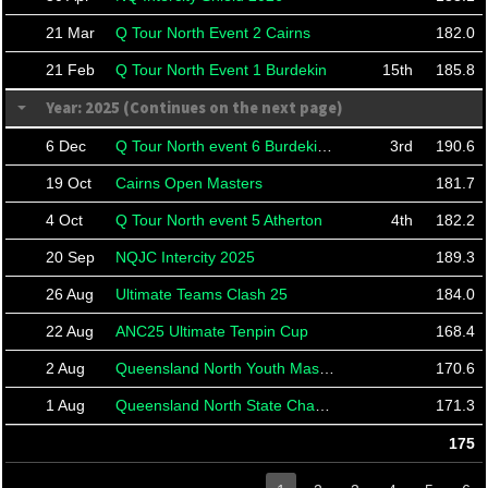
21 Mar
Q Tour North Event 2 Cairns
182.0
21 Feb
Q Tour North Event 1 Burdekin
15th
185.8
Year: 2025 (Continues on the next page)
6 Dec
Q Tour North event 6 Burdekin Finals
3rd
190.6
19 Oct
Cairns Open Masters
181.7
4 Oct
Q Tour North event 5 Atherton
4th
182.2
20 Sep
NQJC Intercity 2025
189.3
26 Aug
Ultimate Teams Clash 25
184.0
22 Aug
ANC25 Ultimate Tenpin Cup
168.4
2 Aug
Queensland North Youth Masters
170.6
1 Aug
Queensland North State Championships 2025
171.3
175