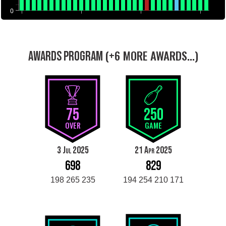
0
(+6 MORE AWARDS...)
AWARDS PROGRAM
75
250
OVER
GAME
3 Jul 2025
21 Apr 2025
698
829
198 265 235
194 254 210 171