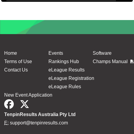
Home
Events
Software
Terms of Use
Rankings Hub
Champs Manual
Contact Us
eLeague Results
eLeague Registration
eLeague Rules
New Event Application
TenpinResults Australia Pty Ltd
E:
support@tenpinresults.com