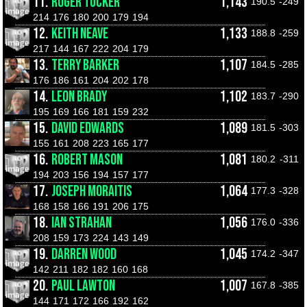
11.
ROGER TUCKER
1,143
190.5
-249
214
176
180
200
179
194
12.
KEITH NEAVE
1,133
188.8
-259
217
144
167
222
204
179
13.
TERRY BARKER
1,107
184.5
-285
176
186
161
204
202
178
14.
LEON BRADY
1,102
183.7
-290
195
169
166
181
159
232
15.
DAVID EDWARDS
1,089
181.5
-303
155
161
208
223
165
177
16.
ROBERT MASON
1,081
180.2
-311
194
203
156
194
157
177
17.
JOSEPH MORAITIS
1,064
177.3
-328
168
158
166
191
206
175
18.
IAN STRAHAN
1,056
176.0
-336
208
159
173
224
143
149
19.
DARREN WOOD
1,045
174.2
-347
142
211
182
182
160
168
20.
PAUL LAWTON
1,007
167.8
-385
144
171
172
166
192
162