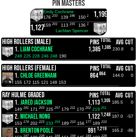
PIN MASTERS
Emily Cochrane
1,199
233
196
207
219
172
176
139
150
162
115
11
201
155
178
194
223
159
113
136
152
181
13
1,127
Lachlan Spencer
TOTAL
HIGH ROLLERS (MALE)
PINS
AVG
CUT
1,385
1.
LIAM COCHRANE
1,385
230.8
0
248
225
228
246
248
190
TOTAL
HIGH ROLLERS (FEMALE)
PINS
AVG
CUT
864
1.
CHLOE GREENHAM
864
144.0
0
155
172
115
121
148
153
TOTAL
RAY HULME GRADED
PINS
AVG
CUT
1,305
1.
JARED JACKSON
1,113
185.5
0
181
203
257
211
202
251
149
171
225
179
170
219
1,248
2.
MICHAEL NONG
1,122
187.0
-57
174
223
254
210
177
210
153
202
233
189
156
189
1,219
3.
BRENTON POOLE
991
165.2
-86
197
228
184
199
183
228