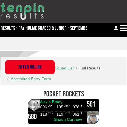
RESULTS - RAY HULME GRADED & JUNIOR - SEPTEMBER
ENTER ONLINE
Squad List
Full Results
Accredited Entry Form
POCKET ROCKETS
Alexia Brady
591
200
209
182
096
105
078
212
213
155
118
119
061
580
Shaun Carthew