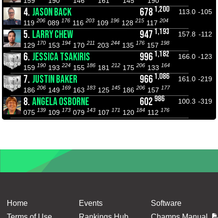
159
190
146
161
145
190
1,200
4.
JASON BACK
678
113.0
-105
206
176
203
196
215
204
119
089
116
109
128
117
1,193
5.
LARRY CHEW
947
157.8
-112
170
194
211
244
176
198
129
153
170
203
135
157
1,182
6.
JESSICA TSAKIRIS
996
166.0
-123
190
224
186
212
206
164
159
193
155
181
175
133
1,086
7.
JUSTIN BAKER
966
161.0
-219
206
169
183
145
206
177
186
149
163
125
186
157
986
8.
ANGELA OSBORNE
602
100.3
-319
139
173
143
171
184
176
075
109
079
107
120
112
Home
Events
Software
Terms of Use
Rankings Hub
Champs Manual