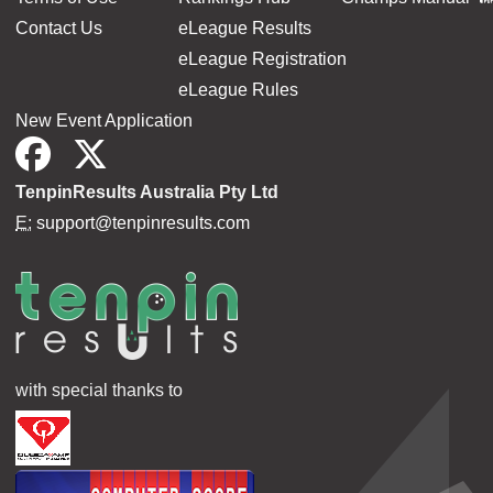
Contact Us
eLeague Results
eLeague Registration
eLeague Rules
New Event Application
TenpinResults Australia Pty Ltd
E:
support@tenpinresults.com
with special thanks to