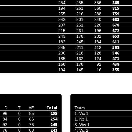
865
254
255
356
815
194
261
360
759
255
216
288
683
242
201
240
678
207
251
220
672
215
261
196
653
243
178
232
611
182
245
184
568
245
211
112
546
200
218
128
471
185
162
124
438
168
178
92
355
194
145
16
Total
D
T
AE
Team
255
96
0
85
1. Vic 1
254
84
0
86
1. Nz 1
245
92
0
76
3. Ww 1
243
76
0
83
4. Vic 2