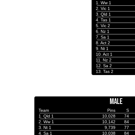
1. Ww 1
2. Vic 1
3. Qld 1
4. Tas 1
5. Vic 2
6. Nz 1
7. Sa 1
8. Act 2
9. Nt 1
10. Act 1
11. Nz 2
12. Sa 2
13. Tas 2
MALE
Team
Pins
S
1. Qld 1
10,028
74
2. Ww 1
10,142
84
3. Nt 1
9,739
77
4. Sa 1
10,038
84