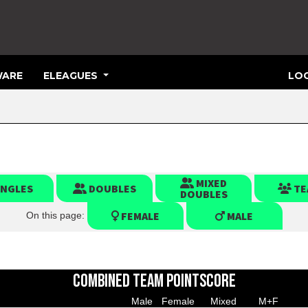
ARE
ELEAGUES
LOG
MIXED
INGLES
DOUBLES
TE
DOUBLES
FEMALE
MALE
On this page:
COMBINED TEAM POINTSCORE
Male
Female
Mixed
M+F