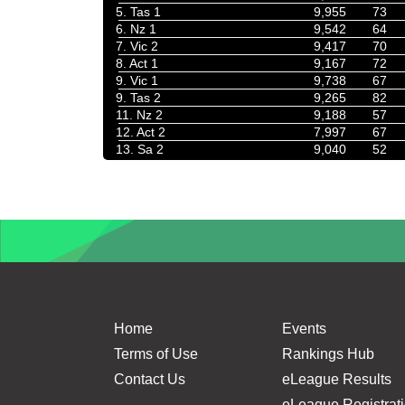
5. Tas 1
9,955
73
6. Nz 1
9,542
64
7. Vic 2
9,417
70
8. Act 1
9,167
72
9. Vic 1
9,738
67
9. Tas 2
9,265
82
11. Nz 2
9,188
57
12. Act 2
7,997
67
13. Sa 2
9,040
52
Home
Events
Terms of Use
Rankings Hub
Contact Us
eLeague Results
eLeague Registrat