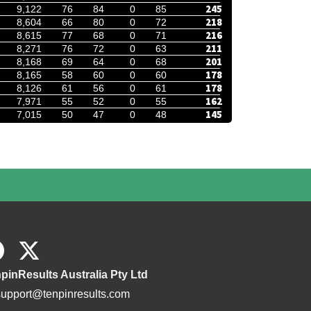
245
9,122
76
84
0
85
218
8,604
66
80
0
72
216
8,615
77
68
0
71
211
8,271
76
72
0
63
201
8,168
69
64
0
68
178
8,165
58
60
0
60
178
8,126
61
56
0
61
162
7,971
55
52
0
55
145
7,015
50
47
0
48
pinResults Australia Pty Ltd
support@tenpinresults.com