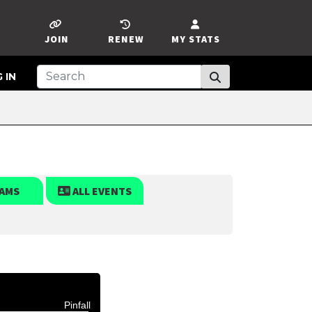
JOIN
RENEW
MY STATS
 IN
AMS
ALL EVENTS
Pinfall