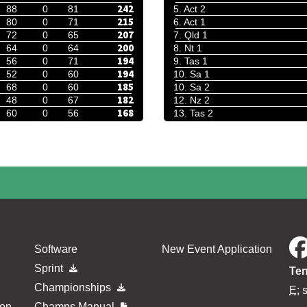
242
88
0
81
5. Act 2
215
80
0
71
6. Act 1
207
72
0
65
7. Qld 1
200
64
0
64
8. Nt 1
194
56
0
71
9. Tas 1
194
52
0
60
10. Sa 1
185
68
0
60
10. Sa 2
182
48
0
67
12. Nz 2
168
60
0
56
13. Tas 2
Software
New Event Application
Sprint
Ten
Championships
E:
ion
Champs Manual