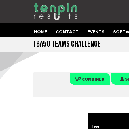
HOME
CONTACT
EVENTS
SOFTW
TBA50 TEAMS CHALLENGE
COMBINED
S
Team