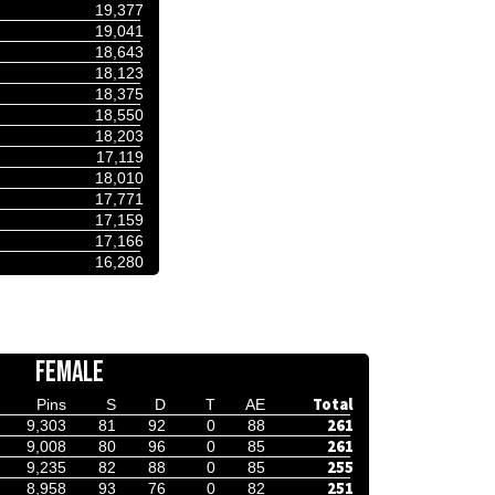
19,377
19,041
18,643
18,123
18,375
18,550
18,203
17,119
18,010
17,771
17,159
17,166
16,280
FEMALE
Total
Pins
S
D
T
AE
261
9,303
81
92
0
88
261
9,008
80
96
0
85
255
9,235
82
88
0
85
251
8,958
93
76
0
82