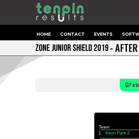
HOME
CONTACT
EVENTS
SOFTW
- AFTER
ZONE JUNIOR SHIELD 2019
ST
Team
1.
Keon Park 2