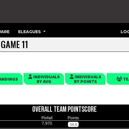
ARE
ELEAGUES
LOG
 GAME 11
INDIVIDUALS
INDIVIDUALS
ANDINGS
TE
BY AVG
BY POINTS
OVERALL TEAM POINTSCORE
Pinfall
Points
7,970
54.0