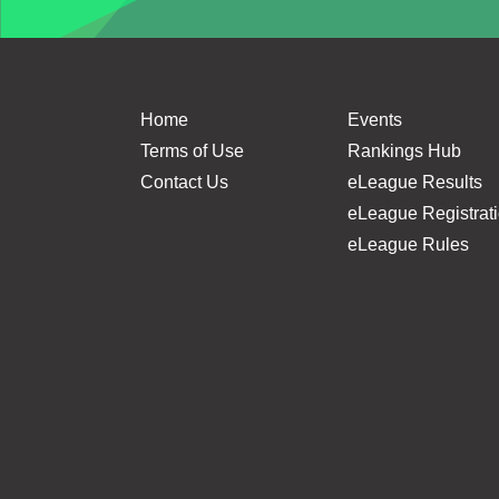
Home
Events
Terms of Use
Rankings Hub
Contact Us
eLeague Results
eLeague Registrat
eLeague Rules