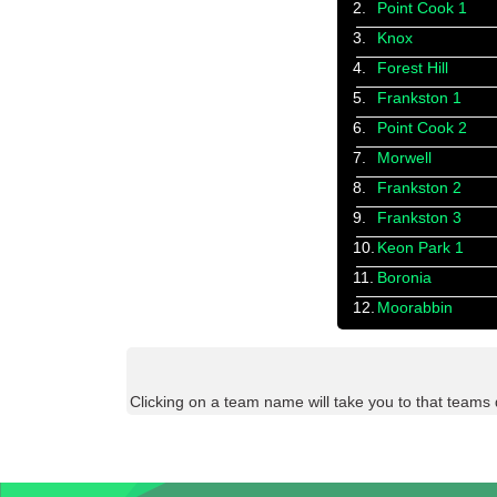
2.
Point Cook 1
3.
Knox
4.
Forest Hill
5.
Frankston 1
6.
Point Cook 2
7.
Morwell
8.
Frankston 2
9.
Frankston 3
10.
Keon Park 1
11.
Boronia
12.
Moorabbin
Clicking on a team name will take you to that teams 