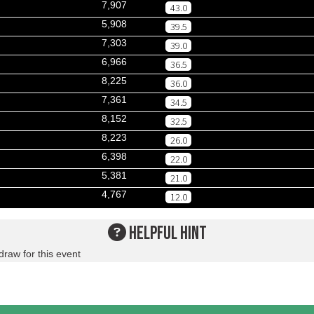
7,907
43.0
5,908
39.5
7,303
39.0
6,966
36.5
8,225
36.0
7,361
34.5
8,152
32.5
8,223
26.0
6,398
22.0
5,381
21.0
4,767
12.0
HELPFUL HINT
draw for this event