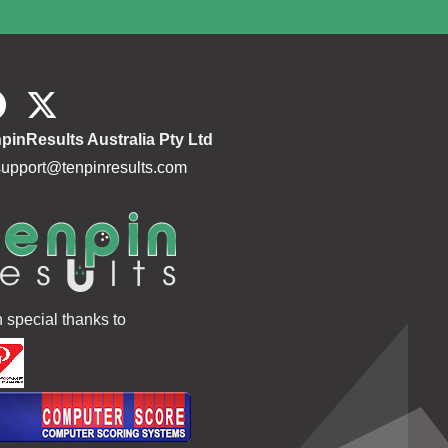
pinResults Australia Pty Ltd
support@tenpinresults.com
h special thanks to