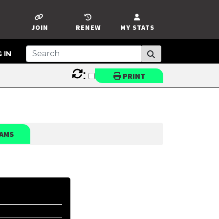
JOIN
RENEW
MY STATS
 IN
:
PRINT
AMS