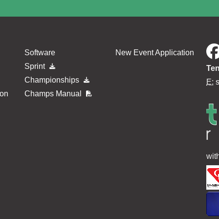
Software
New Event Application
Sprint
Ten
Championships
E:
ion
Champs Manual
wit