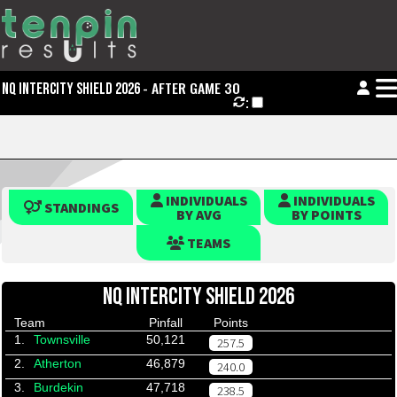
- AFTER GAME 30
NQ INTERCITY SHIELD 2026
:
INDIVIDUALS
INDIVIDUALS
STANDINGS
BY AVG
BY POINTS
TEAMS
NQ INTERCITY SHIELD 2026
Team
Pinfall
Points
1.
Townsville
50,121
257.5
2.
Atherton
46,879
240.0
3.
Burdekin
47,718
238.5