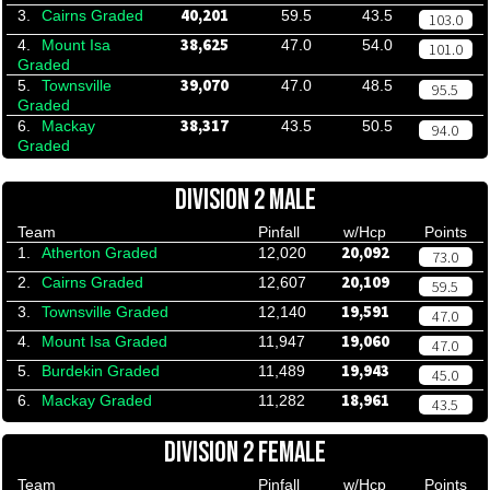
40,201
3.
Cairns Graded
59.5
43.5
103.0
38,625
4.
Mount Isa
47.0
54.0
101.0
Graded
39,070
5.
Townsville
47.0
48.5
95.5
Graded
38,317
6.
Mackay
43.5
50.5
94.0
Graded
DIVISION 2 MALE
Team
Pinfall
w/Hcp
Points
20,092
1.
Atherton Graded
12,020
73.0
20,109
2.
Cairns Graded
12,607
59.5
19,591
3.
Townsville Graded
12,140
47.0
19,060
4.
Mount Isa Graded
11,947
47.0
19,943
5.
Burdekin Graded
11,489
45.0
18,961
6.
Mackay Graded
11,282
43.5
DIVISION 2 FEMALE
Team
Pinfall
w/Hcp
Points