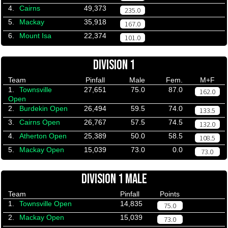
4.
Cairns
49,373
235.0
5.
Mackay
35,918
167.0
6.
Mount Isa
22,374
101.0
DIVISION 1
Team
Pinfall
Male
Fem.
M+F
1.
Townsville
27,651
75.0
87.0
162.0
Open
2.
Burdekin Open
26,494
59.5
74.0
133.5
3.
Cairns Open
26,767
57.5
74.5
132.0
4.
Atherton Open
25,389
50.0
58.5
108.5
5.
Mackay Open
15,039
73.0
0.0
73.0
DIVISION 1 MALE
Team
Pinfall
Points
1.
Townsville Open
14,835
75.0
2.
Mackay Open
15,039
73.0