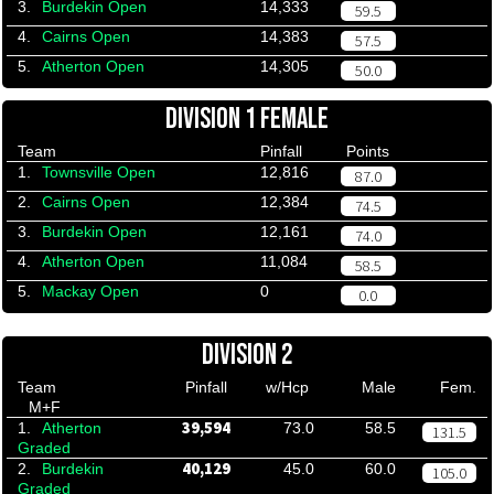
3.
Burdekin Open
14,333
59.5
4.
Cairns Open
14,383
57.5
5.
Atherton Open
14,305
50.0
DIVISION 1 FEMALE
Team
Pinfall
Points
1.
Townsville Open
12,816
87.0
2.
Cairns Open
12,384
74.5
3.
Burdekin Open
12,161
74.0
4.
Atherton Open
11,084
58.5
5.
Mackay Open
0
0.0
DIVISION 2
Team
Pinfall
w/Hcp
Male
Fem.
M+F
39,594
1.
Atherton
73.0
58.5
131.5
Graded
40,129
2.
Burdekin
45.0
60.0
105.0
Graded