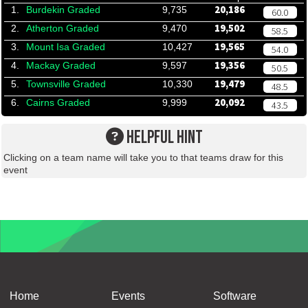
20,186
1.
Burdekin Graded
9,735
60.0
19,502
2.
Atherton Graded
9,470
58.5
19,565
3.
Mount Isa Graded
10,427
54.0
19,356
4.
Mackay Graded
9,597
50.5
19,479
5.
Townsville Graded
10,330
48.5
20,092
6.
Cairns Graded
9,999
43.5
HELPFUL HINT
Clicking on a team name will take you to that teams draw for this
event
Home
Events
Software