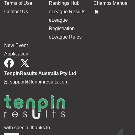
Terms of Use
Rankings Hub
Champs Manual
Contact Us
eLeague Results
eLeague
Registration
eLeague Rules
New Event
Application
TenpinResults Australia Pty Ltd
E:
support@tenpinresults.com
with special thanks to