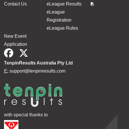
Contact Us
eLeague Results
eLeague
Registration
eLeague Rules
New Event
Application
TenpinResults Australia Pty Ltd
E:
support@tenpinresults.com
with special thanks to