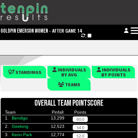
- AFTER GAME 14
GOLDPIN EMERSON WOMEN
:
INDIVIDUALS
INDIVIDUALS
STANDINGS
BY AVG
BY POINTS
TEAMS
OVERALL TEAM POINTSCORE
Team
Pinfall
Points
1.
Bendigo
13,299
80.0
2.
Geelong
12,523
54.0
3.
Keon Park
12,774
52.0