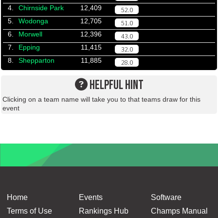
4.
Chirnside Park
12,409
52.0
5.
Wodonga
12,705
51.0
6.
Morwell
12,396
43.0
7.
Epping
11,415
32.0
8.
Shepparton
11,885
28.0
HELPFUL HINT
Clicking on a team name will take you to that teams draw for this
event
Home
Events
Software
Terms of Use
Rankings Hub
Champs Manual