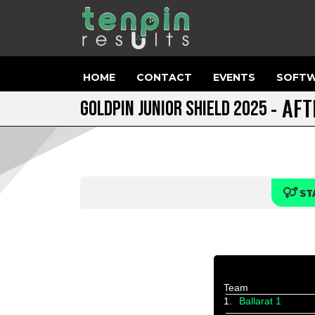
HOME
CONTACT
EVENTS
SOFTW
- AF
GOLDPIN JUNIOR SHIELD 2025
ST
Team
1.
Ballarat 1