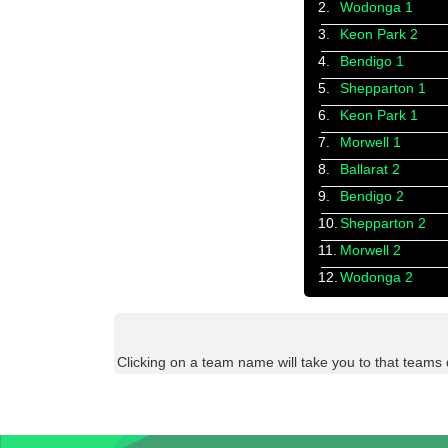
2.
Wodonga 1
3.
Keon Park 2
4.
Bendigo 1
5.
Shepparton 1
6.
Keon Park 1
7.
Morwell 1
8.
Ballarat 2
9.
Bendigo 2
10.
Shepparton 2
11.
Morwell 2
12.
Wodonga 2
Clicking on a team name will take you to that teams 