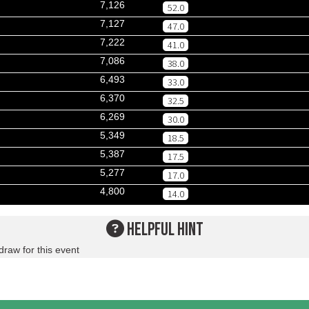
7,126
52.0
7,127
47.0
7,222
41.0
7,086
38.0
6,493
33.0
6,370
32.5
6,269
30.0
5,349
18.5
5,387
17.5
5,277
17.0
4,800
14.0
HELPFUL HINT
draw for this event