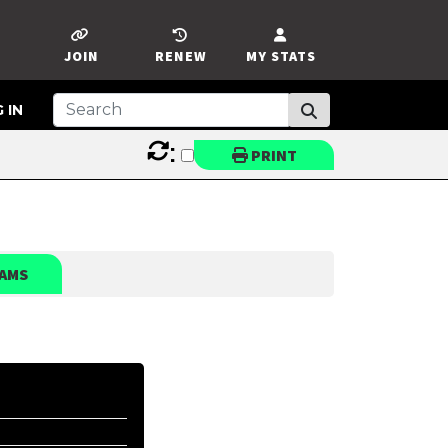
JOIN
RENEW
MY STATS
 IN
:
PRINT
AMS