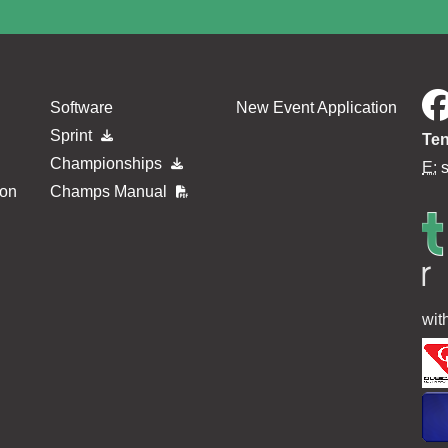
Software
New Event Application
Sprint
Ten
Championships
E:
ion
Champs Manual
wit