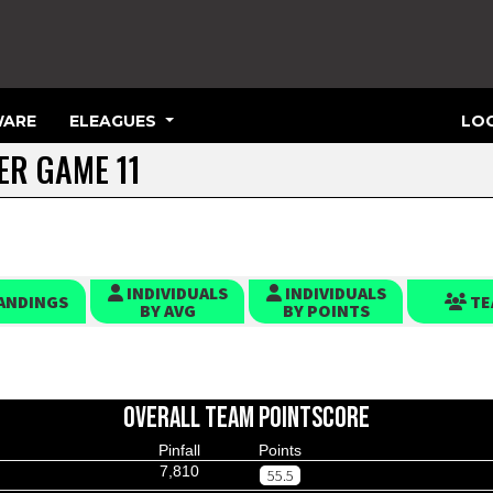
ARE
ELEAGUES
LOG
TER GAME 11
INDIVIDUALS
INDIVIDUALS
ANDINGS
TE
BY AVG
BY POINTS
OVERALL TEAM POINTSCORE
Pinfall
Points
7,810
55.5