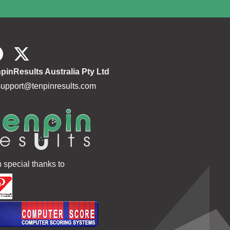
pinResults Australia Pty Ltd
support@tenpinresults.com
h special thanks to