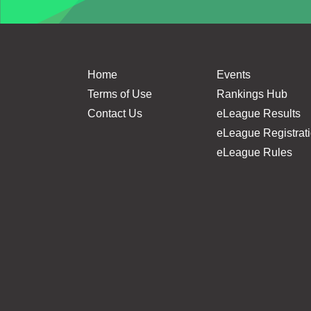
Home
Events
Terms of Use
Rankings Hub
Contact Us
eLeague Results
eLeague Registrat
eLeague Rules