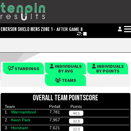
- AFTER GAME 8
EMERSON SHIELD MENS ZONE 1
:
INDIVIDUALS
INDIVIDUALS
STANDINGS
BY AVG
BY POINTS
TEAMS
OVERALL TEAM POINTSCORE
Team
Pinfall
Points
1.
Warrnambool
7,781
44.5
2.
Keon Park
7,957
32.0
3.
Horsham
7,621
32.0