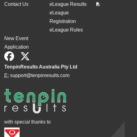
Contact Us
eLeague Results
eLeague
Registration
eLeague Rules
New Event
Application
TenpinResults Australia Pty Ltd
E:
support@tenpinresults.com
with special thanks to