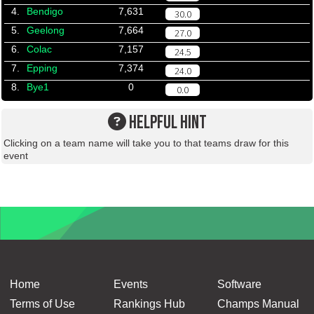
4.
Bendigo
7,631
30.0
5.
Geelong
7,664
27.0
6.
Colac
7,157
24.5
7.
Epping
7,374
24.0
8.
Bye1
0
0.0
HELPFUL HINT
Clicking on a team name will take you to that teams draw for this
event
Home
Events
Software
Terms of Use
Rankings Hub
Champs Manual