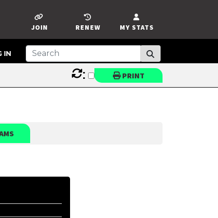
JOIN
RENEW
MY STATS
 IN
:
PRINT
AMS