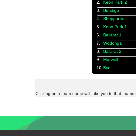
2.
Keon Park 2
3.
Bendigo
4.
Shepparton
5.
Keon Park 1
6.
Ballarat 1
7.
Wodonga
8.
Ballarat 2
9.
Morwell
10.
Bye
Clicking on a team name will take you to that teams 