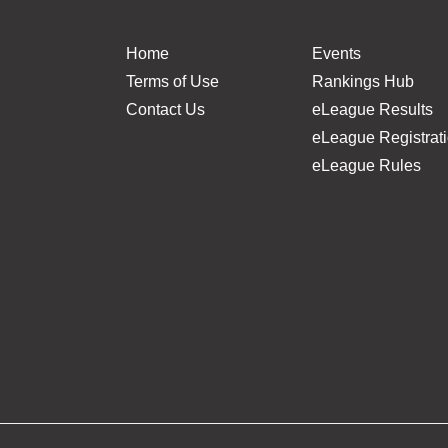
Home
Events
Terms of Use
Rankings Hub
Contact Us
eLeague Results
eLeague Registrat
eLeague Rules