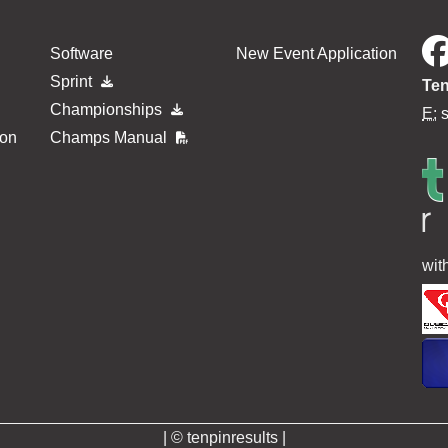
Software
New Event Application
Sprint
Ten
Championships
E:
ion
Champs Manual
wit
| © tenpinresults |