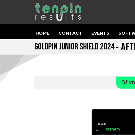
HOME
CONTACT
EVENTS
SOFTW
- AF
GOLDPIN JUNIOR SHIELD 2024
ST
Team
1.
Horsham