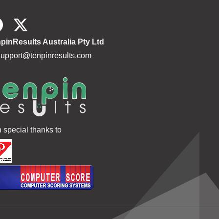
pinResults Australia Pty Ltd
support@tenpinresults.com
h special thanks to