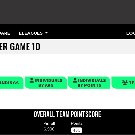
ARE
ELEAGUES
LOG
TER GAME 10
INDIVIDUALS
INDIVIDUALS
ANDINGS
TE
BY AVG
BY POINTS
OVERALL TEAM POINTSCORE
Pinfall
Points
6,900
46.5