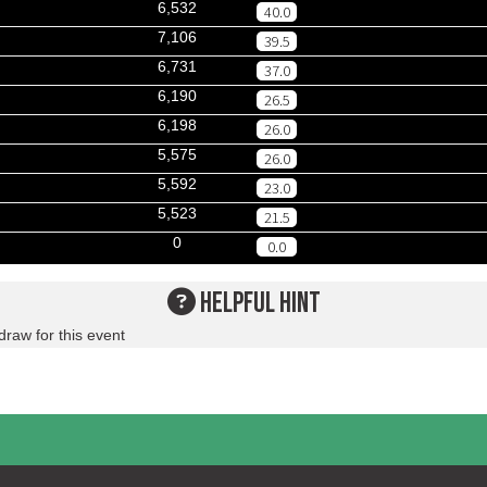
6,532
40.0
7,106
39.5
6,731
37.0
6,190
26.5
6,198
26.0
5,575
26.0
5,592
23.0
5,523
21.5
0
0.0
HELPFUL HINT
draw for this event