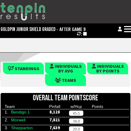
- AFTER GAME 9
GOLDPIN JUNIOR SHIELD GRADED
:
INDIVIDUALS
INDIVIDUALS
STANDINGS
BY AVG
BY POINTS
TEAMS
OVERALL TEAM POINTSCORE
Team
Pinfall
w/Hcp
Points
8,128
1.
Bendigo 1
45.5
7,821
2.
Morwell
36.0
7,639
3.
Shepparton
29.0