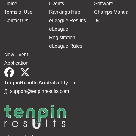
Home
Events
Software
Terms of Use
Rankings Hub
Champs Manual
Contact Us
eLeague Results
eLeague
Registration
eLeague Rules
New Event
Application
TenpinResults Australia Pty Ltd
E:
support@tenpinresults.com