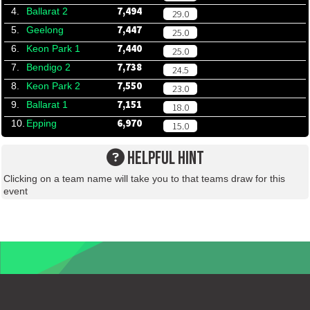
7,494
4.
Ballarat 2
29.0
7,447
5.
Geelong
25.0
7,440
6.
Keon Park 1
25.0
7,738
7.
Bendigo 2
24.5
7,550
8.
Keon Park 2
23.0
7,151
9.
Ballarat 1
18.0
6,970
10.
Epping
15.0
HELPFUL HINT
Clicking on a team name will take you to that teams draw for this
event