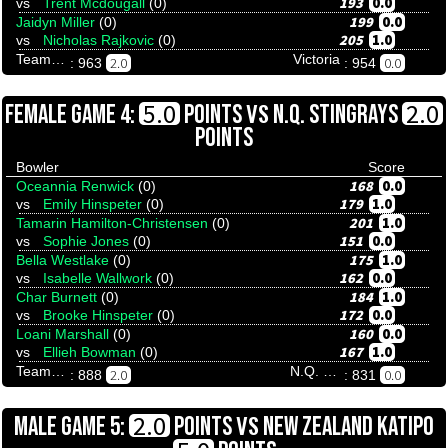
193
0.0
vs
Trent Mcdougall
(0)
199
0.0
Jaidyn Miller
(0)
205
1.0
vs
Nicholas Rajkovic
(0)
Team Tenpinresults
Victoria
2.0
0.0
: 963
: 954
VS
5.0
2.0
FEMALE GAME 4:
POINTS
N.Q. STINGRAYS
POINTS
Bowler
Score
168
0.0
Oceannia Renwick
(0)
179
1.0
vs
Emily Hinspeter
(0)
201
1.0
Tamarin Hamilton-Christensen
(0)
151
0.0
vs
Sophie Jones
(0)
175
1.0
Bella Westlake
(0)
162
0.0
vs
Isabelle Wallwork
(0)
184
1.0
Char Burnett
(0)
172
0.0
vs
Brooke Hinspeter
(0)
160
0.0
Loani Marshall
(0)
167
1.0
vs
Ellieh Bowman
(0)
Team Tenpinresults
N.Q. Stingrays
2.0
0.0
: 888
: 831
VS
2.0
MALE GAME 5:
POINTS
NEW ZEALAND KATIPO