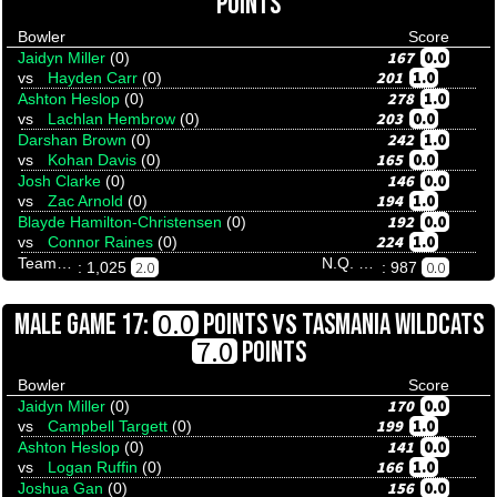
POINTS
Bowler
Score
167
0.0
Jaidyn Miller
(0)
201
1.0
vs
Hayden Carr
(0)
278
1.0
Ashton Heslop
(0)
203
0.0
vs
Lachlan Hembrow
(0)
242
1.0
Darshan Brown
(0)
165
0.0
vs
Kohan Davis
(0)
146
0.0
Josh Clarke
(0)
194
1.0
vs
Zac Arnold
(0)
192
0.0
Blayde Hamilton-Christensen
(0)
224
1.0
vs
Connor Raines
(0)
Team Tenpinresults
N.Q. Stingrays
2.0
0.0
: 1,025
: 987
VS
0.0
MALE GAME 17:
POINTS
TASMANIA WILDCATS
7.0
POINTS
Bowler
Score
170
0.0
Jaidyn Miller
(0)
199
1.0
vs
Campbell Targett
(0)
141
0.0
Ashton Heslop
(0)
166
1.0
vs
Logan Ruffin
(0)
156
0.0
Joshua Gan
(0)