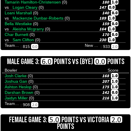
180
1.0
Tamarin Hamilton-Christensen
(0)
147
0.0
vs
Logan Cleary
(0)
140
0.0
Loani Marshall
(0)
189
1.0
vs
Mackenzie Dunbar-Roberts
(0)
159
0.0
Bella Westlake
(0)
164
1.0
vs
Aleisha Mcgrarry
(0)
170
0.0
Char Burnett
(0)
230
1.0
vs
Sam Clifton
(0)
Team Tenpinresults
New South Blues
0.0
2.0
: 815
: 933
VS
6.0
0.0
MALE GAME 3:
POINTS
(BYE)
POINTS
Bowler
Score
168
1.0
Josh Clarke
(0)
207
1.0
Joshua Gan
(0)
175
1.0
Ashton Heslop
(0)
142
0.0
Darshan Brown
(0)
216
1.0
Jaidyn Miller
(0)
Team Tenpinresults
2.0
: 908
VS
5.0
2.0
FEMALE GAME 3:
POINTS
VICTORIA
POINTS