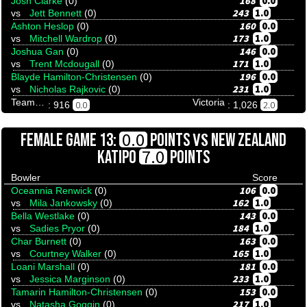
168
0.0
Josh Clarke
(0)
243
1.0
vs
Jett Bennett
(0)
160
0.0
Ashton Heslop
(0)
173
1.0
vs
Mitchell Wardrop
(0)
146
0.0
Joshua Gan
(0)
171
1.0
vs
Trent Mcdougall
(0)
196
0.0
Blayde Hamilton-Christensen
(0)
231
1.0
vs
Nicholas Rajkovic
(0)
Team Tenpinresults
Victoria
0.0
2.0
: 916
: 1,026
VS
0.0
FEMALE GAME 13:
POINTS
NEW ZEALAND
7.0
KATIPO
POINTS
Bowler
Score
106
0.0
Oceannia Renwick
(0)
162
1.0
vs
Mila Jankowsky
(0)
143
0.0
Bella Westlake
(0)
184
1.0
vs
Sadies Pryor
(0)
163
0.0
Char Burnett
(0)
165
1.0
vs
Courtney Walker
(0)
181
0.0
Loani Marshall
(0)
233
1.0
vs
Jessica Marginson
(0)
153
0.0
Tamarin Hamilton-Christensen
(0)
217
1.0
vs
Natasha Goggin
(0)