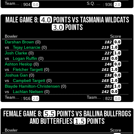
Team Tenpinresults
S.Q. Menace
0.0
2.0
: 904
: 936
VS
4.0
MALE GAME 8:
POINTS
TASMANIA WILDCATS
3.0
POINTS
Bowler
Score
182
0.0
Darshan Brown
(0)
219
1.0
vs
Tejay Lenarcie
(0)
227
1.0
Josh Clarke
(0)
135
0.0
vs
Logan Ruffin
(0)
146
0.0
Ashton Heslop
(0)
161
1.0
vs
Fletcher Targett
(0)
158
0.0
Joshua Gan
(0)
165
1.0
vs
Campbell Targett
(0)
203
1.0
Blayde Hamilton-Christensen
(0)
142
0.0
vs
Lachlan Nielsen
(0)
Team Tenpinresults
Tasmania Wildcats
2.0
0.0
: 916
: 822
VS
5.5
FEMALE GAME 8:
POINTS
BALLINA BULLFROGS
1.5
AND BUTTERFLIES
POINTS
Bowler
Score