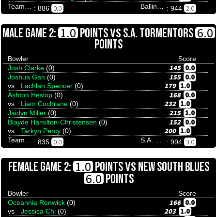
Team Tenpinresults
Ballina Bullfrogs And Butterflies
0.0
2.0
: 886
: 944
VS
1.0
6.0
MALE GAME 2:
POINTS
S.A. TORMENTORS
POINTS
Bowler
Score
145
0.0
Josh Clarke
(0)
155
0.0
Joshua Gan
(0)
179
1.0
vs
Lachlan Spencer
(0)
168
0.0
Ashton Heslop
(0)
232
1.0
vs
Liam Cochrane
(0)
215
1.0
Jaidyn Miller
(0)
152
0.0
Blayde Hamilton-Christensen
(0)
200
1.0
vs
Tarkyn Percy
(0)
Team Tenpinresults
S.A. Tormentors
0.0
3.0
: 835
: 994
VS
1.0
FEMALE GAME 2:
POINTS
NEW SOUTH BLUES
6.0
POINTS
Bowler
Score
166
0.0
Oceannia Renwick
(0)
203
1.0
vs
Jessica Chi
(0)