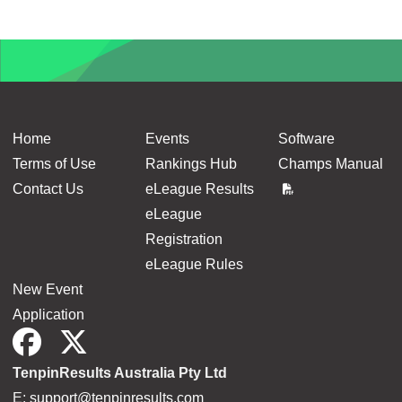
Home
Events
Software
Terms of Use
Rankings Hub
Champs Manual
Contact Us
eLeague Results
eLeague
Registration
eLeague Rules
New Event
Application
TenpinResults Australia Pty Ltd
E:
support@tenpinresults.com