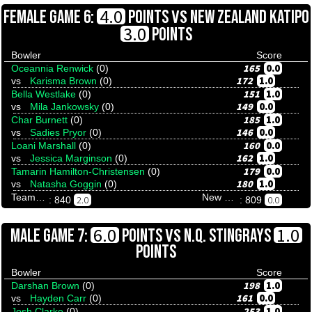
VS
4.0
FEMALE GAME 6:
POINTS
NEW ZEALAND KATIPO
3.0
POINTS
Bowler
Score
165
0.0
Oceannia Renwick
(0)
172
1.0
vs
Karisma Brown
(0)
151
1.0
Bella Westlake
(0)
149
0.0
vs
Mila Jankowsky
(0)
185
1.0
Char Burnett
(0)
146
0.0
vs
Sadies Pryor
(0)
160
0.0
Loani Marshall
(0)
162
1.0
vs
Jessica Marginson
(0)
179
0.0
Tamarin Hamilton-Christensen
(0)
180
1.0
vs
Natasha Goggin
(0)
Team Tenpinresults
New Zealand Katipo
2.0
0.0
: 840
: 809
VS
6.0
1.0
MALE GAME 7:
POINTS
N.Q. STINGRAYS
POINTS
Bowler
Score
198
1.0
Darshan Brown
(0)
161
0.0
vs
Hayden Carr
(0)
253
1.0
Josh Clarke
(0)