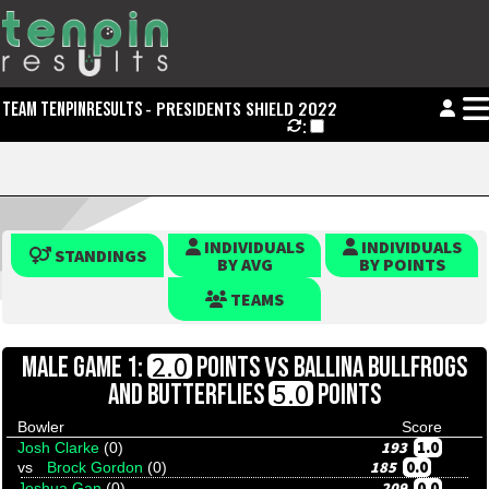
- PRESIDENTS SHIELD 2022
TEAM TENPINRESULTS
:
INDIVIDUALS
INDIVIDUALS
STANDINGS
BY AVG
BY POINTS
TEAMS
VS
2.0
MALE GAME 1:
POINTS
BALLINA BULLFROGS
5.0
AND BUTTERFLIES
POINTS
Bowler
Score
193
1.0
Josh Clarke
(0)
185
0.0
vs
Brock Gordon
(0)
209
0.0
Joshua Gan
(0)