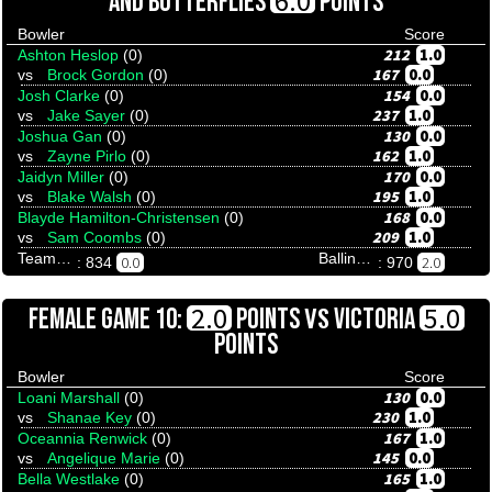
6.0
AND BUTTERFLIES
POINTS
Bowler
Score
212
1.0
Ashton Heslop
(0)
167
0.0
vs
Brock Gordon
(0)
154
0.0
Josh Clarke
(0)
237
1.0
vs
Jake Sayer
(0)
130
0.0
Joshua Gan
(0)
162
1.0
vs
Zayne Pirlo
(0)
170
0.0
Jaidyn Miller
(0)
195
1.0
vs
Blake Walsh
(0)
168
0.0
Blayde Hamilton-Christensen
(0)
209
1.0
vs
Sam Coombs
(0)
Team Tenpinresults
Ballina Bullfrogs And Butterflies
0.0
2.0
: 834
: 970
VS
2.0
5.0
FEMALE GAME 10:
POINTS
VICTORIA
POINTS
Bowler
Score
130
0.0
Loani Marshall
(0)
230
1.0
vs
Shanae Key
(0)
167
1.0
Oceannia Renwick
(0)
145
0.0
vs
Angelique Marie
(0)
165
1.0
Bella Westlake
(0)