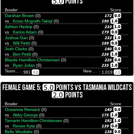
5.0
POINTS
Bowler
Score
172
0.0
Darshan Brown
(0)
190
1.0
vs
Kosei Mcgrath-Takeji
(0)
210
1.0
Ashton Heslop
(0)
179
0.0
vs
Karlos Adam
(0)
233
1.0
Joshua Gan
(0)
189
0.0
vs
Will Pettit
(0)
140
0.0
Josh Clarke
(0)
226
1.0
vs
Ben Pettit
(0)
226
0.0
Blayde Hamilton-Christensen
(0)
235
1.0
vs
Ryan Julian
(0)
Team Tenpinresults
New Zealand Katipo
0.0
2.0
: 981
: 1,019
VS
5.0
FEMALE GAME 5:
POINTS
TASMANIA WILDCATS
2.0
POINTS
Bowler
Score
140
0.0
Oceannia Renwick
(0)
175
1.0
vs
Abby George
(0)
192
1.0
Tamarin Hamilton-Christensen
(0)
139
0.0
vs
Renee Kyte
(0)
138
0.0
Bella Westlake
(0)