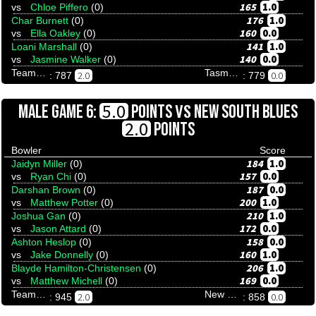
165
1.0
vs
Chloe Piffero
(0)
176
1.0
Char Burnett
(0)
160
0.0
vs
Ella Oakley
(0)
141
1.0
Loani Marshall
(0)
140
0.0
vs
Jasmine Walker
(0)
Team Tenpinresults
Tasmania Wildcats
2.0
0.0
: 787
: 779
VS
5.0
MALE GAME 6:
POINTS
NEW SOUTH BLUES
2.0
POINTS
Bowler
Score
184
1.0
Jaidyn Miller
(0)
157
0.0
vs
Ryan Chi
(0)
187
0.0
Darshan Brown
(0)
200
1.0
vs
Matthew Potter
(0)
210
1.0
Joshua Gan
(0)
172
0.0
vs
Jason Attard
(0)
158
0.0
Ashton Heslop
(0)
160
1.0
vs
Jake Donnelly
(0)
206
1.0
Blayde Hamilton-Christensen
(0)
169
0.0
vs
Matthew Michell
(0)
Team Tenpinresults
New South Blues
2.0
0.0
: 945
: 858