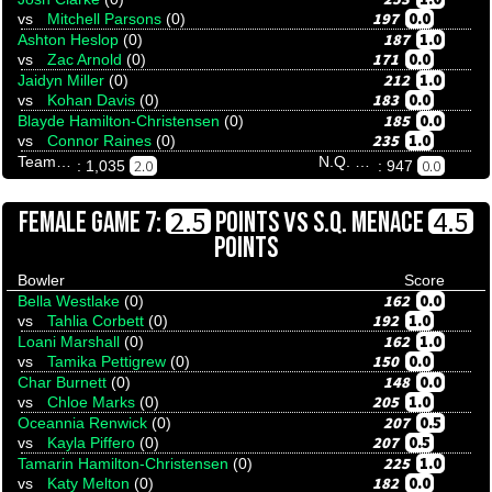
197
0.0
vs
Mitchell Parsons
(0)
187
1.0
Ashton Heslop
(0)
171
0.0
vs
Zac Arnold
(0)
212
1.0
Jaidyn Miller
(0)
183
0.0
vs
Kohan Davis
(0)
185
0.0
Blayde Hamilton-Christensen
(0)
235
1.0
vs
Connor Raines
(0)
Team Tenpinresults
N.Q. Stingrays
2.0
0.0
: 1,035
: 947
VS
2.5
4.5
FEMALE GAME 7:
POINTS
S.Q. MENACE
POINTS
Bowler
Score
162
0.0
Bella Westlake
(0)
192
1.0
vs
Tahlia Corbett
(0)
162
1.0
Loani Marshall
(0)
150
0.0
vs
Tamika Pettigrew
(0)
148
0.0
Char Burnett
(0)
205
1.0
vs
Chloe Marks
(0)
207
0.5
Oceannia Renwick
(0)
207
0.5
vs
Kayla Piffero
(0)
225
1.0
Tamarin Hamilton-Christensen
(0)
182
0.0
vs
Katy Melton
(0)