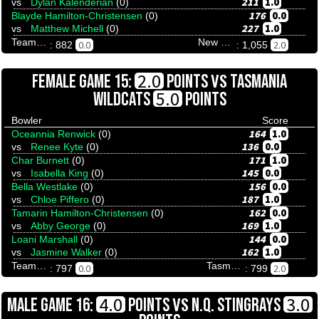
211
1.0
vs
Dylan Kalenderian
(0)
176
0.0
Blayde Hamilton-Christensen
(0)
227
1.0
vs
Matthew Michell
(0)
Team Tenpinresults
New South Blues
0.0
2.0
: 882
: 1,055
VS
2.0
FEMALE GAME 15:
POINTS
TASMANIA
5.0
WILDCATS
POINTS
Bowler
Score
164
1.0
Oceannia Renwick
(0)
136
0.0
vs
Renee Kyte
(0)
171
1.0
Char Burnett
(0)
145
0.0
vs
Isabella King
(0)
156
0.0
Bella Westlake
(0)
187
1.0
vs
Chloe Piffero
(0)
162
0.0
Tamarin Hamilton-Christensen
(0)
169
1.0
vs
Abby George
(0)
144
0.0
Loani Marshall
(0)
162
1.0
vs
Jasmine Walker
(0)
Team Tenpinresults
Tasmania Wildcats
0.0
2.0
: 797
: 799
VS
4.0
3.0
MALE GAME 16:
POINTS
N.Q. STINGRAYS