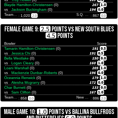
267
1.0
Blayde Hamilton-Christensen
(0)
194
0.0
vs
Jackson Buckingham
(0)
Team Tenpinresults
S.Q. Menace
2.0
0.0
: 1,020
: 867
VS
2.5
FEMALE GAME 9:
POINTS
NEW SOUTH BLUES
4.5
POINTS
Bowler
Score
191
0.5
Tamarin Hamilton-Christensen
(0)
191
0.5
vs
Jessica Chi
(0)
150
0.0
Bella Westlake
(0)
160
1.0
vs
Logan Cleary
(0)
205
1.0
Loani Marshall
(0)
196
0.0
vs
Mackenzie Dunbar-Roberts
(0)
179
1.0
Oceannia Renwick
(0)
172
0.0
vs
Aleisha Mcgrarry
(0)
133
0.0
Char Burnett
(0)
167
1.0
vs
Sam Clifton
(0)
Team Tenpinresults
New South Blues
0.0
2.0
: 858
: 886
VS
1.0
MALE GAME 10:
POINTS
BALLINA BULLFROGS