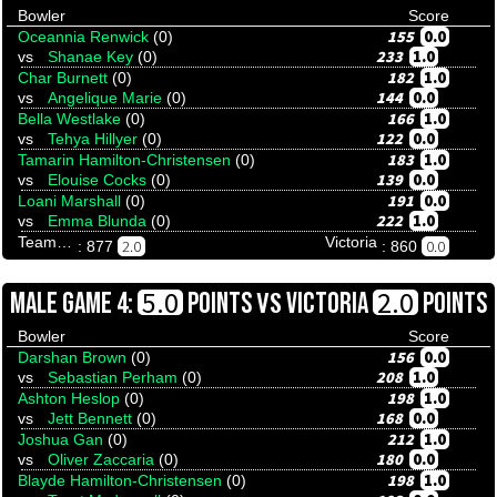
Bowler
Score
155
0.0
Oceannia Renwick
(0)
233
1.0
vs
Shanae Key
(0)
182
1.0
Char Burnett
(0)
144
0.0
vs
Angelique Marie
(0)
166
1.0
Bella Westlake
(0)
122
0.0
vs
Tehya Hillyer
(0)
183
1.0
Tamarin Hamilton-Christensen
(0)
139
0.0
vs
Elouise Cocks
(0)
191
0.0
Loani Marshall
(0)
222
1.0
vs
Emma Blunda
(0)
Team Tenpinresults
Victoria
2.0
0.0
: 877
: 860
VS
5.0
2.0
MALE GAME 4:
POINTS
VICTORIA
POINTS
Bowler
Score
156
0.0
Darshan Brown
(0)
208
1.0
vs
Sebastian Perham
(0)
198
1.0
Ashton Heslop
(0)
168
0.0
vs
Jett Bennett
(0)
212
1.0
Joshua Gan
(0)
180
0.0
vs
Oliver Zaccaria
(0)
198
1.0
Blayde Hamilton-Christensen
(0)