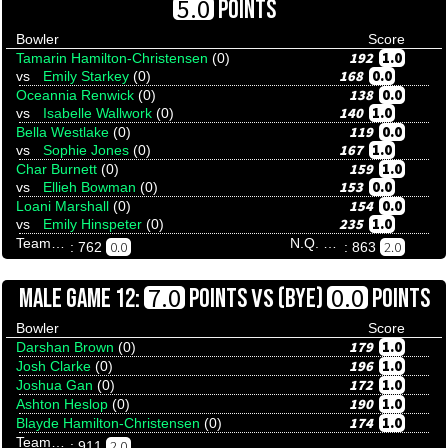
5.0
POINTS
Bowler
Score
192
1.0
Tamarin Hamilton-Christensen
(0)
168
0.0
vs
Emily Starkey
(0)
138
0.0
Oceannia Renwick
(0)
140
1.0
vs
Isabelle Wallwork
(0)
119
0.0
Bella Westlake
(0)
167
1.0
vs
Sophie Jones
(0)
159
1.0
Char Burnett
(0)
153
0.0
vs
Ellieh Bowman
(0)
154
0.0
Loani Marshall
(0)
235
1.0
vs
Emily Hinspeter
(0)
Team Tenpinresults
N.Q. Stingrays
0.0
2.0
: 762
: 863
VS
7.0
0.0
MALE GAME 12:
POINTS
(BYE)
POINTS
Bowler
Score
179
1.0
Darshan Brown
(0)
196
1.0
Josh Clarke
(0)
172
1.0
Joshua Gan
(0)
190
1.0
Ashton Heslop
(0)
174
1.0
Blayde Hamilton-Christensen
(0)
Team Tenpinresults
2.0
: 911