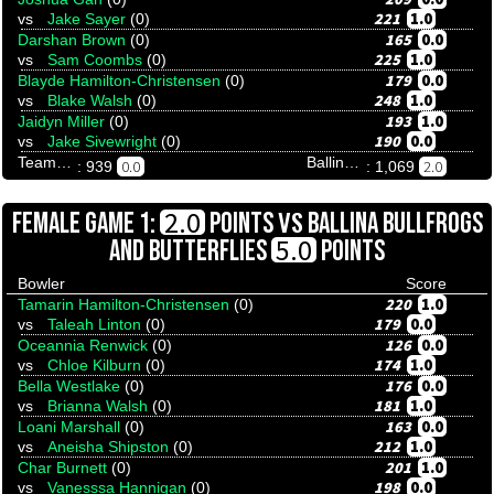
221
1.0
vs
Jake Sayer
(0)
165
0.0
Darshan Brown
(0)
225
1.0
vs
Sam Coombs
(0)
179
0.0
Blayde Hamilton-Christensen
(0)
248
1.0
vs
Blake Walsh
(0)
193
1.0
Jaidyn Miller
(0)
190
0.0
vs
Jake Sivewright
(0)
Team Tenpinresults
Ballina Bullfrogs And Butterflies
0.0
2.0
: 939
: 1,069
VS
2.0
FEMALE GAME 1:
POINTS
BALLINA BULLFROGS
5.0
AND BUTTERFLIES
POINTS
Bowler
Score
220
1.0
Tamarin Hamilton-Christensen
(0)
179
0.0
vs
Taleah Linton
(0)
126
0.0
Oceannia Renwick
(0)
174
1.0
vs
Chloe Kilburn
(0)
176
0.0
Bella Westlake
(0)
181
1.0
vs
Brianna Walsh
(0)
163
0.0
Loani Marshall
(0)
212
1.0
vs
Aneisha Shipston
(0)
201
1.0
Char Burnett
(0)
198
0.0
vs
Vanesssa Hannigan
(0)