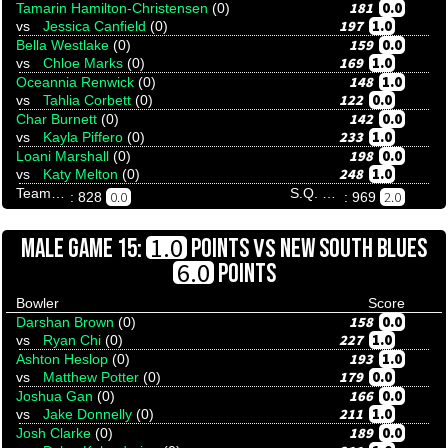
181
0.0
Tamarin Hamilton-Christensen
(0)
197
1.0
vs
Jessica Canfield
(0)
159
0.0
Bella Westlake
(0)
169
1.0
vs
Chloe Marks
(0)
148
1.0
Oceannia Renwick
(0)
122
0.0
vs
Tahlia Corbett
(0)
142
0.0
Char Burnett
(0)
233
1.0
vs
Kayla Piffero
(0)
198
0.0
Loani Marshall
(0)
248
1.0
vs
Katy Melton
(0)
Team Tenpinresults
S.Q. Menace
0.0
2.0
: 828
: 969
VS
1.0
MALE GAME 15:
POINTS
NEW SOUTH BLUES
6.0
POINTS
Bowler
Score
158
0.0
Darshan Brown
(0)
227
1.0
vs
Ryan Chi
(0)
193
1.0
Ashton Heslop
(0)
179
0.0
vs
Matthew Potter
(0)
166
0.0
Joshua Gan
(0)
211
1.0
vs
Jake Donnelly
(0)
189
0.0
Josh Clarke
(0)