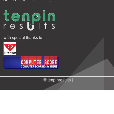
with special thanks to
| © tenpinresults |