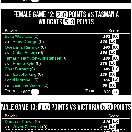
VS
2.0
FEMALE GAME 12:
POINTS
TASMANIA
5.0
WILDCATS
POINTS
Bowler
Score
162
0.0
Bella Westlake
(0)
168
1.0
vs
Abby George
(0)
145
0.0
Oceannia Renwick
(0)
150
1.0
vs
Chloe Piffero
(0)
189
0.0
Tamarin Hamilton-Christensen
(0)
278
1.0
vs
Renee Kyte
(0)
145
1.0
Char Burnett
(0)
126
0.0
vs
Isabella King
(0)
166
1.0
Loani Marshall
(0)
98
0.0
vs
Jasmine Walker
(0)
Team Tenpinresults
Tasmania Wildcats
0.0
2.0
: 807
: 820
VS
1.0
6.0
MALE GAME 13:
POINTS
VICTORIA
POINTS
Bowler
Score
246
1.0
Darshan Brown
(0)
208
0.0
vs
Oliver Zaccaria
(0)