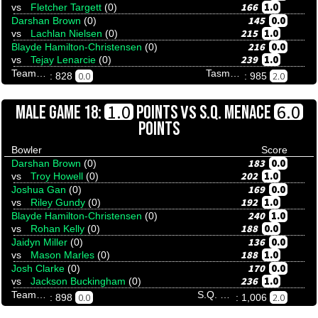
166
1.0
vs
Fletcher Targett
(0)
145
0.0
Darshan Brown
(0)
215
1.0
vs
Lachlan Nielsen
(0)
216
0.0
Blayde Hamilton-Christensen
(0)
239
1.0
vs
Tejay Lenarcie
(0)
Team Tenpinresults
Tasmania Wildcats
0.0
2.0
: 828
: 985
VS
1.0
6.0
MALE GAME 18:
POINTS
S.Q. MENACE
POINTS
Bowler
Score
183
0.0
Darshan Brown
(0)
202
1.0
vs
Troy Howell
(0)
169
0.0
Joshua Gan
(0)
192
1.0
vs
Riley Gundy
(0)
240
1.0
Blayde Hamilton-Christensen
(0)
188
0.0
vs
Rohan Kelly
(0)
136
0.0
Jaidyn Miller
(0)
188
1.0
vs
Mason Marles
(0)
170
0.0
Josh Clarke
(0)
236
1.0
vs
Jackson Buckingham
(0)
Team Tenpinresults
S.Q. Menace
0.0
2.0
: 898
: 1,006