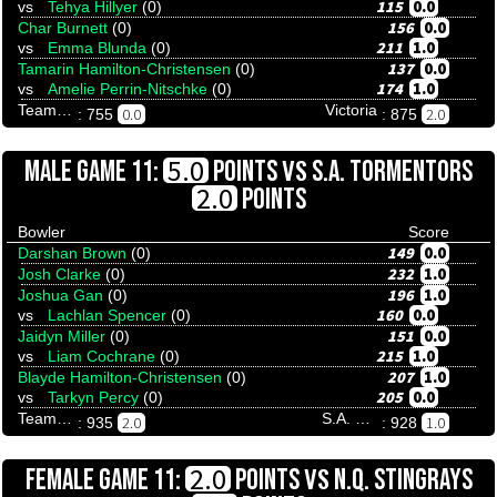
115
0.0
vs
Tehya Hillyer
(0)
156
0.0
Char Burnett
(0)
211
1.0
vs
Emma Blunda
(0)
137
0.0
Tamarin Hamilton-Christensen
(0)
174
1.0
vs
Amelie Perrin-Nitschke
(0)
Team Tenpinresults
Victoria
0.0
2.0
: 755
: 875
VS
5.0
MALE GAME 11:
POINTS
S.A. TORMENTORS
2.0
POINTS
Bowler
Score
149
0.0
Darshan Brown
(0)
232
1.0
Josh Clarke
(0)
196
1.0
Joshua Gan
(0)
160
0.0
vs
Lachlan Spencer
(0)
151
0.0
Jaidyn Miller
(0)
215
1.0
vs
Liam Cochrane
(0)
207
1.0
Blayde Hamilton-Christensen
(0)
205
0.0
vs
Tarkyn Percy
(0)
Team Tenpinresults
S.A. Tormentors
2.0
1.0
: 935
: 928
VS
2.0
FEMALE GAME 11:
POINTS
N.Q. STINGRAYS