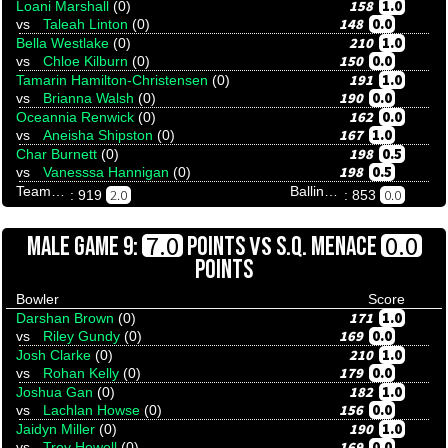
158
1.0
Loani Marshall
(0)
148
0.0
vs
Taleah Linton
(0)
210
1.0
Bella Westlake
(0)
150
0.0
vs
Chloe Kilburn
(0)
191
1.0
Tamarin Hamilton-Christensen
(0)
190
0.0
vs
Brianna Walsh
(0)
162
0.0
Oceannia Renwick
(0)
167
1.0
vs
Aneisha Shipston
(0)
198
0.5
Char Burnett
(0)
198
0.5
vs
Vanesssa Hannigan
(0)
Team Tenpinresults
Ballina Bullfrogs And Butterflies
2.0
0.0
: 919
: 853
VS
7.0
0.0
MALE GAME 9:
POINTS
S.Q. MENACE
POINTS
Bowler
Score
171
1.0
Darshan Brown
(0)
169
0.0
vs
Riley Gundy
(0)
210
1.0
Josh Clarke
(0)
179
0.0
vs
Rohan Kelly
(0)
182
1.0
Joshua Gan
(0)
156
0.0
vs
Lachlan Howse
(0)
190
1.0
Jaidyn Miller
(0)
169
0.0
vs
Troy Howell
(0)