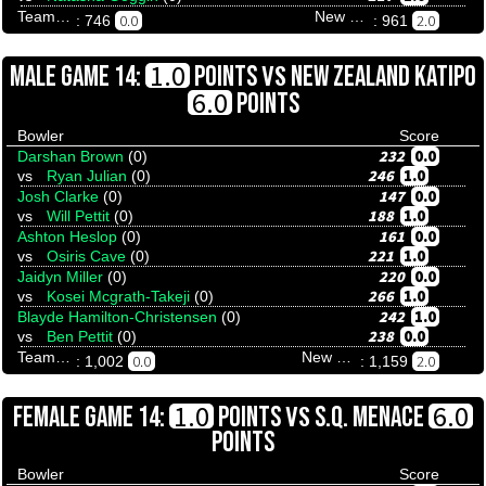
Team Tenpinresults
New Zealand Katipo
0.0
2.0
: 746
: 961
VS
1.0
MALE GAME 14:
POINTS
NEW ZEALAND KATIPO
6.0
POINTS
Bowler
Score
232
0.0
Darshan Brown
(0)
246
1.0
vs
Ryan Julian
(0)
147
0.0
Josh Clarke
(0)
188
1.0
vs
Will Pettit
(0)
161
0.0
Ashton Heslop
(0)
221
1.0
vs
Osiris Cave
(0)
220
0.0
Jaidyn Miller
(0)
266
1.0
vs
Kosei Mcgrath-Takeji
(0)
242
1.0
Blayde Hamilton-Christensen
(0)
238
0.0
vs
Ben Pettit
(0)
Team Tenpinresults
New Zealand Katipo
0.0
2.0
: 1,002
: 1,159
VS
1.0
6.0
FEMALE GAME 14:
POINTS
S.Q. MENACE
POINTS
Bowler
Score