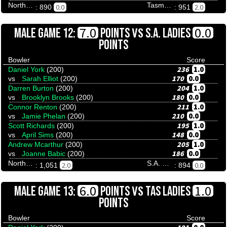
Northern Territory
Tasmania
0.0
2.0
: 890
: 951
VS
7.0
0.0
MALE GAME 12:
POINTS
S.A. LADIES
POINTS
Bowler
Score
236
1.0
Daniel York
(200)
170
0.0
vs
Sarah Elliot
(200)
204
1.0
Darren Burton
(200)
180
0.0
vs
Brooklyn Brooks
(200)
211
1.0
Connor Renton
(200)
210
0.0
vs
Jamie Phelan
(200)
195
1.0
Scott Richards
(200)
148
0.0
vs
April Sims
(200)
205
1.0
Andrew Mcarthur
(200)
186
0.0
vs
Joanne Babic
(200)
Northern Territory
S.A. Ladies
2.0
0.0
: 1,051
: 894
VS
6.0
1.0
MALE GAME 13:
POINTS
TAS LADIES
POINTS
Bowler
Score