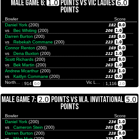
VS
1.0
6.0
MALE GAME 6:
POINTS
VIC LADIES
POINTS
Bowler
Score
182
0.0
Daniel York
(200)
206
1.0
vs
Bec Whiting
(200)
185
0.0
Darren Burton
(200)
223
1.0
vs
Rebekah Commane
(200)
169
0.0
Connor Renton
(200)
212
1.0
vs
Dena Buxton
(200)
165
0.0
Scott Richards
(200)
263
1.0
vs
Bek Martin
(200)
213
1.0
Andrew Mcarthur
(200)
212
0.0
vs
Kaitlyn Commane
(200)
Northern Territory
Vic Ladies
0.0
2.0
: 914
: 1,116
VS
2.0
5.0
MALE GAME 7:
POINTS
W.A. INVITATIONAL
POINTS
Bowler
Score
234
1.0
Daniel York
(200)
203
0.0
vs
Cameron Stein
(200)
228
0.0
Darren Burton
(200)
279
1.0
vs
Mike Muir
(200)