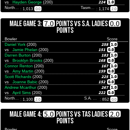
224
1.0
vs
Hayden George
(200)
Northern Territory
Tasmania
0.0
2.0
: 1,013
: 1,174
VS
7.0
0.0
MALE GAME 3:
POINTS
S.A. LADIES
POINTS
Bowler
Score
258
1.0
Daniel York
(200)
151
0.0
vs
Jamie Phelan
(200)
183
1.0
Darren Burton
(200)
168
0.0
vs
Brooklyn Brooks
(200)
167
1.0
Connor Renton
(200)
159
0.0
vs
Amy Martin
(200)
225
1.0
Scott Richards
(200)
152
0.0
vs
Joanne Babic
(200)
267
1.0
Andrew Mcarthur
(200)
222
0.0
vs
April Sims
(200)
Northern Territory
S.A. Ladies
2.0
0.0
: 1,100
: 852
VS
5.0
2.0
MALE GAME 4:
POINTS
TAS LADIES
POINTS
Bowler
Score