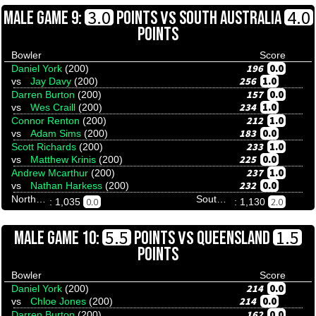
VS
3.0
4.0
MALE GAME 9:
POINTS
SOUTH AUSTRALIA
POINTS
Bowler
Score
196
0.0
Daniel York
(200)
256
1.0
vs
Jay Davy
(200)
157
0.0
Darren Burton
(200)
234
1.0
vs
Wes Craill
(200)
212
1.0
Connor Renton
(200)
183
0.0
vs
Adam Sims
(200)
233
1.0
Scott Richards
(200)
225
0.0
vs
Matthew Krinis
(200)
237
1.0
Andrew Mcarthur
(200)
232
0.0
vs
Nathan Harkess
(200)
Northern Territory
South Australia
0.0
2.0
: 1,035
: 1,130
VS
5.5
1.5
MALE GAME 10:
POINTS
QUEENSLAND
POINTS
Bowler
Score
214
0.0
Daniel York
(200)
214
0.0
vs
Chloe Jones
(200)
162
0.0
Darren Burton
(200)