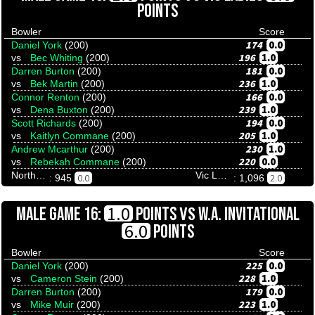
POINTS
Bowler
Score
174
0.0
Daniel York
(200)
196
1.0
vs
Bec Whiting
(200)
181
0.0
Darren Burton
(200)
236
1.0
vs
Bek Martin
(200)
166
0.0
Connor Renton
(200)
239
1.0
vs
Dena Buxton
(200)
194
0.0
Scott Richards
(200)
205
1.0
vs
Kaitlyn Commane
(200)
230
1.0
Andrew Mcarthur
(200)
220
0.0
vs
Rebekah Commane
(200)
Northern Territory
Vic Ladies
0.0
2.0
: 945
: 1,096
VS
1.0
MALE GAME 16:
POINTS
W.A. INVITATIONAL
6.0
POINTS
Bowler
Score
225
0.0
Daniel York
(200)
228
1.0
vs
Cameron Stein
(200)
179
0.0
Darren Burton
(200)
223
1.0
vs
Mike Muir
(200)