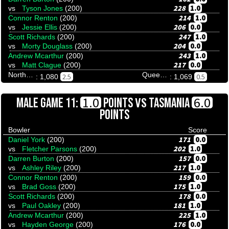
228
1.0
vs
Tyson Jones
(200)
214
1.0
Connor Renton
(200)
206
0.0
vs
Jessie Ellis
(200)
247
1.0
Scott Richards
(200)
204
0.0
vs
Morty Douglass
(200)
243
1.0
Andrew Mcarthur
(200)
217
0.0
vs
Matt Clague
(200)
Northern Territory
Queensland
2.5
0.5
: 1,080
: 1,069
VS
1.0
6.0
MALE GAME 11:
POINTS
TASMANIA
POINTS
Bowler
Score
171
0.0
Daniel York
(200)
202
1.0
vs
Fletcher Parsons
(200)
157
0.0
Darren Burton
(200)
217
1.0
vs
Ashley Riley
(200)
159
0.0
Connor Renton
(200)
175
1.0
vs
Brad Goss
(200)
178
0.0
Scott Richards
(200)
181
1.0
vs
Paul Oakley
(200)
225
1.0
Andrew Mcarthur
(200)
176
0.0
vs
Hayden George
(200)