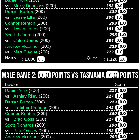
274
1.0
Daniel York
(200)
258
0.0
vs
Morty Douglass
(200)
130
0.0
Darren Burton
(200)
206
1.0
vs
Jessie Ellis
(200)
209
1.0
Connor Renton
(200)
181
0.0
vs
Tyson Jones
(200)
258
1.0
Scott Richards
(200)
204
0.0
vs
Chloe Jones
(200)
225
0.0
Andrew Mcarthur
(200)
279
1.0
vs
Matt Clague
(200)
Northern Territory
Queensland
0.0
2.0
: 1,096
: 1,128
VS
0.0
7.0
MALE GAME 2:
POINTS
TASMANIA
POINTS
Bowler
Score
217
0.0
Daniel York
(200)
227
1.0
vs
Ashley Riley
(200)
223
0.0
Darren Burton
(200)
248
1.0
vs
Fletcher Parsons
(200)
180
0.0
Connor Renton
(200)
217
1.0
vs
Brad Goss
(200)
190
0.0
Scott Richards
(200)
258
1.0
vs
Paul Oakley
(200)
203
0.0
Andrew Mcarthur
(200)