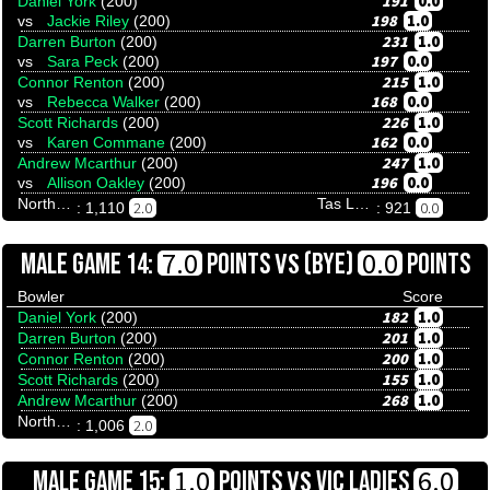
191
0.0
Daniel York
(200)
198
1.0
vs
Jackie Riley
(200)
231
1.0
Darren Burton
(200)
197
0.0
vs
Sara Peck
(200)
215
1.0
Connor Renton
(200)
168
0.0
vs
Rebecca Walker
(200)
226
1.0
Scott Richards
(200)
162
0.0
vs
Karen Commane
(200)
247
1.0
Andrew Mcarthur
(200)
196
0.0
vs
Allison Oakley
(200)
Northern Territory
Tas Ladies
2.0
0.0
: 1,110
: 921
VS
7.0
0.0
MALE GAME 14:
POINTS
(BYE)
POINTS
Bowler
Score
182
1.0
Daniel York
(200)
201
1.0
Darren Burton
(200)
200
1.0
Connor Renton
(200)
155
1.0
Scott Richards
(200)
268
1.0
Andrew Mcarthur
(200)
Northern Territory
2.0
: 1,006
VS
1.0
6.0
MALE GAME 15:
POINTS
VIC LADIES