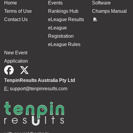
Home
Events
Software
Terms of Use
Rankings Hub
Champs Manual
Contact Us
eLeague Results
eLeague
Registration
eLeague Rules
New Event
Application
TenpinResults Australia Pty Ltd
E:
support@tenpinresults.com