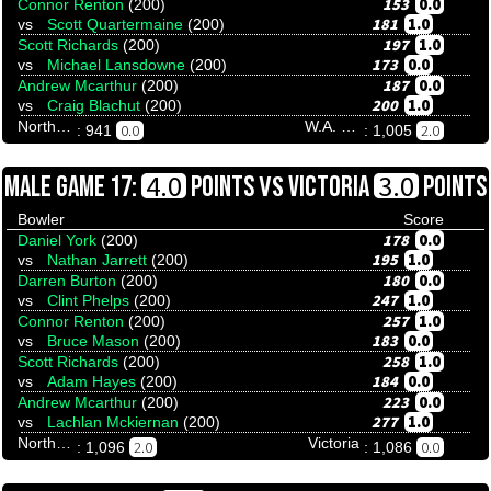
153
0.0
Connor Renton
(200)
181
1.0
vs
Scott Quartermaine
(200)
197
1.0
Scott Richards
(200)
173
0.0
vs
Michael Lansdowne
(200)
187
0.0
Andrew Mcarthur
(200)
200
1.0
vs
Craig Blachut
(200)
Northern Territory
W.A. Invitational
0.0
2.0
: 941
: 1,005
VS
4.0
3.0
MALE GAME 17:
POINTS
VICTORIA
POINTS
Bowler
Score
178
0.0
Daniel York
(200)
195
1.0
vs
Nathan Jarrett
(200)
180
0.0
Darren Burton
(200)
247
1.0
vs
Clint Phelps
(200)
257
1.0
Connor Renton
(200)
183
0.0
vs
Bruce Mason
(200)
258
1.0
Scott Richards
(200)
184
0.0
vs
Adam Hayes
(200)
223
0.0
Andrew Mcarthur
(200)
277
1.0
vs
Lachlan Mckiernan
(200)
Northern Territory
Victoria
2.0
0.0
: 1,096
: 1,086