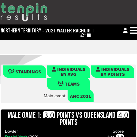
- 2021 WALTER RACHUIG TROPHY
NORTHERN TERRITORY
:
INDIVIDUALS
INDIVIDUALS
STANDINGS
BY AVG
BY POINTS
TEAMS
ANC 2021
Main event:
VS
3.0
4.0
MALE GAME 1:
POINTS
QUEENSLAND
POINTS
Bowler
Score