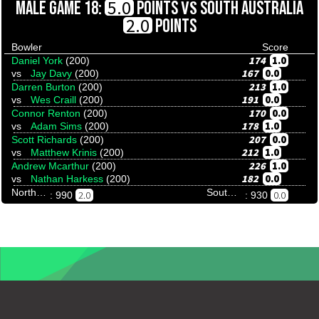
VS
5.0
MALE GAME 18:
POINTS
SOUTH AUSTRALIA
2.0
POINTS
Bowler
Score
174
1.0
Daniel York
(200)
167
0.0
vs
Jay Davy
(200)
213
1.0
Darren Burton
(200)
191
0.0
vs
Wes Craill
(200)
170
0.0
Connor Renton
(200)
178
1.0
vs
Adam Sims
(200)
207
0.0
Scott Richards
(200)
212
1.0
vs
Matthew Krinis
(200)
226
1.0
Andrew Mcarthur
(200)
182
0.0
vs
Nathan Harkess
(200)
Northern Territory
South Australia
2.0
0.0
: 990
: 930