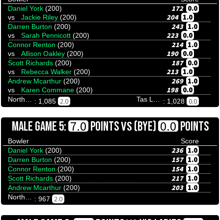
172
0.0
Daniel York
(200)
204
1.0
vs
Jackie Riley
(200)
243
1.0
Darren Burton
(200)
223
0.0
vs
Sarah Pennicott
(200)
214
1.0
Connor Renton
(200)
190
0.0
vs
Allison Oakley
(200)
187
0.0
Scott Richards
(200)
213
1.0
vs
Rebecca Walker
(200)
269
1.0
Andrew Mcarthur
(200)
198
0.0
vs
Karen Commane
(200)
Northern Territory
Tas Ladies
2.0
0.0
: 1,085
: 1,028
VS
7.0
0.0
MALE GAME 5:
POINTS
(BYE)
POINTS
Bowler
Score
236
1.0
Daniel York
(200)
157
1.0
Darren Burton
(200)
154
1.0
Connor Renton
(200)
217
1.0
Scott Richards
(200)
203
1.0
Andrew Mcarthur
(200)
Northern Territory
2.0
: 967