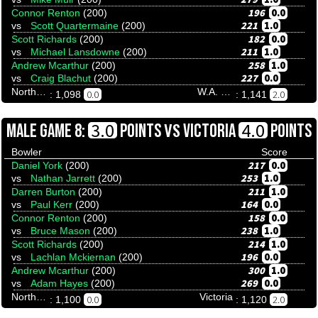
196
0.0
Connor Renton
(200)
221
1.0
vs
Scott Quartermaine
(200)
182
0.0
Scott Richards
(200)
211
1.0
vs
Michael Lansdowne
(200)
258
1.0
Andrew Mcarthur
(200)
227
0.0
vs
Craig Blachut
(200)
Northern Territory
W.A. Invitational
0.0
2.0
: 1,098
: 1,141
VS
3.0
4.0
MALE GAME 8:
POINTS
VICTORIA
POINTS
Bowler
Score
217
0.0
Daniel York
(200)
253
1.0
vs
Nathan Jarrett
(200)
211
1.0
Darren Burton
(200)
164
0.0
vs
Paul Kerr
(200)
158
0.0
Connor Renton
(200)
238
1.0
vs
Bruce Mason
(200)
214
1.0
Scott Richards
(200)
196
0.0
vs
Lachlan Mckiernan
(200)
300
1.0
Andrew Mcarthur
(200)
269
0.0
vs
Adam Hayes
(200)
Northern Territory
Victoria
0.0
2.0
: 1,100
: 1,120