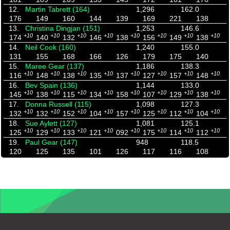
12.
Martin Tabrett (164)
1,296
162.0
176
149
160
144
139
169
221
138
13.
Christina Dingjan (151)
1,253
146.6
+10
+10
+10
+10
+10
+10
+10
+10
174
140
132
146
138
156
149
138
14.
Neil Cook (160)
1,240
155.0
131
155
168
166
126
179
175
140
15.
Maree Gear (137)
1,186
138.3
+10
+10
+10
+10
+10
+10
+10
+10
116
148
138
135
137
127
157
148
16.
Bev Spain (136)
1,144
133.0
+10
+10
+10
+10
+10
+10
+10
+10
145
138
115
134
158
107
129
138
17.
Donna Russell (115)
1,098
127.3
+10
+10
+10
+10
+10
+10
+10
+10
132
132
152
104
157
125
112
104
18.
Sue Aylett (127)
1,081
125.1
+10
+10
+10
+10
+10
+10
+10
+10
125
129
133
121
092
175
114
112
19.
Paul Gear (147)
948
118.5
120
125
135
101
126
117
116
108