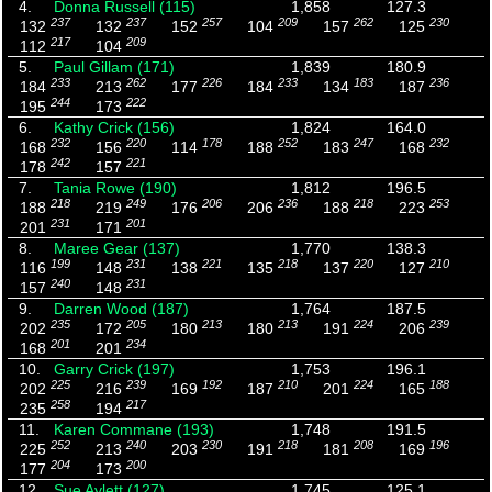
4.
Donna Russell (115)
1,858
127.3
237
237
257
209
262
230
132
132
152
104
157
125
217
209
112
104
5.
Paul Gillam (171)
1,839
180.9
233
262
226
233
183
236
184
213
177
184
134
187
244
222
195
173
6.
Kathy Crick (156)
1,824
164.0
232
220
178
252
247
232
168
156
114
188
183
168
242
221
178
157
7.
Tania Rowe (190)
1,812
196.5
218
249
206
236
218
253
188
219
176
206
188
223
231
201
201
171
8.
Maree Gear (137)
1,770
138.3
199
231
221
218
220
210
116
148
138
135
137
127
240
231
157
148
9.
Darren Wood (187)
1,764
187.5
235
205
213
213
224
239
202
172
180
180
191
206
201
234
168
201
10.
Garry Crick (197)
1,753
196.1
225
239
192
210
224
188
202
216
169
187
201
165
258
217
235
194
11.
Karen Commane (193)
1,748
191.5
252
240
230
218
208
196
225
213
203
191
181
169
204
200
177
173
12.
Sue Aylett (127)
1,745
125.1