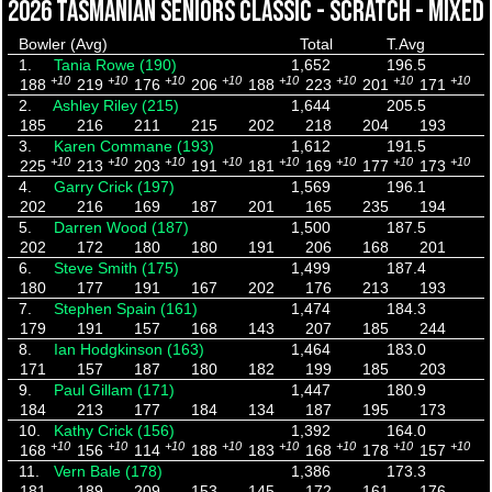
2026 TASMANIAN SENIORS CLASSIC - SCRATCH - MIXED
Bowler (Avg)
Total
T.Avg
1.
Tania Rowe (190)
1,652
196.5
+10
+10
+10
+10
+10
+10
+10
+10
188
219
176
206
188
223
201
171
2.
Ashley Riley (215)
1,644
205.5
185
216
211
215
202
218
204
193
3.
Karen Commane (193)
1,612
191.5
+10
+10
+10
+10
+10
+10
+10
+10
225
213
203
191
181
169
177
173
4.
Garry Crick (197)
1,569
196.1
202
216
169
187
201
165
235
194
5.
Darren Wood (187)
1,500
187.5
202
172
180
180
191
206
168
201
6.
Steve Smith (175)
1,499
187.4
180
177
191
167
202
176
213
193
7.
Stephen Spain (161)
1,474
184.3
179
191
157
168
143
207
185
244
8.
Ian Hodgkinson (163)
1,464
183.0
171
157
187
180
182
199
185
203
9.
Paul Gillam (171)
1,447
180.9
184
213
177
184
134
187
195
173
10.
Kathy Crick (156)
1,392
164.0
+10
+10
+10
+10
+10
+10
+10
+10
168
156
114
188
183
168
178
157
11.
Vern Bale (178)
1,386
173.3
181
189
209
153
145
172
161
176