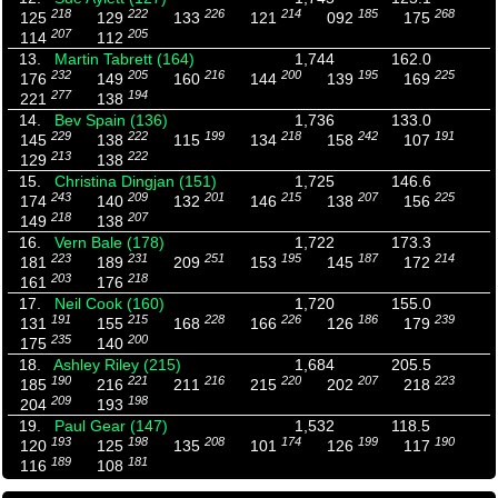
218
222
226
214
185
268
125
129
133
121
092
175
207
205
114
112
13.
Martin Tabrett (164)
1,744
162.0
232
205
216
200
195
225
176
149
160
144
139
169
277
194
221
138
14.
Bev Spain (136)
1,736
133.0
229
222
199
218
242
191
145
138
115
134
158
107
213
222
129
138
15.
Christina Dingjan (151)
1,725
146.6
243
209
201
215
207
225
174
140
132
146
138
156
218
207
149
138
16.
Vern Bale (178)
1,722
173.3
223
231
251
195
187
214
181
189
209
153
145
172
203
218
161
176
17.
Neil Cook (160)
1,720
155.0
191
215
228
226
186
239
131
155
168
166
126
179
235
200
175
140
18.
Ashley Riley (215)
1,684
205.5
190
221
216
220
207
223
185
216
211
215
202
218
209
198
204
193
19.
Paul Gear (147)
1,532
118.5
193
198
208
174
199
190
120
125
135
101
126
117
189
181
116
108