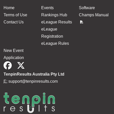
Home
Events
Software
Terms of Use
Rankings Hub
Champs Manual
Contact Us
eLeague Results
eLeague
Registration
eLeague Rules
New Event
Application
TenpinResults Australia Pty Ltd
E:
support@tenpinresults.com