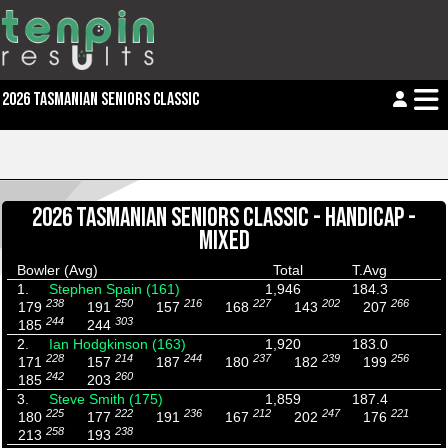
2026 TASMANIAN SENIORS CLASSIC
2026 TASMANIAN SENIORS CLASSIC - HANDICAP -
MIXED
Bowler (Avg)
Total
T.Avg
1.
Stephen Spain (161)
1,946
184.3
238
250
216
227
202
266
179
191
157
168
143
207
244
303
185
244
2.
Ian Hodgkinson (163)
1,920
183.0
228
214
244
237
239
256
171
157
187
180
182
199
242
260
185
203
3.
Steve Smith (175)
1,859
187.4
225
222
236
212
247
221
180
177
191
167
202
176
258
238
213
193