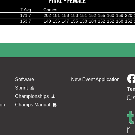
FINAL - FEMALE
T.Avg
Games
171.7
202
181
158
183
151
152
155
160
159
220
153.7
149
136
147
155
138
184
152
152
168
152
Software
New Event Application
Sprint
Ten
Championships
E:
ion
Champs Manual