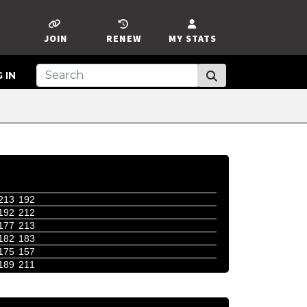
JOIN
RENEW
MY STATS
 IN
213
192
192
212
177
213
182
183
175
157
189
211