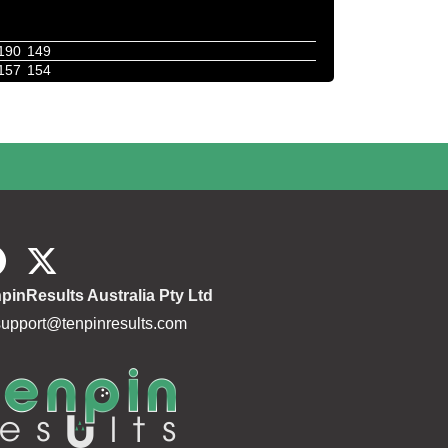
190
149
157
154
pinResults Australia Pty Ltd
support@tenpinresults.com