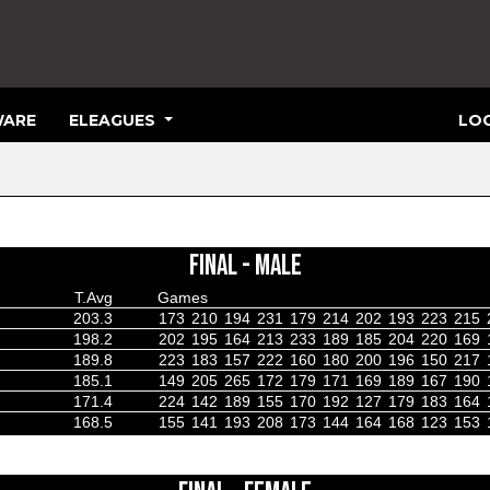
ARE
ELEAGUES
LOG
FINAL - MALE
T.Avg
Games
203.3
173
210
194
231
179
214
202
193
223
215
198.2
202
195
164
213
233
189
185
204
220
169
189.8
223
183
157
222
160
180
200
196
150
217
185.1
149
205
265
172
179
171
169
189
167
190
171.4
224
142
189
155
170
192
127
179
183
164
168.5
155
141
193
208
173
144
164
168
123
153