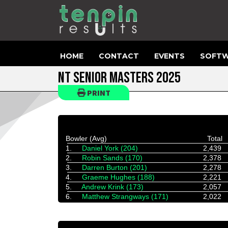
HOME
CONTACT
EVENTS
SOFTW
NT SENIOR MASTERS 2025
PRINT
Bowler (Avg)
Total
1.
Daniel York (204)
2,439
2.
Robin Sands (170)
2,378
3.
Darren Burton (201)
2,278
4.
Graeme Hughes (188)
2,221
5.
Andrew Krink (173)
2,057
6.
Matthew Strangways (171)
2,022