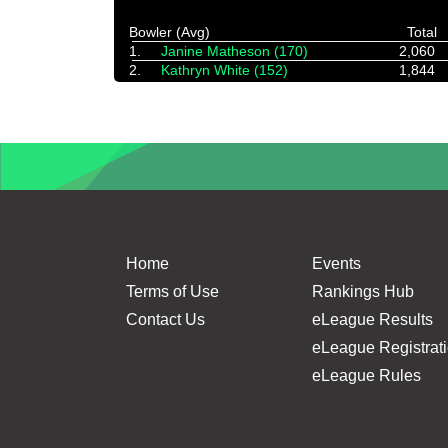
Bowler (Avg)
Total
1.
Janine Matheson (170)
2,060
2.
Kathryn White (152)
1,844
Home
Events
Terms of Use
Rankings Hub
Contact Us
eLeague Results
eLeague Registrat
eLeague Rules