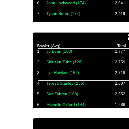
6.
John Lockwood (174)
2,641
7.
Tyson Berne (174)
2,419
Bowler (Avg)
Total
1.
Jo Bean (160)
2,777
2.
Shirleen Tubb (128)
2,759
3.
Lyn Hawkes (152)
2,718
4.
Teresa Stanley (155)
2,687
5.
Sue Tabrett (168)
2,652
6.
Michelle Oxford (144)
1,286