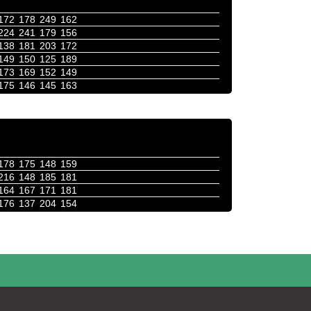
172
178
249
162
224
241
179
156
138
181
203
172
149
150
125
189
173
169
152
149
175
146
145
163
178
175
148
159
216
148
185
181
164
167
171
181
176
137
204
154