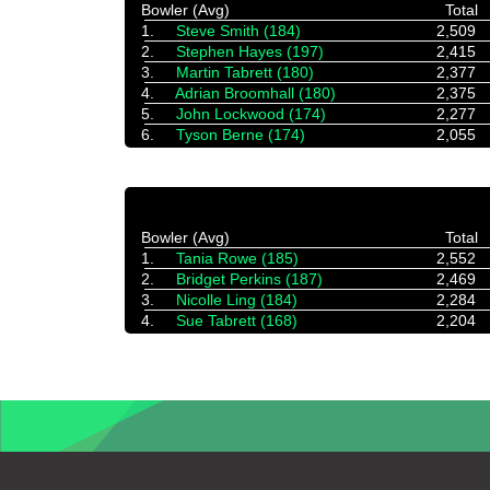
Bowler (Avg)
Total
1.
Steve Smith (184)
2,509
2.
Stephen Hayes (197)
2,415
3.
Martin Tabrett (180)
2,377
4.
Adrian Broomhall (180)
2,375
5.
John Lockwood (174)
2,277
6.
Tyson Berne (174)
2,055
Bowler (Avg)
Total
1.
Tania Rowe (185)
2,552
2.
Bridget Perkins (187)
2,469
3.
Nicolle Ling (184)
2,284
4.
Sue Tabrett (168)
2,204