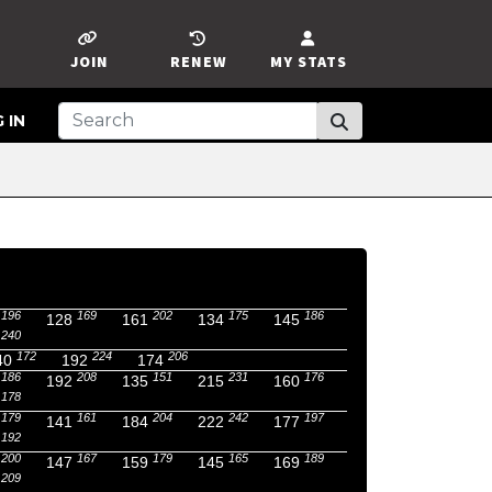
JOIN
RENEW
MY STATS
 IN
196
169
202
175
186
128
161
134
145
240
172
224
206
40
192
174
186
208
151
231
176
192
135
215
160
178
179
161
204
242
197
141
184
222
177
192
200
167
179
165
189
147
159
145
169
209