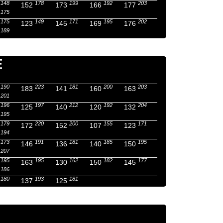
148
178
199
192
203
152
173
166
177
175
175
149
171
195
202
123
145
169
176
189
E
190
223
181
200
203
183
141
160
163
201
196
197
212
192
204
125
140
120
132
195
179
220
200
155
171
172
152
107
123
194
173
191
181
185
195
146
136
140
150
207
195
195
162
182
177
163
130
150
145
186
180
193
181
137
125