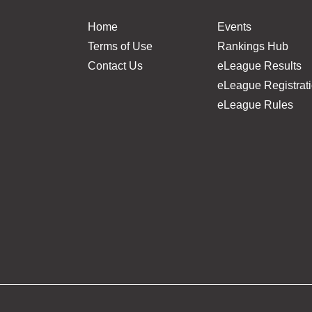
Home
Events
Terms of Use
Rankings Hub
Contact Us
eLeague Results
eLeague Registrat
eLeague Rules