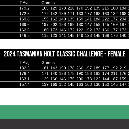
T.Avg
Games
179.2
169
129
178
216
170
192
135
215
160
184
172.5
172
142
189
171
133
177
168
163
132
168
169.8
159
162
140
135
159
141
184
222
177
204
169.6
197
202
188
188
180
147
159
145
169
187
162.6
180
173
146
172
122
152
173
166
177
173
146.8
115
123
141
145
149
123
145
169
176
140
2024 TASMANIAN HOLT CLASSIC CHALLENGE - FEMALE
T.Avg
Games
182.3
181
143
190
178
266
157
189
177
192
219
176.4
171
140
128
178
190
188
183
174
211
176
163.1
129
166
146
175
200
173
122
144
187
159
157.4
139
169
182
145
163
163
130
150
145
147