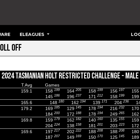
ARE
ELEAGUES
LOG
OLL OFF
2024 TASMANIAN HOLT RESTRICTED CHALLENGE - MALE
T.Avg
Games
199
205
199
197
159.1
158
164
158
156
155
186
237
212
199
145
196
171
158
199
180
194
171
236
165.6
148
162
139
204
1
185
145
194
232
179.2
169
129
178
216
170
200
188
194
265
184
172
178
249
162
179
182
160
155
169.8
159
162
140
135
159
224
158
201
223
204
138
181
203
172
217
222
208
208
169.6
197
202
188
188
180
207
169
170
145
187
149
150
125
189