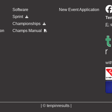
Software
New Event Application
Sprint
Ten
Championships
E:
ion
Champs Manual
wit
| © tenpinresults |