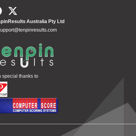
pinResults Australia Pty Ltd
support@tenpinresults.com
h special thanks to