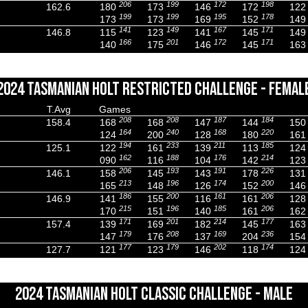
206
199
172
198
162.6
180
173
146
172
122
199
199
195
178
173
173
169
152
149
141
149
167
171
146.8
115
123
141
145
149
166
201
172
171
140
175
146
145
163
2024 TASMANIAN HOLT RESTRICTED CHALLENGE - FEMAL
T.Avg
Games
208
208
187
184
158.4
168
168
147
144
150
164
240
168
220
124
200
128
180
161
194
233
211
185
125.1
122
161
139
113
124
162
188
176
214
090
116
104
142
123
206
193
191
226
146.1
158
145
143
178
131
213
196
174
200
165
148
126
152
146
186
200
161
206
146.9
141
155
116
161
128
215
196
185
206
170
151
140
161
162
171
201
214
177
157.4
139
169
182
145
163
179
208
169
236
147
176
137
204
154
177
179
202
174
127.7
121
123
146
118
124
2024 TASMANIAN HOLT CLASSIC CHALLENGE - MALE