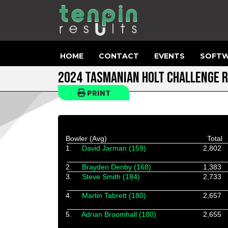
HOME
CONTACT
EVENTS
SOFTW
2024 TASMANIAN HOLT CHALLENGE R
PRINT
Bowler (Avg)
Total
1.
David Jarman (159)
2,802
2.
Brayden Denby (168)
1,383
3.
Steve Smith (184)
2,733
4.
Martin Tabrett (180)
2,657
5.
Adrian Broomhall (180)
2,655