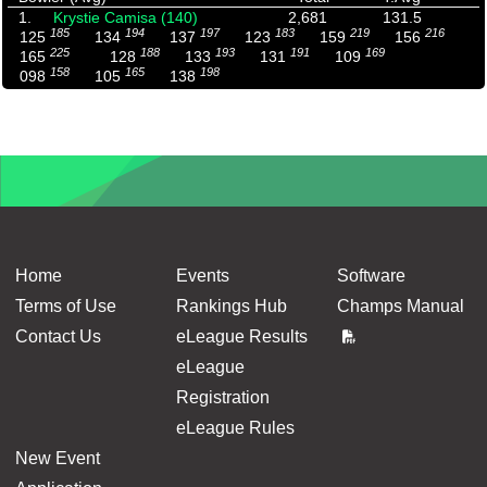
1.
Krystie Camisa (140)
2,681
131.5
185
194
197
183
219
216
125
134
137
123
159
156
225
188
193
191
169
165
128
133
131
109
158
165
198
098
105
138
Home
Events
Software
Terms of Use
Rankings Hub
Champs Manual
Contact Us
eLeague Results
eLeague
Registration
eLeague Rules
New Event