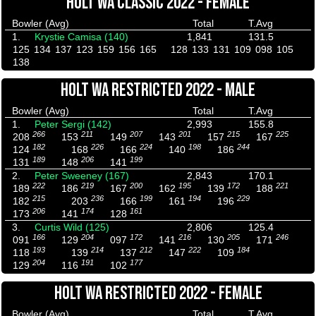
HOLT WA CLASSIC 2022 - FEMALE
Bowler (Avg)
Total
T.Avg
1.
Krystie Camisa (140)
1,841
131.5
125
134
137
123
159
156
165
128
133
131
109
098
105
138
HOLT WA RESTRICTED 2022 - MALE
Bowler (Avg)
Total
T.Avg
1.
Peter Sergi (142)
2,993
155.8
266
211
207
201
215
225
208
153
149
143
157
167
182
226
224
198
244
124
168
166
140
186
189
206
199
131
148
141
2.
Peter Sweeney (167)
2,843
170.1
222
219
200
195
172
221
189
186
167
162
139
188
215
236
199
194
229
182
203
166
161
196
206
174
161
173
141
128
3.
Curtis Wild (125)
2,806
125.4
166
204
172
216
205
246
091
129
097
141
130
171
193
214
212
222
184
118
139
137
147
109
204
191
177
129
116
102
HOLT WA RESTRICTED 2022 - FEMALE
Bowler (Avg)
Total
T.Avg