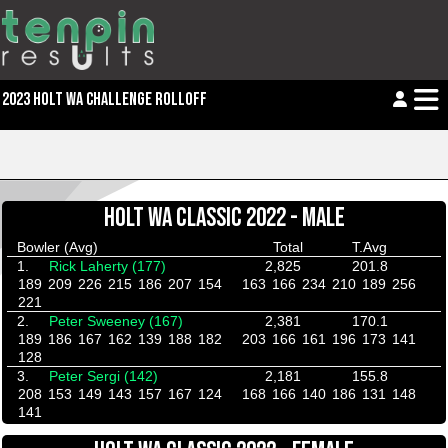
2023 HOLT WA CHALLENGE ROLLOFF
HOLT WA CLASSIC 2022 - MALE
Bowler (Avg)
Total
T.Avg
1.
Rick Laherty (177)
2,825
201.8
189
209
226
215
186
207
154
163
166
234
210
189
256
221
2.
Peter Sweeney (167)
2,381
170.1
189
186
167
162
139
188
182
203
166
161
196
173
141
128
3.
Peter Sergi (142)
2,181
155.8
208
153
149
143
157
167
124
168
166
140
186
131
148
141