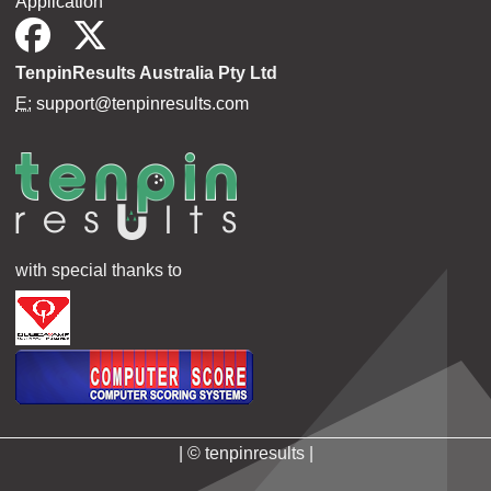
Application
TenpinResults Australia Pty Ltd
E:
support@tenpinresults.com
with special thanks to
| © tenpinresults |