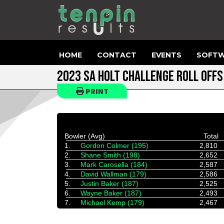
HOME
CONTACT
EVENTS
SOFTW
2023 SA HOLT CHALLENGE ROLL OFFS
PRINT
Bowler (Avg)
Total
1.
Gordon Colmer (195)
2,810
2.
Shane Smith (198)
2,652
3.
Mark Carosella (184)
2,587
4.
David Wallman (179)
2,586
5.
Justin Baker (187)
2,525
6.
Wayne Baker (187)
2,493
7.
Michael Kemp (179)
2,467