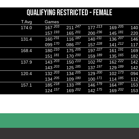
QUALIFYING RESTRICTED - FEMALE
T.Avg
Games
203
247
213
205
174.0
167
211
177
169
140
193
201
236
181
157
165
200
145
220
231
187
211
207
131.4
160
116
140
136
146
170
157
228
212
099
086
157
141
117
210
205
227
191
168.4
180
175
197
161
169
181
200
189
165
151
170
159
135
182
203
210
162
222
137.9
143
150
102
162
142
203
185
197
189
143
125
137
129
142
203
205
200
173
120.4
132
134
129
102
094
205
180
171
185
134
109
100
114
112
218
166
179
197
157.1
185
133
146
164
153
157
202
175
202
124
169
142
169
153