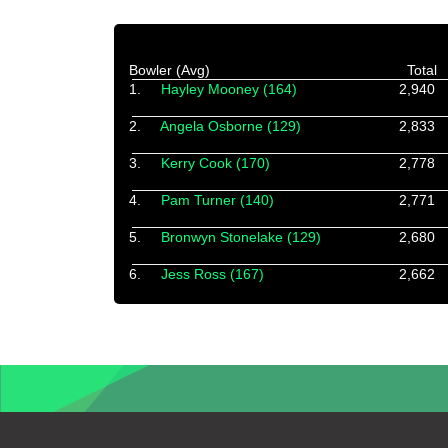
Bowler (Avg)
Total
1.
Hayley Mooney (164)
2,940
2.
Angela Osborne (129)
2,833
3.
Kerry Cook (170)
2,778
4.
Pam Turner (140)
2,771
5.
Bronwyn Stonelake (129)
2,680
6.
Jess Ross (167)
2,662