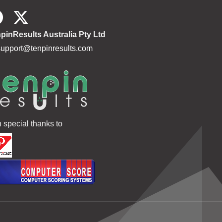
pinResults Australia Pty Ltd
support@tenpinresults.com
h special thanks to