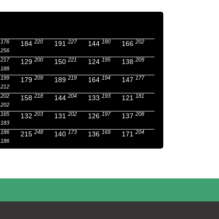
176
220
227
180
202
184
191
144
166
256
217
200
221
195
209
129
150
124
138
188
199
209
219
194
177
179
189
164
147
212
202
218
204
193
181
158
144
133
121
202
165
203
202
197
208
132
131
126
137
183
186
248
173
169
204
215
140
136
171
186