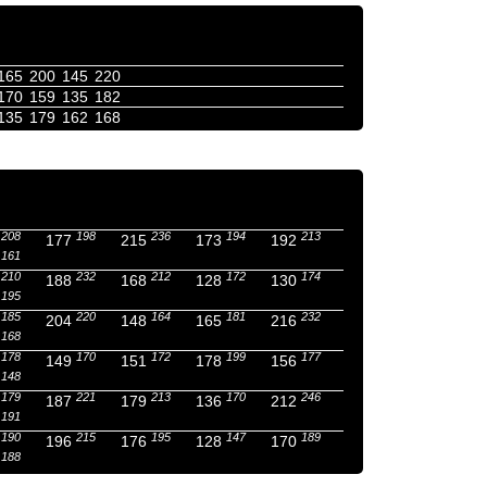
165
200
145
220
170
159
135
182
135
179
162
168
208
198
236
194
213
177
215
173
192
161
210
232
212
172
174
188
168
128
130
195
185
220
164
181
232
204
148
165
216
168
178
170
172
199
177
149
151
178
156
148
179
221
213
170
246
187
179
136
212
191
190
215
195
147
189
196
176
128
170
188