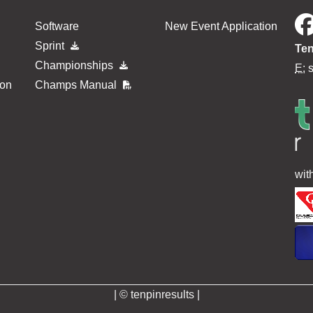
Software
New Event Application
Sprint
Ten
Championships
E:
ion
Champs Manual
wit
| © tenpinresults |