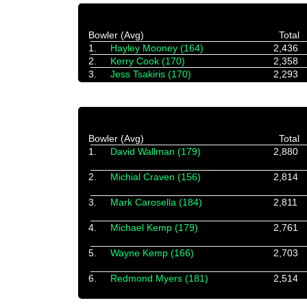
Bowler (Avg)
Total
1.
Hayley Mooney (164)
2,436
2.
Kerry Cook (170)
2,358
3.
Jess Tsakiris (170)
2,293
Bowler (Avg)
Total
1.
David Wallman (179)
2,880
2.
Michial Craven (156)
2,814
3.
Mark Carosella (184)
2,811
4.
Michael Kemp (179)
2,761
5.
Wayne Kemp (166)
2,703
6.
Redmond Myers (181)
2,514