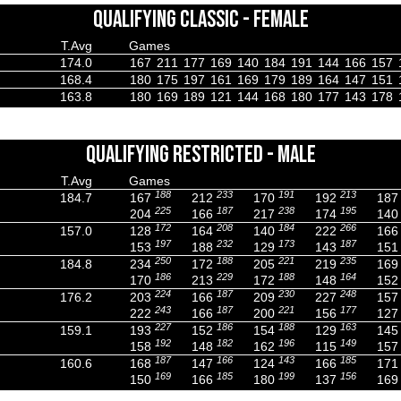
QUALIFYING CLASSIC - FEMALE
T.Avg
Games
174.0
167
211
177
169
140
184
191
144
166
157
168.4
180
175
197
161
169
179
189
164
147
151
163.8
180
169
189
121
144
168
180
177
143
178
QUALIFYING RESTRICTED - MALE
T.Avg
Games
188
233
191
213
184.7
167
212
170
192
187
225
187
238
195
204
166
217
174
140
172
208
184
266
157.0
128
164
140
222
166
197
232
173
187
153
188
129
143
151
250
188
221
235
184.8
234
172
205
219
169
186
229
188
164
170
213
172
148
152
224
187
230
248
176.2
203
166
209
227
157
243
187
221
177
222
166
200
156
127
227
186
188
163
159.1
193
152
154
129
145
192
182
196
149
158
148
162
115
157
187
166
143
185
160.6
168
147
124
166
171
169
185
199
156
150
166
180
137
169