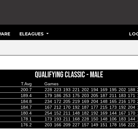
ARE
ELEAGUES
LOG
QUALIFYING CLASSIC - MALE
T.Avg
Games
200.7
228
223
193
221
202
194
169
195
202
188
189.4
179
186
253
175
203
205
187
211
183
171
184.8
234
172
205
219
169
204
148
165
216
170
184.7
167
212
170
192
187
177
215
173
192
204
180.4
254
152
211
148
182
192
169
144
167
170
178.1
173
193
211
168
228
150
148
106
183
144
176.2
203
166
209
227
157
149
151
178
156
222