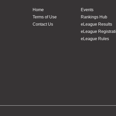
Home
Events
Terms of Use
Rankings Hub
Contact Us
eLeague Results
eLeague Registrat
eLeague Rules