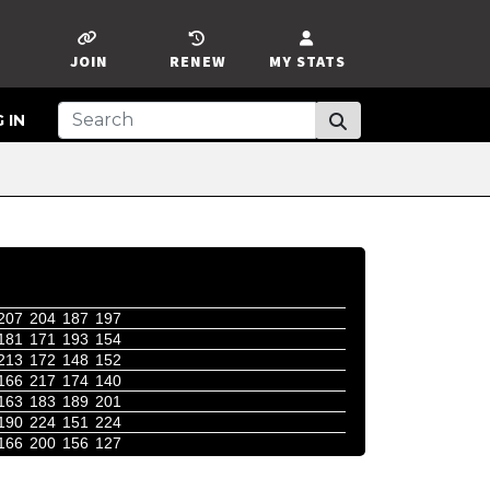
JOIN
RENEW
MY STATS
 IN
207
204
187
197
181
171
193
154
213
172
148
152
166
217
174
140
163
183
189
201
190
224
151
224
166
200
156
127