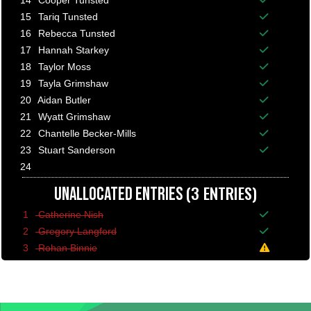
14
Cooper Tunsted
Balance p
15
Tariq Tunsted
Balance p
16
Rebecca Tunsted
Balance p
17
Hannah Starkey
Balance p
18
Taylor Moss
Balance p
19
Tayla Grimshaw
Balance p
20
Aidan Butler
Balance p
21
Wyatt Grimshaw
Balance p
22
Chantelle Becker-Mills
Balance p
23
Stuart Sanderson
Balance p
24
(3 ENTRIES)
UNALLOCATED ENTRIES
1
Catherine Nish
Balance p
2
Gregory Langford
Balance p
3
Rohan Binnie
A minimum