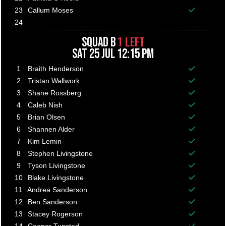
Balance p
23
Callum Moses
Balance p
24
1 LEFT
SQUAD B
SAT 25 JUL 12:15 PM
1
Braith Henderson
Balance p
2
Tristan Wallwork
Balance p
3
Shane Rossberg
Balance p
4
Caleb Nish
Balance p
5
Brian Olsen
Balance p
6
Shannen Alder
Balance p
7
Kim Lemin
Balance p
8
Stephen Livingstone
Balance p
9
Tyson Livingstone
Balance p
10
Blake Livingstone
Balance p
11
Andrea Sanderson
Balance p
12
Ben Sanderson
Balance p
13
Stacey Rogerson
Balance p