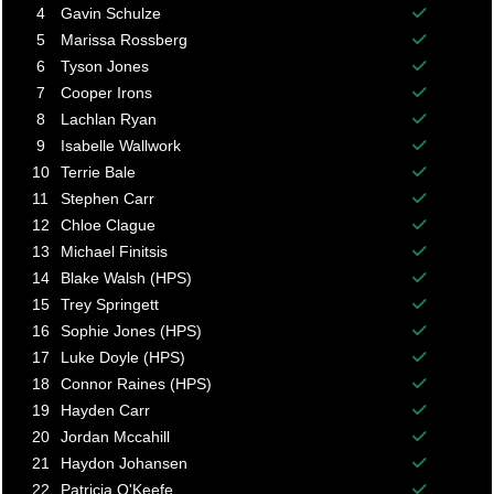
Balance p
4
Gavin Schulze
Balance p
5
Marissa Rossberg
Balance p
6
Tyson Jones
Balance p
7
Cooper Irons
Balance p
8
Lachlan Ryan
Balance p
9
Isabelle Wallwork
Balance p
10
Terrie Bale
Balance p
11
Stephen Carr
Balance p
12
Chloe Clague
Balance p
13
Michael Finitsis
Balance p
14
Blake Walsh (HPS)
Balance p
15
Trey Springett
Balance p
16
Sophie Jones (HPS)
Balance p
17
Luke Doyle (HPS)
Balance p
18
Connor Raines (HPS)
Balance p
19
Hayden Carr
Balance p
20
Jordan Mccahill
Balance p
21
Haydon Johansen
Balance p
22
Patricia O'Keefe