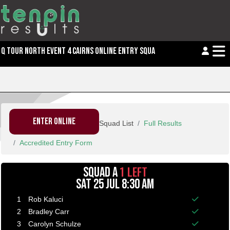
Q TOUR NORTH EVENT 4 CAIRNS ONLINE ENTRY SQUAD LIST
ENTER ONLINE
Squad List
Full Results
Accredited Entry Form
1 LEFT
SQUAD A
SAT 25 JUL 8:30 AM
1
Rob Kaluci
Balance p
2
Bradley Carr
Balance p
3
Carolyn Schulze