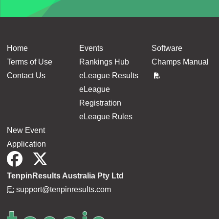
Home
Events
Software
Terms of Use
Rankings Hub
Champs Manual
Contact Us
eLeague Results
eLeague
Registration
eLeague Rules
New Event
Application
TenpinResults Australia Pty Ltd
E:
support@tenpinresults.com